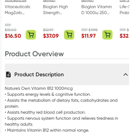
Vitaceuticals
Bioglan High
Bioglan Vitamin
Life-S
MagZorb
Strength
D 1000iu 250
Probiot
Magnesium
COQ10 300mg
Capsules
Years 6
Glycinate
60 Capsules
Capsul
RRP
$
33.00
$
52.99
RRP
$
19.95
RRP
$
59.
500mg 100
$
16.50
$
37.09
$
11.97
$
32.9
Capsules
Product Overview
Product Description
Nature's Own Vitamin B12 1000mcg
• Supports energy levels & cognitive function.
• Assists the metabolism of dietary fats, carbohydrates and
protein.
• Assists healthy red blood cell production.
• Supports nervous system function and relieves tiredness in
healthy adults
• Maintains Vitamin B12 within normal range.