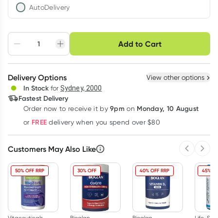
AutoDelivery
Choose delivery option
Add to Cart
Adjust to your
Easily pause, skip or
Hassle free delivery
schedule
cancel
Create New
Select Existing
Delivery Options
View other options
Deliver
In Stock
for
Sydney, 2000
3
+
6
+
12
+
Fastest Delivery
$
11.34
each
$
11.11
each
$
10.87
each
9pm
Monday, 10 August
Order now
to receive it by
on
Learn more
FREE
or
delivery when you spend over $80
Customers May Also Like
Previous 
Next
50% OFF RRP
30% OFF
40% OFF RRP
45% OF
Vitaceuticals
Bioglan
Bioglan
Life-Sp