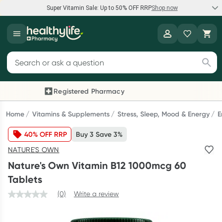
Super Vitamin Sale: Up to 50% OFF RRP
Shop now
Super Vitamin Sale
Healthylife
Feel your best for less with up 50% OFF RRP on the brands you
Search for products
know and trust, including Caruso's, Wanderlust, Herbs of Gold
and more.
Registered Pharmacy
Previous slide
Next
Shop now
Home
Vitamins & Supplements
Stress, Sleep, Mood & Energy
E
40% OFF RRP
Buy 3 Save 3%
Reward your (tele) health
NATURE'S OWN
Collect 1000 points on your first Healthylife Telehealth
Nature's Own Vitamin B12 1000mcg 60
consultation, excluding bulk-billed consults. Offer available
Tablets
until Wednesday, 30 September.^ T&Cs apply
(0)
Write a review
Learn more