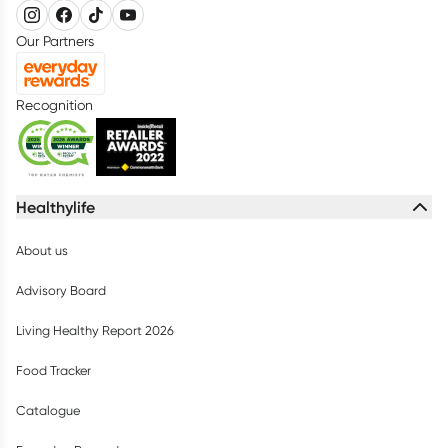
Our Partners
Recognition
Healthylife
About us
Advisory Board
Living Healthy Report 2026
Food Tracker
Catalogue