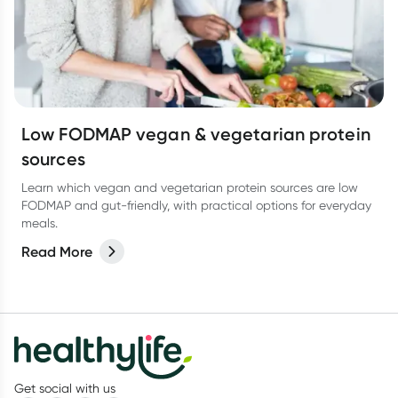
Low FODMAP vegan & vegetarian protein
sources
Learn which vegan and vegetarian protein sources are low
FODMAP and gut-friendly, with practical options for everyday
meals.
Read More
Get social with us