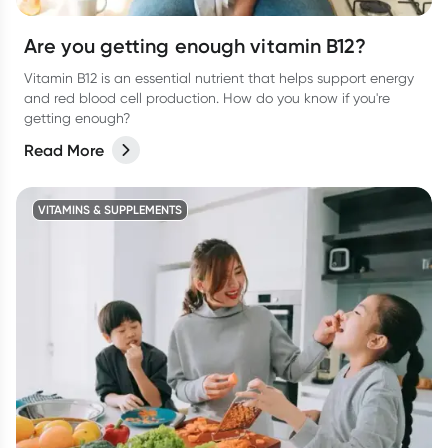
Are you getting enough vitamin B12?
Vitamin B12 is an essential nutrient that helps support energy
and red blood cell production. How do you know if you're
getting enough?
Read More
VITAMINS & SUPPLEMENTS