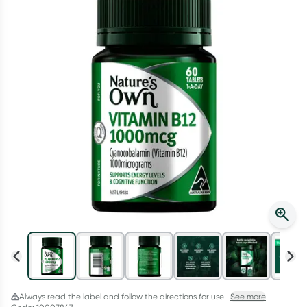
Script Wallet: Collect 500 points*
Collect 500 Everyday Rewards points when you link your
Rewards Card and add your first valid script to Script Wallet*.
Offer available until Wednesday, 30 September.^ T&Cs apply
Learn more
Always read the label and follow the directions for use.
See more