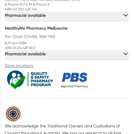
B.Pharm M.P.S M.R.Pharm.S
ABN 40 330 425 745
Pharmacist available
Healthylife Pharmacy Melbourne
Eric Chan (CHAN, WAI YIN)
B.Pharm MBA
ABN 26 214 481 807
Pharmacist available
Store locations
We acknowledge the Traditional Owners and Custodians of
Country throughout Australia. We pay our respects to all First