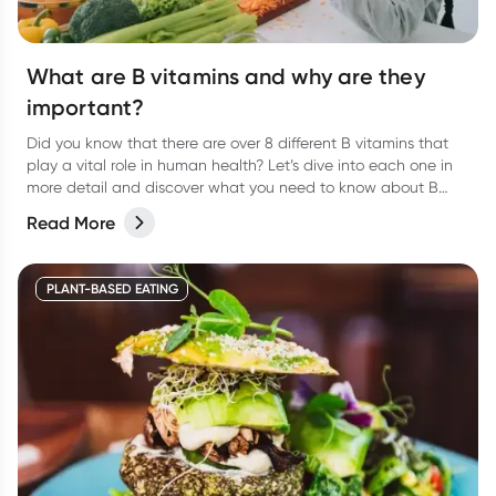
What are B vitamins and why are they
important?
Did you know that there are over 8 different B vitamins that
play a vital role in human health? Let’s dive into each one in
more detail and discover what you need to know about B
vitamins and their role in human health.
Read More
PLANT-BASED EATING