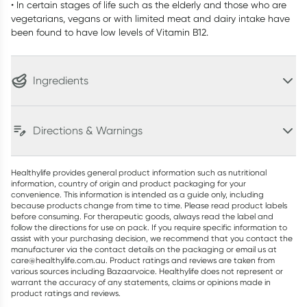
• In certain stages of life such as the elderly and those who are
vegetarians, vegans or with limited meat and dairy intake have
been found to have low levels of Vitamin B12.
Ingredients
Directions & Warnings
Healthylife provides general product information such as nutritional
information, country of origin and product packaging for your
convenience. This information is intended as a guide only, including
because products change from time to time. Please read product labels
before consuming. For therapeutic goods, always read the label and
follow the directions for use on pack. If you require specific information to
assist with your purchasing decision, we recommend that you contact the
manufacturer via the contact details on the packaging or email us at
care@healthylife.com.au. Product ratings and reviews are taken from
various sources including Bazaarvoice. Healthylife does not represent or
warrant the accuracy of any statements, claims or opinions made in
product ratings and reviews.