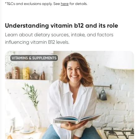
*T&Cs and exclusions apply. See
here
for details.
understanding vitamin b12 and its role
Learn about dietary sources, intake, and factors
influencing vitamin B12 levels.
VITAMINS & SUPPLEMENTS