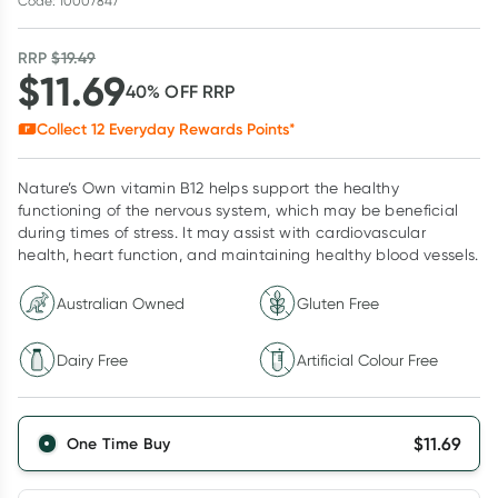
Code: 10007847
RRP
$
19.49
$
11.69
40
% OFF
RRP
Collect
12
Everyday Rewards Points*
Nature’s Own vitamin B12 helps support the healthy
functioning of the nervous system, which may be beneficial
during times of stress. It may assist with cardiovascular
health, heart function, and maintaining healthy blood vessels.
Australian Owned
Gluten Free
Dairy Free
Artificial Colour Free
$
11.69
One Time Buy