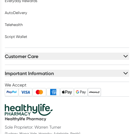
Everyday Rewards
AutoDelivery
Telehealth
Script Wallet
Customer Care
Important Information
We Accept
Healthylife Pharmacy
Sole Proprietor: Warren Turner
(Sydney, Mona Vale, Hornsby, Adelaide, Perth)