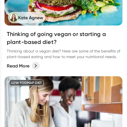
Kate Agnew
Thinking of going vegan or starting a
plant-based diet?
Thinking about a vegan diet? Here are some of the benefits of
plant-based eating and how to meet your nutritional needs.
Read More
LOW FODMAP DIET