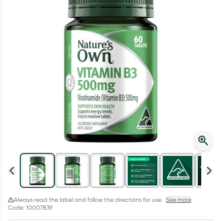
Script Wallet: Collect 500 points*
Collect 500 Everyday Rewards points when you link your
Rewards Card and add your first valid script to Script Wallet*.
Offer available until Wednesday, 30 September.^ T&Cs apply
Learn more
Always read the label and follow the directions for use.
See more
Code: 10007839