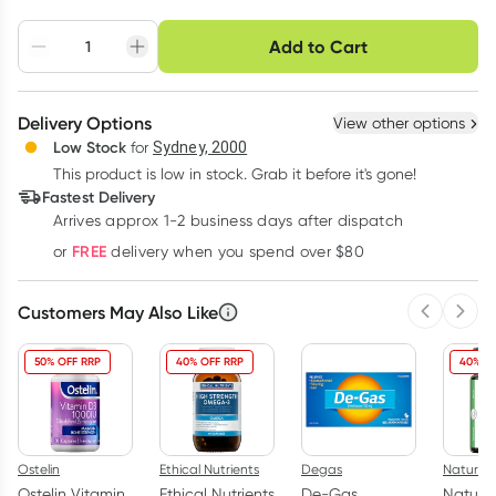
Choose delivery option
Add to Cart
Adjust to your
Easily pause, skip or
Hassle free delivery
schedule
cancel
Create New
Select Existing
Delivery Options
View other options
Deliver
Low Stock
for
Sydney, 2000
3
+
6
+
12
+
$
11.20
This product is low in stock. Grab it before it's gone!
each
$
10.97
each
$
10.74
each
Fastest Delivery
Learn more
Arrives approx 1-2 business days after dispatch
FREE
or
delivery when you spend over $80
Customers May Also Like
Previous 
Next
50% OFF RRP
40% OFF RRP
40% O
Ostelin
Ethical Nutrients
Degas
Nature'
Ostelin Vitamin
Ethical Nutrients
De-Gas
Nature