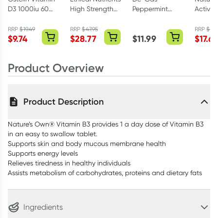
D3 1000iu 60
High Strength
Peppermint
Activa
Capsules
Omega-3
Flavour 48
Methyl 
Capsules 60
Capsules
Tablets
RRP
$
19.49
RRP
$
47.95
RRP
$
29.
$
9.74
$
28.77
$
11.99
$
17.69
Capsules
Product Overview
Product Description
Nature’s Own® Vitamin B3 provides 1 a day dose of Vitamin B3
in an easy to swallow tablet.
Supports skin and body mucous membrane health
Supports energy levels
Relieves tiredness in healthy individuals
Assists metabolism of carbohydrates, proteins and dietary fats
Ingredients