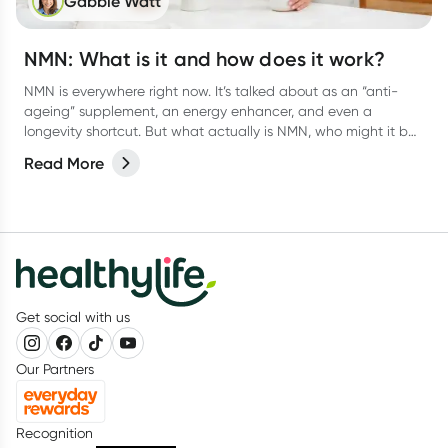
Gabbie Watt
NMN: What is it and how does it work?
NMN is everywhere right now. It’s talked about as an “anti-
ageing” supplement, an energy enhancer, and even a
longevity shortcut. But what actually is NMN, who might it be
useful for, and what does human research really show?
Read More
Get social with us
Our Partners
Recognition