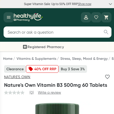
Super Vitamin Sale: Up to 50% OFF RRP
Shop now
Super Vitamin Sale
Healthylife
Feel your best for less with up 50% OFF RRP on the brands you
Search for products
know and trust, including Caruso's, Wanderlust, Herbs of Gold
and more.
Registered Pharmacy
Previous slide
Next
Shop now
Home
Vitamins & Supplements
Stress, Sleep, Mood & Energy
E
Clearance
40% OFF RRP
Buy 3 Save 3%
Reward your (tele) health
NATURE'S OWN
Collect 1000 points on your first Healthylife Telehealth
Nature's Own Vitamin B3 500mg 60 Tablets
consultation, excluding bulk-billed consults. Offer available
until Wednesday, 30 September.^ T&Cs apply
(0)
Write a review
Learn more