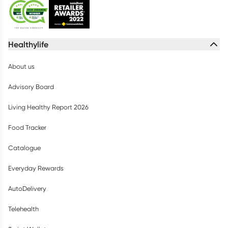
Healthylife
About us
Advisory Board
Living Healthy Report 2026
Food Tracker
Catalogue
Everyday Rewards
AutoDelivery
Telehealth