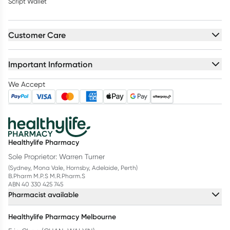
Script Wallet
Customer Care
Important Information
We Accept
Healthylife Pharmacy
Sole Proprietor: Warren Turner
(Sydney, Mona Vale, Hornsby, Adelaide, Perth)
B.Pharm M.P.S M.R.Pharm.S
ABN 40 330 425 745
Pharmacist available
Healthylife Pharmacy Melbourne