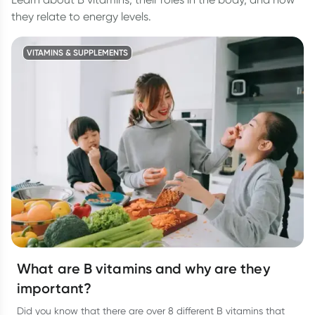
they relate to energy levels.
VITAMINS & SUPPLEMENTS
What are B vitamins and why are they
important?
Did you know that there are over 8 different B vitamins that