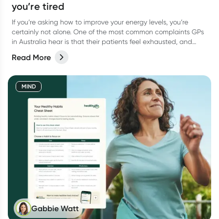
you’re tired
If you’re asking how to improve your energy levels, you’re
certainly not alone. One of the most common complaints GPs
in Australia hear is that their patients feel exhausted, and
want to know how to boost their energy.
Read More
MIND
Gabbie Watt