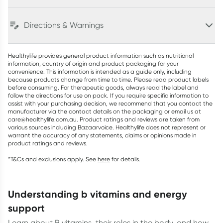
Directions & Warnings
Healthylife provides general product information such as nutritional
information, country of origin and product packaging for your
convenience. This information is intended as a guide only, including
because products change from time to time. Please read product labels
before consuming. For therapeutic goods, always read the label and
follow the directions for use on pack. If you require specific information to
assist with your purchasing decision, we recommend that you contact the
manufacturer via the contact details on the packaging or email us at
care@healthylife.com.au. Product ratings and reviews are taken from
various sources including Bazaarvoice. Healthylife does not represent or
warrant the accuracy of any statements, claims or opinions made in
product ratings and reviews.
*T&Cs and exclusions apply. See
here
for details.
understanding b vitamins and energy
support
Learn about B vitamins, their roles in the body, and how