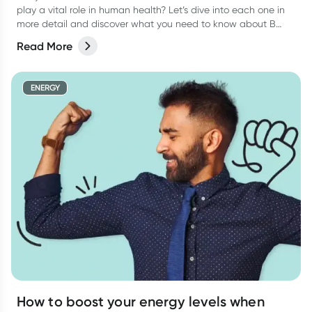
play a vital role in human health? Let’s dive into each one in
more detail and discover what you need to know about B
vitamins and their role in human health.
Read More
ENERGY
How to boost your energy levels when