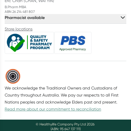
Eric Chan (CHAN, WAI YIN)
B.Pharm MBA
ABN 26 214 481 807
Pharmacist available
Store locations
We acknowledge the Traditional Owners and Custodians of
Country throughout Australia. We pay our respects to all First
Nations peoples and acknowledge Elders past and present.
Read more about our commitment to reconciliation
© Healthylife Company Pty Ltd
2026
(ABN: 95 647 137 111)