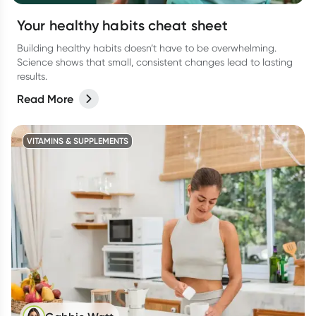
Your healthy habits cheat sheet
Building healthy habits doesn’t have to be overwhelming.
Science shows that small, consistent changes lead to lasting
results.
Read More
VITAMINS & SUPPLEMENTS