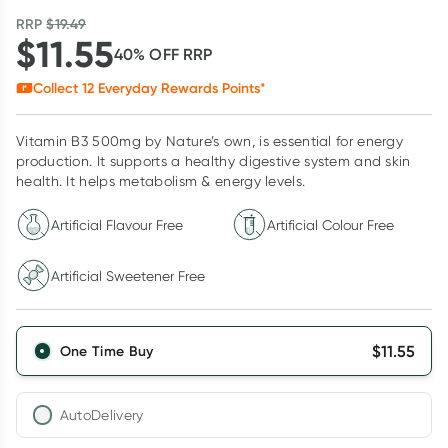
RRP
$
19.49
$
11.55
40
% OFF
RRP
Collect
12
Everyday Rewards Points*
Vitamin B3 500mg by Nature’s own, is essential for energy
production. It supports a healthy digestive system and skin
health. It helps metabolism & energy levels.
Artificial Flavour Free
Artificial Colour Free
Artificial Sweetener Free
$
11.55
One Time Buy
AutoDelivery