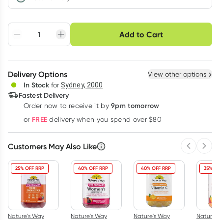
Choose delivery option
Add to Cart
Adjust to your
Easily pause, skip or
Hassle free delivery
schedule
cancel
Create New
Select Existing
Delivery Options
View other options
Deliver
In Stock
for
Sydney, 2000
Fastest Delivery
9pm tomorrow
Order now to receive it by
Learn more
FREE
or
delivery when you spend over $80
Customers May Also Like
Previous 
Next
25% OFF RRP
40% OFF RRP
40% OFF RRP
35% OF
Nature's Way
Nature's Way
Nature's Way
Nature'