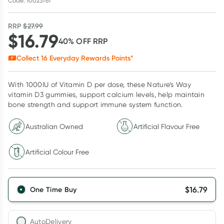
Code: 10023761
RRP
$
27.99
$
16.79
40
% OFF
RRP
Collect
16
Everyday Rewards Points*
With 1000IU of Vitamin D per dose, these Nature’s Way
vitamin D3 gummies, support calcium levels, help maintain
bone strength and support immune system function.
Australian Owned
Artificial Flavour Free
Artificial Colour Free
$
16.79
One Time Buy
AutoDelivery