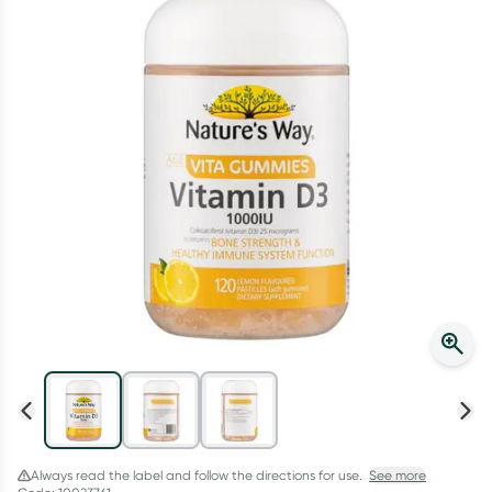
Script Wallet: Collect 500 points*
Collect 500 Everyday Rewards points when you link your
Rewards Card and add your first valid script to Script Wallet*.
Offer available until Wednesday, 30 September.^ T&Cs apply
Learn more
Always read the label and follow the directions for use.
See more