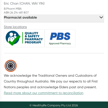
Eric Chan (CHAN, WAI YIN)
B.Pharm MBA
ABN 26 214 481 807
Pharmacist available
Store locations
We acknowledge the Traditional Owners and Custodians of
Country throughout Australia. We pay our respects to all First
Nations peoples and acknowledge Elders past and present.
Read more about our commitment to reconciliation
© Healthylife Company Pty Ltd
2026