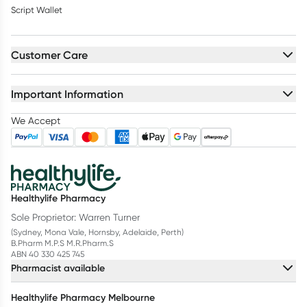
Script Wallet
Customer Care
Important Information
We Accept
Healthylife Pharmacy
Sole Proprietor: Warren Turner
(Sydney, Mona Vale, Hornsby, Adelaide, Perth)
B.Pharm M.P.S M.R.Pharm.S
ABN 40 330 425 745
Pharmacist available
Healthylife Pharmacy Melbourne