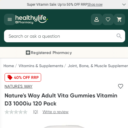
Super Vitamin Sale: Up to 50% OFF RRP
Shop now
Super Vitamin Sale
Healthylife
Feel your best for less with up 50% OFF RRP on the brands you
Search for products
know and trust, including Caruso's, Wanderlust, Herbs of Gold
and more.
Registered Pharmacy
Previous slide
Next
Shop now
Home
Vitamins & Supplements
Joint, Bone, & Muscle Suppleme
40% OFF RRP
Reward your (tele) health
NATURE'S WAY
Collect 1000 points on your first Healthylife Telehealth
Nature's Way Adult Vita Gummies Vitamin
consultation, excluding bulk-billed consults. Offer available
D3 1000iu 120 Pack
until Wednesday, 30 September.^ T&Cs apply
(0)
Write a review
Learn more