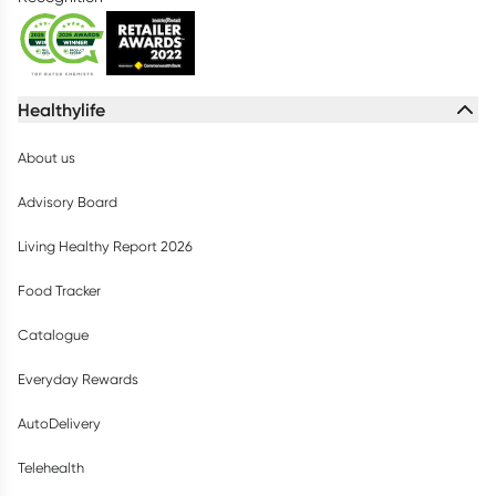
Healthylife
About us
Advisory Board
Living Healthy Report 2026
Food Tracker
Catalogue
Everyday Rewards
AutoDelivery
Telehealth