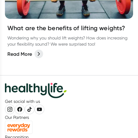
What are the benefits of lifting weights?
Wondering why you should lift weights? How does increasing
your flexibility sound? We were surprised too!
Read More
Get social with us
Our Partners
Recognition