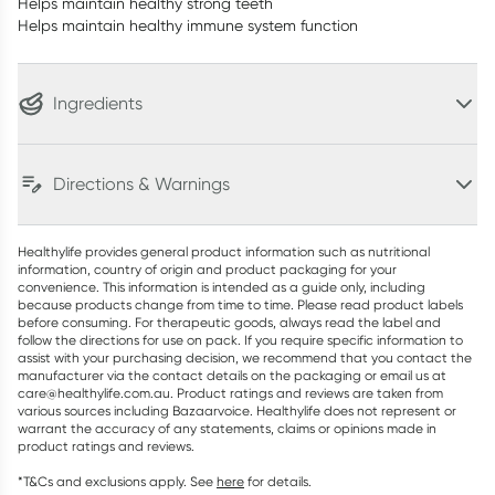
Helps maintain healthy strong teeth
Helps maintain healthy immune system function
Ingredients
Directions & Warnings
Healthylife provides general product information such as nutritional
information, country of origin and product packaging for your
convenience. This information is intended as a guide only, including
because products change from time to time. Please read product labels
before consuming. For therapeutic goods, always read the label and
follow the directions for use on pack. If you require specific information to
assist with your purchasing decision, we recommend that you contact the
manufacturer via the contact details on the packaging or email us at
care@healthylife.com.au. Product ratings and reviews are taken from
various sources including Bazaarvoice. Healthylife does not represent or
warrant the accuracy of any statements, claims or opinions made in
product ratings and reviews.
*T&Cs and exclusions apply. See
here
for details.