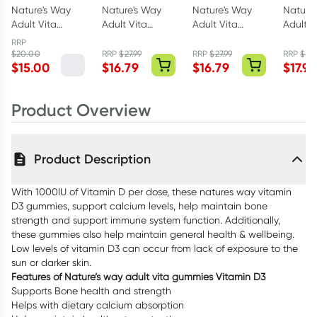
Nature's Way
Nature's Way
Nature's Way
Nature
Adult Vita
Adult Vita
Adult Vita
Adult V
Gummies Fibre
Gummies
Gummies
Gummi
RRP
+ Probiotics 30
Womens
Vitamin C 120
Magnes
$
20.00
RRP
$
27.99
RRP
$
27.99
RRP
$
27.
$
15.00
$
16.79
$
16.79
$
17.95
Pack
MultiVitamin
Pack
Pack
100 Pack
Product Overview
Product Description
With 1000IU of Vitamin D per dose, these natures way vitamin
D3 gummies, support calcium levels, help maintain bone
strength and support immune system function. Additionally,
these gummies also help maintain general health & wellbeing.
Low levels of vitamin D3 can occur from lack of exposure to the
sun or darker skin.
Features of Nature’s way adult vita gummies Vitamin D3
Supports Bone health and strength
Helps with dietary calcium absorption