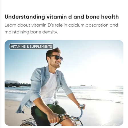
understanding vitamin d and bone health
Learn about vitamin D's role in calcium absorption and
maintaining bone density.
VITAMINS & SUPPLEMENTS