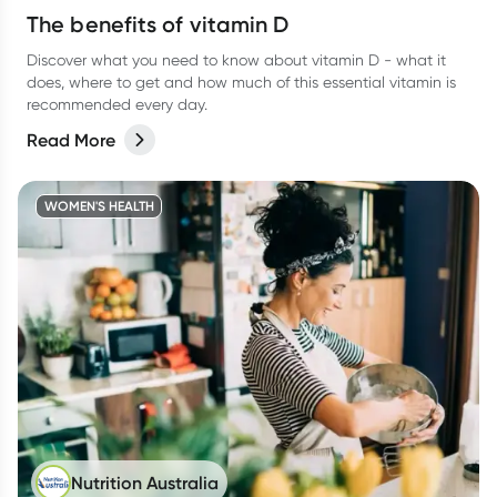
The benefits of vitamin D
Discover what you need to know about vitamin D - what it
does, where to get and how much of this essential vitamin is
recommended every day.
Read More
WOMEN'S HEALTH
Nutrition Australia