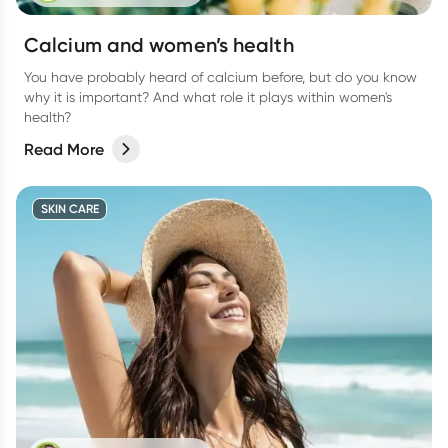
Calcium and women’s health
You have probably heard of calcium before, but do you know
why it is important? And what role it plays within women's
health?
Read More
SKIN CARE