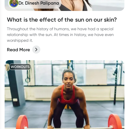
Dr. Dinesh Palipana
What is the effect of the sun on our skin?
Throughout the history of humans, we have had a special
relationship with the sun. At times in history, we have even
worshipped it.
Read More
WORKOUTS