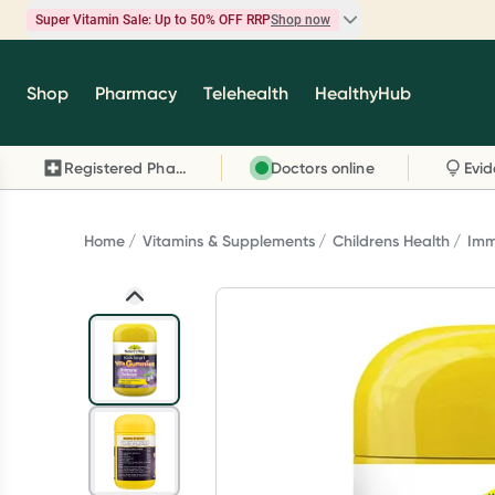
Super Vitamin Sale: Up to 50% OFF RRP
Shop now
Super Vitamin Sale
Shop
Pharmacy
Telehealth
HealthyHub
Feel your best for less with up 50% OFF RRP on t
brands you know and trust, including Caruso's,
Registered Pharmacy
Doctors online
Wanderlust, Herbs of Gold and more.
Shop now
Home
Vitamins & Supplements
Childrens Health
Imm