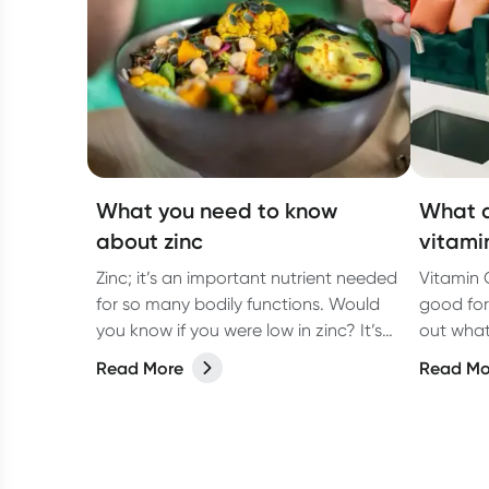
What you need to know
What a
about zinc
vitami
Zinc; it’s an important nutrient needed
Vitamin C
for so many bodily functions. Would
good for
you know if you were low in zinc? It’s
out wha
important to discover why zinc is
vitamin 
Read More
Read Mo
essential and how to ensure you are
getting enough.