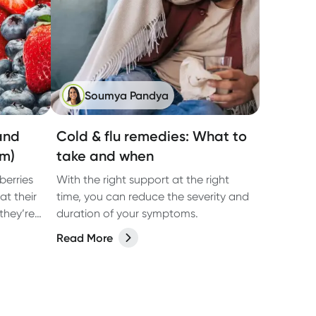
Soumya Pandya
(and
Cold & flu remedies: What to
em)
take and when
berries
With the right support at the right
at their
time, you can reduce the severity and
they’re
duration of your symptoms.
 enjoyed
Read More
 of the
ood
,
by strong
ting