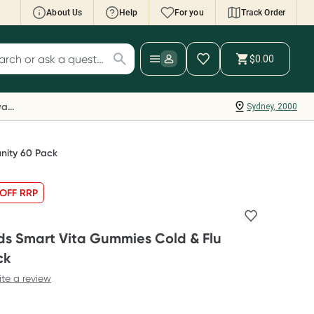
About Us
Help
For you
Track Order
cript Wallet: Collect 500 points*
$0.00
ch for products
ollect 500 Everyday Rewards points when you
nk your Rewards Card and add your first valid
Everyday Rewards
Sydney, 2000
ript to Script Wallet*. Offer available until
ednesday, 30 September.^ T&Cs apply
earn more
nity 60 Pack
OFF RRP
ds Smart Vita Gummies Cold & Flu
ck
ite a review