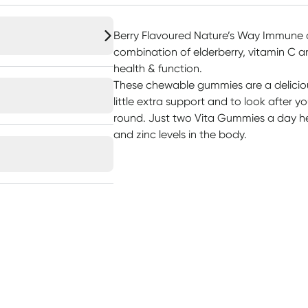
Berry Flavoured Nature’s Way Immune 
combination of elderberry, vitamin C 
health & function.
These chewable gummies are a delicio
little extra support and to look after y
round. Just two Vita Gummies a day he
and zinc levels in the body.