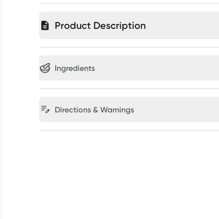
Product Description
Ingredients
Directions & Warnings