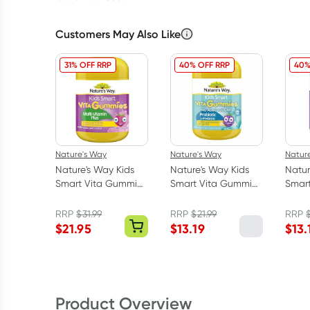
Customers May Also Like
31% OFF RRP
40% OFF RRP
40%
Nature's Way
Nature's Way
Natur
Nature's Way Kids
Nature's Way Kids
Natur
Smart Vita Gummies
Smart Vita Gummies
Smar
Multivitamin +
Probiotic + Prebiotic
Calm 
Vegies 120 Pack
50 Pack
Pack
RRP
$
31.99
RRP
$
21.99
RRP
$
21.95
$
13.19
$
13.
Product Overview