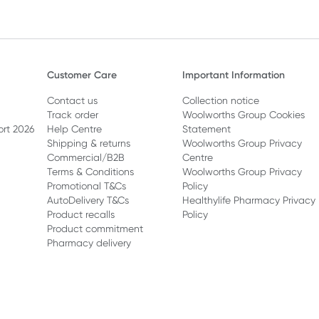
health. Here are 10 of the bes
benefits, plus easy ways to e
berries in your everyday meals
Customer Care
Important Information
Contact us
Collection notice
Track order
Woolworths Group Cookies
ort 2026
Help Centre
Statement
Shipping & returns
Woolworths Group Privacy
Commercial/B2B
Centre
Terms & Conditions
Woolworths Group Privacy
Promotional T&Cs
Policy
AutoDelivery T&Cs
Healthylife Pharmacy Privacy
Product recalls
Policy
Product commitment
Pharmacy delivery