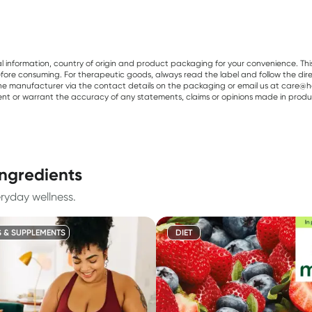
al information, country of origin and product packaging for your convenience. Thi
re consuming. For therapeutic goods, always read the label and follow the directi
e manufacturer via the contact details on the packaging or email us at care@he
sent or warrant the accuracy of any statements, claims or opinions made in produ
ingredients
eryday wellness.
S & SUPPLEMENTS
DIET