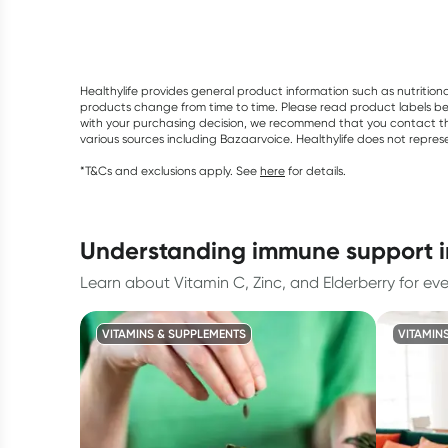
Healthylife provides general product information such as nutrition
products change from time to time. Please read product labels befo
with your purchasing decision, we recommend that you contact th
various sources including Bazaarvoice. Healthylife does not repre
*T&Cs and exclusions apply. See
here
for details.
understanding immune support 
Learn about Vitamin C, Zinc, and Elderberry for ev
VITAMINS & SUPPLEMENTS
VITAMIN