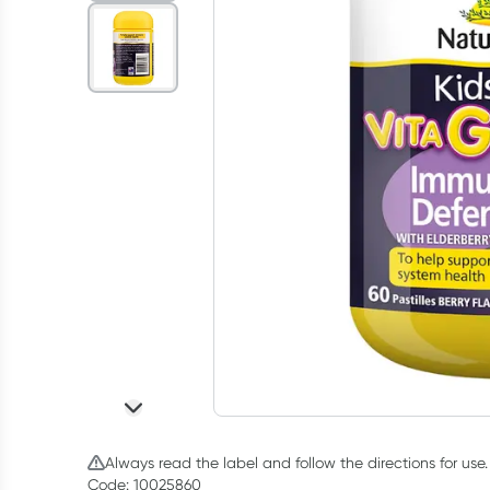
Always read the label and follow the directions for use.
Code: 10025860