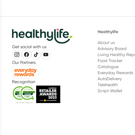
Healthylife
About us
Get social with us
Advisory Board
Living Healthy Rep
Food Tracker
Our Partners
Catalogue
Everyday Rewards
AutoDelivery
Recognition
Telehealth
Script Wallet