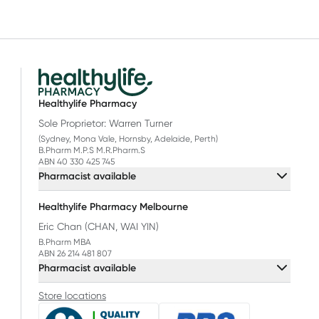
t-studied
njoy more
.
Healthylife Pharmacy
Sole Proprietor: Warren Turner
(Sydney, Mona Vale, Hornsby, Adelaide, Perth)
B.Pharm M.P.S M.R.Pharm.S
ABN 40 330 425 745
Pharmacist available
Healthylife Pharmacy Melbourne
Eric Chan (CHAN, WAI YIN)
B.Pharm MBA
ABN 26 214 481 807
Pharmacist available
Store locations