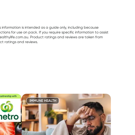
s information is intended as a guide only, including because
ons for use on pack. If you require specific information to assist
althylife.com.au. Product ratings and reviews are taken from
ct ratings and reviews.
IMMUNE HEALTH