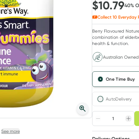
$
10.79
40
% 
Collect
10
Everyday 
Berry Flavoured Natur
combination of elderb
health & function.
Australian Owned
One Time Buy
AutoDelivery
Choose deli
Adjust to your sched
See more
Delivery Options
Create