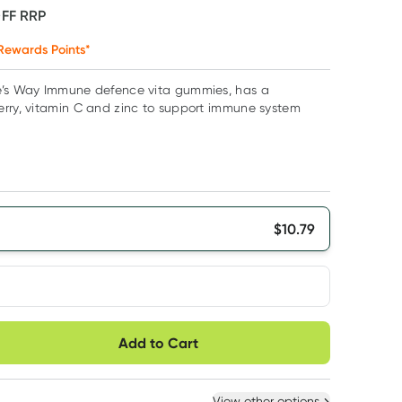
OFF
RRP
Rewards Points*
e’s Way Immune defence vita gummies, has a
erry, vitamin C and zinc to support immune system
$
10.79
very option
Add to Cart
ule
Easily pause, skip or
Hassle free delivery
cancel
 New
Select Existing
View other options