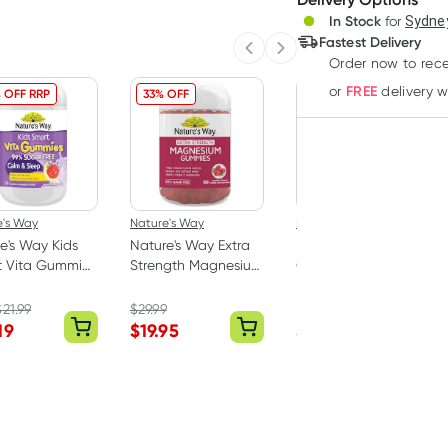
In Stock
for
Sydney
Deliver
Fastest Delivery
Previous slide
Next slide
Order now to rece
FREE
or
delivery 
 OFF RRP
33% OFF
e's Way
Nature's Way
Herbs of Gold
e's Way Kids
Nature's Way Extra
Herbs of Gold
t Vita Gummies
Strength Magnesium
Childrens
& Sleep 50
Gummies 60 Pack
Magnesium Care 60
Tablets
$
21.99
$
29.99
RRP
$
23.50
19
$
19.95
$
17.62