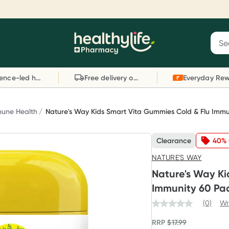
Reward your (tele) health
S
Sear
he
Collect 1000 points on your first Healthylife
C
Healthylife
Telehealth consultation, excluding bulk-billed
li
Evidence-led health advice
Free delivery on orders over $80
consults. Offer available until Wednesday, 30
sc
September.^ T&Cs apply
W
Learn more
L
une Health
Nature's Way Kids Smart Vita Gummies Cold & Flu Immu
Clearance
40% 
NATURE'S WAY
Nature's Way Ki
Immunity 60 Pa
(0)
Wr
RRP
$
17.99