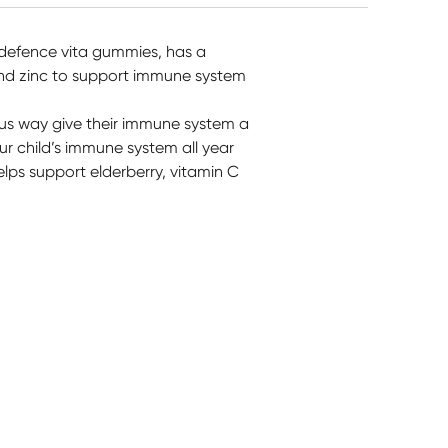
defence vita gummies, has a
and zinc to support immune system
us way give their immune system a
our child’s immune system all year
lps support elderberry, vitamin C