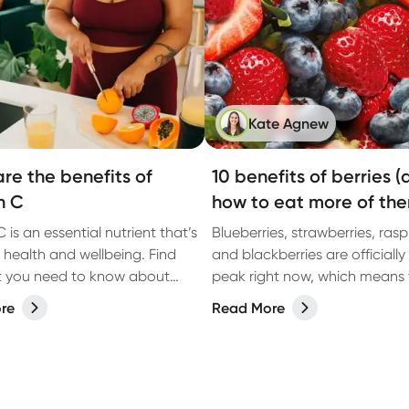
Kate Agnew
re the benefits of
10 benefits of berries 
n C
how to eat more of th
 is an essential nutrient that’s
Blueberries, strawberries, rasp
 health and wellbeing. Find
and blackberries are officially 
t you need to know about
peak right now, which means 
C and where to get it.
tasting their best and can be
re
Read More
in abundance. These are some
most widely loved fruits for g
reason: they’re nutrient-dense
naturally sweet, and backed 
scientific evidence for suppor