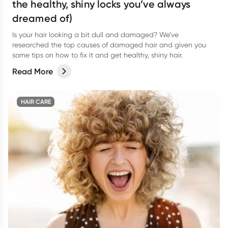
the healthy, shiny locks you’ve always
dreamed of)
Is your hair looking a bit dull and damaged? We’ve
researched the top causes of damaged hair and given you
some tips on how to fix it and get healthy, shiny hair.
Read More
HAIR CARE