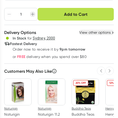
Choose delivery option
Add to Cart
Adjust to your
Easily pause, skip or
Hassle free delivery
schedule
cancel
Create New
Select Existing
Delivery Options
View other options
Deliver
In Stock
for
Sydney, 2000
3
+
6
+
12
+
Fastest Delivery
$
26.14
each
$
25.60
each
$
25.06
each
9pm tomorrow
Order now to receive it by
Learn more
FREE
or
delivery when you spend over $80
Customers May Also Like
Previous 
Next
20% OFF
12% OF
Naturigin
Naturigin
Buddha Teas
Henry B
Naturigin
Naturigin 11.2
Buddha Teas
Henry 