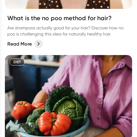
What is the no poo method for hair?
Are shampoos actually good for your hair? Discover how no
poo is challenging this idea for naturally healthy hair.
Read More
DIET