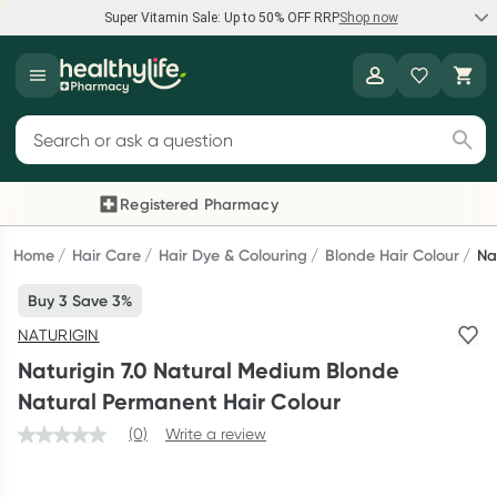
Super Vitamin Sale: Up to 50% OFF RRP
Shop now
Super Vitamin Sale
Healthylife
Feel your best for less with up 50% OFF RRP on the brands you
Search for products
know and trust, including Caruso's, Wanderlust, Herbs of Gold
and more.
Registered Pharmacy
Previous slide
Next
Shop now
Home
Hair Care
Hair Dye & Colouring
Blonde Hair Colour
Na
Buy 3 Save 3%
Reward your (tele) health
NATURIGIN
Collect 1000 points on your first Healthylife Telehealth
Naturigin 7.0 Natural Medium Blonde
consultation, excluding bulk-billed consults. Offer available
Natural Permanent Hair Colour
until Wednesday, 30 September.^ T&Cs apply
(0)
Write a review
Learn more