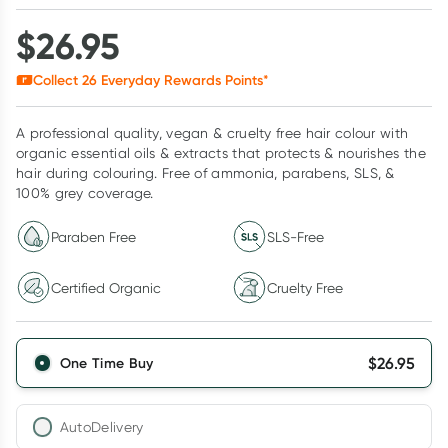
$
26.95
Collect
26
Everyday Rewards Points*
A professional quality, vegan & cruelty free hair colour with
organic essential oils & extracts that protects & nourishes the
hair during colouring. Free of ammonia, parabens, SLS, &
100% grey coverage.
Paraben Free
SLS-Free
Certified Organic
Cruelty Free
$
26.95
One Time Buy
AutoDelivery