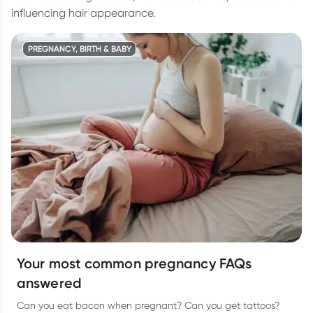
influencing hair appearance.
PREGNANCY, BIRTH & BABY
Your most common pregnancy FAQs
answered
Can you eat bacon when pregnant? Can you get tattoos?