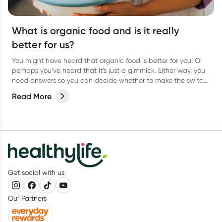
What is organic food and is it really
better for us?
You might have heard that organic food is better for you. Or
perhaps you’ve heard that it’s just a gimmick. Either way, you
need answers so you can decide whether to make the switch
to organic food for yourself. We weigh up the pros and cons.
Read More
Get social with us
Our Partners