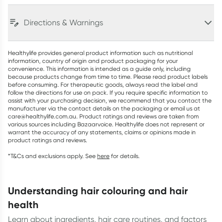
Directions & Warnings
Healthylife provides general product information such as nutritional
information, country of origin and product packaging for your
convenience. This information is intended as a guide only, including
because products change from time to time. Please read product labels
before consuming. For therapeutic goods, always read the label and
follow the directions for use on pack. If you require specific information to
assist with your purchasing decision, we recommend that you contact the
manufacturer via the contact details on the packaging or email us at
care@healthylife.com.au. Product ratings and reviews are taken from
various sources including Bazaarvoice. Healthylife does not represent or
warrant the accuracy of any statements, claims or opinions made in
product ratings and reviews.
*T&Cs and exclusions apply. See
here
for details.
understanding hair colouring and hair
health
Learn about ingredients, hair care routines, and factors