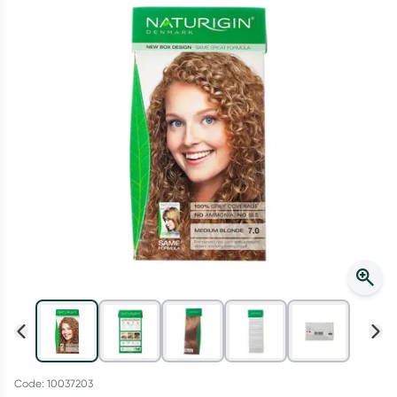
Script Wallet: Collect 500 points*
Collect 500 Everyday Rewards points when you link your
Rewards Card and add your first valid script to Script Wallet*.
Offer available until Wednesday, 30 September.^ T&Cs apply
Learn more
Code: 10037203