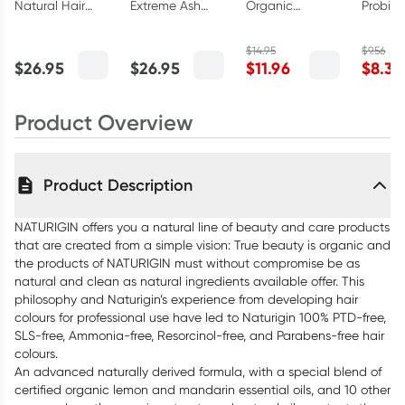
Natural Hair
Extreme Ash
Organic
Probiot
Colour 6.0 Dark
Blonde Natural
Dandelion Root
Toothp
Golden Copper
Permanent Hair
Tea Bags 18
100g
$
14.95
$
9.56
Blonde
Colour
Pack
$
26.95
$
26.95
$
11.96
$
8.36
Product Overview
Product Description
NATURIGIN offers you a natural line of beauty and care products
that are created from a simple vision: True beauty is organic and
the products of NATURIGIN must without compromise be as
natural and clean as natural ingredients available offer. This
philosophy and Naturigin’s experience from developing hair
colours for professional use have led to Naturigin 100% PTD-free,
SLS-free, Ammonia-free, Resorcinol-free, and Parabens-free hair
colours.
An advanced naturally derived formula, with a special blend of
certified organic lemon and mandarin essential oils, and 10 other