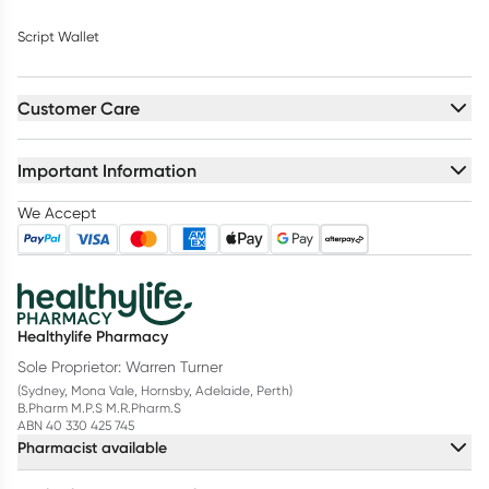
Script Wallet
Customer Care
Important Information
We Accept
Healthylife Pharmacy
Sole Proprietor: Warren Turner
(Sydney, Mona Vale, Hornsby, Adelaide, Perth)
B.Pharm M.P.S M.R.Pharm.S
ABN 40 330 425 745
Pharmacist available