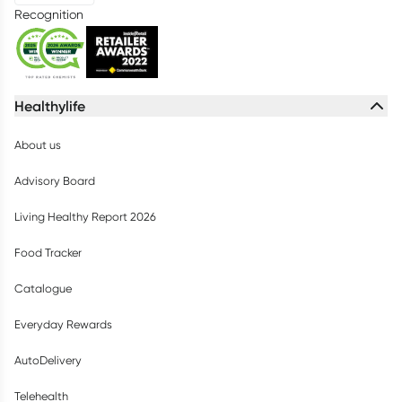
Recognition
Healthylife
About us
Advisory Board
Living Healthy Report 2026
Food Tracker
Catalogue
Everyday Rewards
AutoDelivery
Telehealth