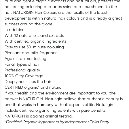
pure and gentle organic extracts and natural oils, protects the
hair during colouring and adds shine and nourishment to the
hair. NATURIGIN Hair Colours are the results of the latest
developments within natural hair colours and is already a great
success around the globe.
In addition:
With 12 natural oils and extracts
With certified organic ingredients
Easy to use 30-minute colouring
Pleasant and mild fragrance
Against animal testing
For all types of hair
Professional quality
100% Grey Coverage
Deeply nourishes the hair
CERTIFIED organic* and natural
If your health and the environment are important to you, the
answer is NATURIGIN. Naturigin believe that authentic beauty is
one that works in harmony with all aspects of life. Naturigin
include certified organic ingredients with pure benefits.
NATURIGIN is against animal testing.
*Certified Organic Ingredients by Independent Third Party