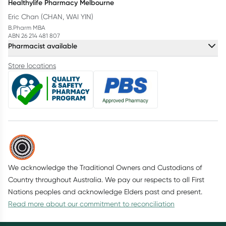
Healthylife Pharmacy Melbourne
Eric Chan (CHAN, WAI YIN)
B.Pharm MBA
ABN 26 214 481 807
Pharmacist available
Store locations
We acknowledge the Traditional Owners and Custodians of
Country throughout Australia. We pay our respects to all First
Nations peoples and acknowledge Elders past and present.
Read more about our commitment to reconciliation