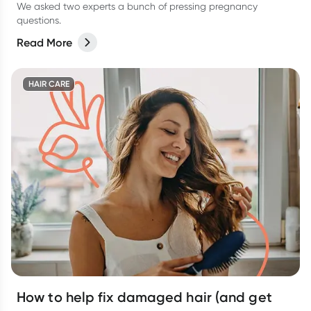
We asked two experts a bunch of pressing pregnancy
questions.
Read More
HAIR CARE
How to help fix damaged hair (and get