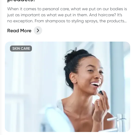
When it comes to personal care, what we put on our bodies is
just as important as what we put in them. And haircare? It’s
no exception. From shampoos to styling sprays, the products
we lather, rinse, and repeat with can have a bigger impact
Read More
than we think.
SKIN CARE