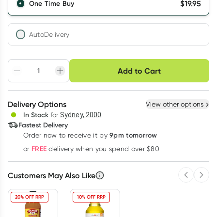
$
19.95
One Time Buy
AutoDelivery
Choose delivery option
Add to Cart
Adjust to your
Easily pause, skip or
Hassle free delivery
schedule
cancel
Create New
Select Existing
Delivery Options
View other options
Deliver
In Stock
for
Sydney, 2000
3
+
6
+
12
+
Fastest Delivery
$
19.35
each
$
18.95
each
$
18.55
each
9pm tomorrow
Order now to receive it by
Learn more
FREE
or
delivery when you spend over $80
Customers May Also Like
Previous 
Next
20% OFF RRP
10% OFF RRP