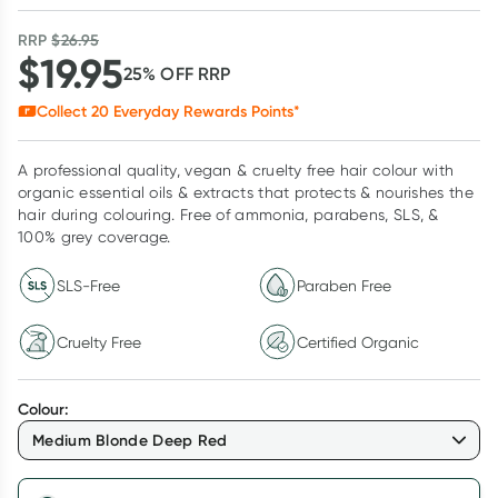
RRP
$
26.95
$
19.95
25
% OFF
RRP
Collect
20
Everyday Rewards Points*
A professional quality, vegan & cruelty free hair colour with
organic essential oils & extracts that protects & nourishes the
hair during colouring. Free of ammonia, parabens, SLS, &
100% grey coverage.
SLS-Free
Paraben Free
Cruelty Free
Certified Organic
Colour
:
Medium Blonde Deep Red