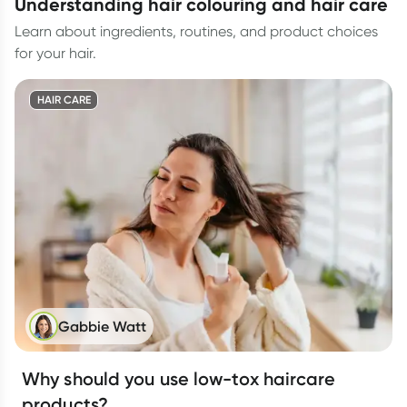
understanding hair colouring and hair care
Learn about ingredients, routines, and product choices
for your hair.
HAIR CARE
Gabbie Watt
Why should you use low-tox haircare
products?