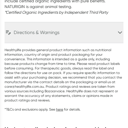
include certified organic ingredients with pure benefits.
NATURIGIN is against animal testing.
*Certified Organic Ingredients by Independent Third Party
Directions & Warnings
Healthylife provides general product information such as nutritional
information, country of origin and product packaging for your
convenience. This information is intended as a guide only, including
because products change from time to time. Please read product labels
before consuming. For therapeutic goods, always read the label and
follow the directions for use on pack. If you require specific information to
assist with your purchasing decision, we recommend that you contact the
manufacturer via the contact details on the packaging or email us at
care@healthylife.com.au. Product ratings and reviews are taken from
various sources including Bazaarvoice. Healthylife does not represent or
warrant the accuracy of any statements, claims or opinions made in
product ratings and reviews.
*T&Cs and exclusions apply. See
here
for details.