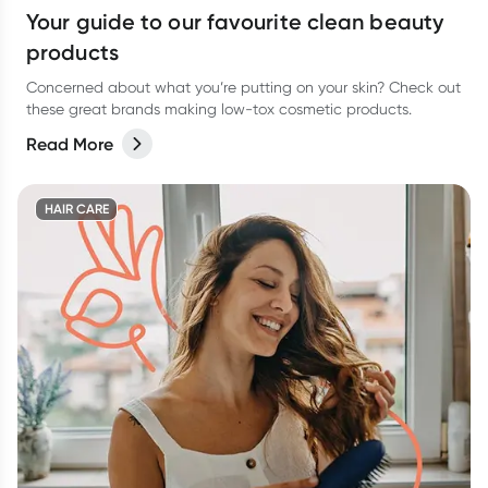
Your guide to our favourite clean beauty
products
Concerned about what you’re putting on your skin? Check out
these great brands making low-tox cosmetic products.
Read More
HAIR CARE