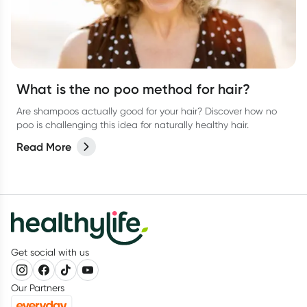
What is the no poo method for hair?
Are shampoos actually good for your hair? Discover how no
poo is challenging this idea for naturally healthy hair.
Read More
Get social with us
Our Partners