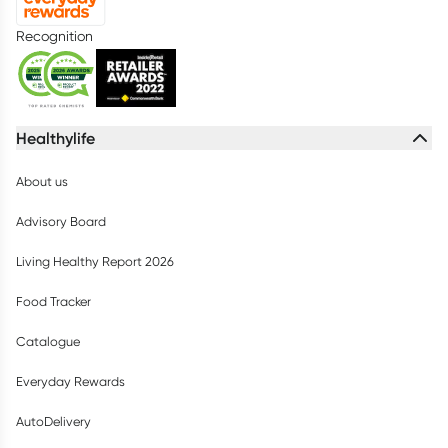
Recognition
Healthylife
About us
Advisory Board
Living Healthy Report 2026
Food Tracker
Catalogue
Everyday Rewards
AutoDelivery