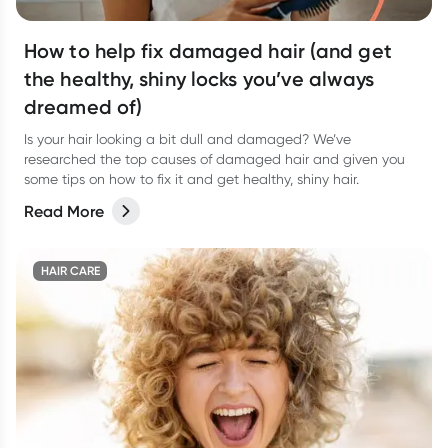
How to help fix damaged hair (and get
the healthy, shiny locks you’ve always
dreamed of)
Is your hair looking a bit dull and damaged? We’ve
researched the top causes of damaged hair and given you
some tips on how to fix it and get healthy, shiny hair.
Read More
HAIR CARE