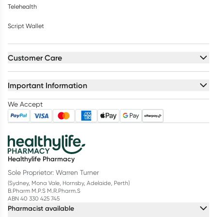
Telehealth
Script Wallet
Customer Care
Important Information
We Accept
Healthylife Pharmacy
Sole Proprietor: Warren Turner
(Sydney, Mona Vale, Hornsby, Adelaide, Perth)
B.Pharm M.P.S M.R.Pharm.S
ABN 40 330 425 745
Pharmacist available