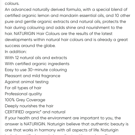
colours.
An advanced naturally derived formula, with a special blend of
certified organic lemon and mandarin essential oils, and 10 other
pure and gentle organic extracts and natural oils, protects the
hair during colouring and adds shine and nourishment to the
hair. NATURIGIN Hair Colours are the results of the latest
developments within natural hair colours and is already a great
success around the globe.
In addition:
With 12 natural oils and extracts
With certified organic ingredients
Easy to use 30-minute colouring
Pleasant and mild fragrance
Against animal testing
For all types of hair
Professional quality
100% Grey Coverage
Deeply nourishes the hair
CERTIFIED organic* and natural
If your health and the environment are important to you, the
answer is NATURIGIN. Naturigin believe that authentic beauty is
one that works in harmony with all aspects of life. Naturigin