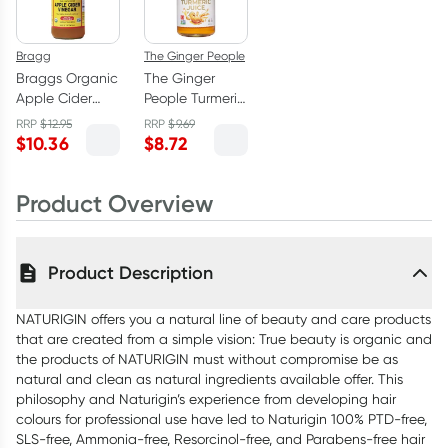
Bragg
The Ginger People
Braggs Organic
The Ginger
Apple Cider
People Turmeric
Vinegar 473ml
Juice 99% -
RRP
$
12.95
RRP
$
9.69
237ml
$
10.36
$
8.72
Product Overview
Product Description
NATURIGIN offers you a natural line of beauty and care products
that are created from a simple vision: True beauty is organic and
the products of NATURIGIN must without compromise be as
natural and clean as natural ingredients available offer. This
philosophy and Naturigin’s experience from developing hair
colours for professional use have led to Naturigin 100% PTD-free,
SLS-free, Ammonia-free, Resorcinol-free, and Parabens-free hair