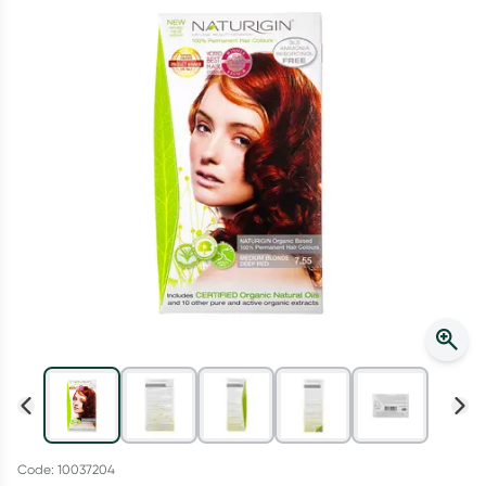
Script Wallet: Collect 500 points*
Collect 500 Everyday Rewards points when you link your
Rewards Card and add your first valid script to Script Wallet*.
Offer available until Wednesday, 30 September.^ T&Cs apply
Learn more
Code: 10037204