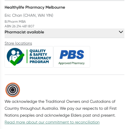
Healthylife Pharmacy Melbourne
Eric Chan (CHAN, WAI YIN)
B.Pharm MBA
ABN 26 214 481 807
Pharmacist available
Store locations
We acknowledge the Traditional Owners and Custodians of
Country throughout Australia. We pay our respects to all First
Nations peoples and acknowledge Elders past and present.
Read more about our commitment to reconciliation