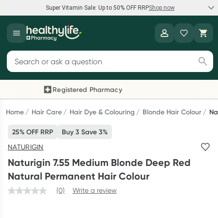
Super Vitamin Sale: Up to 50% OFF RRP
Shop now
Super Vitamin Sale
Healthylife
Feel your best for less with up 50% OFF RRP on the brands you
Search for products
know and trust, including Caruso's, Wanderlust, Herbs of Gold
and more.
Registered Pharmacy
Previous slide
Next
Shop now
Home
Hair Care
Hair Dye & Colouring
Blonde Hair Colour
Na
25% OFF RRP
Buy 3 Save 3%
Reward your (tele) health
NATURIGIN
Collect 1000 points on your first Healthylife Telehealth
Naturigin 7.55 Medium Blonde Deep Red
consultation, excluding bulk-billed consults. Offer available
Natural Permanent Hair Colour
until Wednesday, 30 September.^ T&Cs apply
(0)
Write a review
Learn more