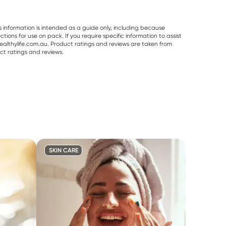
s information is intended as a guide only, including because
ons for use on pack. If you require specific information to assist
althylife.com.au. Product ratings and reviews are taken from
ct ratings and reviews.
SKIN CARE