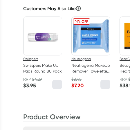
Customers May Also Like
14% OFF
Swisspers
Neutrogena
BetaG
Swisspers Make Up
Neutrogena MakeUp
Beta
Pads Round 80 Pack
Remover Towelettes
Heart
25 Cleansing Wipes
25g
RRP
$
4.29
$
8.45
RRP
$
3.95
$
7.20
$
38
Product Overview