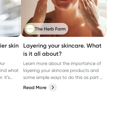
The Herb Farm
er skin
Layering your skincare. What
is it all about?
Our
Learn more about the importance of
hind what
layering your skincare products and
 it’s
some simple ways to do this as part of
ut on
your everyday skincare routine.
Read More