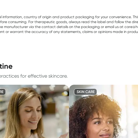
al information, country of origin and product packaging for your convenience. Thi
re consuming. For therapeutic goods, always read the label and follow the directi
e manufacturer via the contact details on the packaging or email us at care@he
sent or warrant the accuracy of any statements, claims or opinions made in produ
tine
actices for effective skincare.
RE
SKIN CARE