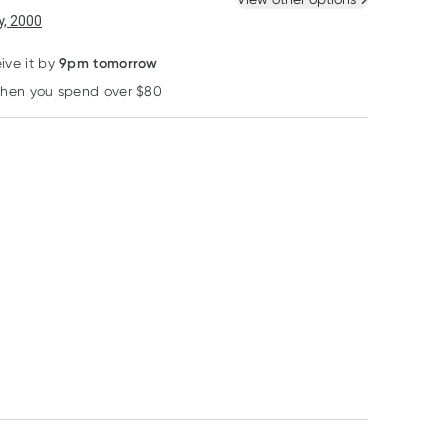
, 2000
9pm tomorrow
ive it by
28% OFF RRP
when you spend over $80
Learn more
Herbs of Gold
Chemists' Own
Ausganica
Herbs of Gold Lysine
Chemists Own
Ausganica Ros
1000 + Olive Leaf
Ferritin Rapid Test 1
Romance Rose
100 Tablets
Pack
Lotion 250ml
RRP
$
46.95
$
33.40
$
17.95
$
18.95