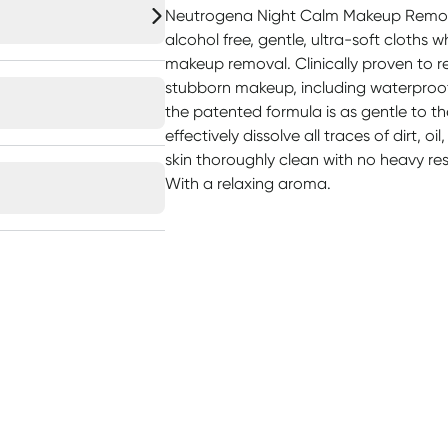
Neutrogena Night Calm Makeup Remove
alcohol free, gentle, ultra-soft cloths 
makeup removal. Clinically proven to 
stubborn makeup, including waterproof
the patented formula is as gentle to t
effectively dissolve all traces of dirt, 
skin thoroughly clean with no heavy resi
With a relaxing aroma.