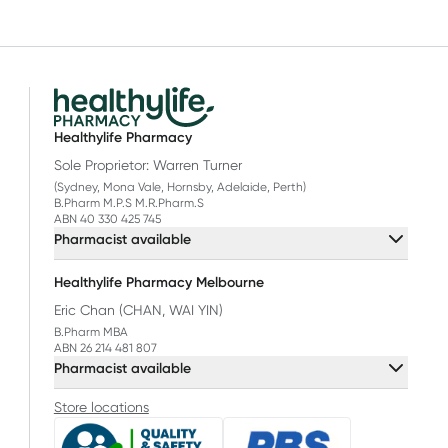
Healthylife Pharmacy
Sole Proprietor: Warren Turner
(Sydney, Mona Vale, Hornsby, Adelaide, Perth)
B.Pharm M.P.S M.R.Pharm.S
ABN 40 330 425 745
Pharmacist available
Healthylife Pharmacy Melbourne
Eric Chan (CHAN, WAI YIN)
B.Pharm MBA
ABN 26 214 481 807
Pharmacist available
Store locations