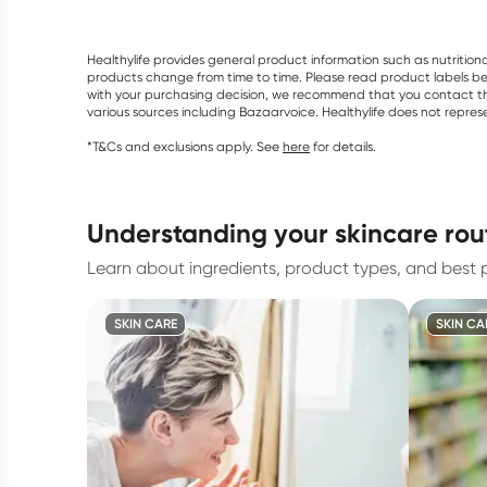
Healthylife provides general product information such as nutrition
products change from time to time. Please read product labels befo
with your purchasing decision, we recommend that you contact th
various sources including Bazaarvoice. Healthylife does not repre
*T&Cs and exclusions apply. See
here
for details.
understanding your skincare rou
Learn about ingredients, product types, and best pr
SKIN CARE
SKIN CA