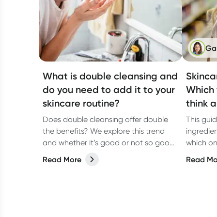
Ga
What is double cleansing and
Skinca
do you need to add it to your
Which 
skincare routine?
think 
Does double cleansing offer double
This gui
the benefits? We explore this trend
ingredie
and whether it’s good or not so good
which on
for your skin.
look, so
Read More
Read Mo
choices 