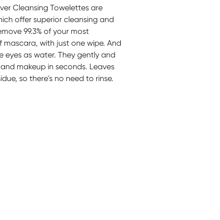
r Cleansing Towelettes are
which offer superior cleansing and
remove 99.3% of your most
 mascara, with just one wipe. And
he eyes as water. They gently and
oil, and makeup in seconds. Leaves
due, so there's no need to rinse.