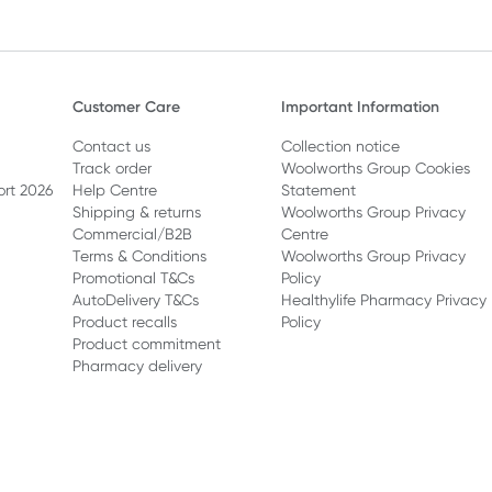
Customer Care
Important Information
Contact us
Collection notice
Track order
Woolworths Group Cookies
ort 2026
Help Centre
Statement
Shipping & returns
Woolworths Group Privacy
Commercial/B2B
Centre
Terms & Conditions
Woolworths Group Privacy
Promotional T&Cs
Policy
AutoDelivery T&Cs
Healthylife Pharmacy Privacy
Product recalls
Policy
Product commitment
Pharmacy delivery