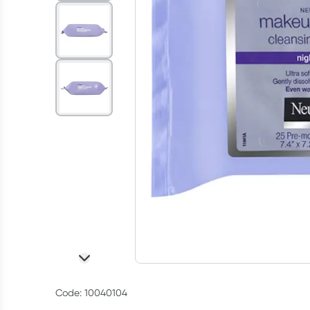
Code: 10040104