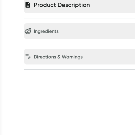
Product Description
Ingredients
Directions & Warnings