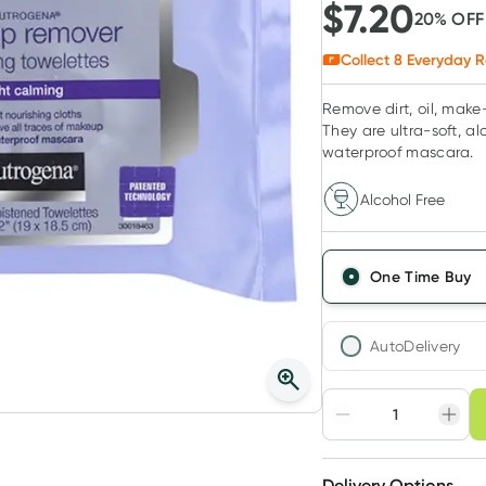
$
7.20
20
% OF
Collect
8
Everyday R
Remove dirt, oil, mak
They are ultra-soft, a
waterproof mascara.
Alcohol Free
One Time Buy
AutoDelivery
Choose deli
Adjust to your sched
Delivery Options
Create