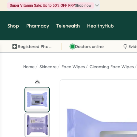
Super Vitamin Sale: Up to 50% OFF RRP
Shop now
Super Vitamin Sale
Shop
Pharmacy
Telehealth
HealthyHub
Feel your best for less with up 50% OFF RRP on t
brands you know and trust, including Caruso's,
Registered Pharmacy
Doctors online
Wanderlust, Herbs of Gold and more.
Shop now
Home
Skincare
Face Wipes
Cleansing Face Wipes