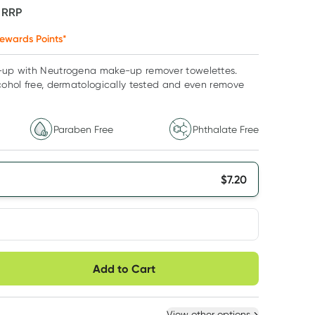
F
RRP
ewards Points*
e-up with Neutrogena make-up remover towelettes.
lcohol free, dermatologically tested and even remove
Paraben Free
Phthalate Free
$
7.20
very option
Add to Cart
ule
Easily pause, skip or
Hassle free delivery
cancel
 New
Select Existing
View other options