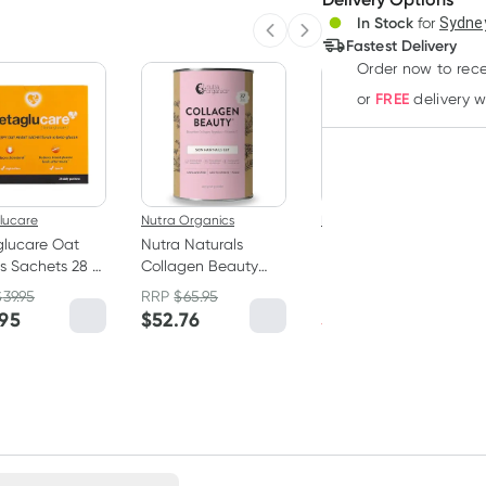
In Stock
for
Sydney
Deliver
Previous slide
Next slide
Fastest Delivery
Order now to rece
20% OFF RRP
FREE
or
delivery 
lucare
Nutra Organics
Neutrogena
glucare Oat
Nutra Naturals
Neutrogena
s Sachets 28 x
Collagen Beauty
Norwegian Formula
Powder Unflavoured
Intense Repair Hand
$
39.95
RRP
$
65.95
RRP
$
10.00
450g
Cream Fragrance
.95
$
52.76
$
8.00
Free 56g