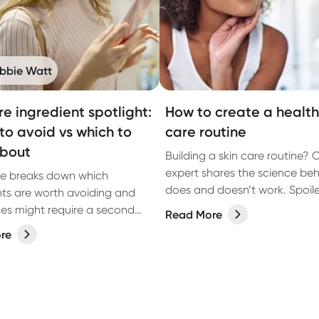
bbie Watt
re ingredient spotlight:
How to create a healthi
to avoid vs which to
care routine
about
Building a skin care routine? 
expert shares the science be
de breaks down which
does and doesn’t work. Spoiler:
nts are worth avoiding and
about more than what you p
es might require a second
Read More
your face.
 you can make informed
re
based on the latest research.