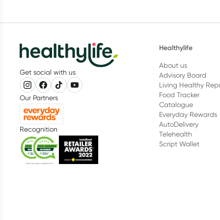
Healthylife
About us
Get social with us
Advisory Board
Living Healthy Rep
Food Tracker
Our Partners
Catalogue
Everyday Rewards
AutoDelivery
Recognition
Telehealth
Script Wallet