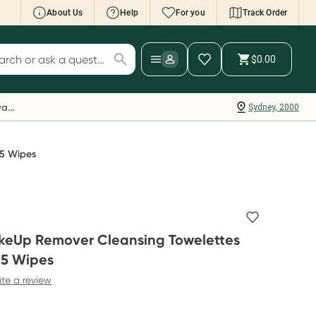
About Us
Help
For you
Track Order
cript Wallet: Collect 500 points*
$0.00
ch for products
ollect 500 Everyday Rewards points when you
nk your Rewards Card and add your first valid
Everyday Rewards
Sydney, 2000
ript to Script Wallet*. Offer available until
ednesday, 30 September.^ T&Cs apply
earn more
25 Wipes
eUp Remover Cleansing Towelettes
25 Wipes
ite a review