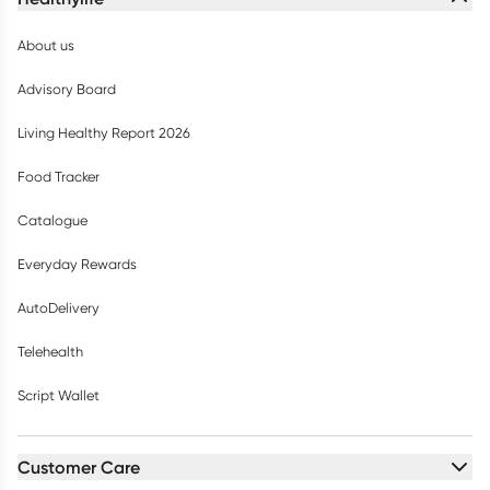
About us
Advisory Board
Living Healthy Report 2026
Food Tracker
Catalogue
Everyday Rewards
AutoDelivery
Telehealth
Script Wallet
Customer Care