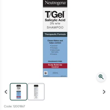
Script Wallet: Collect 500 points*
Collect 500 Everyday Rewards points when you link your
Rewards Card and add your first valid script to Script Wallet*.
Offer available until Wednesday, 30 September.^ T&Cs apply
Learn more
Code: 12001867