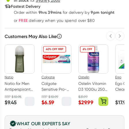
In Stock
for
Sydney, 2000
3
+
6
+
12
+
Fastest Delivery
$
14.99
each
$
14.68
each
$
14.37
each
9hrs 39mins
9pm tonight
Order
within
for delivery by
Learn more
FREE
or
delivery when you spend over $80
Customers May Also Like
Previous 
Next
40% OFF RRP
6% OFF
Natio
Colgate
Ostelin
Ego
Natio for Men
Colgate
Ostelin Vitamin
Ego QV
Antiperspirant
Sensitive Pro-
D3 1000iu 250
Cleans
Deodorant Roll
Relief Multi-
Capsules
Soap Fr
RRP
$
10.95
RRP
$
10.99
$
31.99
on 100ml
Protection
100g
$
9.45
$
6.59
$
29.99
$
17.99
Toothpaste
110g
WHAT OUR EXPERTS SAY