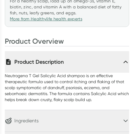
For a healthy scalp, load up on omega-3s, vitamin E,
biotin, zinc, and vitamin A with a balanced diet of fatty
fish, nuts, leafy greens, and eggs.
More from Healthylife health experts
Product Overview
Product Description
Neutrogena T Gel Salicylic Acid shampoo is an effective
therapeutic formula used to control itching and flaking of that
scalp symptomatic of dandruff, psoriasis, eczema, and
seborrhoeic dermatitis. The formula contains Salicylic Acid which
helps break down crusty, flaky scalp build up.
Ingredients