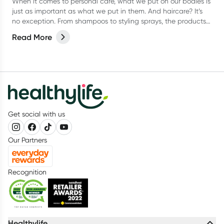
When it comes to personal care, what we put on our bodies is
just as important as what we put in them. And haircare? It’s
no exception. From shampoos to styling sprays, the products
we lather, rinse, and repeat with can have a bigger impact
Read More
than we think.
Get social with us
Our Partners
Recognition
Healthylife