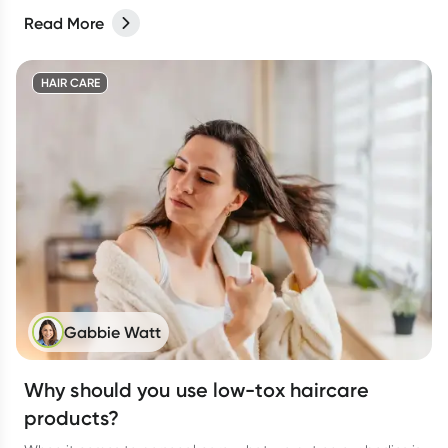
Read More
HAIR CARE
Gabbie Watt
Why should you use low-tox haircare
products?