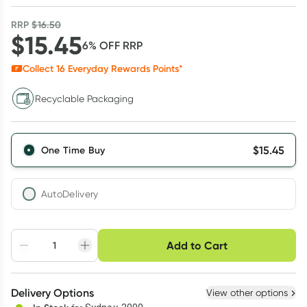
RRP
$
16.50
$
15.45
6
% OFF
RRP
Collect
16
Everyday Rewards Points*
Recyclable Packaging
$
15.45
One Time Buy
AutoDelivery
Choose delivery option
Add to Cart
Adjust to your
Easily pause, skip or
Hassle free delivery
schedule
cancel
Create New
Select Existing
Delivery Options
View other options
Deliver