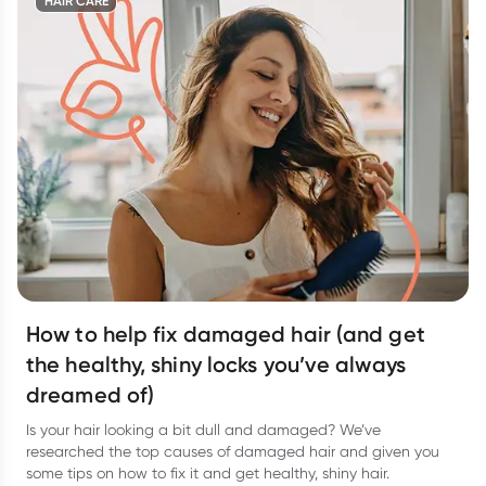
HAIR CARE
How to help fix damaged hair (and get
the healthy, shiny locks you’ve always
dreamed of)
Is your hair looking a bit dull and damaged? We’ve
researched the top causes of damaged hair and given you
some tips on how to fix it and get healthy, shiny hair.