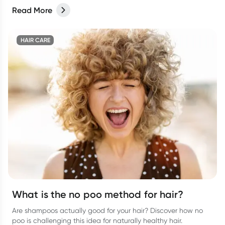
Read More
HAIR CARE
What is the no poo method for hair?
Are shampoos actually good for your hair? Discover how no
poo is challenging this idea for naturally healthy hair.