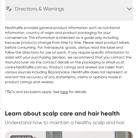
Directions & Warnings
Healthylife provides general product information such as nutritional
information, country of origin and product packaging for your
convenience. This information is intended as a guide only, including
because products change from time to time. Please read product labels
before consuming. For therapeutic goods, always read the label and
follow the directions for use on pack. If you require specific information to
assist with your purchasing decision, we recommend that you contact the
manufacturer via the contact details on the packaging or email us at
care@healthylife.com.au. Product ratings and reviews are taken from
various sources including Bazaarvoice. Healthylife does not represent or
warrant the accuracy of any statements, claims or opinions made in
product ratings and reviews.
*T&Cs and exclusions apply. See
here
for details.
learn about scalp care and hair health
Understand how to maintain a healthy scalp and hair.