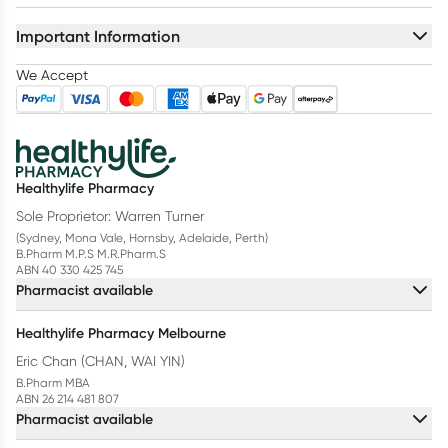
Important Information
We Accept
Healthylife Pharmacy
Sole Proprietor: Warren Turner
(Sydney, Mona Vale, Hornsby, Adelaide, Perth)
B.Pharm M.P.S M.R.Pharm.S
ABN 40 330 425 745
Pharmacist available
Healthylife Pharmacy Melbourne
Eric Chan (CHAN, WAI YIN)
B.Pharm MBA
ABN 26 214 481 807
Pharmacist available