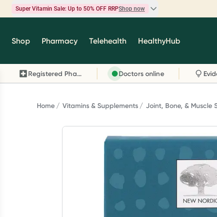
Super Vitamin Sale: Up to 50% OFF RRP
Shop now
Super Vitamin Sale
Shop
Pharmacy
Telehealth
HealthyHub
Feel your best for less with up 50% OFF RRP on t
brands you know and trust, including Caruso's,
Registered Pharmacy
Doctors online
Wanderlust, Herbs of Gold and more.
Shop now
Home
Vitamins & Supplements
Joint, Bone, & Muscle