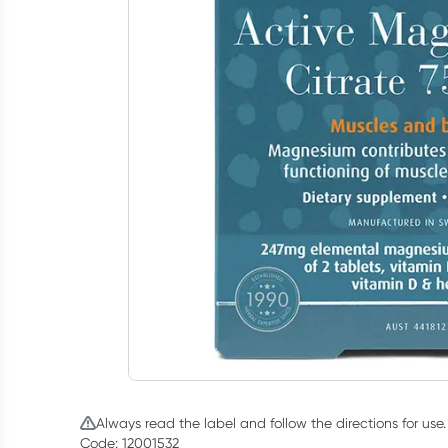
Always read the label and follow the directions for use.
Code: 12001532