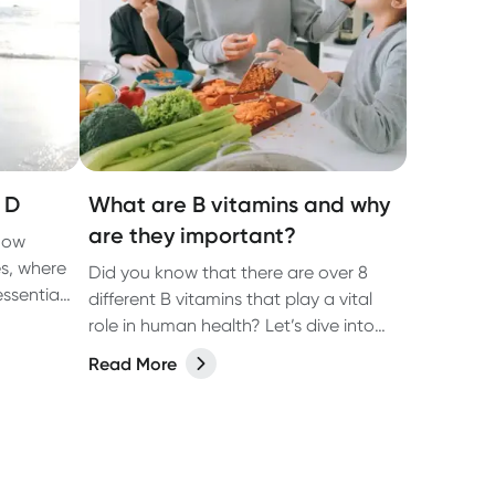
 D
What are B vitamins and why
are they important?
now
es, where
Did you know that there are over 8
ssential
different B vitamins that play a vital
y day.
role in human health? Let’s dive into
each one in more detail and discover
Read More
what you need to know about B
vitamins and their role in human
health.