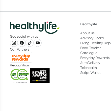
Healthylife
About us
Get social with us
Advisory Board
Living Healthy Rep
Food Tracker
Our Partners
Catalogue
Everyday Rewards
AutoDelivery
Recognition
Telehealth
Script Wallet