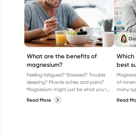
Ga
What are the benefits of
Which 
magnesium?
best s
Feeling fatigued? Stressed? Trouble
Magnesiu
sleeping? Muscle aches and pains?
of minera
Magnesium might just be what you’re
many typ
missing!
know whi
Read More
Read Mo