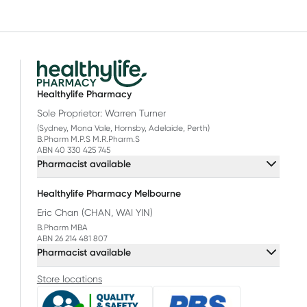
Healthylife Pharmacy
Sole Proprietor: Warren Turner
(Sydney, Mona Vale, Hornsby, Adelaide, Perth)
B.Pharm M.P.S M.R.Pharm.S
ABN 40 330 425 745
Pharmacist available
Healthylife Pharmacy Melbourne
Eric Chan (CHAN, WAI YIN)
B.Pharm MBA
ABN 26 214 481 807
Pharmacist available
Store locations