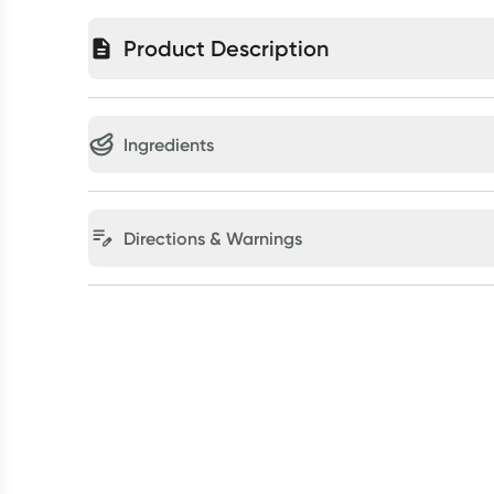
Product Description
Ingredients
Directions & Warnings