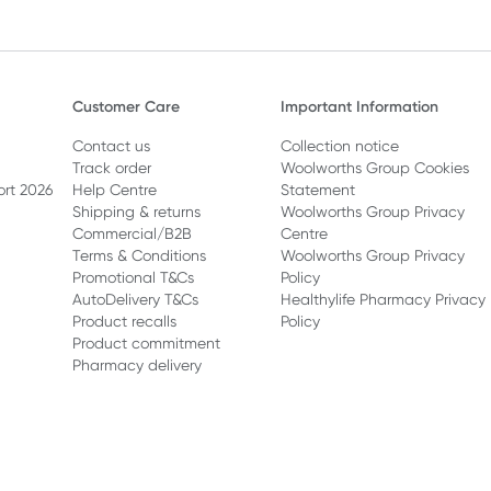
Customer Care
Important Information
Contact us
Collection notice
Track order
Woolworths Group Cookies
ort 2026
Help Centre
Statement
Shipping & returns
Woolworths Group Privacy
Commercial/B2B
Centre
Terms & Conditions
Woolworths Group Privacy
Promotional T&Cs
Policy
AutoDelivery T&Cs
Healthylife Pharmacy Privacy
Product recalls
Policy
Product commitment
Pharmacy delivery