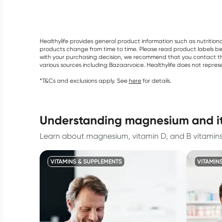
Healthylife provides general product information such as nutrition
products change from time to time. Please read product labels befo
with your purchasing decision, we recommend that you contact th
various sources including Bazaarvoice. Healthylife does not repre
*T&Cs and exclusions apply. See
here
for details.
understanding magnesium and it
Learn about magnesium, vitamin D, and B vitamins 
VITAMINS & SUPPLEMENTS
VITAMIN