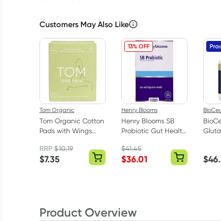
Customers May Also Like
13% OFF
Prac
Tom Organic
Henry Blooms
BioCeu
Tom Organic Cotton
Henry Blooms SB
BioCe
Pads with Wings
Probiotic Gut Health
Gluta
Regular 10 pack
60 Capsules
Caps
RRP
$
10.19
$
41.45
$
7.35
$
36.01
$
46
Product Overview