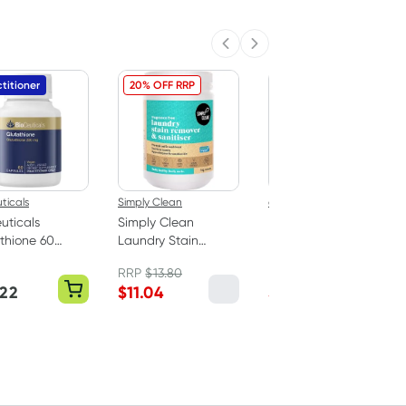
Previous slide
Next slide
titioner
20% OFF RRP
20% OFF RRP
ticals
Simply Clean
epzen
uticals
Simply Clean
Epzen Relax
thione 60
Laundry Stain
Magnesium Bath
ules
Remover & Soaker -
Crystals 900g
RRP
$
13.80
RRP
$
14.95
Fragrance Free 1kg
.22
$
11.04
$
11.96