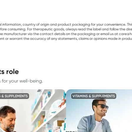
al information, country of origin and product packaging for your convenience. Thi
re consuming. For therapeutic goods, always read the label and follow the directi
e manufacturer via the contact details on the packaging or email us at care@he
sent or warrant the accuracy of any statements, claims or opinions made in produ
s role
for your well-being.
S & SUPPLEMENTS
VITAMINS & SUPPLEMENTS