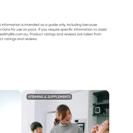
s information is intended as a guide only, including because
ons for use on pack. If you require specific information to assist
althylife.com.au. Product ratings and reviews are taken from
ct ratings and reviews.
VITAMINS & SUPPLEMENTS