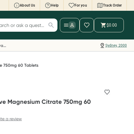
About Us
Help
For you
Track Order
cript Wallet: Collect 500 points*
$0.00
ch for products
ollect 500 Everyday Rewards points when you
nk your Rewards Card and add your first valid
Everyday Rewards
Sydney, 2000
ript to Script Wallet*. Offer available until
ednesday, 30 September.^ T&Cs apply
earn more
te 750mg 60 Tablets
ive Magnesium Citrate 750mg 60
ite a review