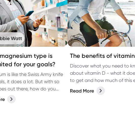
bbie Watt
magnesium type is
The benefits of vitamin
uited for your goals?
Discover what you need to k
about vitamin D - what it do
m is like the Swiss Army knife
to get and how much of this e
ls, it does a lot. But with so
vitamin is recommended ever
es out there, how do you
Read More
ch one is best for you?
re