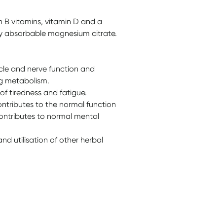
 B vitamins, vitamin D and a
ly absorbable magnesium citrate.
le and nerve function and
ng metabolism.
f tiredness and fatigue.
ontributes to the normal function
ontributes to normal mental
d utilisation of other herbal