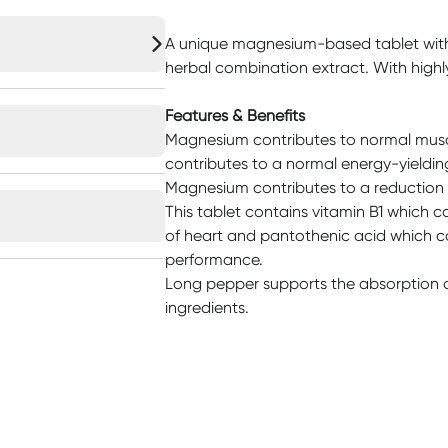
A unique magnesium-based tablet with
herbal combination extract. With high
Features & Benefits
Magnesium contributes to normal musc
contributes to a normal energy-yieldi
Magnesium contributes to a reduction o
This tablet contains vitamin B1 which c
of heart and pantothenic acid which c
performance.
Long pepper supports the absorption an
ingredients.