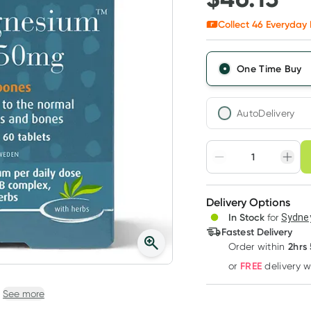
Collect
46
Everyday 
One Time Buy
AutoDelivery
Choose deli
Adjust to your sched
Delivery Options
Create
3
+
In Stock
for
Sydney
Deliver
$
44.75
each
Fastest Delivery
2hrs
Order
within
FREE
or
delivery 
See more