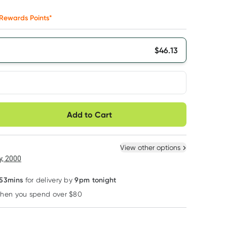
Rewards Points*
$
46.13
very option
Add to Cart
ule
Easily pause, skip or
Hassle free delivery
cancel
 New
Select Existing
View other options
6
+
12
+
, 2000
$
43.82
each
$
42.90
each
 53mins
9pm tonight
for delivery by
when you spend over $80
Learn more