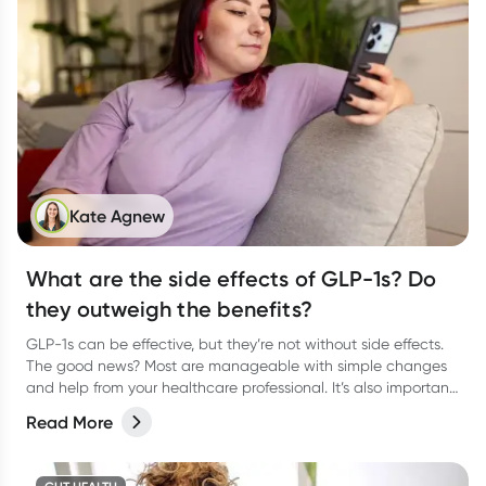
Kate Agnew
What are the side effects of GLP-1s? Do
they outweigh the benefits?
GLP-1s can be effective, but they’re not without side effects.
The good news? Most are manageable with simple changes
and help from your healthcare professional. It’s also important
to keep in mind that the medication is one tool in your toolkit;
Read More
healthy habits are important to support you long after you
stop taking it.