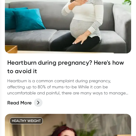
Heartburn during pregnancy? Here's how
to avoid it
Heartburn is a common complaint during pregnancy,
affecting up to 80% of mums-to-be While it can be
uncomfortable and painful, there are many ways to manage
and keep you feeling more at ease.
Read More
HEALTHY WEIGHT