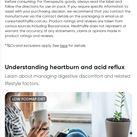
before consuming. For therapeutic goods, always read the label and
follow the directions for use on pack. If you require specific information to
assist with your purchasing decision, we recommend that you contact the
manufacturer via the contact details on the packaging or email us at
care@healthylife.com.au. Product ratings and reviews are taken from
various sources including Bazaarvoice. Healthylife does not represent or
warrant the accuracy of any statements, claims or opinions made in
product ratings and reviews.
*T&Cs and exclusions apply. See
here
for details.
understanding heartburn and acid reflux
Learn about managing digestive discomfort and related
lifestyle factors.
LOW FODMAP DIET