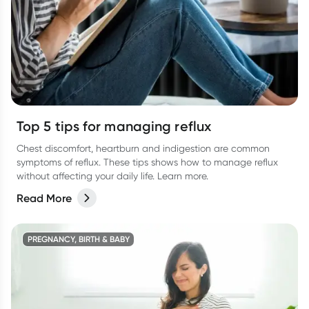
Top 5 tips for managing reflux
Chest discomfort, heartburn and indigestion are common
symptoms of reflux. These tips shows how to manage reflux
without affecting your daily life. Learn more.
Read More
PREGNANCY, BIRTH & BABY