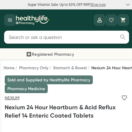
Super Vitamin Sale: Up to 50% OFF RRP
Shop now
Super Vitamin Sale
Healthylife
Feel your best for less with up 50% OFF RRP on the brands you
Search for products
know and trust, including Caruso's, Wanderlust, Herbs of Gold
and more.
Registered Pharmacy
Previous slide
Next
Shop now
Home
Pharmacy Only
Stomach & Bowel
Nexium 24 Hour Heart
Sold and Supplied by Healthylife Pharmacy
Reward your (tele) health
Pharmacy Medicine
Collect 1000 points on your first Healthylife Telehealth
NEXIUM
consultation, excluding bulk-billed consults. Offer available
Nexium 24 Hour Heartburn & Acid Reflux
until Wednesday, 30 September.^ T&Cs apply
Relief 14 Enteric Coated Tablets
Learn more