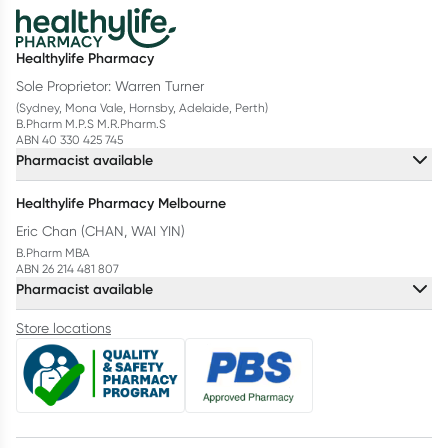
Healthylife Pharmacy
Sole Proprietor: Warren Turner
(Sydney, Mona Vale, Hornsby, Adelaide, Perth)
B.Pharm M.P.S M.R.Pharm.S
ABN 40 330 425 745
Pharmacist available
Healthylife Pharmacy Melbourne
Eric Chan (CHAN, WAI YIN)
B.Pharm MBA
ABN 26 214 481 807
Pharmacist available
Store locations