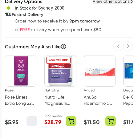
Delivery Options
View other options
Deliver
In Stock
for
Sydney, 2000
Fastest Delivery
9pm tomorrow
Order now to receive it by
Learn more
FREE
or
delivery when you spend over $80
Customers May Also Like
Previous 
Next
40% OFF RRP
Poise
Nutralife
Anusol
Degas
Poise Liners
Nutra-Life
AnuSol
De-Ga
Extra Long 22
Magnesium
Haemorrhoid
Pepper
Pack
Complete Forte
Ointment 50g
Flavour
200 Capsules
Capsul
RRP
$
47.99
$
5.95
$
28.79
$
11.50
$
11.9