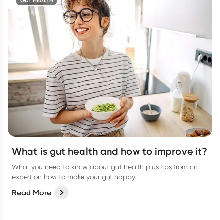
GUT HEALTH
What is gut health and how to improve it?
What you need to know about gut health plus tips from an
expert on how to make your gut happy.
Read More