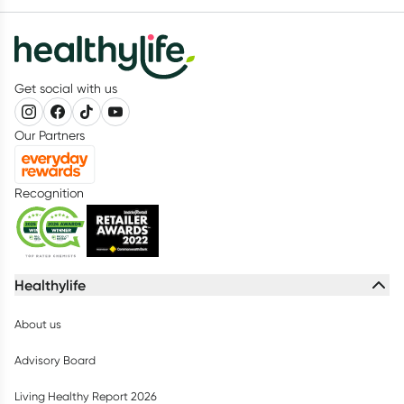
Get social with us
Our Partners
Recognition
Healthylife
About us
Advisory Board
Living Healthy Report 2026