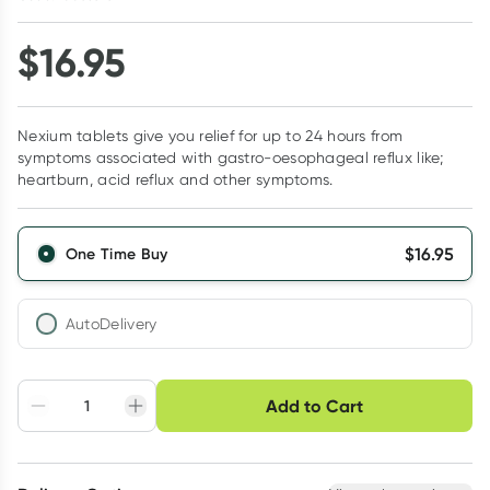
$
16.95
Nexium tablets give you relief for up to 24 hours from
symptoms associated with gastro-oesophageal reflux like;
heartburn, acid reflux and other symptoms.
$
16.95
One Time Buy
AutoDelivery
Choose delivery option
Add to Cart
Adjust to your
Easily pause, skip or
Hassle free delivery
schedule
cancel
Create New
Select Existing