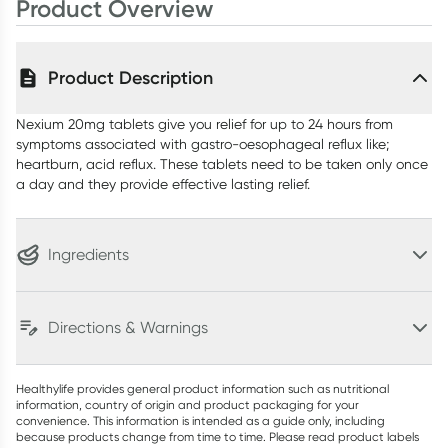
Product Overview
Product Description
Nexium 20mg tablets give you relief for up to 24 hours from
symptoms associated with gastro-oesophageal reflux like;
heartburn, acid reflux. These tablets need to be taken only once
a day and they provide effective lasting relief.
Ingredients
Directions & Warnings
Healthylife provides general product information such as nutritional
information, country of origin and product packaging for your
convenience. This information is intended as a guide only, including
because products change from time to time. Please read product labels