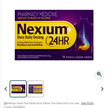
Script Wallet: Collect 500 points*
Collect 500 Everyday Rewards points when you link your
Rewards Card and add your first valid script to Script Wallet*.
Offer available until Wednesday, 30 September.^ T&Cs apply
Learn more
Always read the label and follow the directions for use.
See more
Code: 10035676