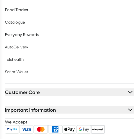
Food Tracker
Catalogue
Everyday Rewards
AutoDelivery
Telehealth
Script Wallet
Customer Care
Important Information
We Accept