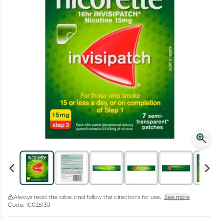
Script Wallet: Collect 500 points*
Collect 500 Everyday Rewards points when you link your
Rewards Card and add your first valid script to Script Wallet*.
Offer available until Wednesday, 30 September.^ T&Cs apply
Learn more
Always read the label and follow the directions for use.
See more
Code: 10026130