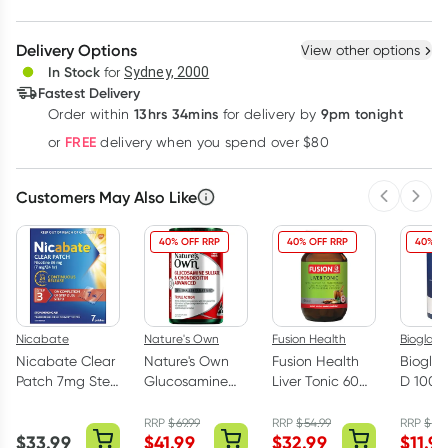
Create New
Select Existing
Delivery Options
View other options
Deliver
In Stock
for
Sydney, 2000
Fastest Delivery
13hrs 34mins
9pm tonight
Order
within
for delivery by
Learn more
FREE
or
delivery when you spend over $80
Customers May Also Like
Previous 
Next
40% OFF RRP
40% OFF RRP
40% O
Nicabate
Nature's Own
Fusion Health
Bioglan
Nicabate Clear
Nature's Own
Fusion Health
Bioglan
Patch 7mg Step
Glucosamine
Liver Tonic 60
D 1000
3 Quit Smoking
Sulfate &
Tablets
Capsul
7 Pack
Chondroitin
RRP
$
69.99
RRP
$
54.99
RRP
$
19.
$
33.99
$
41.99
$
32.99
$
11.97
Advanced 180