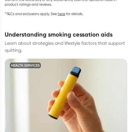
product ratings and reviews.
*T&Cs and exclusions apply. See
here
for details.
understanding smoking cessation aids
Learn about strategies and lifestyle factors that support
quitting.
HEALTH SERVICES