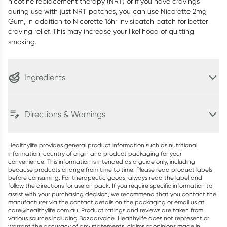
nicotine replacement therapy (NRT) or if you have cravings
during use with just NRT patches, you can use Nicorette 2mg
Gum, in addition to Nicorette 16hr Invisipatch patch for better
craving relief. This may increase your likelihood of quitting
smoking.
Ingredients
Directions & Warnings
Healthylife provides general product information such as nutritional
information, country of origin and product packaging for your
convenience. This information is intended as a guide only, including
because products change from time to time. Please read product labels
before consuming. For therapeutic goods, always read the label and
follow the directions for use on pack. If you require specific information to
assist with your purchasing decision, we recommend that you contact the
manufacturer via the contact details on the packaging or email us at
care@healthylife.com.au. Product ratings and reviews are taken from
various sources including Bazaarvoice. Healthylife does not represent or
warrant the accuracy of any statements, claims or opinions made in