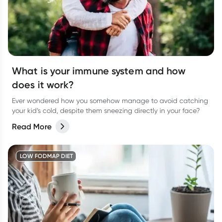
What is your immune system and how
does it work?
Ever wondered how you somehow manage to avoid catching
your kid’s cold, despite them sneezing directly in your face?
Read More
LOW FODMAP DIET