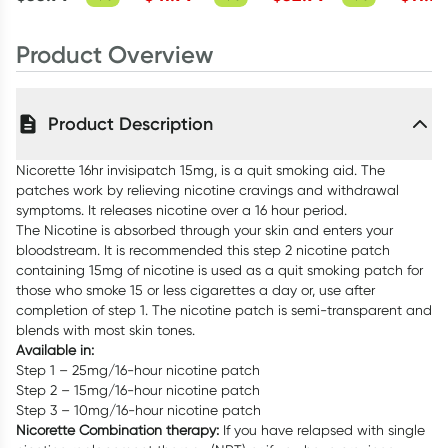
Tablets
Product Overview
Product Description
Nicorette 16hr invisipatch 15mg, is a quit smoking aid. The
patches work by relieving nicotine cravings and withdrawal
symptoms. It releases nicotine over a 16 hour period.
The Nicotine is absorbed through your skin and enters your
bloodstream. It is recommended this step 2 nicotine patch
containing 15mg of nicotine is used as a quit smoking patch for
those who smoke 15 or less cigarettes a day or, use after
completion of step 1. The nicotine patch is semi-transparent and
blends with most skin tones.
Available in:
Step 1 – 25mg/16-hour nicotine patch
Step 2 – 15mg/16-hour nicotine patch
Step 3 – 10mg/16-hour nicotine patch
Nicorette Combination therapy:
If you have relapsed with single