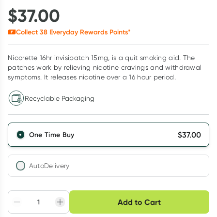
$
37.00
Collect
38
Everyday Rewards Points*
Nicorette 16hr invisipatch 15mg, is a quit smoking aid. The
patches work by relieving nicotine cravings and withdrawal
symptoms. It releases nicotine over a 16 hour period.
Recyclable Packaging
$
37.00
One Time Buy
AutoDelivery
Choose delivery option
Add to Cart
Adjust to your
Easily pause, skip or
Hassle free delivery
schedule
cancel