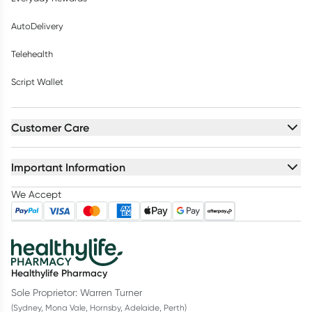
AutoDelivery
Telehealth
Script Wallet
Customer Care
Important Information
We Accept
Healthylife Pharmacy
Sole Proprietor: Warren Turner
(Sydney, Mona Vale, Hornsby, Adelaide, Perth)