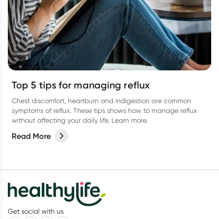
Top 5 tips for managing reflux
Chest discomfort, heartburn and indigestion are common
symptoms of reflux. These tips shows how to manage reflux
without affecting your daily life. Learn more.
Read More
Get social with us