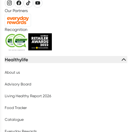
Our Partners
Recognition
Healthylife
About us
Advisory Board
Living Healthy Report 2026
Food Tracker
Catalogue
Everyday Rewards