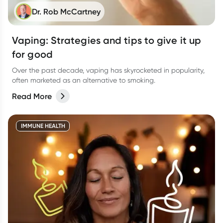
Dr. Rob McCartney
Vaping: Strategies and tips to give it up
for good
Over the past decade, vaping has skyrocketed in popularity,
often marketed as an alternative to smoking.
Read More
IMMUNE HEALTH