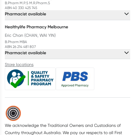
B.Pharm M.P.S M.R.Pharm.S
ABN 40 330 425 745
Pharmacist available
Healthylife Pharmacy Melbourne
Eric Chan (CHAN, WAI YIN)
B.Pharm MBA
ABN 26 214 481 807
Pharmacist available
Store locations
We acknowledge the Traditional Owners and Custodians of
Country throughout Australia. We pay our respects to all First