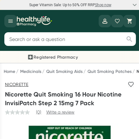
Super Vitamin Sale: Up to 50% OFF RRP
Shop now
Super Vitamin Sale
Healthylife
Feel your best for less with up 50% OFF RRP on the brands you
Search for products
know and trust, including Caruso's, Wanderlust, Herbs of Gold
and more.
Registered Pharmacy
Previous slide
Next
Shop now
Home
Medicinals
Quit Smoking Aids
Quit Smoking Patches
N
NICORETTE
Reward your (tele) health
Nicorette Quit Smoking 16 Hour Nicotine
Collect 1000 points on your first Healthylife Telehealth
InvisiPatch Step 2 15mg 7 Pack
consultation, excluding bulk-billed consults. Offer available
(0)
Write a review
until Wednesday, 30 September.^ T&Cs apply
Learn more