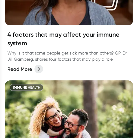
4 factors that may affect your immune
system
Why is it that some people get sick more than others? GP, Dr
Jill Gamberg, shares four factors that may play a role.
Read More
IMMUNE HEALTH