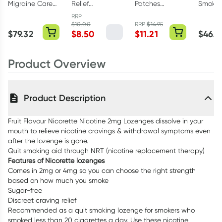
Migraine Care
Relief
Patches
Smokin
120 Tablets
Moisturising
Regular 5 Pack
Hour Ni
RRP
Foot Mask 1
Invisip
$
10.00
RRP
$
14.95
$
79.32
$
8.50
$
11.21
$
46.7
Pack
1 25mg
Patche
Product Overview
Product Description
Fruit Flavour Nicorette Nicotine 2mg Lozenges dissolve in your
mouth to relieve nicotine cravings & withdrawal symptoms even
after the lozenge is gone.
Quit smoking aid through NRT (nicotine replacement therapy)
Features of Nicorette lozenges
Comes in 2mg or 4mg so you can choose the right strength
based on how much you smoke
Sugar-free
Discreet craving relief
Recommended as a quit smoking lozenge for smokers who
smoked less than 20 cigarettes a day. Use these nicotine