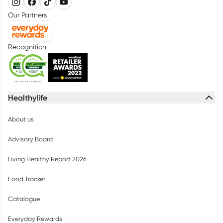
Our Partners
Recognition
Healthylife
About us
Advisory Board
Living Healthy Report 2026
Food Tracker
Catalogue
Everyday Rewards