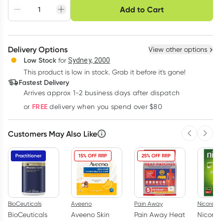
Choose delivery option
Add to Cart
Adjust to your
Easily pause, skip or
Hassle free delivery
schedule
cancel
Create New
Select Existing
Delivery Options
View other options
Deliver
Low Stock
for
Sydney, 2000
This product is low in stock. Grab it before it's gone!
Learn more
Fastest Delivery
Arrives approx 1-2 business days after dispatch
FREE
or
delivery when you spend over $80
Customers May Also Like
Previous 
Next
Practitioner
15% OFF RRP
25% OFF RRP
BioCeuticals
Aveeno
Pain Away
Nicorett
BioCeuticals
Aveeno Skin
Pain Away Heat
Nicoret