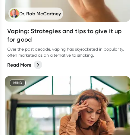
Dr. Rob McCartney
Vaping: Strategies and tips to give it up
for good
Over the past decade, vaping has skyrocketed in popularity,
often marketed as an alternative to smoking.
Read More
MIND