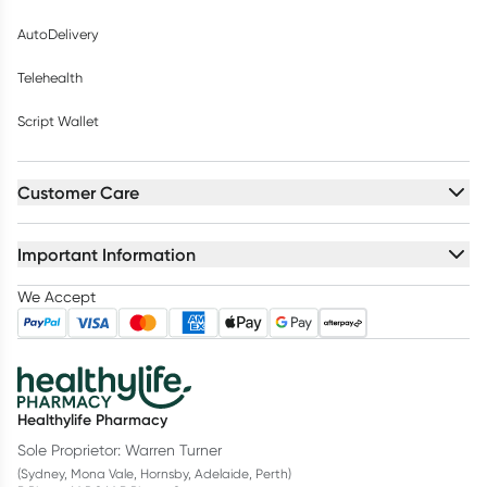
AutoDelivery
Telehealth
Script Wallet
Customer Care
Important Information
We Accept
Healthylife Pharmacy
Sole Proprietor: Warren Turner
(Sydney, Mona Vale, Hornsby, Adelaide, Perth)