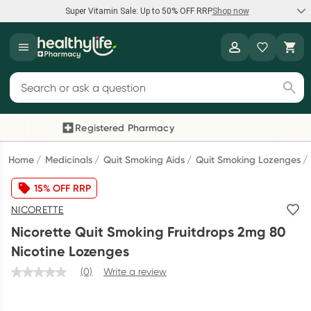
Super Vitamin Sale: Up to 50% OFF RRP
Shop now
Super Vitamin Sale
Healthylife
Feel your best for less with up 50% OFF RRP on the brands you
Search for products
know and trust, including Caruso's, Wanderlust, Herbs of Gold
and more.
Registered Pharmacy
Previous slide
Next
Shop now
Home
Medicinals
Quit Smoking Aids
Quit Smoking Lozenges
15% OFF RRP
Reward your (tele) health
NICORETTE
Collect 1000 points on your first Healthylife Telehealth
Nicorette Quit Smoking Fruitdrops 2mg 80
consultation, excluding bulk-billed consults. Offer available
Nicotine Lozenges
until Wednesday, 30 September.^ T&Cs apply
(0)
Write a review
Learn more