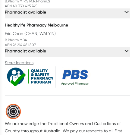
B.Pharm M.P.S M.R.Pharm.S
ABN 40 330 425 745
Pharmacist available
Healthylife Pharmacy Melbourne
Eric Chan (CHAN, WAI YIN)
B.Pharm MBA
ABN 26 214 481 807
Pharmacist available
Store locations
We acknowledge the Traditional Owners and Custodians of
Country throughout Australia. We pay our respects to all First