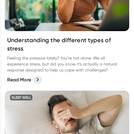
Understanding the different types of
stress
Feeling the pressure lately? You’re not alone. We all
experience stress, but did you know it’s actually a natural
response designed to help us cope with challenges?
Read More
SLEEP WELL