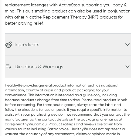
replacement lozenges with ActiveStop supporting you, body &
mind. This quit smoking product can also be used in conjunction
with other Nicotine Replacement Therapy (NRT) products for
better craving relief.
Ingredients
Directions & Warnings
Healthylife provides general product information such as nutritional
information, country of origin and product packaging for your
convenience. This information is intended as a guide only, including
because products change from time to time. Please read product labels
before consuming. For therapeutic goods, always read the label and
follow the directions for use on pack. If you require specific information to
assist with your purchasing decision, we recommend that you contact the
manufacturer via the contact details on the packaging or email us at
care@healthylife.com.au. Product ratings and reviews are taken from
various sources including Bazaarvoice. Healthylife does not represent or
warrant the accuracy of any statements, claims or opinions made in