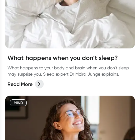
What happens when you don’t sleep?
What happens to your body and brain when you don’t sleep
may surprise you. Sleep expert Dr Moira Junge explains.
Read More
MIND