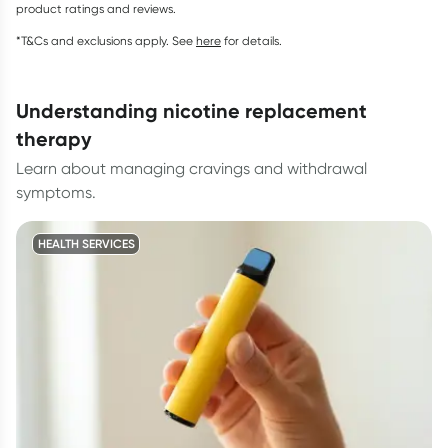
product ratings and reviews.
*T&Cs and exclusions apply. See
here
for details.
understanding nicotine replacement
therapy
Learn about managing cravings and withdrawal
symptoms.
HEALTH SERVICES