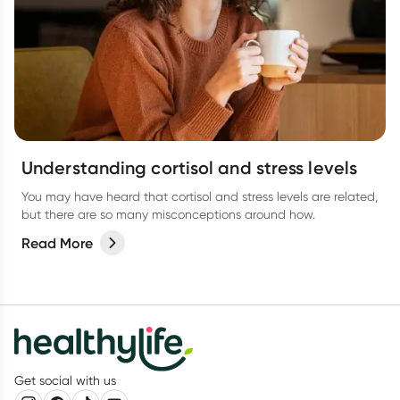
Understanding cortisol and stress levels
You may have heard that cortisol and stress levels are related,
but there are so many misconceptions around how.
Read More
Get social with us