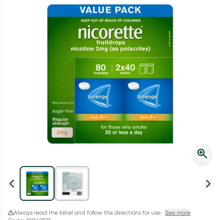
Script Wallet: Collect 500 points*
Collect 500 Everyday Rewards points when you link your
Rewards Card and add your first valid script to Script Wallet*.
Offer available until Wednesday, 30 September.^ T&Cs apply
Learn more
Always read the label and follow the directions for use.
See more