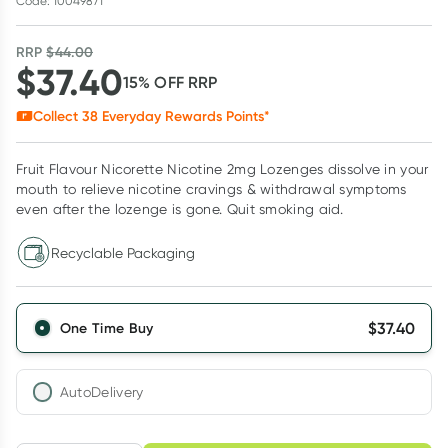
Code: 10049871
RRP
$
44.00
$
37.40
15
% OFF
RRP
Collect
38
Everyday Rewards Points*
Fruit Flavour Nicorette Nicotine 2mg Lozenges dissolve in your
mouth to relieve nicotine cravings & withdrawal symptoms
even after the lozenge is gone. Quit smoking aid.
Recyclable Packaging
$
37.40
One Time Buy
AutoDelivery