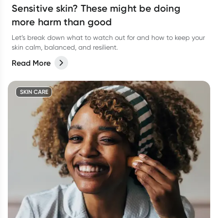
Sensitive skin? These might be doing
more harm than good
Let’s break down what to watch out for and how to keep your
skin calm, balanced, and resilient.
Read More
SKIN CARE