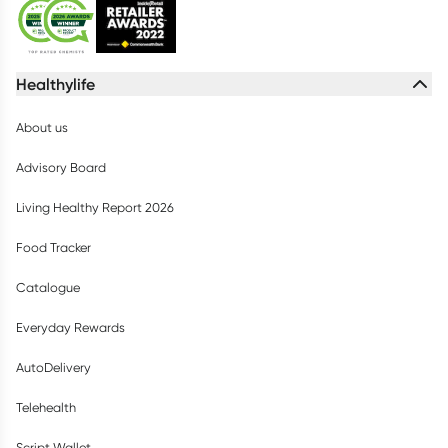
Healthylife
About us
Advisory Board
Living Healthy Report 2026
Food Tracker
Catalogue
Everyday Rewards
AutoDelivery
Telehealth
Script Wallet