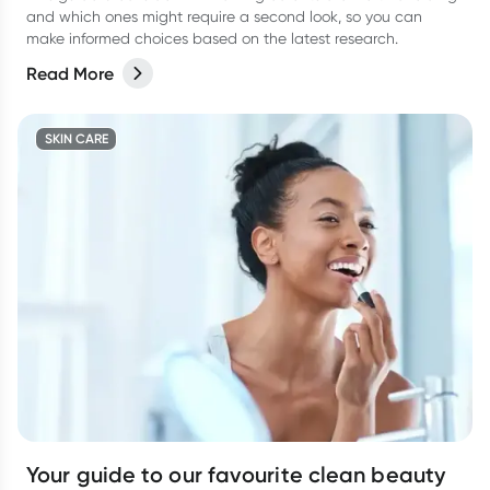
and which ones might require a second look, so you can
make informed choices based on the latest research.
Read More
SKIN CARE
Your guide to our favourite clean beauty