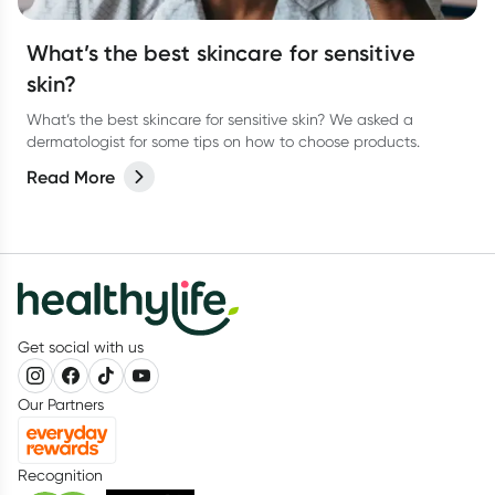
What’s the best skincare for sensitive
skin?
What’s the best skincare for sensitive skin? We asked a
dermatologist for some tips on how to choose products.
Read More
Get social with us
Our Partners
Recognition