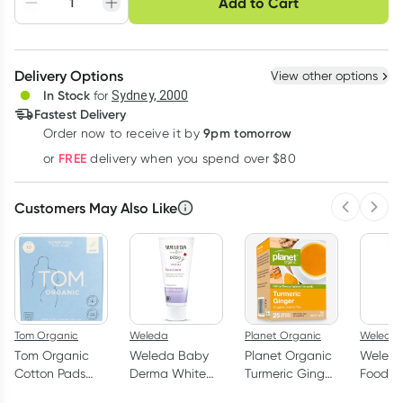
Add to Cart
Adjust to your
Easily pause, skip or
Hassle free delivery
schedule
cancel
Create New
Select Existing
Delivery Options
View other options
Deliver
In Stock
for
Sydney, 2000
Fastest Delivery
9pm tomorrow
Order now to receive it by
Learn more
FREE
or
delivery when you spend over $80
Customers May Also Like
Previous 
Next
Tom Organic
Weleda
Planet Organic
Weleda
Tom Organic
Weleda Baby
Planet Organic
Weleda
Cotton Pads
Derma White
Turmeric Ginger
Food 7
with Wings
Mallow Facial
25 Tea Bags