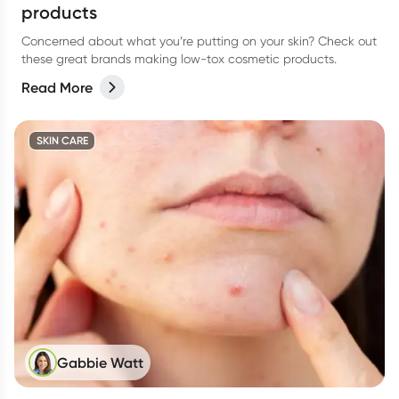
products
Concerned about what you’re putting on your skin? Check out
these great brands making low-tox cosmetic products.
Read More
SKIN CARE
Gabbie Watt