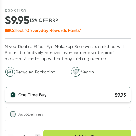
RRP
$
11.50
$
9.95
13
% OFF
RRP
Collect
10
Everyday Rewards Points*
Nivea Double Effect Eye Make-up Remover, is enriched with
Biotin. It effectively removes even extreme waterproof
mascara & make-up without any rubbing needed.
Recycled Packaging
Vegan
$
9.95
One Time Buy
AutoDelivery
Choose delivery option