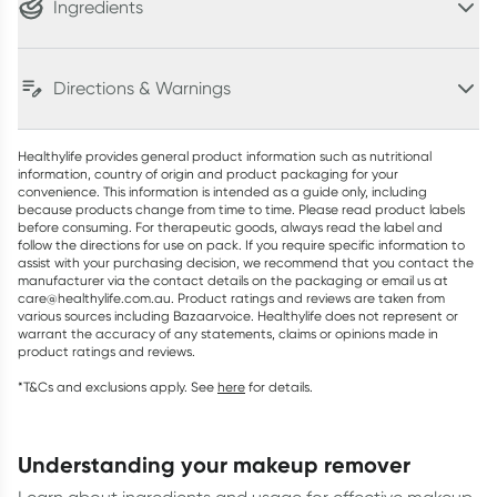
Ingredients
Directions & Warnings
Healthylife provides general product information such as nutritional
information, country of origin and product packaging for your
convenience. This information is intended as a guide only, including
because products change from time to time. Please read product labels
before consuming. For therapeutic goods, always read the label and
follow the directions for use on pack. If you require specific information to
assist with your purchasing decision, we recommend that you contact the
manufacturer via the contact details on the packaging or email us at
care@healthylife.com.au. Product ratings and reviews are taken from
various sources including Bazaarvoice. Healthylife does not represent or
warrant the accuracy of any statements, claims or opinions made in
product ratings and reviews.
*T&Cs and exclusions apply. See
here
for details.
understanding your makeup remover