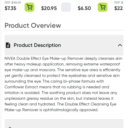
Super 10 Pack
Cream 50ml
RRP
$
10.19
RRP
$
29.
$
7.35
$
20.95
$
6.50
$
22.7
Product Overview
Product Description
NIVEA Double Effect Eye Make-up Remover deeply cleanses skin
after heavy makeup application, removing extreme waterproof
eye make-up and mascara. The sensitive eye area is efficiently
yet gently cleansed to protect the eyelashes and sensitive skin
surrounding the eye. The caring bi-phase formula with
Cornflower Extract means that no rubbing is needed and
irritation is avoided. The soothing product does not leave any
unpleasant greasy residue on the skin, but instead leaves it
feeling clean and hydrated. The Double Effect Cleansing Eye
Make-up Remover is ophthalmologically approved.