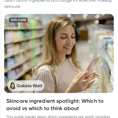
Learn about ingredients and usage for effective makeup
removal.
SKIN CARE
Gabbie Watt
Skincare ingredient spotlight: Which to
avoid vs which to think about
This guide breaks down which ingredients are worth avoiding