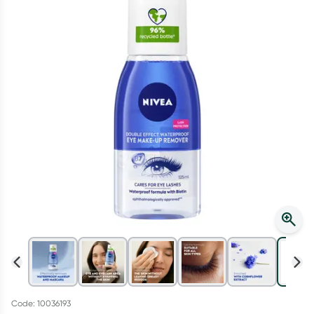
Script Wallet: Collect 500 points*
Collect 500 Everyday Rewards points when you link your
Rewards Card and add your first valid script to Script Wallet*.
Offer available until Wednesday, 30 September.^ T&Cs apply
Learn more
Code: 10036193