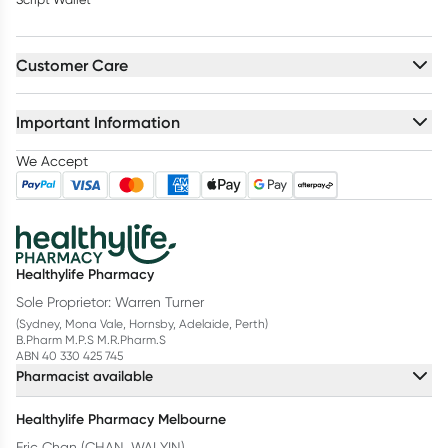
Customer Care
Important Information
We Accept
Healthylife Pharmacy
Sole Proprietor: Warren Turner
(Sydney, Mona Vale, Hornsby, Adelaide, Perth)
B.Pharm M.P.S M.R.Pharm.S
ABN 40 330 425 745
Pharmacist available
Healthylife Pharmacy Melbourne
Eric Chan (CHAN, WAI YIN)