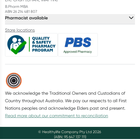
B.Pharm MBA
ABN 26 214 481 807
Pharmacist available
Store locations
We acknowledge the Traditional Owners and Custodians of
Country throughout Australia. We pay our respects to all First
Nations peoples and acknowledge Elders past and present.
Read more about our commitment to reconciliation
© Healthylife Company Pty Ltd
2026
(ABN: 95 647 137 111)