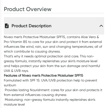
Product Overview
Product Description
Nivea men’s Protective Moisturiser SPF15, contains Aloe Vera &
Pro-Vitamin B5 to care for your skin and protect it from external
influences like wind, rain, sun and changing temperatures; all of
which contribute to causing dryness.
That’s why it needs optimal protection and care. This non-
greasy formula, instantly replenishes your skin’s moisture level
and helps protect your skin from the sun damage and harmful
UVA & UVB rays.
Features of Nivea men’s Protective Moisturiser SPF15
Formulated with SPF 15: UVA/UVB protection help to prevent
sunburn
Provides lasting Nourishment: cares for your skin and protects it
from external influences causing dryness
Moisturising: non-greasy formula instantly replenishes skin’s
moisture level