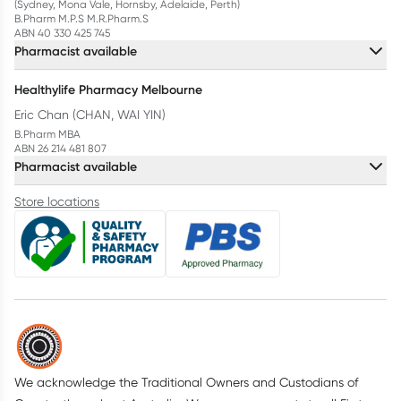
(Sydney, Mona Vale, Hornsby, Adelaide, Perth)
B.Pharm M.P.S M.R.Pharm.S
ABN 40 330 425 745
Pharmacist available
Healthylife Pharmacy Melbourne
Eric Chan (CHAN, WAI YIN)
B.Pharm MBA
ABN 26 214 481 807
Pharmacist available
Store locations
We acknowledge the Traditional Owners and Custodians of