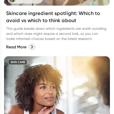
Skincare ingredient spotlight: Which to
avoid vs which to think about
This guide breaks down which ingredients are worth avoiding
and which ones might require a second look, so you can
make informed choices based on the latest research.
Read More
SKIN CARE