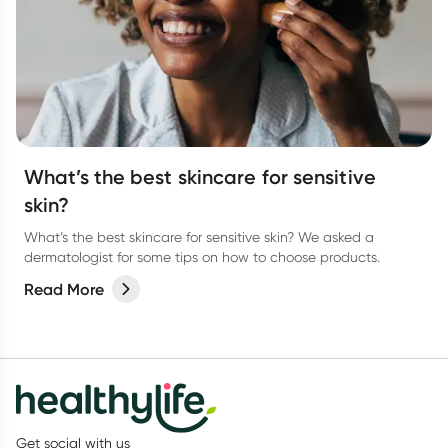
What’s the best skincare for sensitive
skin?
What’s the best skincare for sensitive skin? We asked a
dermatologist for some tips on how to choose products.
Read More
Get social with us