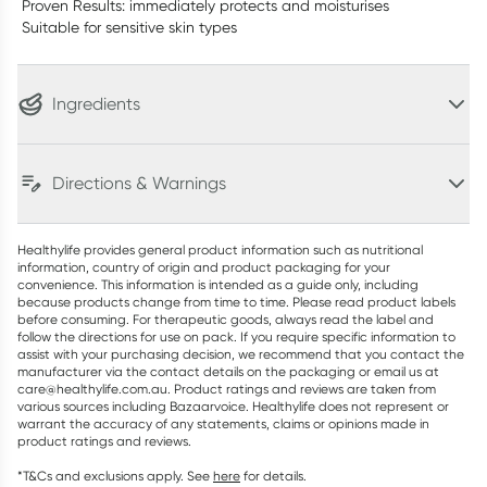
Proven Results: immediately protects and moisturises
Suitable for sensitive skin types
Ingredients
Directions & Warnings
Healthylife provides general product information such as nutritional
information, country of origin and product packaging for your
convenience. This information is intended as a guide only, including
because products change from time to time. Please read product labels
before consuming. For therapeutic goods, always read the label and
follow the directions for use on pack. If you require specific information to
assist with your purchasing decision, we recommend that you contact the
manufacturer via the contact details on the packaging or email us at
care@healthylife.com.au. Product ratings and reviews are taken from
various sources including Bazaarvoice. Healthylife does not represent or
warrant the accuracy of any statements, claims or opinions made in
product ratings and reviews.
*T&Cs and exclusions apply. See
here
for details.