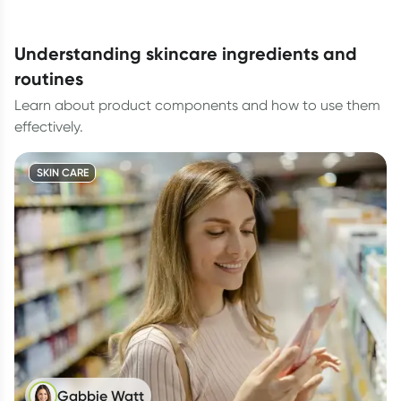
understanding skincare ingredients and
routines
Learn about product components and how to use them
effectively.
SKIN CARE
Gabbie Watt