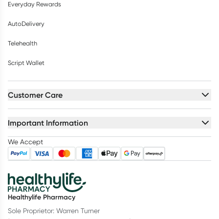
Everyday Rewards
AutoDelivery
Telehealth
Script Wallet
Customer Care
Important Information
We Accept
Healthylife Pharmacy
Sole Proprietor: Warren Turner