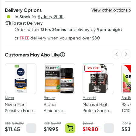
Create New
Select Existing
Delivery Options
View other options
Deliver
In Stock
for
Sydney, 2000
Fastest Delivery
13hrs 26mins
9pm tonight
Order
within
for delivery by
Learn more
FREE
or
delivery when you spend over $80
Customers May Also Like
Previous 
Next
33% OFF
Nivea
Brauer
Musashi
Bsc Bod
Nivea Men
Brauer
Musashi High
BSc Gr
Sensitive Face
Arnicaeze
Protein Shake
TX100 
Moisturiser
Arnica 60
Chocolate 6 x
Berry 6
SPF15 75ml
Tablets
375ml
Sachet
RRP
$
14.00
RRP
$
21.99
$
29.70
RRP
$
59.
$
11.45
$
19.95
$
19.80
$
53.9