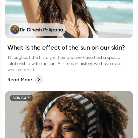
Dr. Dinesh Palipana
What is the effect of the sun on our skin?
Throughout the history of humans, we have had a special
relationship with the sun. At times in history, we have even
worshipped it.
Read More
SKIN CARE