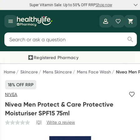
Super Vitamin Sale: Up to 50% OFF RRP
Shop now
Super Vitamin Sale
Healthylife
Feel your best for less with up 50% OFF RRP on the brands you
Search for products
know and trust, including Caruso's, Wanderlust, Herbs of Gold
and more.
Registered Pharmacy
Previous slide
Next
Shop now
Home
Skincare
Mens Skincare
Mens Face Wash
Nivea Men P
18% OFF RRP
Reward your (tele) health
NIVEA
Collect 1000 points on your first Healthylife Telehealth
Nivea Men Protect & Care Protective
consultation, excluding bulk-billed consults. Offer available
Moisturiser SPF15 75ml
until Wednesday, 30 September.^ T&Cs apply
(0)
Write a review
Learn more