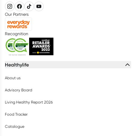
Our Partners
Recognition
Healthylife
About us
Advisory Board
Living Healthy Report 2026
Food Tracker
Catalogue