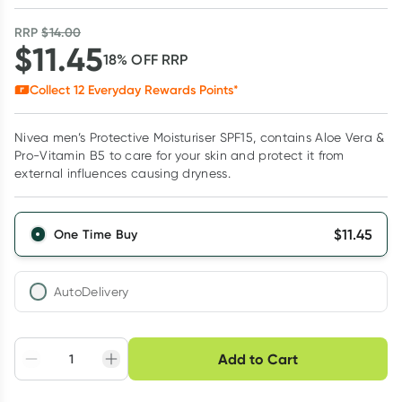
RRP
$
14.00
$
11.45
18
% OFF
RRP
Collect
12
Everyday Rewards Points*
Nivea men’s Protective Moisturiser SPF15, contains Aloe Vera &
Pro-Vitamin B5 to care for your skin and protect it from
external influences causing dryness.
$
11.45
One Time Buy
AutoDelivery
Choose delivery option
Add to Cart
Adjust to your
Easily pause, skip or
Hassle free delivery
schedule
cancel