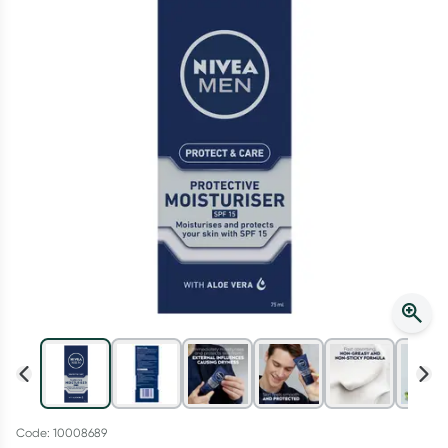
Script Wallet: Collect 500 points*
Collect 500 Everyday Rewards points when you link your
Rewards Card and add your first valid script to Script Wallet*.
Offer available until Wednesday, 30 September.^ T&Cs apply
Learn more
Code: 10008689