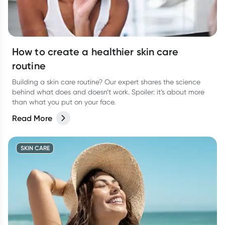
How to create a healthier skin care
routine
Building a skin care routine? Our expert shares the science
behind what does and doesn’t work. Spoiler: it’s about more
than what you put on your face.
Read More
SKIN CARE