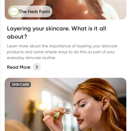
The Herb Farm
Layering your skincare. What is it all
about?
Learn more about the importance of layering your skincare
products and some simple ways to do this as part of your
everyday skincare routine.
Read More
SKIN CARE