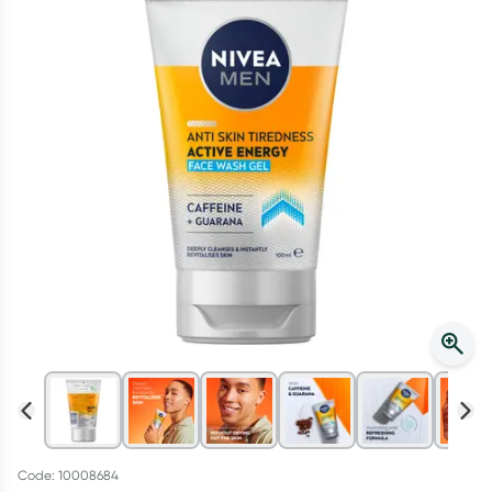
Script Wallet: Collect 500 points*
Collect 500 Everyday Rewards points when you link your
Rewards Card and add your first valid script to Script Wallet*.
Offer available until Wednesday, 30 September.^ T&Cs apply
Learn more
Code: 10008684