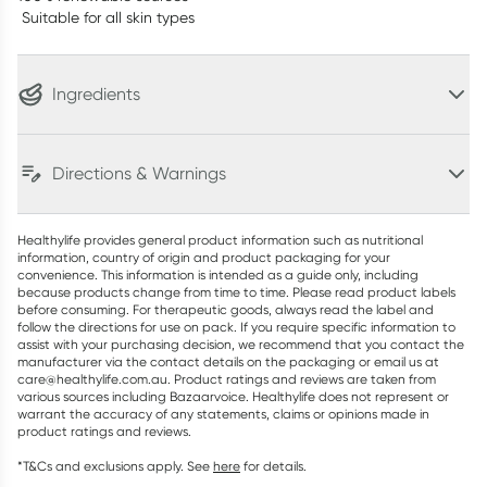
Suitable for all skin types
Ingredients
Directions & Warnings
Healthylife provides general product information such as nutritional
information, country of origin and product packaging for your
convenience. This information is intended as a guide only, including
because products change from time to time. Please read product labels
before consuming. For therapeutic goods, always read the label and
follow the directions for use on pack. If you require specific information to
assist with your purchasing decision, we recommend that you contact the
manufacturer via the contact details on the packaging or email us at
care@healthylife.com.au. Product ratings and reviews are taken from
various sources including Bazaarvoice. Healthylife does not represent or
warrant the accuracy of any statements, claims or opinions made in
product ratings and reviews.
*T&Cs and exclusions apply. See
here
for details.