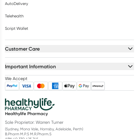
AutoDelivery
Telehealth
Script Wallet
Customer Care
Important Information
We Accept
Healthylife Pharmacy
Sole Proprietor: Warren Turner
(Sydney, Mona Vale, Hornsby, Adelaide, Perth)
B.Pharm M.P.S M.R.Pharm.S
ABN 40 330 425 745