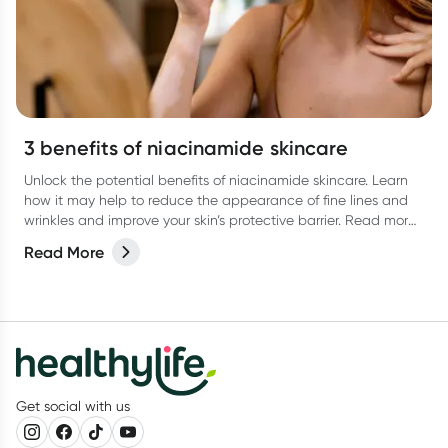
3 benefits of niacinamide skincare
Unlock the potential benefits of niacinamide skincare. Learn
how it may help to reduce the appearance of fine lines and
wrinkles and improve your skin’s protective barrier. Read more
in our latest article.
Read More
Get social with us