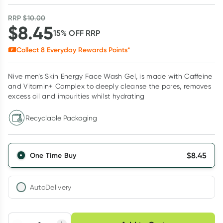
RRP
$
10.00
$
8.45
15
% OFF
RRP
Collect
8
Everyday Rewards Points*
Nive men’s Skin Energy Face Wash Gel, is made with Caffeine
and Vitamin+ Complex to deeply cleanse the pores, removes
excess oil and impurities whilst hydrating
Recyclable Packaging
$
8.45
One Time Buy
AutoDelivery
Choose delivery option