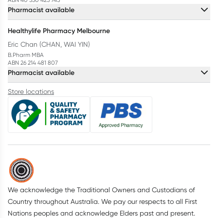
Pharmacist available
Healthylife Pharmacy Melbourne
Eric Chan (CHAN, WAI YIN)
B.Pharm MBA
ABN 26 214 481 807
Pharmacist available
Store locations
We acknowledge the Traditional Owners and Custodians of
Country throughout Australia. We pay our respects to all First
Nations peoples and acknowledge Elders past and present.