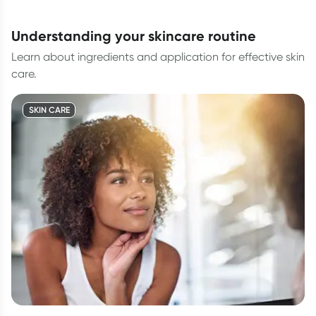
understanding your skincare routine
Learn about ingredients and application for effective skin
care.
SKIN CARE