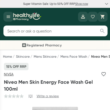
Super Vitamin Sale: Up to 50% OFF RRP
Shop now
Super Vitamin Sale
Healthylife
Feel your best for less with up 50% OFF RRP on the brands you
Search for products
know and trust, including Caruso's, Wanderlust, Herbs of Gold
and more.
Registered Pharmacy
Previous slide
Next
Shop now
Home
Skincare
Mens Skincare
Mens Face Wash
Nivea Men 
15% OFF RRP
Reward your (tele) health
NIVEA
Collect 1000 points on your first Healthylife Telehealth
Nivea Men Skin Energy Face Wash Gel
consultation, excluding bulk-billed consults. Offer available
100ml
until Wednesday, 30 September.^ T&Cs apply
(0)
Write a review
Learn more