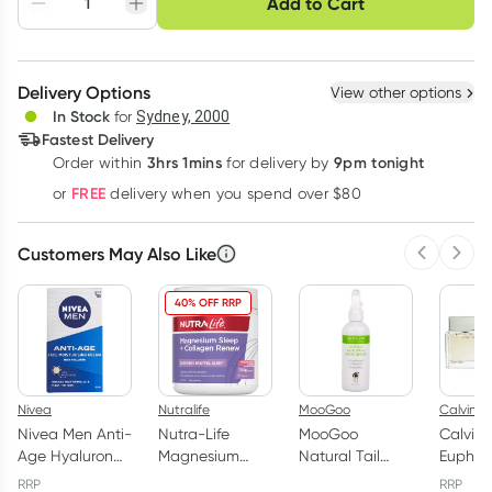
Add to Cart
Adjust to your
Easily pause, skip or
Hassle free delivery
schedule
cancel
Create New
Select Existing
Delivery Options
View other options
Deliver
In Stock
for
Sydney, 2000
Fastest Delivery
3hrs 1mins
9pm tonight
Order
within
for delivery by
Learn more
FREE
or
delivery when you spend over $80
Customers May Also Like
Previous 
Next
40% OFF RRP
Nivea
Nutralife
MooGoo
Calvin Kl
Nivea Men Anti-
Nutra-Life
MooGoo
Calvin 
Age Hyaluron
Magnesium
Natural Tail
Euphor
Face
Sleep +
Swat Body
Eau de 
RRP
RRP