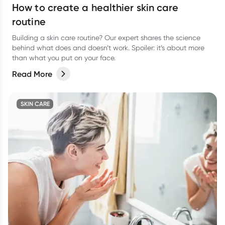
How to create a healthier skin care
routine
Building a skin care routine? Our expert shares the science
behind what does and doesn’t work. Spoiler: it’s about more
than what you put on your face.
Read More
SKIN CARE