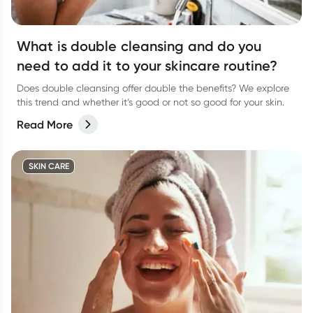
What is double cleansing and do you
need to add it to your skincare routine?
Does double cleansing offer double the benefits? We explore
this trend and whether it’s good or not so good for your skin.
Read More
SKIN CARE