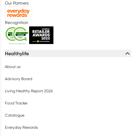
Our Partners
Recognition
Healthylife
About us
Advisory Board
Living Healthy Report 2026
Food Tracker
Catalogue
Everyday Rewards