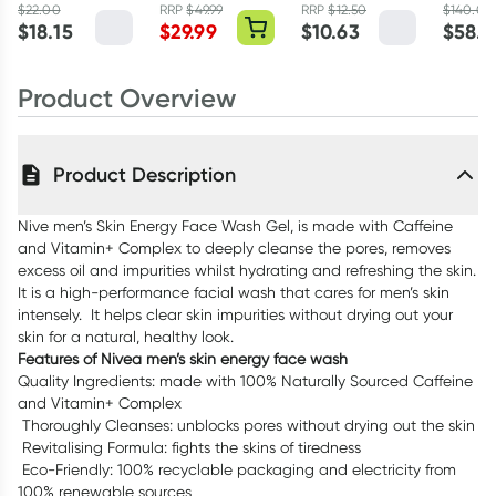
Moisturising
Collagen
Spray200ml
100ml
$
22.00
RRP
$
49.99
RRP
$
12.50
$
140.00
$
18.15
$
29.99
$
10.63
$
58.9
Cream SPF15
Renew Powder
50ml
250g
Product Overview
Product Description
Nive men’s Skin Energy Face Wash Gel, is made with Caffeine
and Vitamin+ Complex to deeply cleanse the pores, removes
excess oil and impurities whilst hydrating and refreshing the skin.
It is a high-performance facial wash that cares for men’s skin
intensely. It helps clear skin impurities without drying out your
skin for a natural, healthy look.
Features of Nivea men’s skin energy face wash
Quality Ingredients: made with 100% Naturally Sourced Caffeine
and Vitamin+ Complex
Thoroughly Cleanses: unblocks pores without drying out the skin
Revitalising Formula: fights the skins of tiredness
Eco-Friendly: 100% recyclable packaging and electricity from
100% renewable sources