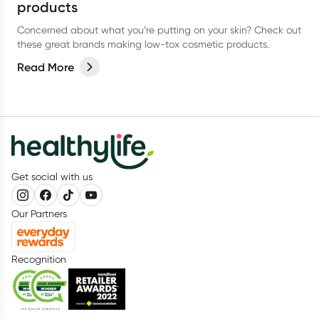
products
Concerned about what you’re putting on your skin? Check out
these great brands making low-tox cosmetic products.
Read More
Get social with us
Our Partners
Recognition