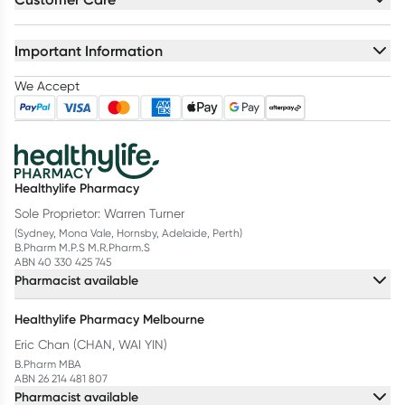
Important Information
We Accept
Healthylife Pharmacy
Sole Proprietor: Warren Turner
(Sydney, Mona Vale, Hornsby, Adelaide, Perth)
B.Pharm M.P.S M.R.Pharm.S
ABN 40 330 425 745
Pharmacist available
Healthylife Pharmacy Melbourne
Eric Chan (CHAN, WAI YIN)
B.Pharm MBA
ABN 26 214 481 807
Pharmacist available