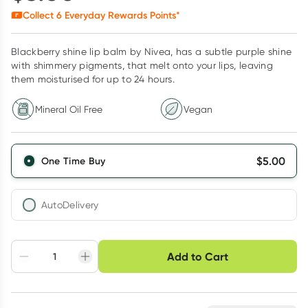
Collect
6
Everyday Rewards Points*
Blackberry shine lip balm by Nivea, has a subtle purple shine
with shimmery pigments, that melt onto your lips, leaving
them moisturised for up to 24 hours.
Mineral Oil Free
Vegan
$
5.00
One Time Buy
AutoDelivery
Choose delivery option
Add to Cart
Adjust to your
Easily pause, skip or
Hassle free delivery
schedule
cancel
Create New
Select Existing