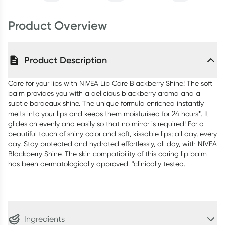
Product Overview
Product Description
Care for your lips with NIVEA Lip Care Blackberry Shine! The soft
balm provides you with a delicious blackberry aroma and a
subtle bordeaux shine. The unique formula enriched instantly
melts into your lips and keeps them moisturised for 24 hours*. It
glides on evenly and easily so that no mirror is required! For a
beautiful touch of shiny color and soft, kissable lips; all day, every
day. Stay protected and hydrated effortlessly, all day, with NIVEA
Blackberry Shine. The skin compatibility of this caring lip balm
has been dermatologically approved. *clinically tested.
Ingredients