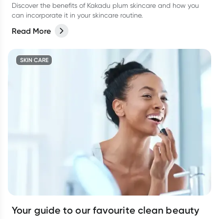
Discover the benefits of Kakadu plum skincare and how you
can incorporate it in your skincare routine.
Read More
SKIN CARE
Your guide to our favourite clean beauty