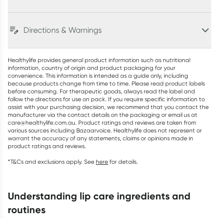
Directions & Warnings
Healthylife provides general product information such as nutritional
information, country of origin and product packaging for your
convenience. This information is intended as a guide only, including
because products change from time to time. Please read product labels
before consuming. For therapeutic goods, always read the label and
follow the directions for use on pack. If you require specific information to
assist with your purchasing decision, we recommend that you contact the
manufacturer via the contact details on the packaging or email us at
care@healthylife.com.au. Product ratings and reviews are taken from
various sources including Bazaarvoice. Healthylife does not represent or
warrant the accuracy of any statements, claims or opinions made in
product ratings and reviews.
*T&Cs and exclusions apply. See
here
for details.
understanding lip care ingredients and
routines