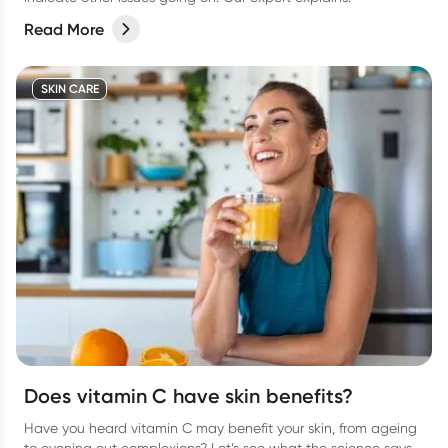
Read More
SKIN CARE
Does vitamin C have skin benefits?
Have you heard vitamin C may benefit your skin, from ageing