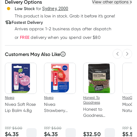
Delivery Options
View other options
Deliver
Low Stock
for
Sydney, 2000
This product is low in stock. Grab it before it's gone!
Learn more
Fastest Delivery
Arrives approx 1-2 business days after dispatch
FREE
or
delivery when you spend over $80
Customers May Also Like
Previous 
Next
Nivea
Nivea
Honest To
MooGoo
Goodness
Nivea Soft Rose
Nivea
MooGo
Honest to
Lip Balm 4.8g
Strawberry
Natural
Goodness
Shine Lip Balm
Strawb
Insecticide Free
4.8g
Tinted 
Almonds 1kg
RRP
$
5.00
RRP
$
5.00
RRP
$
6.
5g
$
4.35
$
4.35
$
32.50
$
5.53