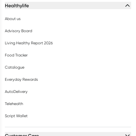
Healthylife
About us
Advisory Board
Living Healthy Report 2026
Food Tracker
Catalogue
Everyday Rewards
AutoDelivery
Telehealth
Script Wallet
Customer Care