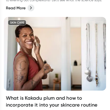
to evening out complexions? Let’s see what the science says.
Read More
SKIN CARE
What is Kakadu plum and how to
incorporate it into your skincare routine