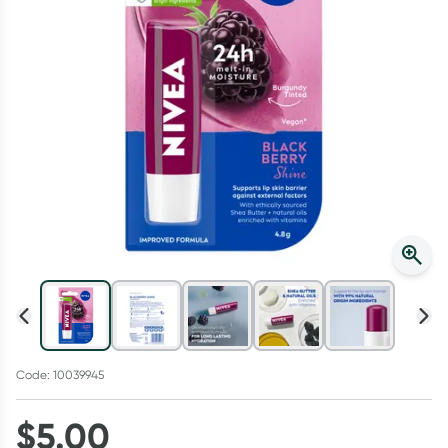
Script Wallet: Collect 500 points*
Collect 500 Everyday Rewards points when you link your
Rewards Card and add your first valid script to Script Wallet*.
Offer available until Wednesday, 30 September.^ T&Cs apply
Learn more
Code: 10039945
$
5.00