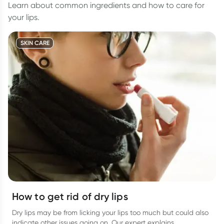
Learn about common ingredients and how to care for
your lips.
SKIN CARE
How to get rid of dry lips
Dry lips may be from licking your lips too much but could also
indicate other issues going on. Our expert explains.