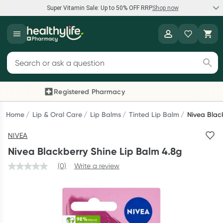
Super Vitamin Sale: Up to 50% OFF RRP
Shop now
Super Vitamin Sale
Healthylife
Feel your best for less with up 50% OFF RRP on the brands you
Search for products
know and trust, including Caruso's, Wanderlust, Herbs of Gold
and more.
Registered Pharmacy
Previous slide
Next
Shop now
Home
Lip & Oral Care
Lip Balms
Tinted Lip Balm
Nivea Blac
NIVEA
Reward your (tele) health
Nivea Blackberry Shine Lip Balm 4.8g
Collect 1000 points on your first Healthylife Telehealth
(0)
Write a review
consultation, excluding bulk-billed consults. Offer available
until Wednesday, 30 September.^ T&Cs apply
Learn more