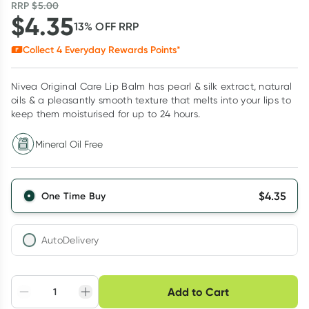
RRP
$
5.00
$
4.35
13
% OFF
RRP
Collect
4
Everyday Rewards Points*
Nivea Original Care Lip Balm has pearl & silk extract, natural
oils & a pleasantly smooth texture that melts into your lips to
keep them moisturised for up to 24 hours.
Mineral Oil Free
$
4.35
One Time Buy
AutoDelivery
Choose delivery option
Add to Cart
Adjust to your
Easily pause, skip or
Hassle free delivery
schedule
cancel