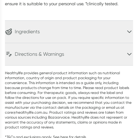
ensure it is suitable to your personal use. *clinically tested.
Ingredients
Directions & Warnings
Healthylife provides general product information such as nutritional
information, country of origin and product packaging for your
convenience. This information is intended as a guide only, including
because products change from time to time. Please read product labels
before consuming. For therapeutic goods, always read the label and
follow the directions for use on pack. If you require specific information to
assist with your purchasing decision, we recommend that you contact the
manufacturer via the contact details on the packaging or email us at
care@healthylife.com.au. Product ratings and reviews are taken from
various sources including Bazaarvoice. Healthylife does not represent or
warrant the accuracy of any statements, claims or opinions made in
product ratings and reviews.
*T&Cs and exclusions apply. See
here
for details.