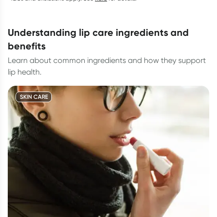
understanding lip care ingredients and
benefits
Learn about common ingredients and how they support
lip health.
SKIN CARE