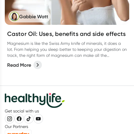
Gabbie Watt
Castor Oil: Uses, benefits and side effects
Magnesium is like the Swiss Army knife of minerals, it does a
lot. From helping you sleep better to keeping your digestion on
track, the right form of magnesium can make all the
difference. But with so many types out there, how do you
Read More
know which one is best for you?
Get social with us
Our Partners