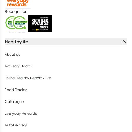
Recognition
Healthylife
About us
Advisory Board
Living Healthy Report 2026
Food Tracker
Catalogue
Everyday Rewards
AutoDelivery