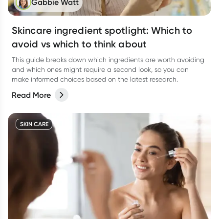
Gabbie Watt
Skincare ingredient spotlight: Which to
avoid vs which to think about
This guide breaks down which ingredients are worth avoiding
and which ones might require a second look, so you can
make informed choices based on the latest research.
Read More
SKIN CARE