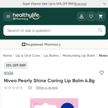
Super Vitamin Sale: Up to 50% OFF RRP
Shop now
Super Vitamin Sale
Healthylife
Feel your best for less with up 50% OFF RRP on the brands you
Search for products
know and trust, including Caruso's, Wanderlust, Herbs of Gold
and more.
Registered Pharmacy
Previous slide
Next
Shop now
Home
Lip & Oral Care
Lip Balms
Moisturising Lip Balm
Nivea
13% OFF RRP
Reward your (tele) health
NIVEA
Collect 1000 points on your first Healthylife Telehealth
Nivea Pearly Shine Caring Lip Balm 4.8g
consultation, excluding bulk-billed consults. Offer available
until Wednesday, 30 September.^ T&Cs apply
(0)
Write a review
Learn more