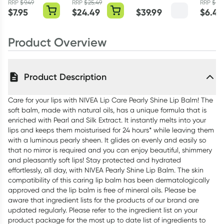
Mango Crush
RRP
$
9.49
RRP
$
25.49
RRP
$
7.4
$
7.95
$
24.49
$
39.99
$
6.45
360g
Product Overview
Product Description
Care for your lips with NIVEA Lip Care Pearly Shine Lip Balm! The
soft balm, made with natural oils, has a unique formula that is
enriched with Pearl and Silk Extract. It instantly melts into your
lips and keeps them moisturised for 24 hours* while leaving them
with a luminous pearly sheen. It glides on evenly and easily so
that no mirror is required and you can enjoy beautiful, shimmery
and pleasantly soft lips! Stay protected and hydrated
effortlessly, all day, with NIVEA Pearly Shine Lip Balm. The skin
compatibility of this caring lip balm has been dermatologically
approved and the lip balm is free of mineral oils. Please be
aware that ingredient lists for the products of our brand are
updated regularly. Please refer to the ingredient list on your
product package for the most up to date list of ingredients to