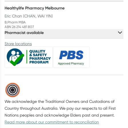
Healthylife Pharmacy Melbourne
Eric Chan (CHAN, WAI YIN)
B.Pharm MBA
ABN 26 214 481 807
Pharmacist available
Store locations
We acknowledge the Traditional Owners and Custodians of
Country throughout Australia. We pay our respects to all First
Nations peoples and acknowledge Elders past and present.
Read more about our commitment to reconciliation