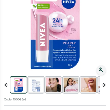
Script Wallet: Collect 500 points*
Collect 500 Everyday Rewards points when you link your
Rewards Card and add your first valid script to Script Wallet*.
Offer available until Wednesday, 30 September.^ T&Cs apply
Learn more
Code: 10008668