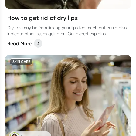
How to get rid of dry lips
Dry lips may be from licking your lips too much but could also
indicate other issues going on. Our expert explains.
Read More
SKIN CARE