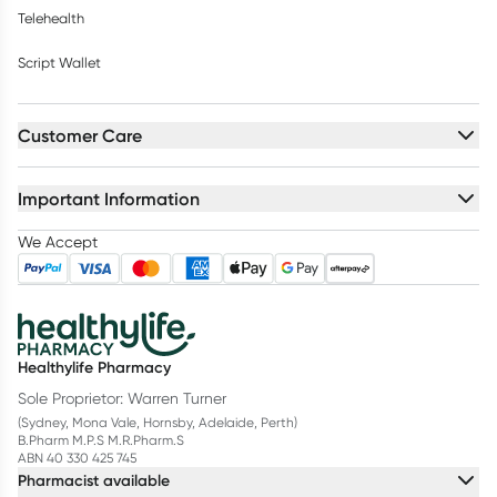
Telehealth
Script Wallet
Customer Care
Important Information
We Accept
Healthylife Pharmacy
Sole Proprietor: Warren Turner
(Sydney, Mona Vale, Hornsby, Adelaide, Perth)
B.Pharm M.P.S M.R.Pharm.S
ABN 40 330 425 745
Pharmacist available