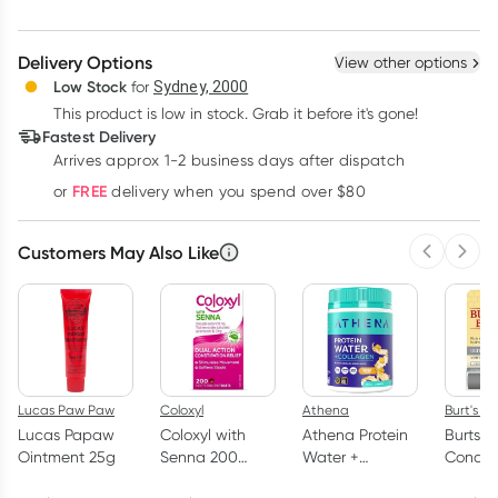
Create New
Select Existing
Delivery Options
View other options
Deliver
Low Stock
for
Sydney, 2000
This product is low in stock. Grab it before it's gone!
Learn more
Fastest Delivery
Arrives approx 1-2 business days after dispatch
FREE
or
delivery when you spend over $80
Customers May Also Like
Previous 
Next
Lucas Paw Paw
Coloxyl
Athena
Burt's B
Lucas Papaw
Coloxyl with
Athena Protein
Burts B
Ointment 25g
Senna 200
Water +
Conditi
Tablets
Collagen
Lip Bal