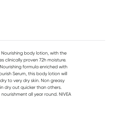
$
9.56
$
9.49
$
44.95
 Nourishing body lotion, with the
 clinically proven 72h moisture.
. Nourishing formula enriched with
rish Serum, this body lotion will
 dry to very dry skin. Non greasy
n dry out quicker than others.
ra nourishment all year round. NIVEA