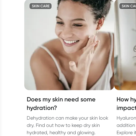
SKIN CARE
SKIN CA
Does my skin need some
How hy
hydration?
impact
Dehydration can make your skin look
Hyaluron
dry. Find out how to keep dry skin
addition 
hydrated, healthy and glowing.
Explore i