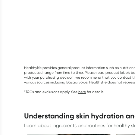
Healthylife provides general product information such as nutrition
products change from time to time. Please read product labels befo
with your purchasing decision, we recommend that you contact th
various sources including Bazaarvoice. Healthylife does not repre
*T&Cs and exclusions apply. See
here
for details.
understanding skin hydration an
Learn about ingredients and routines for healthy sk