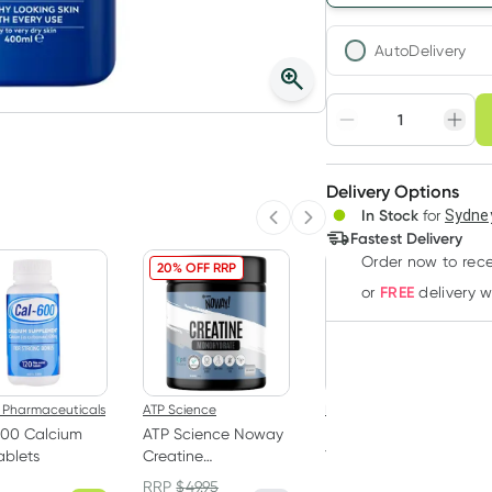
AutoDelivery
Choose deli
Adjust to your sched
Delivery Options
Create
In Stock
for
Sydney
Deliver
Previous slide
Next slide
Fastest Delivery
Order now
to rec
20% OFF RRP
FREE
or
delivery 
 Pharmaceuticals
ATP Science
B.Box
600 Calcium
ATP Science Noway
B.Box Insulated Flip
ablets
Creatine
Top Bottle 690ml
Monohydrate
Sea Glass
RRP
$
49.95