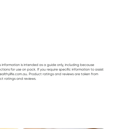
s information is intended as a guide only, including because
ons for use on pack. If you require specific information to assist
althylife.com.au. Product ratings and reviews are taken from
ct ratings and reviews.