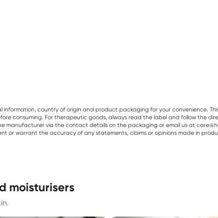
al information, country of origin and product packaging for your convenience. Thi
re consuming. For therapeutic goods, always read the label and follow the directi
e manufacturer via the contact details on the packaging or email us at care@he
sent or warrant the accuracy of any statements, claims or opinions made in produ
d moisturisers
in.