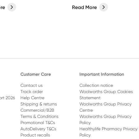
est results.
about more than what you p
re
Read More
your face.
Customer Care
Important Information
Contact us
Collection notice
Track order
Woolworths Group Cookies
ort 2026
Help Centre
Statement
Shipping & returns
Woolworths Group Privacy
Commercial/B2B
Centre
Terms & Conditions
Woolworths Group Privacy
Promotional T&Cs
Policy
AutoDelivery T&Cs
Healthylife Pharmacy Privacy
Product recalls
Policy