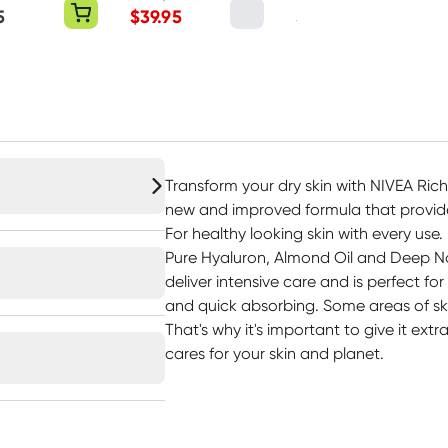
Powder 500g
5
$
39.95
$
44.95
Transform your dry skin with NIVEA Rich
new and improved formula that provides
For healthy looking skin with every use
Pure Hyaluron, Almond Oil and Deep Nou
deliver intensive care and is perfect for
and quick absorbing. Some areas of ski
That's why it's important to give it ext
cares for your skin and planet.