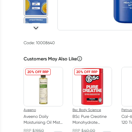
Code: 10008640
Customers May Also Like
20% OFF RRP
20% OFF RRP
Aveeno
Bsc Body Science
Petrus
Aveeno Daily
BSc Pure Creatine
Cal-
Moisturising Oil Mist
Monohydrate
120 T
200ml
Powder 500g
RRP
$
19.50
RRP
$
40.00