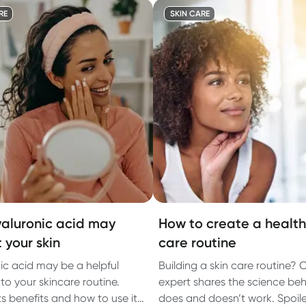
RE
SKIN CARE
aluronic acid may
How to create a healthi
 your skin
care routine
ic acid may be a helpful
Building a skin care routine? 
to your skincare routine.
expert shares the science be
ts benefits and how to use it
does and doesn’t work. Spoiler: