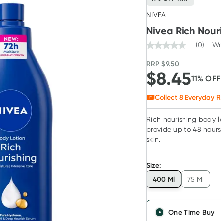
NIVEA
Nivea Rich Nour
(0)
Wr
RRP
$
9.50
$
8.45
11
% OF
Collect
8
Everyday R
Rich nourishing body l
provide up to 48 hours 
skin.
Size
:
400 Ml
75 Ml
One Time Buy