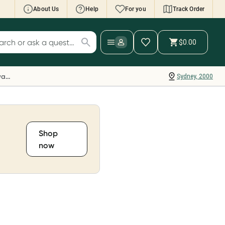
About Us
Help
For you
Track Order
cript Wallet: Collect 500 points*
$0.00
ch for products
ollect 500 Everyday Rewards points when you
nk your Rewards Card and add your first valid
Everyday Rewards
Sydney, 2000
ript to Script Wallet*. Offer available until
ednesday, 30 September.^ T&Cs apply
earn more
Shop
now