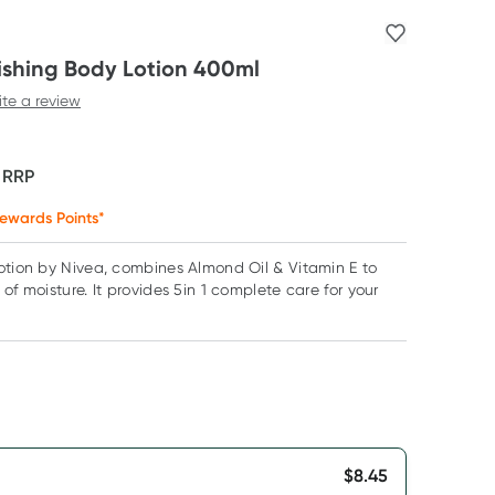
ishing Body Lotion 400ml
ite a review
F
RRP
ewards Points*
otion by Nivea, combines Almond Oil & Vitamin E to
of moisture. It provides 5in 1 complete care for your
$
8.45