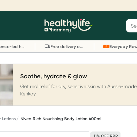
Reward your (tele) health
S
Sear
he
Collect 1000 points on your first Healthylife
C
Healthylife
Telehealth consultation, excluding bulk-billed
li
Evidence-led health advice
Free delivery on orders over $80
consults. Offer available until Wednesday, 30
sc
September.^ T&Cs apply
W
Learn more
L
Soothe, hydrate & glow
Get real relief for dry, sensitive skin with Aussie-made
Kenkay.
 Lotions
Nivea Rich Nourishing Body Lotion 400ml
11% OFF RRP