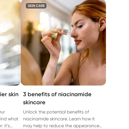
SKIN CARE
er skin
3 benefits of niacinamide
skincare
Our
Unlock the potential benefits of
hind what
niacinamide skincare. Learn how it
 it’s
may help to reduce the appearance