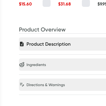
$
15.60
$
31.68
$
9.9
Product Overview
Product Description
Ingredients
Directions & Warnings