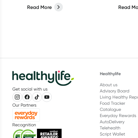
for the b
Read More
Read Mo
Healthylife
About us
Get social with us
Advisory Board
Living Healthy Rep
Food Tracker
Our Partners
Catalogue
Everyday Rewards
AutoDelivery
Recognition
Telehealth
Script Wallet