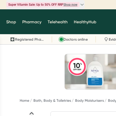
Super Vitamin Sale: Up to 50% OFF RRP
Shop now
Super Vitamin Sale
Shop
Pharmacy
Telehealth
HealthyHub
Feel your best for less with up 50% OFF RRP on t
brands you know and trust, including Caruso's,
Registered Pharmacy
Doctors online
Wanderlust, Herbs of Gold and more.
Shop now
Home
Bath, Body & Toiletries
Body Moisturisers
Body