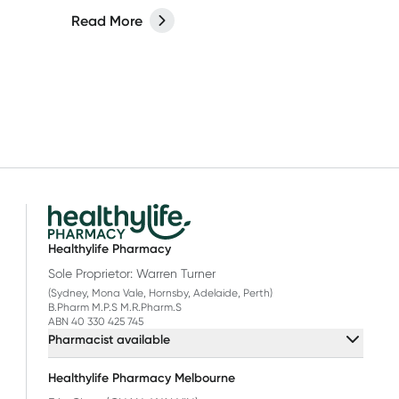
ut on
of fine lines and wrinkles and improve
Read More
your skin’s protective barrier. Read
more in our latest article.
Healthylife Pharmacy
Sole Proprietor: Warren Turner
(Sydney, Mona Vale, Hornsby, Adelaide, Perth)
B.Pharm M.P.S M.R.Pharm.S
ABN 40 330 425 745
Pharmacist available
Healthylife Pharmacy Melbourne