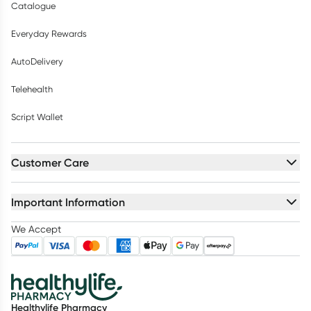
Catalogue
Everyday Rewards
AutoDelivery
Telehealth
Script Wallet
Customer Care
Important Information
We Accept
Healthylife Pharmacy