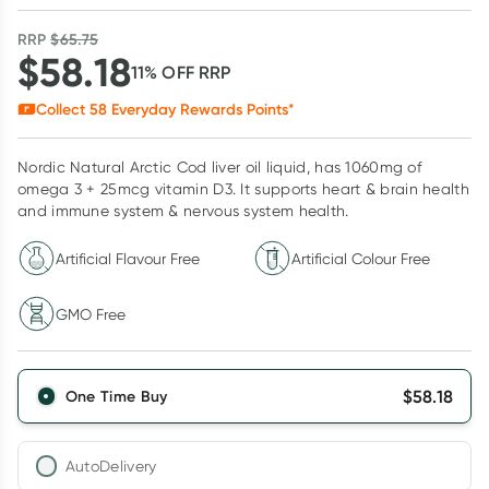
RRP
$
65.75
$
58.18
11
% OFF
RRP
Collect
58
Everyday Rewards Points*
Nordic Natural Arctic Cod liver oil liquid, has 1060mg of
omega 3 + 25mcg vitamin D3. It supports heart & brain health
and immune system & nervous system health.
Artificial Flavour Free
Artificial Colour Free
GMO Free
$
58.18
One Time Buy
AutoDelivery