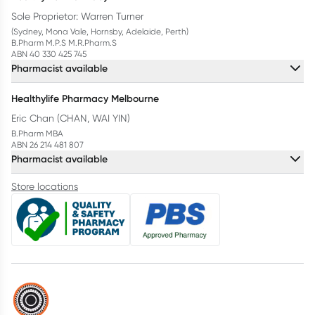
Sole Proprietor: Warren Turner
(Sydney, Mona Vale, Hornsby, Adelaide, Perth)
B.Pharm M.P.S M.R.Pharm.S
ABN 40 330 425 745
Pharmacist available
Healthylife Pharmacy Melbourne
Eric Chan (CHAN, WAI YIN)
B.Pharm MBA
ABN 26 214 481 807
Pharmacist available
Store locations