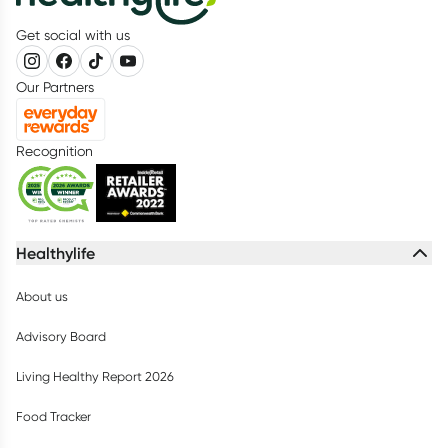
Get social with us
Our Partners
Recognition
Healthylife
About us
Advisory Board
Living Healthy Report 2026
Food Tracker