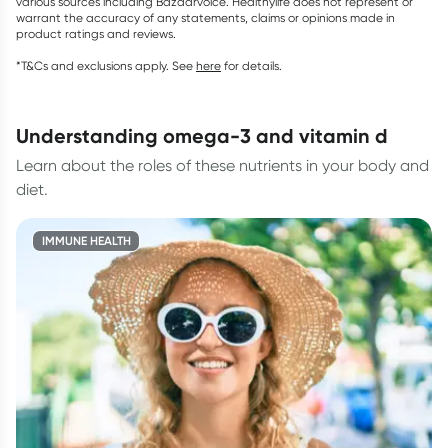
various sources including Bazaarvoice. Healthylife does not represent or
warrant the accuracy of any statements, claims or opinions made in
product ratings and reviews.
*T&Cs and exclusions apply. See
here
for details.
understanding omega-3 and vitamin d
Learn about the roles of these nutrients in your body and
diet.
IMMUNE HEALTH