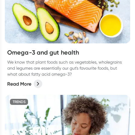
Omega-3 and gut health
We know that plant foods such as vegetables, wholegrains
and legumes are essentially our gut's favourite foods, but
what about fatty acid omega-3?
Read More
TRENDS