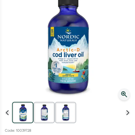
Script Wallet: Collect 500 points*
Collect 500 Everyday Rewards points when you link your
Rewards Card and add your first valid script to Script Wallet*.
Offer available until Wednesday, 30 September.^ T&Cs apply
Learn more
Code: 10039728