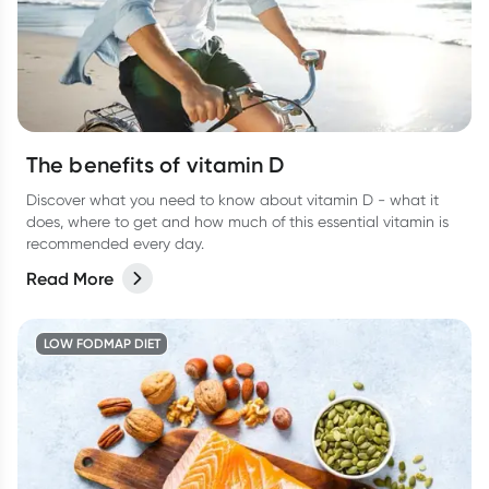
The benefits of vitamin D
Discover what you need to know about vitamin D - what it
does, where to get and how much of this essential vitamin is
recommended every day.
Read More
LOW FODMAP DIET