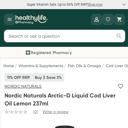
Super Vitamin Sale: Up to 50% OFF RRP
Shop now
Super Vitamin Sale
Healthylife
Feel your best for less with up 50% OFF RRP on the brands you
Search for products
know and trust, including Caruso's, Wanderlust, Herbs of Gold
and more.
Registered Pharmacy
Previous slide
Next
Shop now
Home
Vitamins & Supplements
Fish Oils & Omega
Cod Liver Oi
11% OFF RRP
Buy 3 Save 3%
Reward your (tele) health
NORDIC NATURALS
Collect 1000 points on your first Healthylife Telehealth
Nordic Naturals Arctic-D Liquid Cod Liver
consultation, excluding bulk-billed consults. Offer available
Oil Lemon 237ml
until Wednesday, 30 September.^ T&Cs apply
(0)
Write a review
Learn more