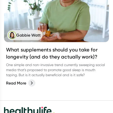
Gabbie Watt
What supplements should you take for
longevity (and do they actually work)?
One simple and non-invasive trend currently sweeping social
media that’s proposed to promote good sleep is mouth
taping. But is it actually beneficial and is it safe?
Read More