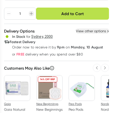
Choose delivery option
Add to Cart
Adjust to your
Easily pause, skip or
Hassle free delivery
schedule
cancel
Create New
Select Existing
Delivery Options
View other options
Deliver
In Stock
for
Sydney, 2000
3
+
6
+
12
+
Fastest Delivery
$
56.43
each
$
55.27
each
$
54.11
each
9pm
Monday, 10 August
Order now
to receive it by
on
Learn more
FREE
or
delivery when you spend over $80
Customers May Also Like
Previous 
Next
14% OFF RRP
Gaia
New Beginnings
Pea Pods
Nordic N
Gaia Natural
New Beginnings
Pea Pods
Nordic 