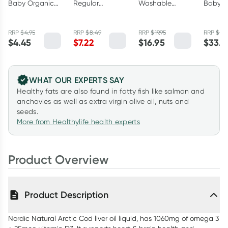
Baby Organic
Regular
Washable
Babys 
Cotton
Bamboo
Bamboo
Liver O
Cleansing Pads
Nursing Pads 40
Nursing Pads 6
RRP
$
4.95
RRP
$
8.49
RRP
$
19.95
RRP
$
37
40 Pack
Pack
Pack
$
4.45
$
7.22
$
16.95
$
33.3
WHAT OUR EXPERTS SAY
Healthy fats are also found in fatty fish like salmon and
anchovies as well as extra virgin olive oil, nuts and
seeds.
More from Healthylife health experts
Product Overview
Product Description
Nordic Natural Arctic Cod liver oil liquid, has 1060mg of omega 3