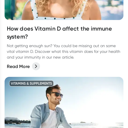
How does Vitamin D affect the immune
system?
Not getting enough sun? You could be missing out on some
vital vitamin D. Discover what this vitamin does for your health
and your immunity in our new article.
Read More
VITAMINS & SUPPLEMENTS