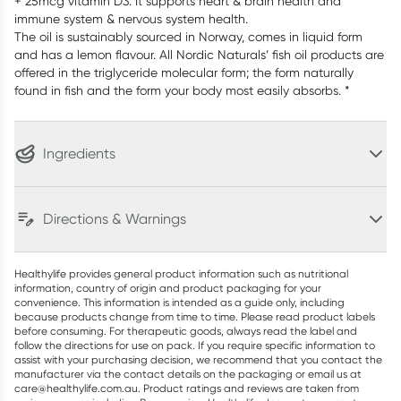
+ 25mcg vitamin D3. It supports heart & brain health and
immune system & nervous system health.
The oil is sustainably sourced in Norway, comes in liquid form
and has a lemon flavour. All Nordic Naturals’ fish oil products are
offered in the triglyceride molecular form; the form naturally
found in fish and the form your body most easily absorbs. *
Ingredients
Directions & Warnings
Healthylife provides general product information such as nutritional
information, country of origin and product packaging for your
convenience. This information is intended as a guide only, including
because products change from time to time. Please read product labels
before consuming. For therapeutic goods, always read the label and
follow the directions for use on pack. If you require specific information to
assist with your purchasing decision, we recommend that you contact the
manufacturer via the contact details on the packaging or email us at
care@healthylife.com.au. Product ratings and reviews are taken from