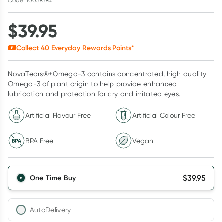
Code: 10059594
$
39.95
Collect
40
Everyday Rewards Points*
NovaTears®+Omega-3 contains concentrated, high quality
Omega-3 of plant origin to help provide enhanced
lubrication and protection for dry and irritated eyes.
Artificial Flavour Free
Artificial Colour Free
BPA Free
Vegan
$
39.95
One Time Buy
AutoDelivery