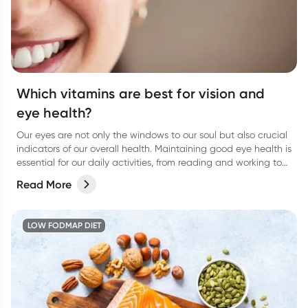
Which vitamins are best for vision and
eye health?
Our eyes are not only the windows to our soul but also crucial
indicators of our overall health. Maintaining good eye health is
essential for our daily activities, from reading and working to
enjoying the beauty around us.
Read More
LOW FODMAP DIET