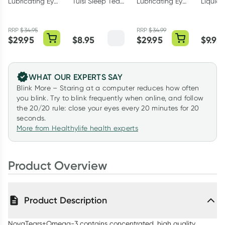
Lubricating Eye
Tulsi Sleep Tea
Lubricating Eye
Liquid 
Drops
Bags 25 Pack
Drops 3ml
10g
Preservative
RRP
$
34.95
RRP
$
34.99
Free 10ml
$
29.95
$
8.95
$
29.95
$
9.95
WHAT OUR EXPERTS SAY
Blink More – Staring at a computer reduces how often
you blink. Try to blink frequently when online, and follow
the 20/20 rule: close your eyes every 20 minutes for 20
seconds.
More from Healthylife health experts
Product Overview
Product Description
NovaTears+Omega-3 contains concentrated, high quality