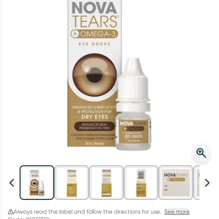
Script Wallet: Collect 500 points*
Collect 500 Everyday Rewards points when you link your
Rewards Card and add your first valid script to Script Wallet*.
Offer available until Wednesday, 30 September.^ T&Cs apply
Learn more
Always read the label and follow the directions for use.
See more