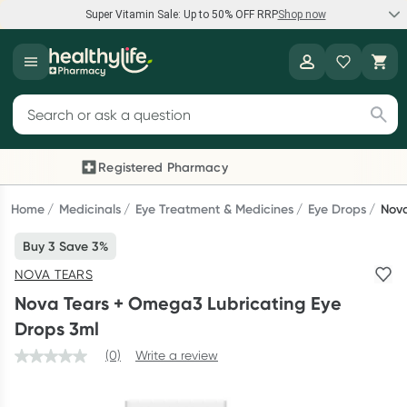
Super Vitamin Sale: Up to 50% OFF RRP
Shop now
Super Vitamin Sale
Healthylife
Feel your best for less with up 50% OFF RRP on the brands you
Search for products
know and trust, including Caruso's, Wanderlust, Herbs of Gold
and more.
Registered Pharmacy
Previous slide
Next
Shop now
Home
Medicinals
Eye Treatment & Medicines
Eye Drops
Nova
Buy 3 Save 3%
Reward your (tele) health
NOVA TEARS
Collect 1000 points on your first Healthylife Telehealth
Nova Tears + Omega3 Lubricating Eye
consultation, excluding bulk-billed consults. Offer available
Drops 3ml
until Wednesday, 30 September.^ T&Cs apply
(0)
Write a review
Learn more