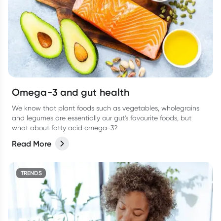
Omega-3 and gut health
We know that plant foods such as vegetables, wholegrains
and legumes are essentially our gut's favourite foods, but
what about fatty acid omega-3?
Read More
TRENDS