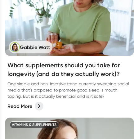
Gabbie Watt
What supplements should you take for
longevity (and do they actually work)?
One simple and non-invasive trend currently sweeping social
media that’s proposed to promote good sleep is mouth
taping. But is it actually beneficial and is it safe?
Read More
VITAMINS & SUPPLEMENTS