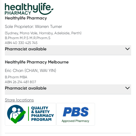
Healthylife Pharmacy
Sole Proprietor: Warren Turner
(Sydney, Mona Vale, Hornsby, Adelaide, Perth)
B.Pharm M.P.S M.R.Pharm.S
ABN 40 330 425 745
Pharmacist available
Healthylife Pharmacy Melbourne
Eric Chan (CHAN, WAI YIN)
B.Pharm MBA
ABN 26 214 481 807
Pharmacist available
Store locations