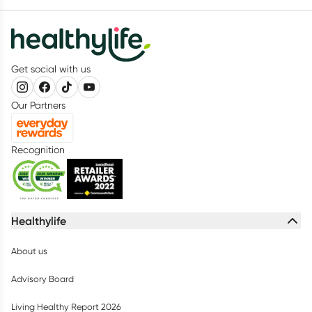
Get social with us
Our Partners
Recognition
Healthylife
About us
Advisory Board
Living Healthy Report 2026