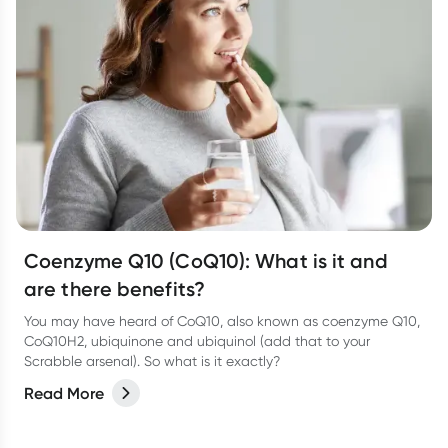
Coenzyme Q10 (CoQ10): What is it and
are there benefits?
You may have heard of CoQ10, also known as coenzyme Q10,
CoQ10H2, ubiquinone and ubiquinol (add that to your
Scrabble arsenal). So what is it exactly?
Read More