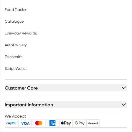
Food Tracker
Catalogue
Everyday Rewards
AutoDelivery
Telehealth
Script Wallet
Customer Care
Important Information
We Accept