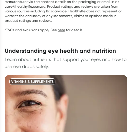
manufacturer via the contact details on the packaging or email us at
care@healthylife.com.au. Product ratings and reviews are taken from
various sources including Bazaarvoice. Healthylife does not represent or
warrant the accuracy of any statements, claims or opinions made in
product ratings and reviews.
*T&Cs and exclusions apply. See
here
for details.
understanding eye health and nutrition
Learn about nutrients that support your eyes and how to
use eye drops safely.
VITAMINS & SUPPLEMENTS