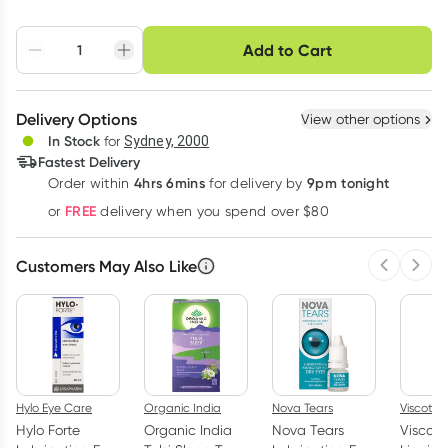
Choose delivery option
Add to Cart
Adjust to your
Easily pause, skip or
Hassle free delivery
schedule
cancel
Create New
Select Existing
Delivery Options
View other options
Deliver
In Stock
for
Sydney, 2000
3
+
6
+
12
+
Fastest Delivery
$
38.75
each
$
37.95
each
$
37.15
each
4hrs 6mins
9pm tonight
Order
within
for delivery by
Learn more
FREE
or
delivery when you spend over $80
Customers May Also Like
Previous 
Next
Hylo Eye Care
Organic India
Nova Tears
Viscotea
Hylo Forte
Organic India
Nova Tears
Viscote