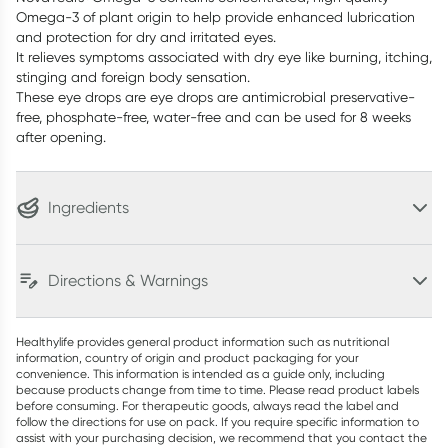
Omega-3 of plant origin to help provide enhanced lubrication
and protection for dry and irritated eyes.
It relieves symptoms associated with dry eye like burning, itching,
stinging and foreign body sensation.
These eye drops are eye drops are antimicrobial preservative-
free, phosphate-free, water-free and can be used for 8 weeks
after opening.
Ingredients
Directions & Warnings
Healthylife provides general product information such as nutritional
information, country of origin and product packaging for your
convenience. This information is intended as a guide only, including
because products change from time to time. Please read product labels
before consuming. For therapeutic goods, always read the label and
follow the directions for use on pack. If you require specific information to
assist with your purchasing decision, we recommend that you contact the