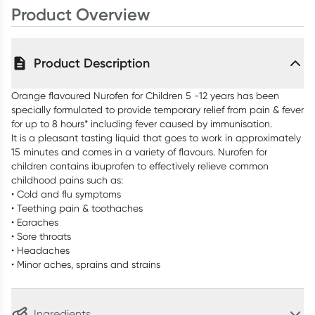
Product Overview
Product Description
Orange flavoured Nurofen for Children 5 -12 years has been
specially formulated to provide temporary relief from pain & fever
for up to 8 hours* including fever caused by immunisation.
It is a pleasant tasting liquid that goes to work in approximately
15 minutes and comes in a variety of flavours. Nurofen for
children contains ibuprofen to effectively relieve common
childhood pains such as:
• Cold and flu symptoms
• Teething pain & toothaches
• Earaches
• Sore throats
• Headaches
• Minor aches, sprains and strains
Ingredients