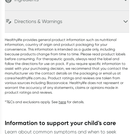
Directions & Warnings
Healthylife provides general product information such as nutritional
information, country of origin and product packaging for your
convenience. This information is intended as a guide only, including
because products change from time to time. Please read product labels
before consuming. For therapeutic goods, always read the label and
follow the directions for use on pack. If you require specific information to
assist with your purchasing decision, we recommend that you contact the
manufacturer via the contact details on the packaging or email us at
care@healthylife.com.au. Product ratings and reviews are taken from
various sources including Bazaarvoice. Healthylife does not represent or
warrant the accuracy of any statements, claims or opinions made in
product ratings and reviews.
*T&Cs and exclusions apply. See
here
for details.
information to support your child's care
Learn about common symptoms and when to seek