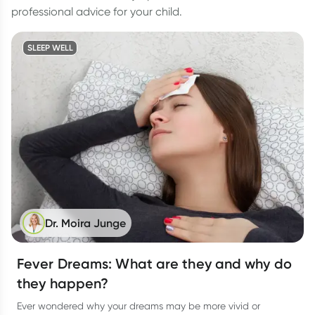
professional advice for your child.
SLEEP WELL
Dr. Moira Junge
Fever Dreams: What are they and why do
they happen?
Ever wondered why your dreams may be more vivid or