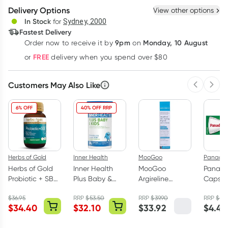
Delivery Options
View other options
Deliver
In Stock
for
Sydney, 2000
Fastest Delivery
9pm
Monday, 10 August
Order now
to receive it by
on
Learn more
FREE
or
delivery when you spend over $80
Customers May Also Like
Previous 
Next
6% OFF
40% OFF RRP
Herbs of Gold
Inner Health
MooGoo
Panadol
Herbs of Gold
Inner Health
MooGoo
Panadol
Probiotic + SB
Plus Baby &
Argireline
Caps 
60 Capsules
Kids Powder
Amplified
Parace
$
36.95
RRP
$
53.50
RRP
$
39.90
RRP
$
4.
Fridge Free 60g
Peptide 5%
Pack
$
34.40
$
32.10
$
33.92
$
4.40
Anti-Ageing
Serum 25ml