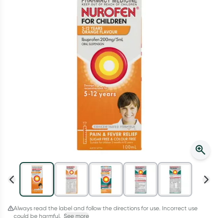
Script Wallet: Collect 500 points*
Collect 500 Everyday Rewards points when you link your
Rewards Card and add your first valid script to Script Wallet*.
Offer available until Wednesday, 30 September.^ T&Cs apply
Learn more
Always read the label and follow the directions for use. Incorrect use
could be harmful.
See more