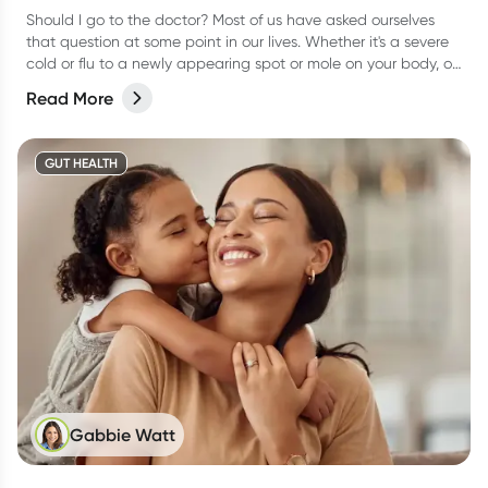
Should I go to the doctor? Most of us have asked ourselves
that question at some point in our lives. Whether it's a severe
cold or flu to a newly appearing spot or mole on your body, or
even a niggling pain that just won’t go away, it can be
Read More
difficult to know when to actually go and see your doctor.
GUT HEALTH
Gabbie Watt