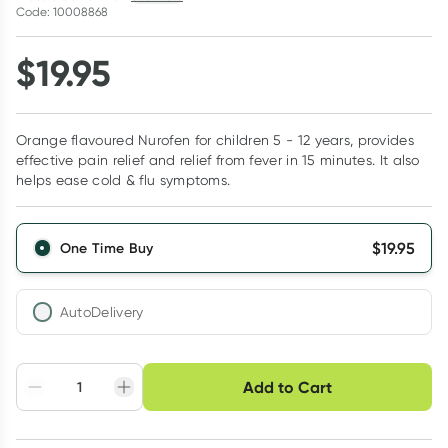
Code: 10008868
$
19.95
Orange flavoured Nurofen for children 5 - 12 years, provides
effective pain relief and relief from fever in 15 minutes. It also
helps ease cold & flu symptoms.
$
19.95
One Time Buy
AutoDelivery
Choose delivery option
Add to Cart
Adjust to your
Easily pause, skip or
Hassle free delivery
schedule
cancel
Create New
Select Existing