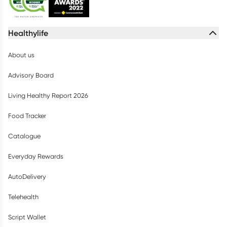
Healthylife
About us
Advisory Board
Living Healthy Report 2026
Food Tracker
Catalogue
Everyday Rewards
AutoDelivery
Telehealth
Script Wallet