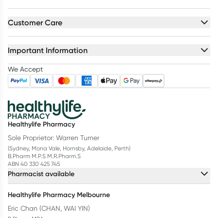
Customer Care
Important Information
We Accept
Healthylife Pharmacy
Sole Proprietor: Warren Turner
(Sydney, Mona Vale, Hornsby, Adelaide, Perth)
B.Pharm M.P.S M.R.Pharm.S
ABN 40 330 425 745
Pharmacist available
Healthylife Pharmacy Melbourne
Eric Chan (CHAN, WAI YIN)