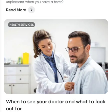
unpleasant when you have a fever?
Read More
HEALTH SERVICES
When to see your doctor and what to look
out for