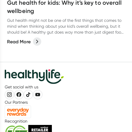
Gut health for kids: Why it’s key to overall
wellbeing
Gut health might not be one of the first things that comes to
mind when thinking about your kid’s overall wellbeing, but it
should be! A healthy gut does way more than just digest food.
It helps support the immune system, brain function, and even
Read More
mood.
Get social with us
Our Partners
Recognition