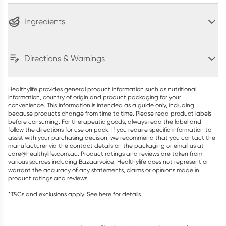
Ingredients
Directions & Warnings
Healthylife provides general product information such as nutritional
information, country of origin and product packaging for your
convenience. This information is intended as a guide only, including
because products change from time to time. Please read product labels
before consuming. For therapeutic goods, always read the label and
follow the directions for use on pack. If you require specific information to
assist with your purchasing decision, we recommend that you contact the
manufacturer via the contact details on the packaging or email us at
care@healthylife.com.au. Product ratings and reviews are taken from
various sources including Bazaarvoice. Healthylife does not represent or
warrant the accuracy of any statements, claims or opinions made in
product ratings and reviews.
*T&Cs and exclusions apply. See
here
for details.