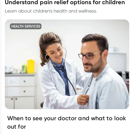
understand pain relief options for children
Learn about children's health and wellness.
HEALTH SERVICES
When to see your doctor and what to look
out for