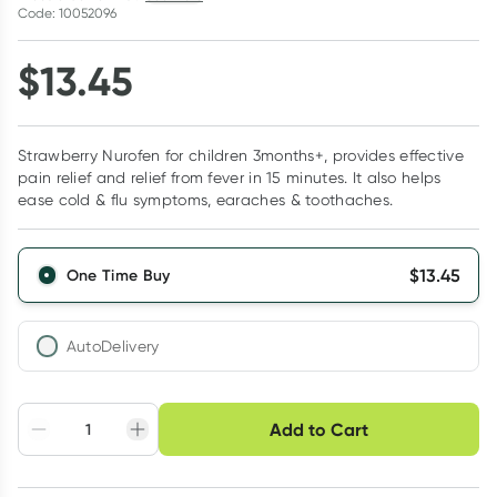
Code: 10052096
$
13.45
Strawberry Nurofen for children 3months+, provides effective
pain relief and relief from fever in 15 minutes. It also helps
ease cold & flu symptoms, earaches & toothaches.
$
13.45
One Time Buy
AutoDelivery
Choose delivery option
Add to Cart
Adjust to your
Easily pause, skip or
Hassle free delivery
schedule
cancel
Create New
Select Existing