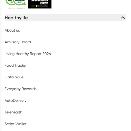
Healthylife
About us
Advisory Board
Living Healthy Report 2026
Food Tracker
Catalogue
Everyday Rewards
AutoDelivery
Telehealth
Script Wallet