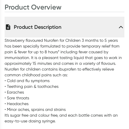
Product Overview
Product Description
Strawberry flavoured Nurofen for Children 3 months to 5 years
has been specially formulated to provide temporary relief from
pain & fever for up to 8 hours* including fever caused by
immunisation. It is a pleasant tasting liquid that goes to work in
approximately 15 minutes and comes in a variety of flavours.
Nurofen for children contains ibuprofen to effectively relieve
common childhood pains such as:
• Cold and flu symptoms
• Teething pain & toothaches
• Earaches
• Sore throats
• Headaches
• Minor aches, sprains and strains
It's sugar free and colour free, and each bottle comes with an
easy-to-use dosing syringe.