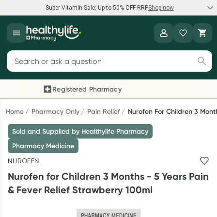
Super Vitamin Sale: Up to 50% OFF RRP
Shop now
Super Vitamin Sale
Healthylife
Feel your best for less with up 50% OFF RRP on the brands you
Search for products
know and trust, including Caruso's, Wanderlust, Herbs of Gold
and more.
Registered Pharmacy
Previous slide
Next
Shop now
Home
Pharmacy Only
Pain Relief
Nurofen For Children 3 Mont
Sold and Supplied by Healthylife Pharmacy
Reward your (tele) health
Pharmacy Medicine
Collect 1000 points on your first Healthylife Telehealth
NUROFEN
consultation, excluding bulk-billed consults. Offer available
Nurofen for Children 3 Months - 5 Years Pain
until Wednesday, 30 September.^ T&Cs apply
& Fever Relief Strawberry 100ml
Learn more