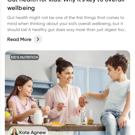
wellbeing
Gut health might not be one of the first things that comes to
mind when thinking about your kid’s overall wellbeing, but it
should be! A healthy gut does way more than just digest food.
It helps support the immune system, brain function, and even
Read More
mood.
KID'S NUTRITION
Kate Agnew