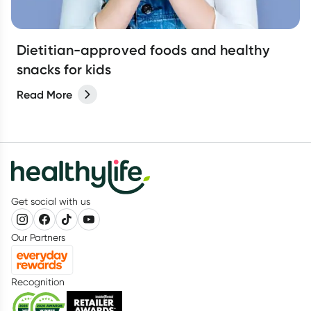
Dietitian-approved foods and healthy
snacks for kids
Read More
Get social with us
Our Partners
Recognition