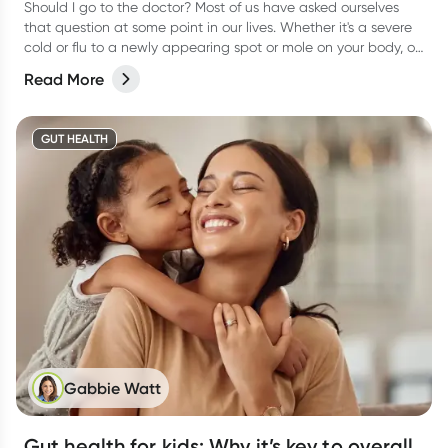
Should I go to the doctor? Most of us have asked ourselves
that question at some point in our lives. Whether it's a severe
cold or flu to a newly appearing spot or mole on your body, or
even a niggling pain that just won’t go away, it can be
Read More
difficult to know when to actually go and see your doctor.
GUT HEALTH
Gabbie Watt
Gut health for kids: Why it’s key to overall