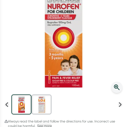
Script Wallet: Collect 500 points*
Collect 500 Everyday Rewards points when you link your
Rewards Card and add your first valid script to Script Wallet*.
Offer available until Wednesday, 30 September.^ T&Cs apply
Learn more
Always read the label and follow the directions for use. Incorrect use
could be harmful.
See more