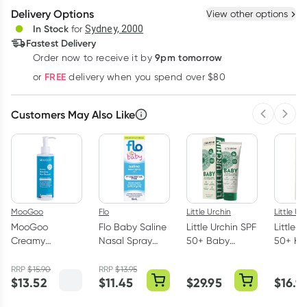
Delivery Options
View other options
Deliver
In Stock
for
Sydney, 2000
Fastest Delivery
9pm tomorrow
Order now to receive it by
Learn more
FREE
or
delivery when you spend over $80
Customers May Also Like
Previous 
Next
MooGoo
Flo
Little Urchin
Little Ur
MooGoo
Flo Baby Saline
Little Urchin SPF
Little U
Creamy
Nasal Spray
50+ Baby
50+ Ki
Hydrating Face
15ml
Natural Clear
Natural
Cleanser 250ml
Zinc Sunscreen
Stick C
RRP
$
15.90
RRP
$
13.95
$
13.52
$
11.45
$
29.95
$
16.9
100g