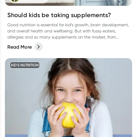
Should kids be taking supplements?
Good nutrition is essential for kid’s growth, brain development,
and overall health and wellbeing. But with fussy eaters,
allergies and so many supplements on the market, from
protein drinks to gummies, (and everything in between) it can
Read More
be confusing for parents to determine whether their kids
actually need a supplement or not. Let’s break it down.
KID'S NUTRITION