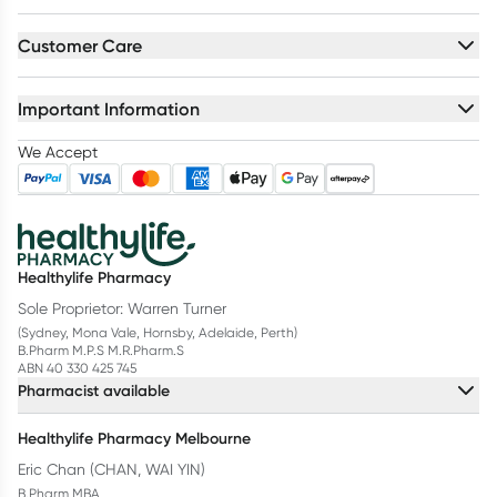
Customer Care
Important Information
We Accept
Healthylife Pharmacy
Sole Proprietor: Warren Turner
(Sydney, Mona Vale, Hornsby, Adelaide, Perth)
B.Pharm M.P.S M.R.Pharm.S
ABN 40 330 425 745
Pharmacist available
Healthylife Pharmacy Melbourne
Eric Chan (CHAN, WAI YIN)
B.Pharm MBA