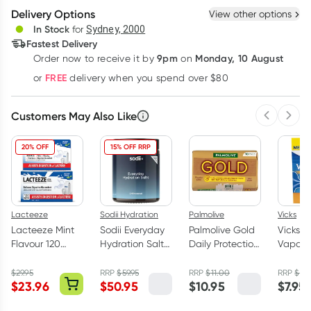
Delivery Options
View other options
Deliver
In Stock
for
Sydney, 2000
Fastest Delivery
9pm
Monday, 10 August
Order now
to receive it by
on
Learn more
FREE
or
delivery when you spend over $80
Customers May Also Like
Previous 
Next
20% OFF
15% OFF RRP
Lacteeze
Sodii Hydration
Palmolive
Vicks
Lacteeze Mint
Sodii Everyday
Palmolive Gold
Vicks
Flavour 120
Hydration Salts
Daily Protection
VapoDr
Chewable
Unflavoured
Soap Bars 10
Butter 
Tablets
129g
Pack
Lozeng
$
29.95
RRP
$
59.95
RRP
$
11.00
RRP
$
8.
$
23.96
$
50.95
$
10.95
$
7.95
Pack