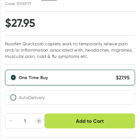
Code: 10051771
$
27.95
Nurofen Quickzorb caplets work to temporarily relieve pain
and/or inflammation associated with; headaches, migraines,
muscular pain, cold & flu symptoms etc.
$
27.95
One Time Buy
AutoDelivery
Choose delivery option
Add to Cart
Adjust to your
Easily pause, skip or
Hassle free delivery
schedule
cancel
Create New
Select Existing