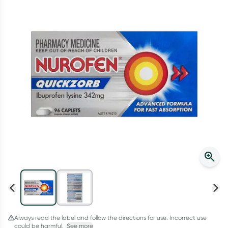
Script Wallet: Collect 500 points*
Collect 500 Everyday Rewards points when you link your
Rewards Card and add your first valid script to Script Wallet*.
Offer available until Wednesday, 30 September.^ T&Cs apply
Learn more
Always read the label and follow the directions for use. Incorrect use
could be harmful.
See more