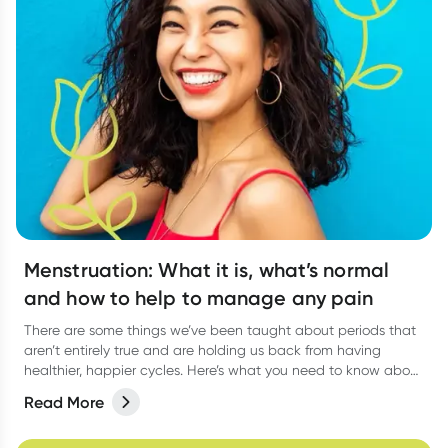
Menstruation: What it is, what’s normal
and how to help to manage any pain
There are some things we’ve been taught about periods that
aren’t entirely true and are holding us back from having
healthier, happier cycles. Here’s what you need to know about
some common period myths, and how you can feel more
Read More
comfortable during menstruation.