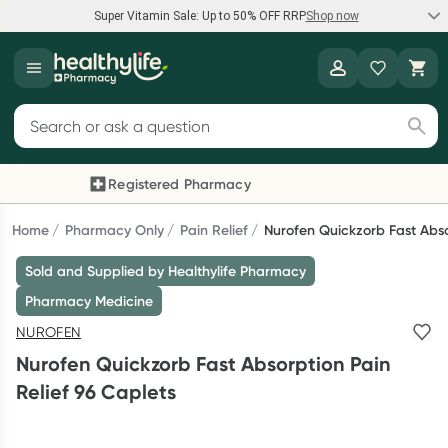
Super Vitamin Sale: Up to 50% OFF RRP
Shop now
Super Vitamin Sale
Healthylife
Feel your best for less with up 50% OFF RRP on the brands you
Search for products
know and trust, including Caruso's, Wanderlust, Herbs of Gold
and more.
Registered Pharmacy
Previous slide
Next
Shop now
Home
Pharmacy Only
Pain Relief
Nurofen Quickzorb Fast Abso
Sold and Supplied by Healthylife Pharmacy
Reward your (tele) health
Pharmacy Medicine
Collect 1000 points on your first Healthylife Telehealth
NUROFEN
consultation, excluding bulk-billed consults. Offer available
Nurofen Quickzorb Fast Absorption Pain
until Wednesday, 30 September.^ T&Cs apply
Relief 96 Caplets
Learn more