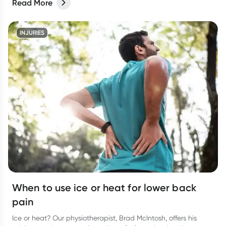
Read More
INJURIES
When to use ice or heat for lower back
pain
Ice or heat? Our physiotherapist, Brad McIntosh, offers his