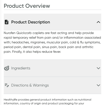
Product Overview
Product Description
Nurofen Quickzorb caplets are fast acting and help provide
rapid temporary relief from pain and/or inflammation associated
with; headaches, migraines, muscular pain, cold & flu symptoms,
period pain, dental pain, sinus pain, back pain and arthritic
pain. Finally, it also helps reduce fever.
Ingredients
Directions & Warnings
Healthylife provides general product information such as nutritional
information, country of origin and product packaging for your