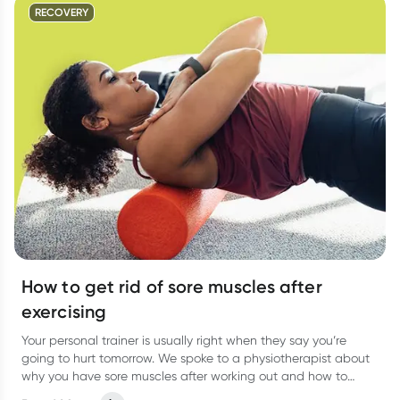
RECOVERY
How to get rid of sore muscles after
exercising
Your personal trainer is usually right when they say you’re
going to hurt tomorrow. We spoke to a physiotherapist about
why you have sore muscles after working out and how to
reduce the pain.