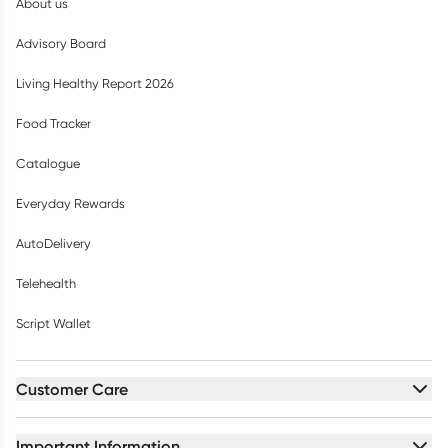
About us
Advisory Board
Living Healthy Report 2026
Food Tracker
Catalogue
Everyday Rewards
AutoDelivery
Telehealth
Script Wallet
Customer Care
Important Information