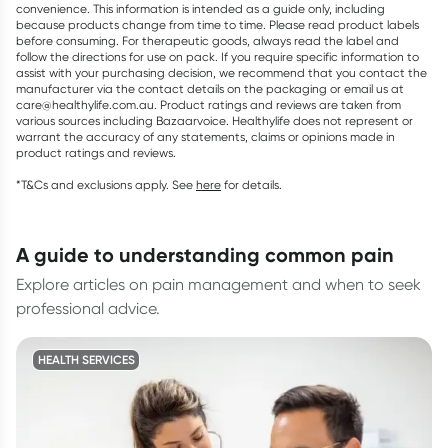
convenience. This information is intended as a guide only, including
because products change from time to time. Please read product labels
before consuming. For therapeutic goods, always read the label and
follow the directions for use on pack. If you require specific information to
assist with your purchasing decision, we recommend that you contact the
manufacturer via the contact details on the packaging or email us at
care@healthylife.com.au. Product ratings and reviews are taken from
various sources including Bazaarvoice. Healthylife does not represent or
warrant the accuracy of any statements, claims or opinions made in
product ratings and reviews.
*T&Cs and exclusions apply. See
here
for details.
a guide to understanding common pain
Explore articles on pain management and when to seek
professional advice.
HEALTH SERVICES