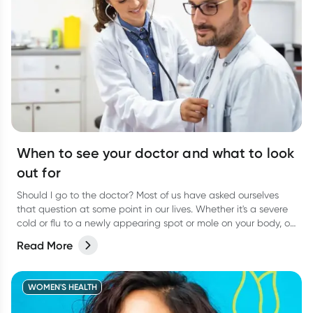
When to see your doctor and what to look
out for
Should I go to the doctor? Most of us have asked ourselves
that question at some point in our lives. Whether it's a severe
cold or flu to a newly appearing spot or mole on your body, or
even a niggling pain that just won’t go away, it can be
Read More
difficult to know when to actually go and see your doctor.
WOMEN'S HEALTH