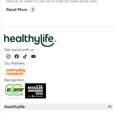
advice on when to use ice or heat for lower back pain.
Read More
Get social with us
Our Partners
Recognition
Healthylife