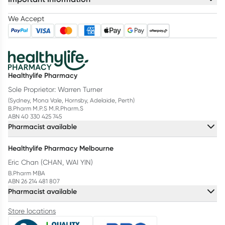
We Accept
Healthylife Pharmacy
Sole Proprietor: Warren Turner
(Sydney, Mona Vale, Hornsby, Adelaide, Perth)
B.Pharm M.P.S M.R.Pharm.S
ABN 40 330 425 745
Pharmacist available
Healthylife Pharmacy Melbourne
Eric Chan (CHAN, WAI YIN)
B.Pharm MBA
ABN 26 214 481 807
Pharmacist available
Store locations