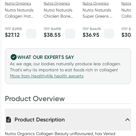
Nutra Organics
Nutra Organics
Nutra Organics
Nutra O
Nutra Naturals
Nutra Naturals
Nutra Naturals
Nutra N
Collagen Hot
Chicken Bone
Super Greens +
Collag
Chocolate
Broth Powder
Reds Powder
Matcha
200g
Homestyle
150g
100g
RRP
$
29.95
RRP
$
49.95
RRP
$
44.95
RRP
$
34
$
27.12
$
38.55
$
36.95
$
30.7
Original 125g
WHAT OUR EXPERTS SAY
As we age, our bodies naturally produce less collagen.
That's why its important to eat foods rich in collagen!
More from Healthylife health experts
Product Overview
Product Description
Nutra Organics Collagen Beauty unflavoured, has Verisol