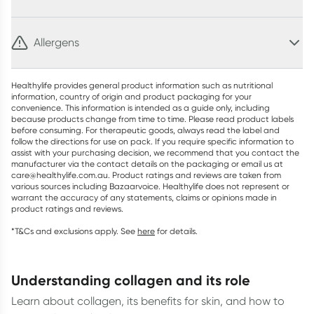
Allergens
Healthylife provides general product information such as nutritional
information, country of origin and product packaging for your
convenience. This information is intended as a guide only, including
because products change from time to time. Please read product labels
before consuming. For therapeutic goods, always read the label and
follow the directions for use on pack. If you require specific information to
assist with your purchasing decision, we recommend that you contact the
manufacturer via the contact details on the packaging or email us at
care@healthylife.com.au. Product ratings and reviews are taken from
various sources including Bazaarvoice. Healthylife does not represent or
warrant the accuracy of any statements, claims or opinions made in
product ratings and reviews.
*T&Cs and exclusions apply. See
here
for details.
understanding collagen and its role
Learn about collagen, its benefits for skin, and how to