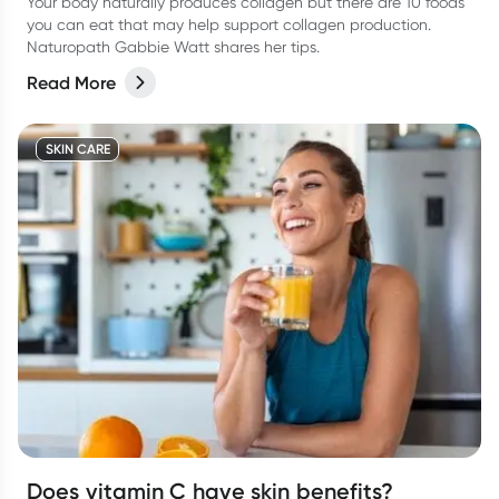
Your body naturally produces collagen but there are 10 foods
you can eat that may help support collagen production.
Naturopath Gabbie Watt shares her tips.
Read More
SKIN CARE
Does vitamin C have skin benefits?