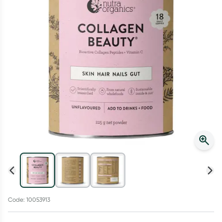
Script Wallet: Collect 500 points*
Collect 500 Everyday Rewards points when you link your
Rewards Card and add your first valid script to Script Wallet*.
Offer available until Wednesday, 30 September.^ T&Cs apply
Learn more
Code: 10053913