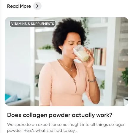
Read More
VITAMINS & SUPPLEMENTS
Does collagen powder actually work?
We spoke to an expert for some insight into all things collagen
powder. Here’s what she had to say...