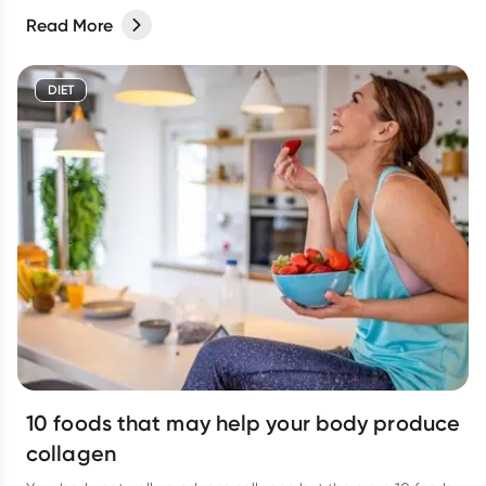
Read More
DIET
10 foods that may help your body produce
collagen