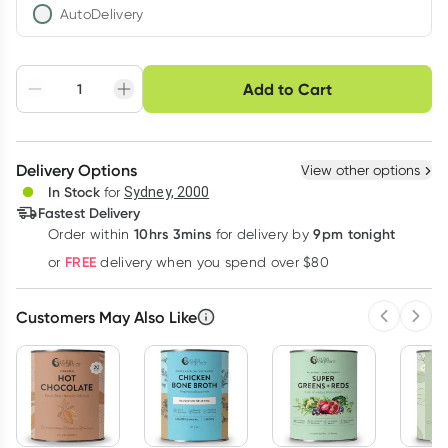
AutoDelivery
Choose delivery option
Add to Cart
Adjust to your
Easily pause, skip or
Hassle free delivery
schedule
cancel
Create New
Select Existing
Delivery Options
View other options
Deliver
In Stock
for
Sydney, 2000
Fastest Delivery
10hrs 3mins
9pm tonight
Order
within
for delivery by
Learn more
FREE
or
delivery when you spend over $80
Customers May Also Like
Previous 
Next