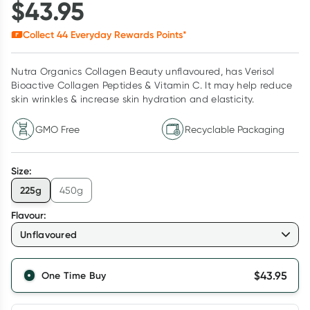
$
43.95
Collect
44
Everyday Rewards Points*
Nutra Organics Collagen Beauty unflavoured, has Verisol
Bioactive Collagen Peptides & Vitamin C. It may help reduce
skin wrinkles & increase skin hydration and elasticity.
GMO Free
Recyclable Packaging
Size
:
225g
450g
Flavour
:
Unflavoured
$
43.95
One Time Buy