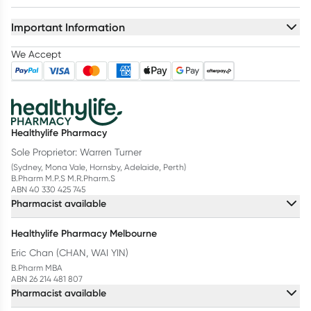
Important Information
We Accept
Healthylife Pharmacy
Sole Proprietor: Warren Turner
(Sydney, Mona Vale, Hornsby, Adelaide, Perth)
B.Pharm M.P.S M.R.Pharm.S
ABN 40 330 425 745
Pharmacist available
Healthylife Pharmacy Melbourne
Eric Chan (CHAN, WAI YIN)
B.Pharm MBA
ABN 26 214 481 807
Pharmacist available