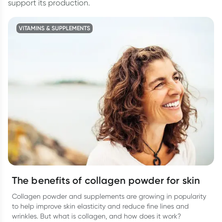
support its production.
VITAMINS & SUPPLEMENTS
The benefits of collagen powder for skin
Collagen powder and supplements are growing in popularity
to help improve skin elasticity and reduce fine lines and
wrinkles. But what is collagen, and how does it work?