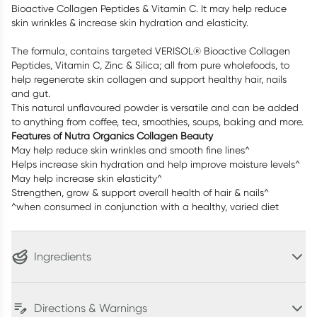
Bioactive Collagen Peptides & Vitamin C. It may help reduce
skin wrinkles & increase skin hydration and elasticity.
The formula, contains targeted VERISOL® Bioactive Collagen
Peptides, Vitamin C, Zinc & Silica; all from pure wholefoods, to
help regenerate skin collagen and support healthy hair, nails
and gut.
This natural unflavoured powder is versatile and can be added
to anything from coffee, tea, smoothies, soups, baking and more.
Features of Nutra Organics Collagen Beauty
May help reduce skin wrinkles and smooth fine lines^
Helps increase skin hydration and help improve moisture levels^
May help increase skin elasticity^
Strengthen, grow & support overall health of hair & nails^
^when consumed in conjunction with a healthy, varied diet
Ingredients
Directions & Warnings