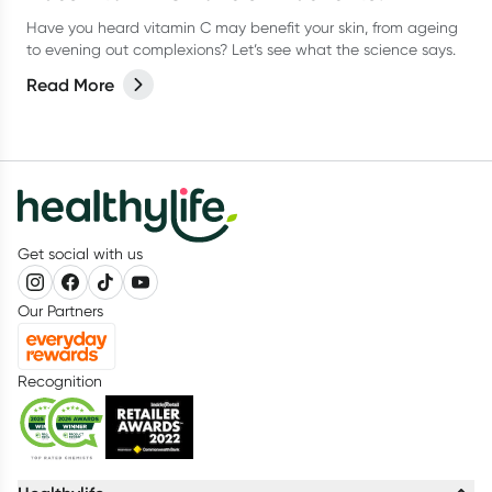
Have you heard vitamin C may benefit your skin, from ageing
to evening out complexions? Let’s see what the science says.
Read More
Get social with us
Our Partners
Recognition