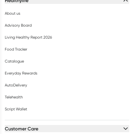
Healthylife
About us
Advisory Board
Living Healthy Report 2026
Food Tracker
Catalogue
Everyday Rewards
AutoDelivery
Telehealth
Script Wallet
Customer Care