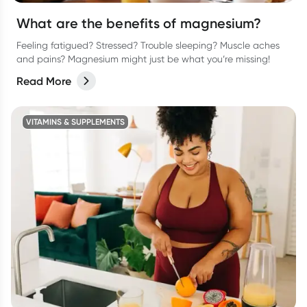
What are the benefits of magnesium?
Feeling fatigued? Stressed? Trouble sleeping? Muscle aches
and pains? Magnesium might just be what you’re missing!
Read More
VITAMINS & SUPPLEMENTS