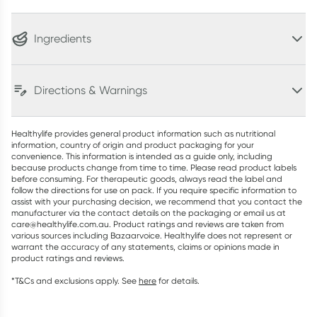
Ingredients
Directions & Warnings
Healthylife provides general product information such as nutritional
information, country of origin and product packaging for your
convenience. This information is intended as a guide only, including
because products change from time to time. Please read product labels
before consuming. For therapeutic goods, always read the label and
follow the directions for use on pack. If you require specific information to
assist with your purchasing decision, we recommend that you contact the
manufacturer via the contact details on the packaging or email us at
care@healthylife.com.au. Product ratings and reviews are taken from
various sources including Bazaarvoice. Healthylife does not represent or
warrant the accuracy of any statements, claims or opinions made in
product ratings and reviews.
*T&Cs and exclusions apply. See
here
for details.