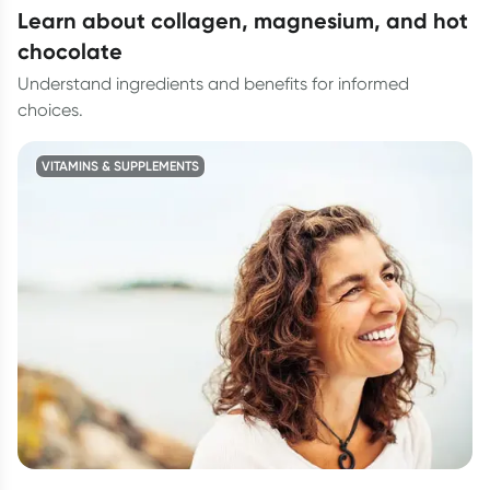
learn about collagen, magnesium, and hot
chocolate
Understand ingredients and benefits for informed
choices.
VITAMINS & SUPPLEMENTS