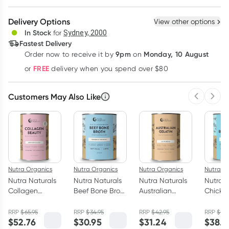
Create New
Select Existing
Delivery Options
View other options
Deliver
In Stock
for
Sydney, 2000
Fastest Delivery
9pm
Monday, 10 August
Order now
to receive it by
on
Learn more
FREE
or
delivery when you spend over $80
Customers May Also Like
Previous 
Next
Nutra Organics
Nutra Organics
Nutra Organics
Nutra O
Nutra Naturals
Nutra Naturals
Nutra Naturals
Nutra N
Collagen
Beef Bone Broth
Australian
Chicke
Beauty Powder
Powder Hearty
Gelatin Powder
Broth 
Unflavoured
Original 125g
Unflavoured
Homest
RRP
$
65.95
RRP
$
34.95
RRP
$
42.95
RRP
$
49.
$
52.76
$
30.95
$
31.24
$
38.5
450g
500g
Origina