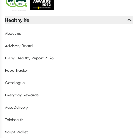
Healthylife
About us
Advisory Board
Living Healthy Report 2026
Food Tracker
Catalogue
Everyday Rewards
AutoDelivery
Telehealth
Script Wallet