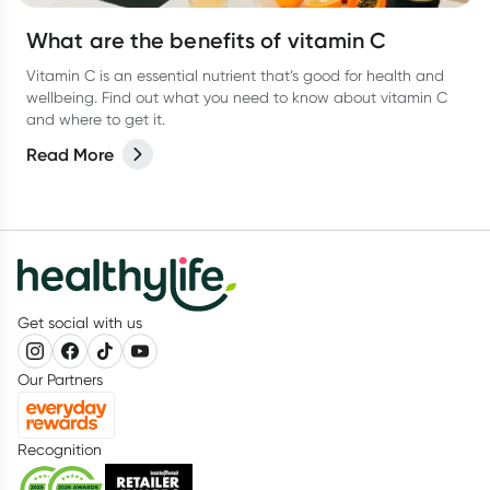
What are the benefits of vitamin C
Vitamin C is an essential nutrient that’s good for health and
wellbeing. Find out what you need to know about vitamin C
and where to get it.
Read More
Get social with us
Our Partners
Recognition