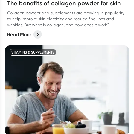
The benefits of collagen powder for skin
Collagen powder and supplements are growing in popularity
to help improve skin elasticity and reduce fine lines and
wrinkles. But what is collagen, and how does it work?
Read More
VITAMINS & SUPPLEMENTS