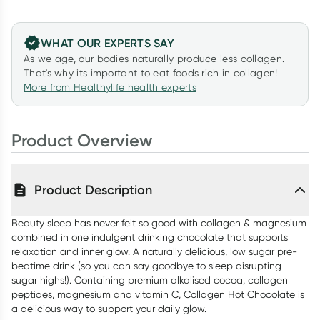
WHAT OUR EXPERTS SAY
As we age, our bodies naturally produce less collagen.
That's why its important to eat foods rich in collagen!
More from Healthylife health experts
Product Overview
Product Description
Beauty sleep has never felt so good with collagen & magnesium
combined in one indulgent drinking chocolate that supports
relaxation and inner glow. A naturally delicious, low sugar pre-
bedtime drink (so you can say goodbye to sleep disrupting
sugar highs!). Containing premium alkalised cocoa, collagen
peptides, magnesium and vitamin C, Collagen Hot Chocolate is
a delicious way to support your daily glow.