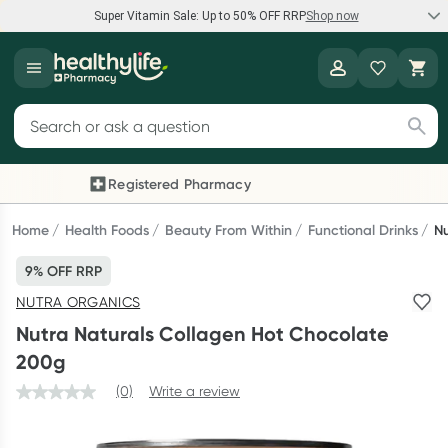
Super Vitamin Sale: Up to 50% OFF RRP
Shop now
Super Vitamin Sale
Healthylife
Feel your best for less with up 50% OFF RRP on the brands you
Search for products
know and trust, including Caruso's, Wanderlust, Herbs of Gold
and more.
Registered Pharmacy
Previous slide
Next
Shop now
Home
Health Foods
Beauty From Within
Functional Drinks
Nu
9% OFF RRP
Reward your (tele) health
NUTRA ORGANICS
Collect 1000 points on your first Healthylife Telehealth
Nutra Naturals Collagen Hot Chocolate
consultation, excluding bulk-billed consults. Offer available
200g
until Wednesday, 30 September.^ T&Cs apply
(0)
Write a review
Learn more