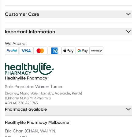
Customer Care
Important Information
We Accept
Healthylife Pharmacy
Sole Proprietor: Warren Turner
(Sydney, Mona Vale, Hornsby, Adelaide, Perth)
B.Pharm M.P.S M.R.Pharm.S
ABN 40 330 425 745
Pharmacist available
Healthylife Pharmacy Melbourne
Eric Chan (CHAN, WAI YIN)