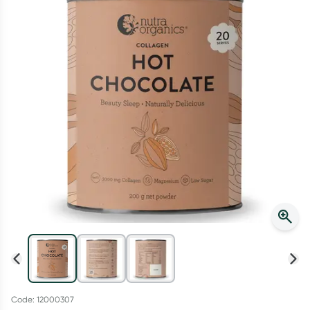
Script Wallet: Collect 500 points*
Collect 500 Everyday Rewards points when you link your
Rewards Card and add your first valid script to Script Wallet*.
Offer available until Wednesday, 30 September.^ T&Cs apply
Learn more
Code: 12000307