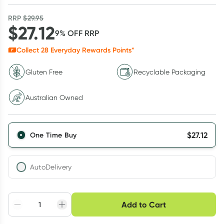
RRP
$
29.95
$
27.12
9
% OFF
RRP
Collect
28
Everyday Rewards Points*
Gluten Free
Recyclable Packaging
Australian Owned
$
27.12
One Time Buy
AutoDelivery
Choose delivery option
Add to Cart
Adjust to your
Easily pause, skip or
Hassle free delivery
schedule
cancel