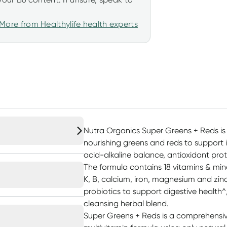
More from Healthylife health experts
Nutra Organics Super Greens + Reds is
nourishing greens and reds to support 
acid-alkaline balance, antioxidant prot
The formula contains 18 vitamins & miner
K, B, calcium, iron, magnesium and zinc
probiotics to support digestive health^
cleansing herbal blend.
Super Greens + Reds is a comprehensiv