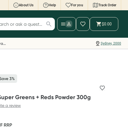
About Us
Help
For you
Track Order
cript Wallet: Collect 500 points*
$0.00
ch for products
ollect 500 Everyday Rewards points when you
nk your Rewards Card and add your first valid
Everyday Rewards
Sydney, 2000
ript to Script Wallet*. Offer available until
ednesday, 30 September.^ T&Cs apply
earn more
 Save 3%
 Super Greens + Reds Powder 300g
ite a review
FF
RRP