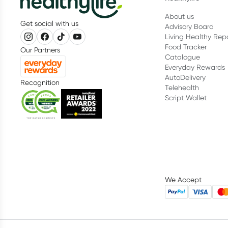
About us
Get social with us
Advisory Board
Living Healthy Rep
Food Tracker
Our Partners
Catalogue
Everyday Rewards
AutoDelivery
Recognition
Telehealth
Script Wallet
We Accept