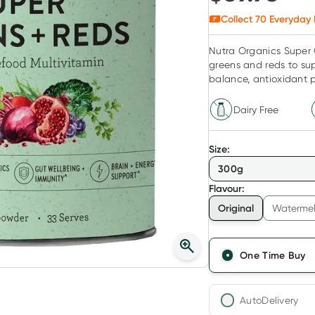
Collect
70
Everyday 
Nutra Organics Super 
greens and reds to sup
balance, antioxidant p
Dairy Free
Size
:
300g
Flavour
:
Original
Watermel
One Time Buy
AutoDelivery