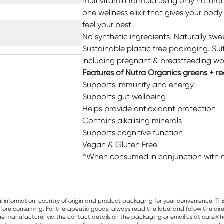
multivitamin formula using only natural 
one wellness elixir that gives your bod
feel your best.
No synthetic ingredients. Naturally sw
Sustainable plastic free packaging. Sui
including pregnant & breastfeeding wo
Features of Nutra Organics greens + re
Supports immunity and energy
Supports gut wellbeing
Helps provide antioxidant protection
Contains alkalising minerals
Supports cognitive function
Vegan & Gluten Free
^When consumed in conjunction with a 
al information, country of origin and product packaging for your convenience. Thi
re consuming. For therapeutic goods, always read the label and follow the directi
e manufacturer via the contact details on the packaging or email us at care@he