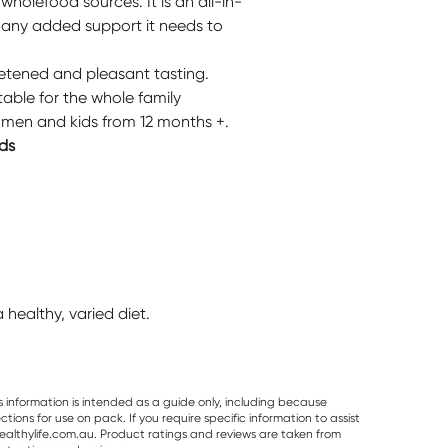
wholefood sources. It is an all-in-
y any added support it needs to
eetened and pleasant tasting.
table for the whole family
men and kids from 12 months +.
ds
healthy, varied diet.
s information is intended as a guide only, including because
ons for use on pack. If you require specific information to assist
althylife.com.au. Product ratings and reviews are taken from