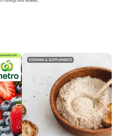
ct ratings and reviews.
VITAMINS & SUPPLEMENTS