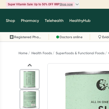
Super Vitamin Sale: Up to 50% OFF RRP
Shop now
Super Vitamin Sale
Shop
Pharmacy
Telehealth
HealthyHub
Feel your best for less with up 50% OFF RRP on t
brands you know and trust, including Caruso's,
Registered Pharmacy
Doctors online
Wanderlust, Herbs of Gold and more.
Shop now
Home
Health Foods
Superfoods & Functional Foods