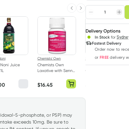
Choose deli
Previous slide
Next slide
Adjust to your sched
Delivery Options
Create
3
+
In Stock
for
Sydney
Deliver
$
67.85
each
Fastest Delivery
Order now
to rec
FREE
or
delivery 
Noni
Chemists' Own
Daily Essentials
n Noni Juice
Chemists Own
Daily Essentials
1L
Laxative with Senna
Organic Goji Berries
200 Tablets
100g
00
$
16.45
$
6.95
yridoxal-5-phosphate, or P5P) may
 intake exceeds 10mg. Be sure to
our B6 content. If unsure, speak to