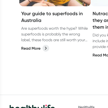
Your guide to superfoods in
Nutrac
Australia
they a
them i
Are superfoods worth the hype? While
superfoods is probably the wrong
Did you 
label, these foods are still worth your
include i
attention.
provide n
Read More
benefits
Read Mo
Healthylife