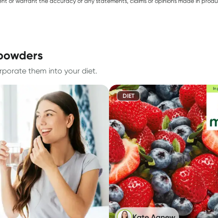
sent or warrant the accuracy of any statements, claims or opinions made in produ
 powders
rporate them into your diet.
DIET
Kate Agnew