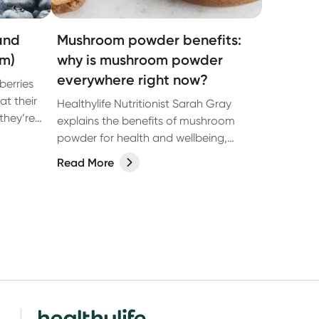
(and
Mushroom powder benefits:
em)
why is mushroom powder
everywhere right now?
berries
at their
Healthylife Nutritionist Sarah Gray
they’re
explains the benefits of mushroom
 enjoyed
powder for health and wellbeing,
 of the
including the potential benefits of
Read More
ood
mushroom coffee.
,
by strong
ting
t-studied
njoy more
.