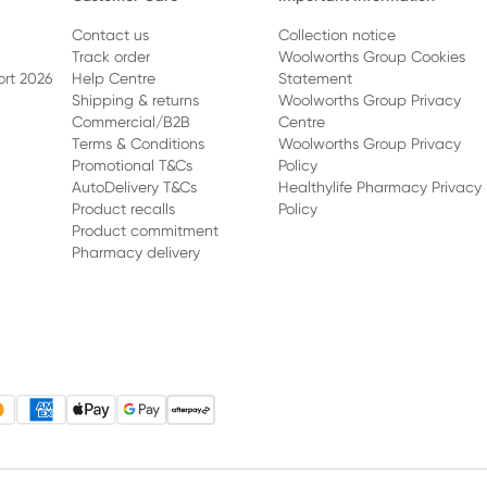
Contact us
Collection notice
Track order
Woolworths Group Cookies
ort 2026
Help Centre
Statement
Shipping & returns
Woolworths Group Privacy
Commercial/B2B
Centre
Terms & Conditions
Woolworths Group Privacy
Promotional T&Cs
Policy
AutoDelivery T&Cs
Healthylife Pharmacy Privacy
Product recalls
Policy
Product commitment
Pharmacy delivery