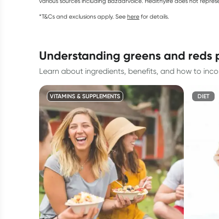
various sources including Bazaarvoice. Healthylife does not repre
*T&Cs and exclusions apply. See
here
for details.
understanding greens and reds
Learn about ingredients, benefits, and how to inco
VITAMINS & SUPPLEMENTS
DIET