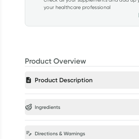
your healthcare professional
Product Overview
Product Description
Ingredients
Directions & Warnings