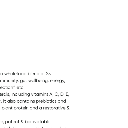
 a wholefood blend of 23
immunity, gut wellbeing, energy,
ection^ etc.
als, including vitamins A, C, D, E,
. It also contains prebiotics and
, plant protein and a restorative &
e, potent & bioavailable