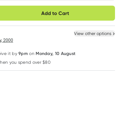
very option
Add to Cart
ule
Easily pause, skip or
Hassle free delivery
40% OFF RRP
cancel
 New
Select Existing
View other options
6
+
12
+
, 2000
$
66.45
each
$
65.05
each
9pm
Monday, 10 August
eive it by
on
when you spend over $80
Learn more
Nutra Organics
Nutralife
Power Super Food
Nutra Naturals
Nutra-life Digestive
Power Super Fo
Chicken Bone Broth
Enzymes 120
Black Chia See
Powder Homestyle
Capsules
450g
RRP
$
49.95
RRP
$
69.99
Original 125g
$
38.55
$
41.99
$
14.95