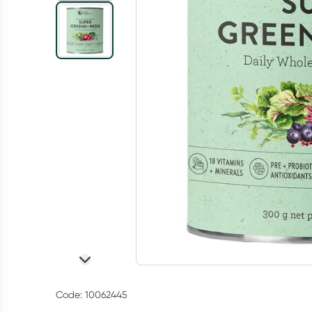
Code: 10062445