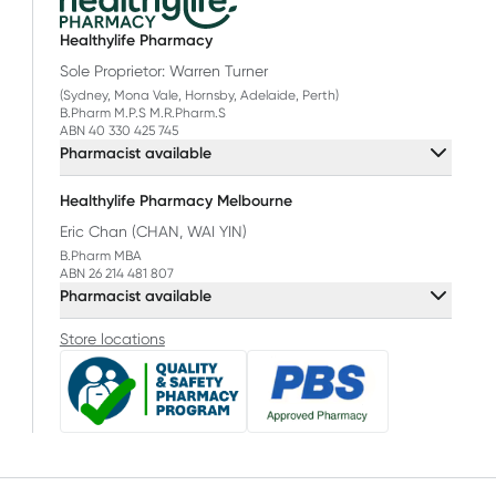
Healthylife Pharmacy
Sole Proprietor: Warren Turner
(Sydney, Mona Vale, Hornsby, Adelaide, Perth)
B.Pharm M.P.S M.R.Pharm.S
ABN 40 330 425 745
Pharmacist available
Healthylife Pharmacy Melbourne
Eric Chan (CHAN, WAI YIN)
B.Pharm MBA
ABN 26 214 481 807
Pharmacist available
Store locations