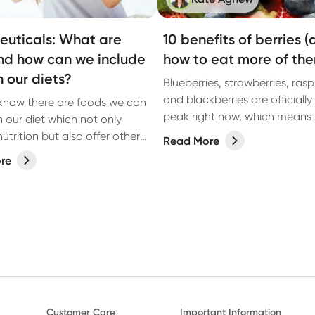
euticals: What are
10 benefits of berries 
nd how can we include
how to eat more of th
n our diets?
Blueberries, strawberries, rasp
and blackberries are officially 
know there are foods we can
peak right now, which means 
n our diet which not only
tasting their best and can be
utrition but also offer other
Read More
in abundance. These are some
 to our health?
re
most widely loved fruits for g
reason: they’re nutrient-dense
naturally sweet, and backed 
scientific evidence for suppor
health. Here are 10 of the bes
benefits, plus easy ways to e
berries in your everyday meals
Customer Care
Important Information