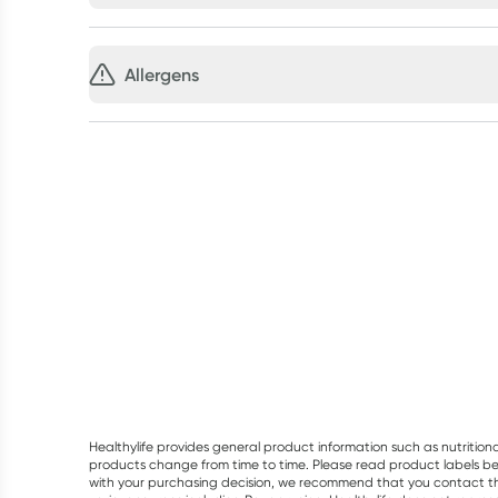
Allergens
Healthylife provides general product information such as nutrition
products change from time to time. Please read product labels befo
with your purchasing decision, we recommend that you contact th