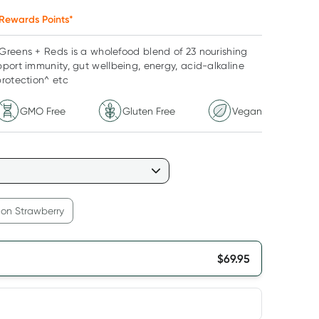
Rewards Points*
Greens + Reds is a wholefood blend of 23 nourishing
port immunity, gut wellbeing, energy, acid-alkaline
rotection^ etc
GMO Free
Gluten Free
Vegan
on Strawberry
$
69.95