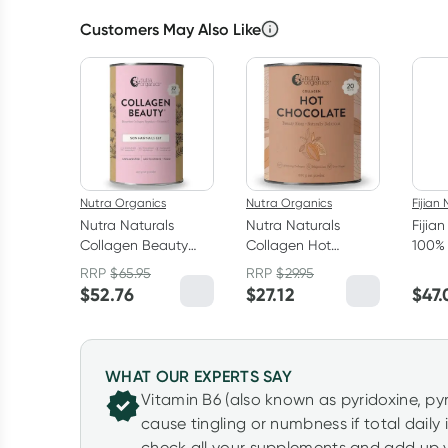
Customers May Also Like
Nutra Organics
Nutra Organics
Fijian 
Nutra Naturals
Nutra Naturals
Fijia
Collagen Beauty
Collagen Hot
100% 
Powder Unflavoured
Chocolate 200g
RRP
$
65.95
RRP
$
29.95
450g
$
52.76
$
27.12
$
47.
WHAT OUR EXPERTS SAY
Vitamin B6 (also known as pyridoxine, p
cause tingling or numbness if total daily
check all your supplements and add up y