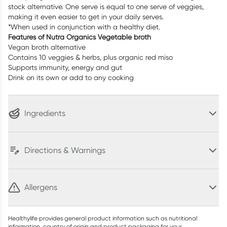
stock alternative. One serve is equal to one serve of veggies,
making it even easier to get in your daily serves.
*When used in conjunction with a healthy diet.
Features of Nutra Organics Vegetable broth
Vegan broth alternative
Contains 10 veggies & herbs, plus organic red miso
Supports immunity, energy and gut
Drink on its own or add to any cooking
Ingredients
Directions & Warnings
Allergens
Healthylife provides general product information such as nutritional
information, country of origin and product packaging for your