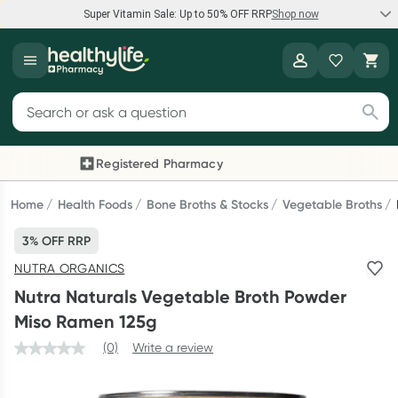
Super Vitamin Sale: Up to 50% OFF RRP
Shop now
Super Vitamin Sale
Healthylife
Feel your best for less with up 50% OFF RRP on the brands you
Search for products
know and trust, including Caruso's, Wanderlust, Herbs of Gold
and more.
Registered Pharmacy
Previous slide
Next
Shop now
Home
Health Foods
Bone Broths & Stocks
Vegetable Broths
3% OFF RRP
Reward your (tele) health
NUTRA ORGANICS
Collect 1000 points on your first Healthylife Telehealth
Nutra Naturals Vegetable Broth Powder
consultation, excluding bulk-billed consults. Offer available
Miso Ramen 125g
until Wednesday, 30 September.^ T&Cs apply
(0)
Write a review
Learn more