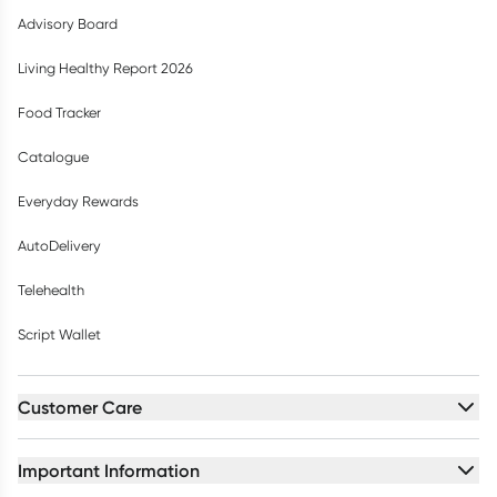
Advisory Board
Living Healthy Report 2026
Food Tracker
Catalogue
Everyday Rewards
AutoDelivery
Telehealth
Script Wallet
Customer Care
Important Information