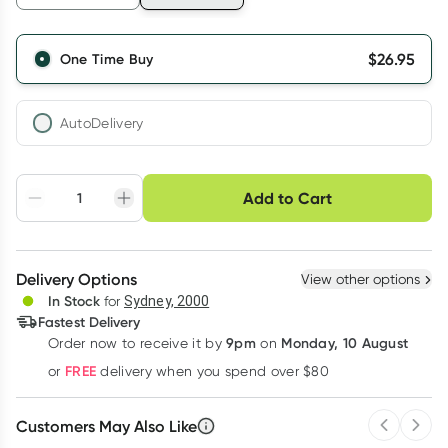
$
26.95
One Time Buy
AutoDelivery
Choose delivery option
Add to Cart
Adjust to your
Easily pause, skip or
Hassle free delivery
schedule
cancel
Create New
Select Existing
Delivery Options
View other options
Deliver
In Stock
for
Sydney, 2000
Fastest Delivery
9pm
Monday, 10 August
Order now
to receive it by
on
Learn more
FREE
or
delivery when you spend over $80
Customers May Also Like
Previous 
Next