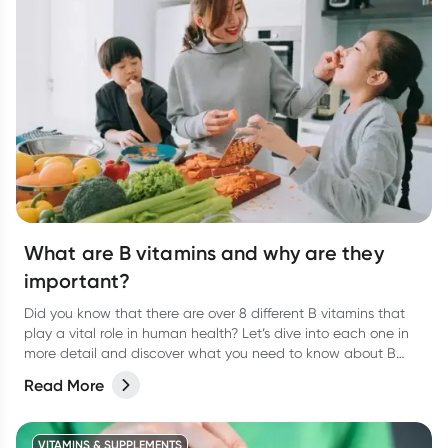
What are B vitamins and why are they
important?
Did you know that there are over 8 different B vitamins that
play a vital role in human health? Let’s dive into each one in
more detail and discover what you need to know about B
vitamins and their role in human health.
Read More
VITAMINS & SUPPLEMENTS