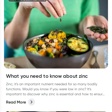
What you need to know about zinc
Zinc; it’s an important nutrient needed for so many bodily
functions. Would you know if you were low in zinc? It’s
important to discover why zinc is essential and how to ensure
you are getting enough.
Read More