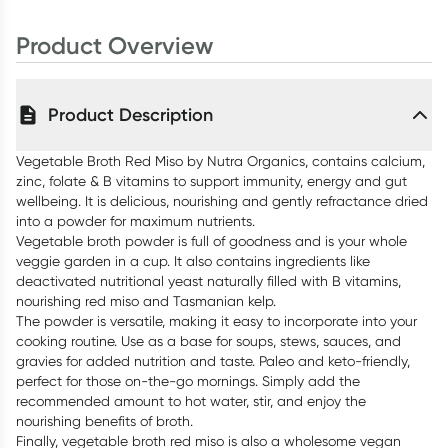
Product Overview
Product Description
Vegetable Broth Red Miso by Nutra Organics, contains calcium,
zinc, folate & B vitamins to support immunity, energy and gut
wellbeing. It is delicious, nourishing and gently refractance dried
into a powder for maximum nutrients.
Vegetable broth powder is full of goodness and is your whole
veggie garden in a cup. It also contains ingredients like
deactivated nutritional yeast naturally filled with B vitamins,
nourishing red miso and Tasmanian kelp.
The powder is versatile, making it easy to incorporate into your
cooking routine. Use as a base for soups, stews, sauces, and
gravies for added nutrition and taste. Paleo and keto-friendly,
perfect for those on-the-go mornings. Simply add the
recommended amount to hot water, stir, and enjoy the
nourishing benefits of broth.
Finally, vegetable broth red miso is also a wholesome vegan