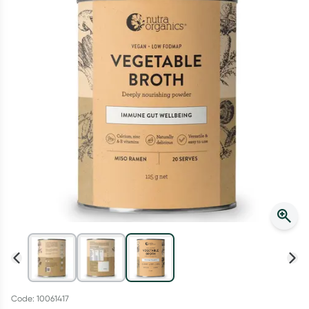
Script Wallet: Collect 500 points*
Collect 500 Everyday Rewards points when you link your
Rewards Card and add your first valid script to Script Wallet*.
Offer available until Wednesday, 30 September.^ T&Cs apply
Learn more
Code: 10061417