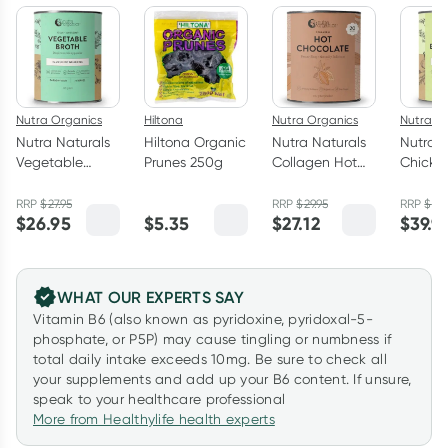
Nutra Organics
Hiltona
Nutra Organics
Nutra O
Nutra Naturals
Hiltona Organic
Nutra Naturals
Nutra N
Vegetable
Prunes 250g
Collagen Hot
Chicke
Broth Powder
Chocolate
Broth 
Garden Veggie
200g
Herb 1
RRP
$
27.95
RRP
$
29.95
RRP
$
49.
$
26.95
$
5.35
$
27.12
$
39.9
125g
WHAT OUR EXPERTS SAY
Vitamin B6 (also known as pyridoxine, pyridoxal-5-
phosphate, or P5P) may cause tingling or numbness if
total daily intake exceeds 10mg. Be sure to check all
your supplements and add up your B6 content. If unsure,
speak to your healthcare professional
More from Healthylife health experts