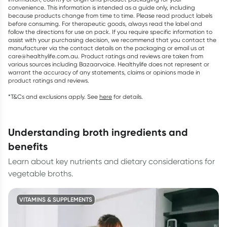
convenience. This information is intended as a guide only, including
because products change from time to time. Please read product labels
before consuming. For therapeutic goods, always read the label and
follow the directions for use on pack. If you require specific information to
assist with your purchasing decision, we recommend that you contact the
manufacturer via the contact details on the packaging or email us at
care@healthylife.com.au. Product ratings and reviews are taken from
various sources including Bazaarvoice. Healthylife does not represent or
warrant the accuracy of any statements, claims or opinions made in
product ratings and reviews.
*T&Cs and exclusions apply. See
here
for details.
understanding broth ingredients and
benefits
Learn about key nutrients and dietary considerations for
vegetable broths.
VITAMINS & SUPPLEMENTS