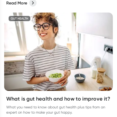
Read More
GUT HEALTH
What is gut health and how to improve it?
What you need to know about gut health plus tips from an
expert on how to make your gut happy.