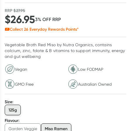
RRP
$
27.95
$
26.95
3
% OFF
RRP
Collect
26
Everyday Rewards Points*
Vegetable Broth Red Miso by Nutra Organics, contains
calcium, zinc, folate & B vitamins to support immunity, energy
and gut wellbeing
Vegan
Low FODMAP
GMO Free
Australian Owned
Size
:
125g
Flavour
:
Miso Ramen
Garden Veggie