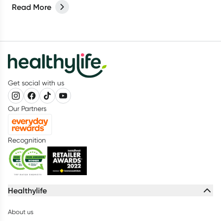
Read More
Get social with us
Our Partners
Recognition
Healthylife
About us