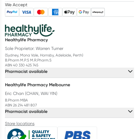
We Accept
Healthylife Pharmacy
Sole Proprietor: Warren Turner
(Sydney, Mona Vale, Hornsby, Adelaide, Perth)
B.Pharm M.P.S M.R.Pharm.S
ABN 40 330 425 745
Pharmacist available
Healthylife Pharmacy Melbourne
Eric Chan (CHAN, WAI YIN)
B.Pharm MBA
ABN 26 214 481 807
Pharmacist available
Store locations