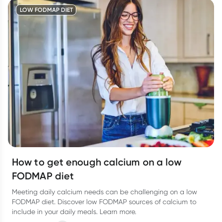
LOW FODMAP DIET
How to get enough calcium on a low
FODMAP diet
Meeting daily calcium needs can be challenging on a low
FODMAP diet. Discover low FODMAP sources of calcium to
include in your daily meals. Learn more.