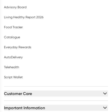
Advisory Board
Living Healthy Report 2026
Food Tracker
Catalogue
Everyday Rewards
AutoDelivery
Telehealth
Script Wallet
Customer Care
Important Information