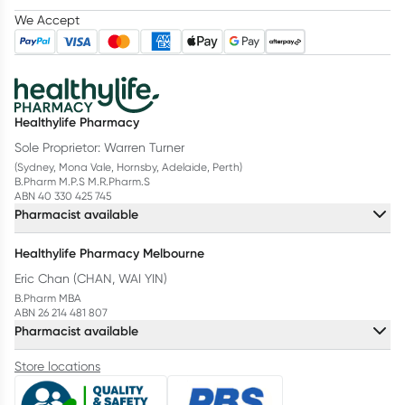
We Accept
Healthylife Pharmacy
Sole Proprietor: Warren Turner
(Sydney, Mona Vale, Hornsby, Adelaide, Perth)
B.Pharm M.P.S M.R.Pharm.S
ABN 40 330 425 745
Pharmacist available
Healthylife Pharmacy Melbourne
Eric Chan (CHAN, WAI YIN)
B.Pharm MBA
ABN 26 214 481 807
Pharmacist available
Store locations