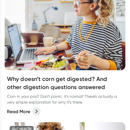
Why doesn’t corn get digested? And
other digestion questions answered
Corn in your poo? Don’t panic, it’s normal! There’s actually a
very simple explanation for why it’s there.
Read More
GUT HEALTH