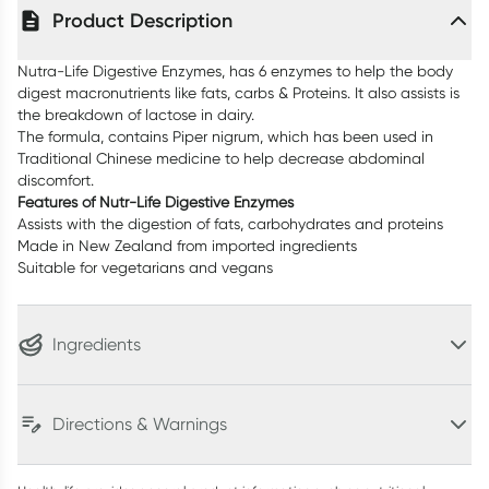
Product Description
Nutra-Life Digestive Enzymes, has 6 enzymes to help the body
digest macronutrients like fats, carbs & Proteins. It also assists is
the breakdown of lactose in dairy.
The formula, contains Piper nigrum, which has been used in
Traditional Chinese medicine to help decrease abdominal
discomfort.
Features of Nutr-Life Digestive Enzymes
Assists with the digestion of fats, carbohydrates and proteins
Made in New Zealand from imported ingredients
Suitable for vegetarians and vegans
Ingredients
Directions & Warnings