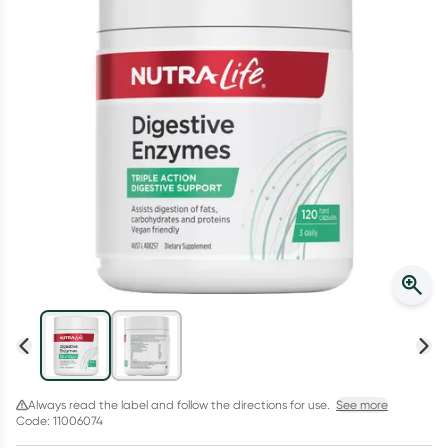
Script Wallet: Collect 500 points*
Collect 500 Everyday Rewards points when you link your
Rewards Card and add your first valid script to Script Wallet*.
Offer available until Wednesday, 30 September.^ T&Cs apply
Learn more
Always read the label and follow the directions for use.
See more
Code: 11006074