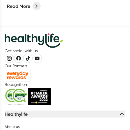
Read More
Get social with us
Our Partners
Recognition
Healthylife
About us