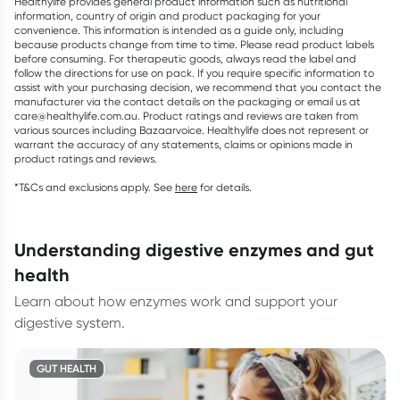
Healthylife provides general product information such as nutritional
information, country of origin and product packaging for your
convenience. This information is intended as a guide only, including
because products change from time to time. Please read product labels
before consuming. For therapeutic goods, always read the label and
follow the directions for use on pack. If you require specific information to
assist with your purchasing decision, we recommend that you contact the
manufacturer via the contact details on the packaging or email us at
care@healthylife.com.au. Product ratings and reviews are taken from
various sources including Bazaarvoice. Healthylife does not represent or
warrant the accuracy of any statements, claims or opinions made in
product ratings and reviews.
*T&Cs and exclusions apply. See
here
for details.
understanding digestive enzymes and gut
health
Learn about how enzymes work and support your
digestive system.
GUT HEALTH