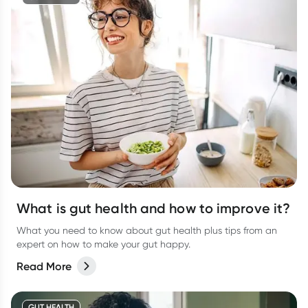
What is gut health and how to improve it?
What you need to know about gut health plus tips from an
expert on how to make your gut happy.
Read More
GUT HEALTH