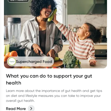
Supercharged Food
What you can do to support your gut
health
Learn more about the importance of gut health and get tips
on diet and lifestyle measures you can take to improve your
overall gut health.
Read More