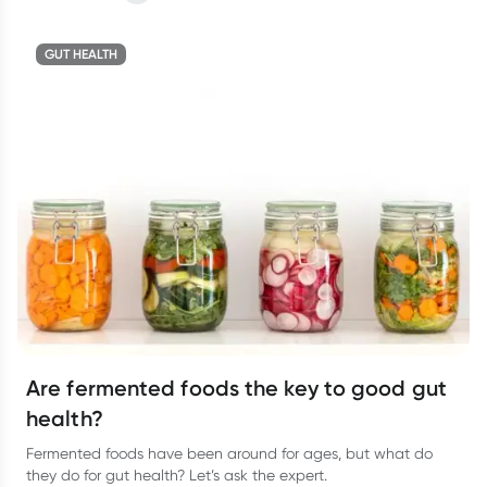
GUT HEALTH
Are fermented foods the key to good gut
health?
Fermented foods have been around for ages, but what do
they do for gut health? Let’s ask the expert.