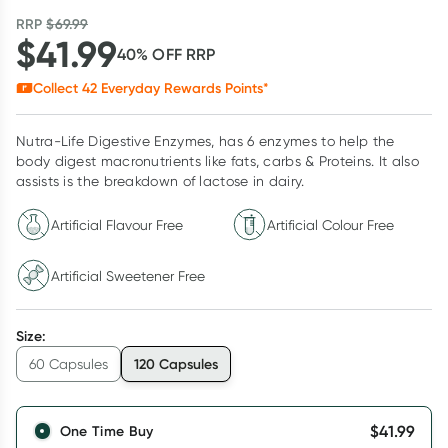
RRP
$
69.99
$
41.99
40
% OFF
RRP
Collect
42
Everyday Rewards Points*
Nutra-Life Digestive Enzymes, has 6 enzymes to help the
body digest macronutrients like fats, carbs & Proteins. It also
assists is the breakdown of lactose in dairy.
Artificial Flavour Free
Artificial Colour Free
Artificial Sweetener Free
Size
:
120 Capsules
60 Capsules
$
41.99
One Time Buy