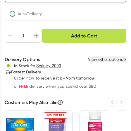
AutoDelivery
Choose delivery option
Add to Cart
Adjust to your
Easily pause, skip or
Hassle free delivery
schedule
cancel
Create New
Select Existing
Delivery Options
View other options
Deliver
In Stock
for
Sydney, 2000
Fastest Delivery
9pm tomorrow
Order now to receive it by
Learn more
FREE
or
delivery when you spend over $80
Customers May Also Like
Previous 
Next
40% OFF RRP