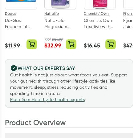
Degas
Nutralife
Chemists' Own
Fijian No
De-Gas
Nutra-Life
Chemists Own
Fijian N
Peppermint
Magnesium
Laxative with
Juice 1
Flavour 48
Glycinate 120
Senna 200
Capsules
Capsules
Tablets
RRP
$
54.99
$
11.99
$
32.99
$
16.45
$
47.0
WHAT OUR EXPERTS SAY
Gut health is not just about what foods you eat. Support
your gut health through other lifestyle activities like
movement, sleep, stress reducing activities and
spending time in nature.
More from Healthylife health experts
Product Overview