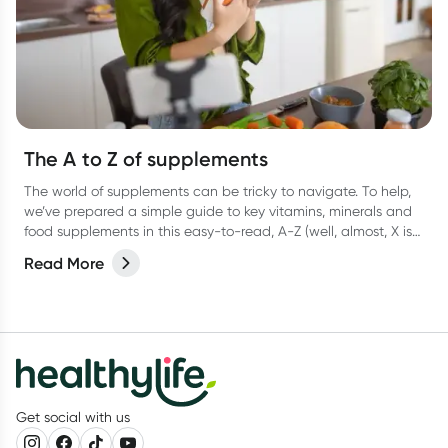
The A to Z of supplements
The world of supplements can be tricky to navigate. To help,
we’ve prepared a simple guide to key vitamins, minerals and
food supplements in this easy-to-read, A-Z (well, almost, X is
hard OK?!) list.
Read More
Get social with us