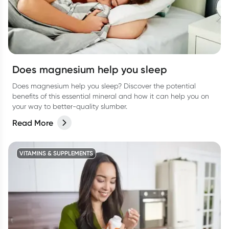
Does magnesium help you sleep
Does magnesium help you sleep? Discover the potential
benefits of this essential mineral and how it can help you on
your way to better-quality slumber.
Read More
VITAMINS & SUPPLEMENTS