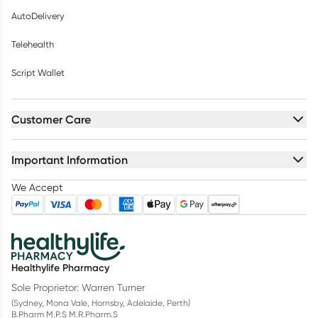
AutoDelivery
Telehealth
Script Wallet
Customer Care
Important Information
We Accept
Healthylife Pharmacy
Sole Proprietor: Warren Turner
(Sydney, Mona Vale, Hornsby, Adelaide, Perth)
B.Pharm M.P.S M.R.Pharm.S