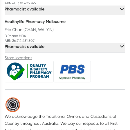
ABN 40 330 425 745
Pharmacist available
Healthylife Pharmacy Melbourne
Eric Chan (CHAN, WAI YIN)
B.Pharm MBA
ABN 26 214 481 807
Pharmacist available
Store locations
We acknowledge the Traditional Owners and Custodians of
Country throughout Australia. We pay our respects to all First