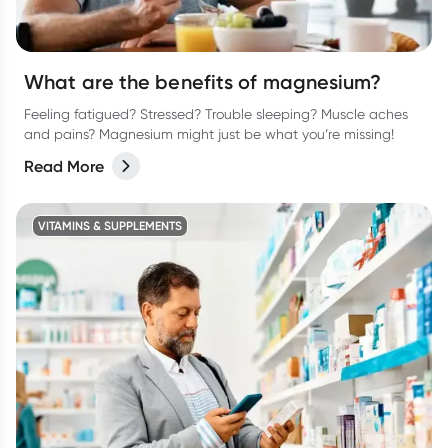
What are the benefits of magnesium?
Feeling fatigued? Stressed? Trouble sleeping? Muscle aches
and pains? Magnesium might just be what you’re missing!
Read More
VITAMINS & SUPPLEMENTS