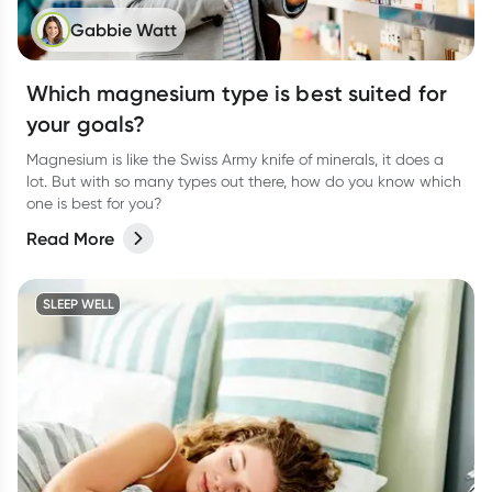
Gabbie Watt
Which magnesium type is best suited for
your goals?
Magnesium is like the Swiss Army knife of minerals, it does a
lot. But with so many types out there, how do you know which
one is best for you?
Read More
SLEEP WELL