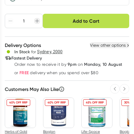
Choose delivery option
Add to Cart
Adjust to your
Easily pause, skip or
Hassle free delivery
schedule
cancel
Create New
Select Existing
Delivery Options
View other options
Deliver
In Stock
for
Sydney, 2000
Fastest Delivery
9pm
Monday, 10 August
Order now
to receive it by
on
Learn more
FREE
or
delivery when you spend over $80
Customers May Also Like
Previous 
Next
40% OFF RRP
40% OFF RRP
45% OFF RRP
30% OF
Herbs of Gold
Bioglan
Life-Space
Bioglan