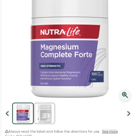
Script Wallet: Collect 500 points*
Collect 500 Everyday Rewards points when you link your
Rewards Card and add your first valid script to Script Wallet*.
Offer available until Wednesday, 30 September.^ T&Cs apply
Learn more
Always read the label and follow the directions for use.
See more