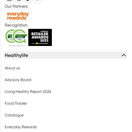
Our Partners
Recognition
Healthylife
About us
Advisory Board
Living Healthy Report 2026
Food Tracker
Catalogue
Everyday Rewards