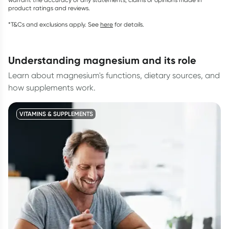
product ratings and reviews.
*T&Cs and exclusions apply. See
here
for details.
understanding magnesium and its role
Learn about magnesium's functions, dietary sources, and
how supplements work.
VITAMINS & SUPPLEMENTS