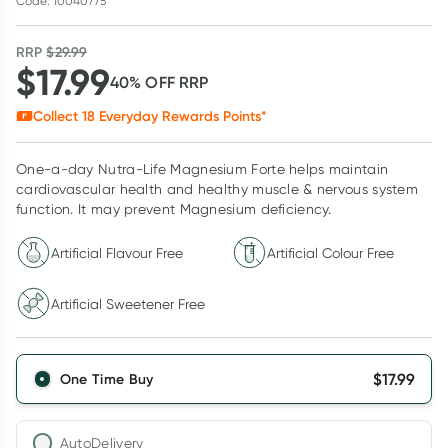
Code: 10040775
RRP
$
29.99
$
17.99
40
% OFF
RRP
Collect
18
Everyday Rewards Points*
One-a-day Nutra-Life Magnesium Forte helps maintain
cardiovascular health and healthy muscle & nervous system
function. It may prevent Magnesium deficiency.
Artificial Flavour Free
Artificial Colour Free
Artificial Sweetener Free
$
17.99
One Time Buy
AutoDelivery