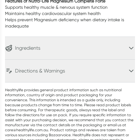
Features of Nutra-Life Magnesium Complete Forte
Supports healthy muscle & nervous system function
Maintains healthy cardiovascular system health
Helps prevent Magnesium deficiency when dietary intake is
inadequate
Ingredients
Directions & Warnings
Healthylife provides general product information such as nutritional
information, country of origin and product packaging for your
convenience. This information is intended as a guide only, including
because products change from time to time. Please read product labels
before consuming. For therapeutic goods, always read the label and
follow the directions for use on pack. If you require specific information to
assist with your purchasing decision, we recommend that you contact the
manufacturer via the contact details on the packaging or email us at
care@healthylife.com.au. Product ratings and reviews are taken from
various sources including Bazaarvoice. Healthylife does not represent or
warrant the accuracy of any statements, claims or opinions made in