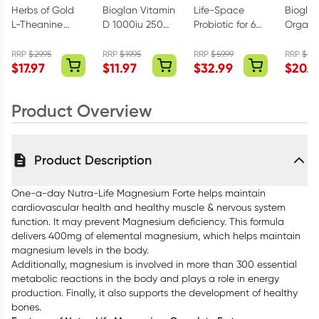
Herbs of Gold
Bioglan Vitamin
Life-Space
Biogla
L-Theanine
D 1000iu 250
Probiotic for 60+
Organi
200mg - 30
Capsules
Years 60
Turmeri
Capsules
Capsules
Streng
RRP
$
29.95
RRP
$
19.95
RRP
$
59.99
RRP
$
29.
$
17.97
$
11.97
$
32.99
$
20.9
1000mg
Tablets
Product Overview
Product Description
One-a-day Nutra-Life Magnesium Forte helps maintain
cardiovascular health and healthy muscle & nervous system
function. It may prevent Magnesium deficiency. This formula
delivers 400mg of elemental magnesium, which helps maintain
magnesium levels in the body.
Additionally, magnesium is involved in more than 300 essential
metabolic reactions in the body and plays a role in energy
production. Finally, it also supports the development of healthy
bones.