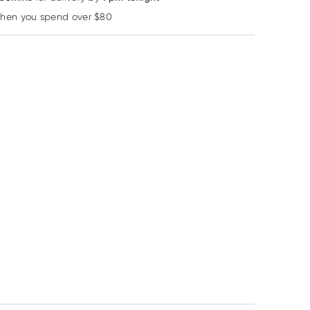
when you spend over $80
Learn more