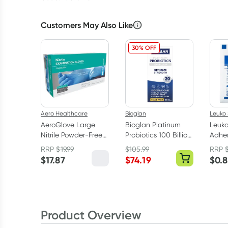
Customers May Also Like
30% OFF
Aero Healthcare
Bioglan
Leuko 
AeroGlove Large
Bioglan Platinum
Leuk
Nitrile Powder-Free
Probiotics 100 Billion
Adher
Gloves 100 Pack
60 Capsules
Dress
RRP
$
19.99
$
105.99
RRP
(1 dre
$
17.87
$
74.19
$
0.
Product Overview