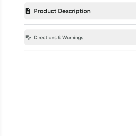
Product Description
Directions & Warnings