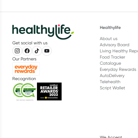
Healthylife
About us
Get social with us
Advisory Board
Living Healthy Rep
Food Tracker
Our Partners
Catalogue
Everyday Rewards
AutoDelivery
Recognition
Telehealth
Script Wallet
We Accept