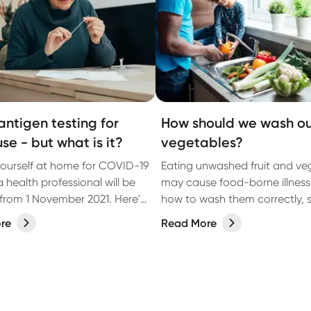
antigen testing for
How should we wash ou
se - but what is it?
vegetables?
yourself at home for COVID-19
Eating unwashed fruit and ve
 health professional will be
may cause food-borne illness
 from 1 November 2021. Here's
how to wash them correctly, 
 need to know.
step.
re
Read More