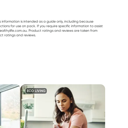
s information is intended as a guide only, including because
ons for use on pack. If you require specific information to assist
althylife.com.au. Product ratings and reviews are taken from
ct ratings and reviews.
ECO LIVING