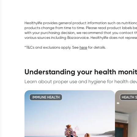
Healthylife provides general product information such as nutrition
products change from time to time. Please read product labels befo
with your purchasing decision, we recommend that you contact th
various sources including Bazaarvoice. Healthylife does not repre
*T&Cs and exclusions apply. See
here
for details.
understanding your health monit
Learn about proper use and hygiene for health dev
IMMUNE HEALTH
HEALTH 