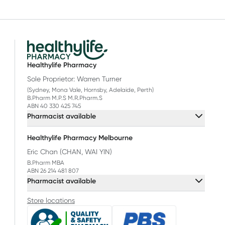
Healthylife Pharmacy
Sole Proprietor: Warren Turner
(Sydney, Mona Vale, Hornsby, Adelaide, Perth)
B.Pharm M.P.S M.R.Pharm.S
ABN 40 330 425 745
Pharmacist available
Healthylife Pharmacy Melbourne
Eric Chan (CHAN, WAI YIN)
B.Pharm MBA
ABN 26 214 481 807
Pharmacist available
Store locations