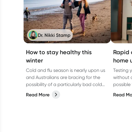
Dr. Nikki Stamp
How to stay healthy this
Rapid 
winter
home u
Cold and flu season is nearly upon us
Testing 
and Australians are bracing for the
without a
possibility of a particularly bad cold
possible
and flu season. Prepare to stay
what you
Read More
Read Mo
healthy as the temperatures drop to
help you stay healthy this winter.