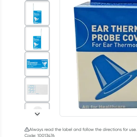
Always read the label and follow the directions for use.
Code: 10013476