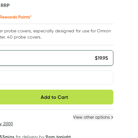
F
RRP
Rewards Points*
 probe covers, especially designed for use for Omron
r. 40 probe covers.
$
19.95
very option
Add to Cart
ule
Easily pause, skip or
Hassle free delivery
cancel
 New
Select Existing
View other options
6
+
12
+
, 2000
$
18.95
each
$
18.55
each
 55mins
9pm tonight
for delivery by