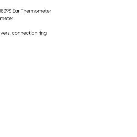
H839S Ear Thermometer
ometer
vers, connection ring