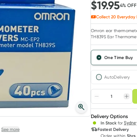
$
19.95
4
% OF
Collect
20
Everyday 
Omron ear thermometer
TH839S Ear Thermomete
One Time Buy
AutoDelivery
Choose deli
Adjust to your sched
Delivery Options
Create
3
+
In Stock
for
Sydney
Deliver
$
19.35
each
Fastest Delivery
See more
5hrs
Order
within