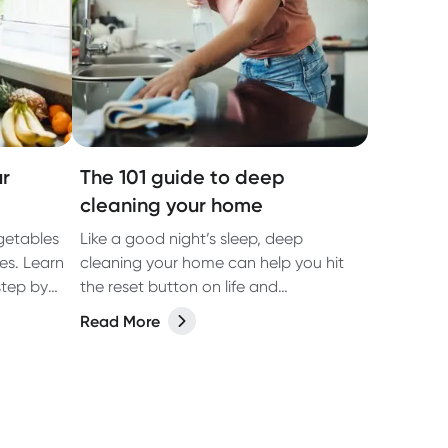
r
The 101 guide to deep
cleaning your home
getables
Like a good night’s sleep, deep
es. Learn
cleaning your home can help you hit
step by
the reset button on life and
reinvigorate your living space.
Read More