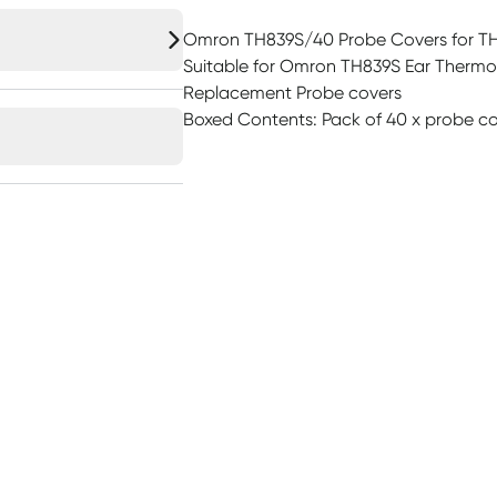
Omron TH839S/40 Probe Covers for T
Suitable for Omron TH839S Ear Therm
Replacement Probe covers
Boxed Contents: Pack of 40 x probe co