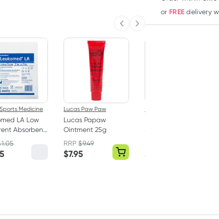
FREE
or
delivery 
Previous slide
Next slide
Sports Medicine
Lucas Paw Paw
Elastoplast
omed LA Low
Lucas Papaw
Elastoplast Sensitive
ent Absorbent
Ointment 25g
Sterile Dressings XL
ing 5cm x 5cm
6cm x 7cm 5 Pack
$
1.05
RRP
$
9.49
RRP
$
7.49
ssing only)
85
$
7.95
$
6.64