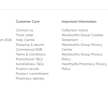
Customer Care
Important Information
Contact us
Collection notice
Track order
Woolworths Group Cookies
ort 2026
Help Centre
Statement
Shipping & returns
Woolworths Group Privacy
Commercial/B2B
Centre
Terms & Conditions
Woolworths Group Privacy
Promotional T&Cs
Policy
AutoDelivery T&Cs
Healthylife Pharmacy Privacy
Product recalls
Policy
Product commitment
Pharmacy delivery