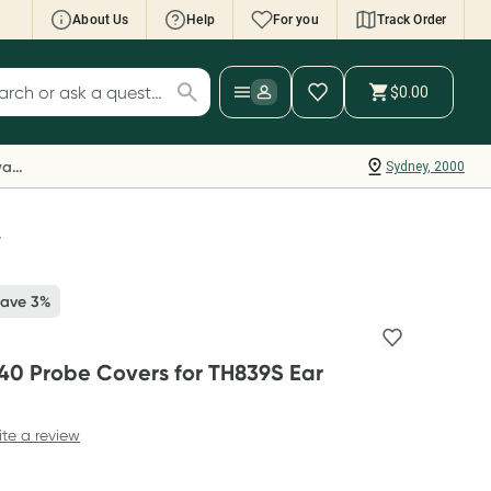
About Us
Help
For you
Track Order
cript Wallet: Collect 500 points*
$0.00
ch for products
ollect 500 Everyday Rewards points when you
nk your Rewards Card and add your first valid
Everyday Rewards
Sydney, 2000
ript to Script Wallet*. Offer available until
ednesday, 30 September.^ T&Cs apply
earn more
r
Save 3%
0 Probe Covers for TH839S Ear
ite a review