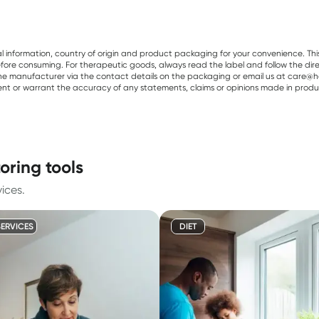
al information, country of origin and product packaging for your convenience. Thi
re consuming. For therapeutic goods, always read the label and follow the directi
e manufacturer via the contact details on the packaging or email us at care@he
sent or warrant the accuracy of any statements, claims or opinions made in produ
oring tools
ices.
SERVICES
DIET