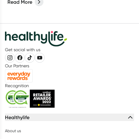
Read More
your mouth plays a vital role in keeping your teeth and gums
healthy.
Get social with us
Our Partners
Recognition
Healthylife
About us