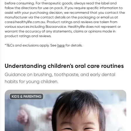
before consuming. For therapeutic goods, always read the label and
follow the directions for use on pack. If you require specific information to
assist with your purchasing decision, we recommend that you contact the
manufacturer via the contact details on the packaging or email us at
care@healthylife.com.au. Product ratings and reviews are taken from
various sources including Bazaarvoice. Healthylife does not represent or
warrant the accuracy of any statements, claims or opinions made in
product ratings and reviews.
*T&Cs and exclusions apply. See
here
for details.
understanding children's oral care routines
Guidance on brushing, toothpaste, and early dental
habits for young children.
KIDS & PARENTING