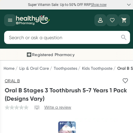
Super Vitamin Sale: Up to 50% OFF RRP
Shop now
Super Vitamin Sale
Healthylife
Feel your best for less with up 50% OFF RRP on the brands you
Search for products
know and trust, including Caruso's, Wanderlust, Herbs of Gold
and more.
Registered Pharmacy
Previous slide
Next
Shop now
Home
Lip & Oral Care
Toothpastes
Kids Toothpaste
Oral B S
ORAL B
Reward your (tele) health
Oral B Stages 3 Toothbrush 5-7 Years 1 Pack
Collect 1000 points on your first Healthylife Telehealth
(Designs Vary)
consultation, excluding bulk-billed consults. Offer available
(0)
Write a review
until Wednesday, 30 September.^ T&Cs apply
Learn more