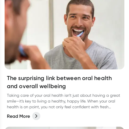
The surprising link between oral health
and overall wellbeing
Taking care of your oral health isn’t just about having a great
smile—it’s key to living a healthy, happy life. When your oral
health is on point, you not only feel confident with fresh
breath, but you’re also supporting your overall wellbeing.
Read More