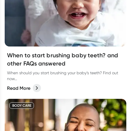
When to start brushing baby teeth? and
other FAQs answered
When should you start brushing your baby’s teeth? Find out
now…
Read More
BODY CARE