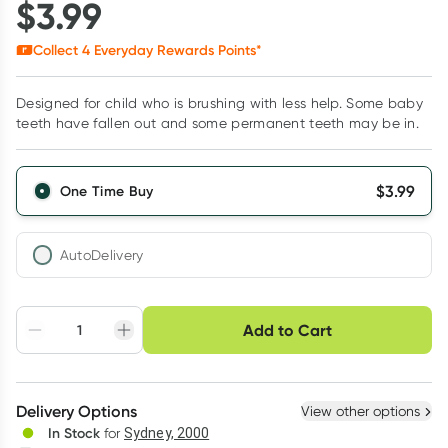
$
3.99
Collect
4
Everyday Rewards Points*
Designed for child who is brushing with less help. Some baby
teeth have fallen out and some permanent teeth may be in.
$
3.99
One Time Buy
AutoDelivery
Choose delivery option
Add to Cart
Adjust to your
Easily pause, skip or
Hassle free delivery
schedule
cancel
Create New
Select Existing
Delivery Options
View other options
Deliver
In Stock
for
Sydney, 2000