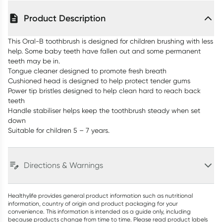
Product Description
This Oral-B toothbrush is designed for children brushing with less
help. Some baby teeth have fallen out and some permanent
teeth may be in.
Tongue cleaner designed to promote fresh breath
Cushioned head is designed to help protect tender gums
Power tip bristles designed to help clean hard to reach back
teeth
Handle stabiliser helps keep the toothbrush steady when set
down
Suitable for children 5 – 7 years.
Directions & Warnings
Healthylife provides general product information such as nutritional
information, country of origin and product packaging for your
convenience. This information is intended as a guide only, including
because products change from time to time. Please read product labels