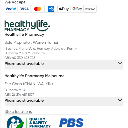
We Accept
Healthylife Pharmacy
Sole Proprietor: Warren Turner
(Sydney, Mona Vale, Hornsby, Adelaide, Perth)
B.Pharm M.P.S M.R.Pharm.S
ABN 40 330 425 745
Pharmacist available
Healthylife Pharmacy Melbourne
Eric Chan (CHAN, WAI YIN)
B.Pharm MBA
ABN 26 214 481 807
Pharmacist available
Store locations