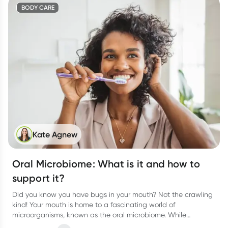
BODY CARE
Kate Agnew
Oral Microbiome: What is it and how to
support it?
Did you know you have bugs in your mouth? Not the crawling
kind! Your mouth is home to a fascinating world of
microorganisms, known as the oral microbiome. While
bacteria often get a bad rap, the right balance of microbes in