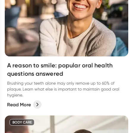
A reason to smile: popular oral health
questions answered
Brushing your teeth alone may only remove up to 60% of
plaque. Learn what else is important to maintain good oral
hygiene.
Read More
BODY CARE