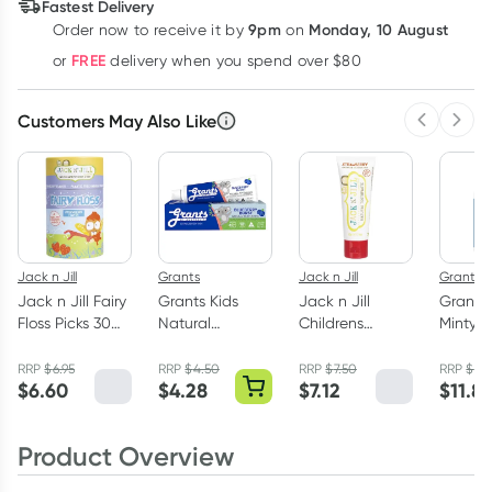
Fastest Delivery
9pm
Monday, 10 August
Order now
to receive it by
on
Learn more
FREE
or
delivery when you spend over $80
Customers May Also Like
Previous 
Next
Jack n Jill
Grants
Jack n Jill
Grants
Jack n Jill Fairy
Grants Kids
Jack n Jill
Grants 
Floss Picks 30
Natural
Childrens
Minty F
Pack
Toothpaste
Toothpaste
Mouth
Blueberry Burst
Strawberry 50g
With Xyl
RRP
$
6.95
RRP
$
4.50
RRP
$
7.50
RRP
$
13
$
6.60
$
4.28
$
7.12
$
11.8
75g
500ml
Product Overview