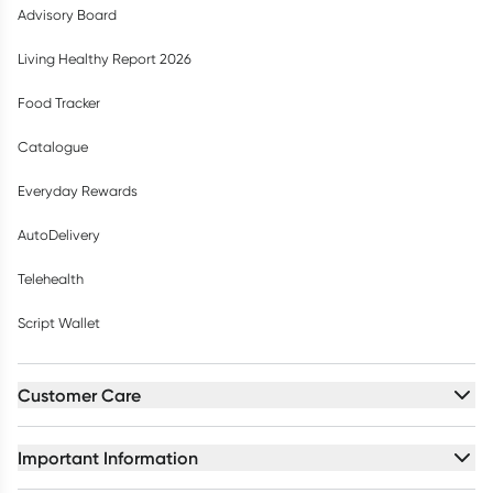
Advisory Board
Living Healthy Report 2026
Food Tracker
Catalogue
Everyday Rewards
AutoDelivery
Telehealth
Script Wallet
Customer Care
Important Information