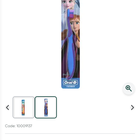
Script Wallet: Collect 500 points*
Collect 500 Everyday Rewards points when you link your
Rewards Card and add your first valid script to Script Wallet*.
Offer available until Wednesday, 30 September.^ T&Cs apply
Learn more
Code: 10009137