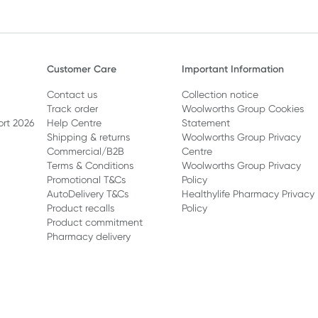
Customer Care
Important Information
Contact us
Collection notice
Track order
Woolworths Group Cookies
ort 2026
Help Centre
Statement
Shipping & returns
Woolworths Group Privacy
Commercial/B2B
Centre
Terms & Conditions
Woolworths Group Privacy
Promotional T&Cs
Policy
AutoDelivery T&Cs
Healthylife Pharmacy Privacy
Product recalls
Policy
Product commitment
Pharmacy delivery