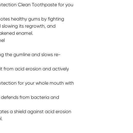
otection Clean Toothpaste for you
motes healthy gums by fighting
 slowing its regrowth, and
eakened enamel.
mel
ng the gumline and slows re-
t from acid erosion and actively
tection for your whole mouth with
t defends from bacteria and
ates a shield against acid erosion
l.