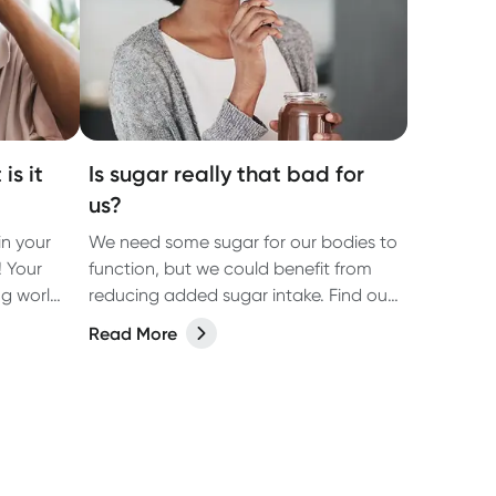
is it
Is sugar really that bad for
us?
n your
We need some sugar for our bodies to
! Your
function, but we could benefit from
ng world
reducing added sugar intake. Find out
the oral
how much sugar we really need, and
Read More
ften get
tips that may assist with cutting the
of
excess sugar from your diet.
a vital
d gums