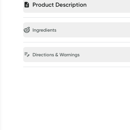
Product Description
Ingredients
Directions & Warnings