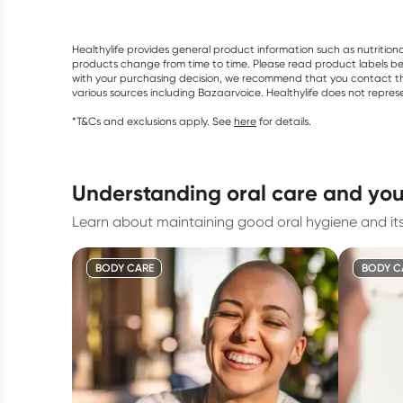
Healthylife provides general product information such as nutrition
products change from time to time. Please read product labels befo
with your purchasing decision, we recommend that you contact th
various sources including Bazaarvoice. Healthylife does not repre
*T&Cs and exclusions apply. See
here
for details.
understanding oral care and yo
Learn about maintaining good oral hygiene and its
BODY CARE
BODY C