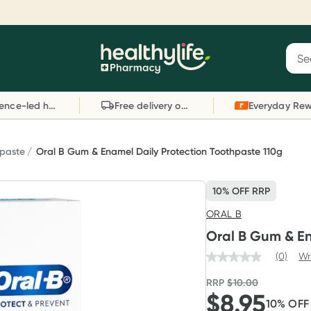
Reward your (tele) health
S
Sear
he
Collect 1000 points on your first Healthylife
C
Healthylife
Telehealth consultation, excluding bulk-billed
li
Evidence-led health advice
Free delivery on orders over $80
consults. Offer available until Wednesday, 30
sc
September.^ T&Cs apply
W
Learn more
L
paste
Oral B Gum & Enamel Daily Protection Toothpaste 110g
10% OFF RRP
ORAL B
Oral B Gum & En
(0)
Wr
RRP
$
10.00
$
8.95
10
% OF