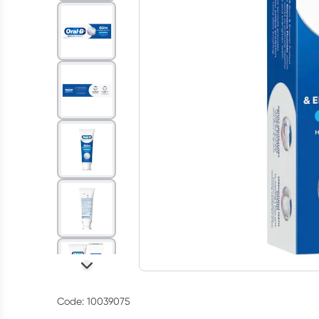
Code: 10039075