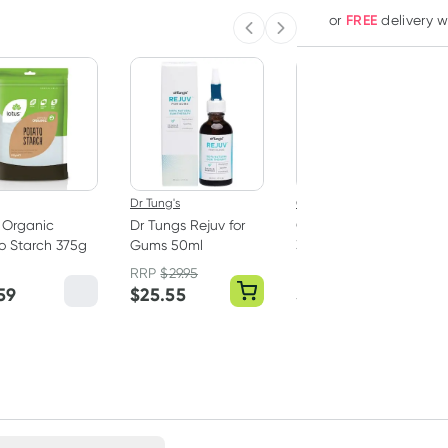
FREE
or
delivery 
Previous slide
Next slide
Dr Tung's
Oral B
 Organic
Dr Tungs Rejuv for
Oral B Toothpaste
o Starch 375g
Gums 50ml
3D White Luxe
Glamorous White
RRP
$
29.95
RRP
$
10.00
Paste 95g
59
$
25.55
$
8.45