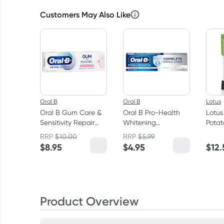
Customers May Also Like
Oral B
Oral B
Lotus
Oral B Gum Care &
Oral B Pro-Health
Lotus
Sensitivity Repair
Whitening
Potat
Toothpaste 110g
Toothpaste 110g
RRP
$
10.00
RRP
$
5.99
$
8.95
$
4.95
$
12.
Product Overview