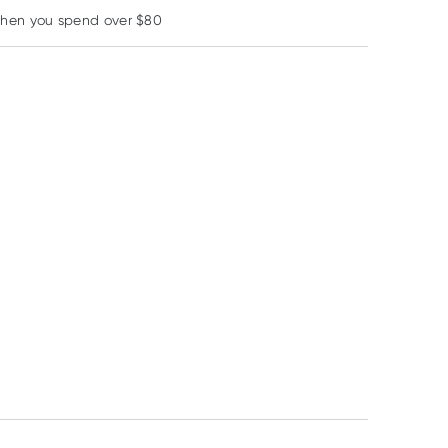
when you spend over $80
Daily Essentials
Lotus
Colgate
Daily Essentials
Lotus Rice Flour
Colgate Neutraf
Organic Rolled Oats
White 500g
220 Fluoride
750g
Mouthwash Alc
Free 473ml
$
8.95
$
6.88
$
16.00