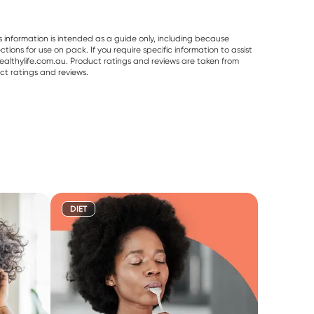
s information is intended as a guide only, including because
ons for use on pack. If you require specific information to assist
althylife.com.au. Product ratings and reviews are taken from
ct ratings and reviews.
DIET