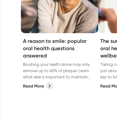
A reason to smile: popular
The su
oral health questions
oral h
answered
wellbe
Brushing your teeth alone may only
Taking ca
remove up to 60% of plaque. Learn
just abo
what else is important to maintain
key to li
good oral hygiene.
When you
Read More
Read Mo
not only 
breath, 
your over