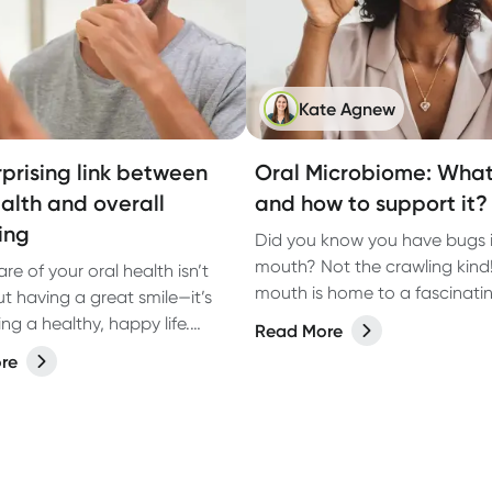
Kate Agnew
rprising link between
Oral Microbiome: What 
ealth and overall
and how to support it?
ing
Did you know you have bugs i
mouth? Not the crawling kind
re of your oral health isn’t
mouth is home to a fascinati
ut having a great smile—it’s
of microorganisms, known as 
ving a healthy, happy life.
Read More
microbiome. While bacteria o
r oral health is on point, you
re
a bad rap, the right balance 
feel confident with fresh
microbes in your mouth plays 
but you’re also supporting
role in keeping your teeth an
all wellbeing.
healthy.