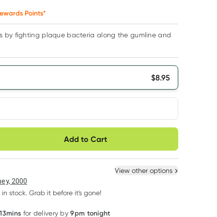
ewards Points*
 by fighting plaque bacteria along the gumline and
$
8.95
very option
Add to Cart
ule
Easily pause, skip or
Hassle free delivery
cancel
 New
Select Existing
View other options
ey, 2000
 in stock. Grab it before it's gone!
 13mins
9pm tonight
for delivery by
Learn more