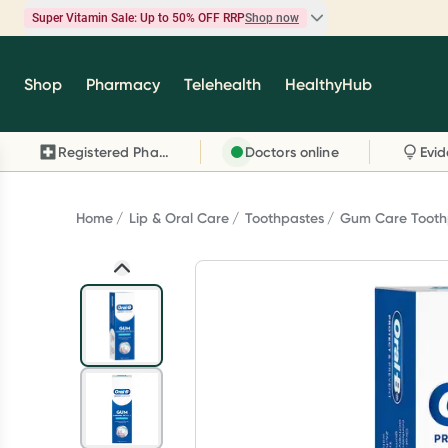
Super Vitamin Sale: Up to 50% OFF RRP
Shop now
Super Vitamin Sale
Shop
Pharmacy
Telehealth
HealthyHub
Feel your best for less with up 50% OFF RRP on t
brands you know and trust, including Caruso's,
Registered Pharmacy
Doctors online
Wanderlust, Herbs of Gold and more.
Shop now
Home
Lip & Oral Care
Toothpastes
Gum Care Tooth