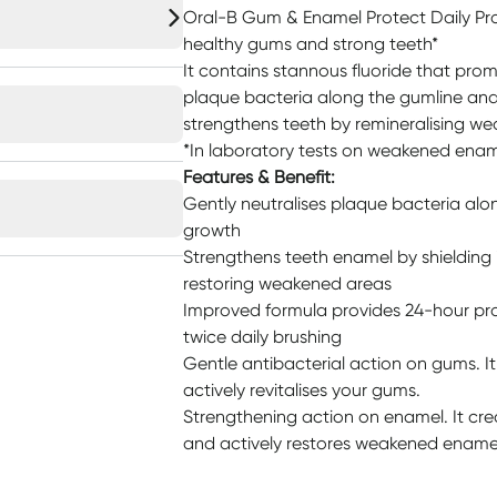
Oral-B Gum & Enamel Protect Daily Pr
healthy gums and strong teeth*
It contains stannous fluoride that pro
plaque bacteria along the gumline and
strengthens teeth by remineralising w
*In laboratory tests on weakened ena
Features & Benefit:
Gently neutralises plaque bacteria alo
growth
Strengthens teeth enamel by shielding i
restoring weakened areas
Improved formula provides 24-hour pro
twice daily brushing
Gentle antibacterial action on gums. I
actively revitalises your gums.
Strengthening action on enamel. It cre
and actively restores weakened ename