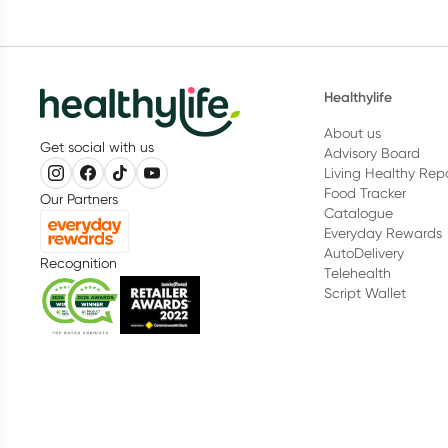
Healthylife
About us
Get social with us
Advisory Board
Living Healthy Rep
Food Tracker
Our Partners
Catalogue
Everyday Rewards
AutoDelivery
Recognition
Telehealth
Script Wallet