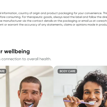
al information, country of origin and product packaging for your convenience. Thi
re consuming. For therapeutic goods, always read the label and follow the directi
e manufacturer via the contact details on the packaging or email us at care@he
sent or warrant the accuracy of any statements, claims or opinions made in produ
ur wellbeing
 connection to overall health.
ARE
BODY CARE