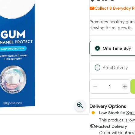
Collect
8
Everyday R
Promotes healthy gums
slowing its re-growth.
One Time Buy
AutoDelivery
Choose deli
Adjust to your sched
Delivery Options
Create
Low Stock
for
Sydn
Deliver
This product is low
Fastest Delivery
6hrs
Order
within