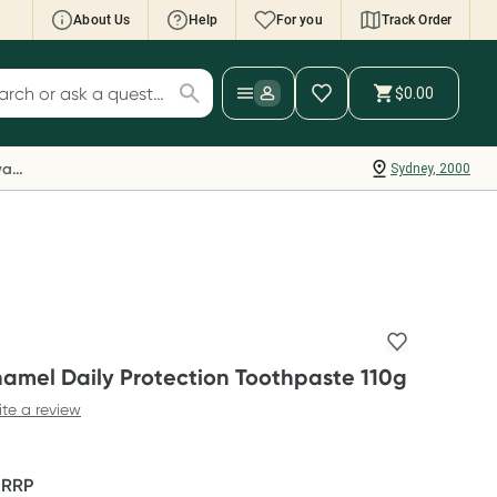
About Us
Help
For you
Track Order
cript Wallet: Collect 500 points*
$0.00
ch for products
ollect 500 Everyday Rewards points when you
nk your Rewards Card and add your first valid
Everyday Rewards
Sydney, 2000
ript to Script Wallet*. Offer available until
ednesday, 30 September.^ T&Cs apply
earn more
amel Daily Protection Toothpaste 110g
ite a review
F
RRP