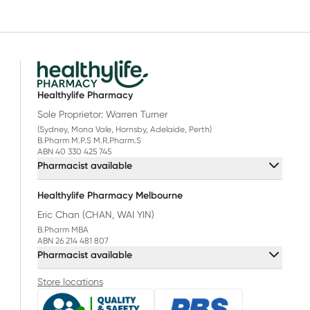
Healthylife Pharmacy
Sole Proprietor: Warren Turner
(Sydney, Mona Vale, Hornsby, Adelaide, Perth)
B.Pharm M.P.S M.R.Pharm.S
ABN 40 330 425 745
Pharmacist available
Healthylife Pharmacy Melbourne
Eric Chan (CHAN, WAI YIN)
B.Pharm MBA
ABN 26 214 481 807
Pharmacist available
Store locations