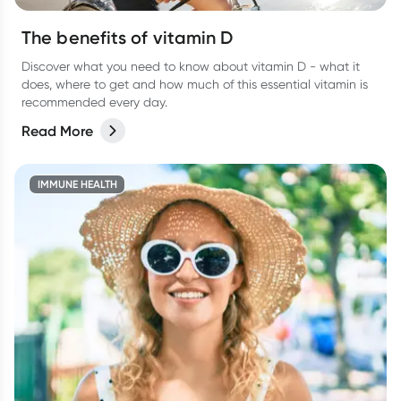
The benefits of vitamin D
Discover what you need to know about vitamin D - what it
does, where to get and how much of this essential vitamin is
recommended every day.
Read More
IMMUNE HEALTH