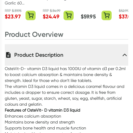
Garlic 60
Turmeric 100
In 1 Super
COQ10
Tablets
Tablets
Strength 150
60 Cap
RRP
$
39.95
RRP
$
34.99
$
52.99
$
23.97
$
24.49
$
59.95
$
37.0
Capsules
Product Overview
Product Description
OsteVit-D- vitamin D3 liquid has 1000IU of vitamin d3 per 0.2ml
to boost calcium absorption & maintains bone density &
strength. Ideal for those who don’t like tablets.
The vitamin D3 liquid comes in a delicious caramel flavour and
includes a dropper to ensure correct dosage. It is free from
gluten, yeast, sugar, starch, wheat, soy, egg, shellfish, artificial
colours and gelatin.
Features of OsteVit- D vitamin D3 liquid
Enhances calcium absorption
Maintains bone density and strength
Supports bone health and muscle function