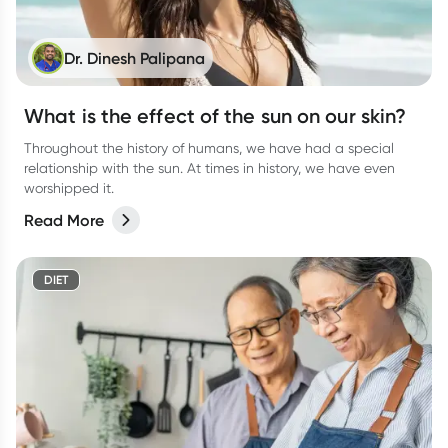
Dr. Dinesh Palipana
What is the effect of the sun on our skin?
Throughout the history of humans, we have had a special
relationship with the sun. At times in history, we have even
worshipped it.
Read More
DIET