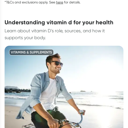
*T&Cs and exclusions apply. See
here
for details.
understanding vitamin d for your health
Learn about vitamin D's role, sources, and how it
supports your body.
VITAMINS & SUPPLEMENTS