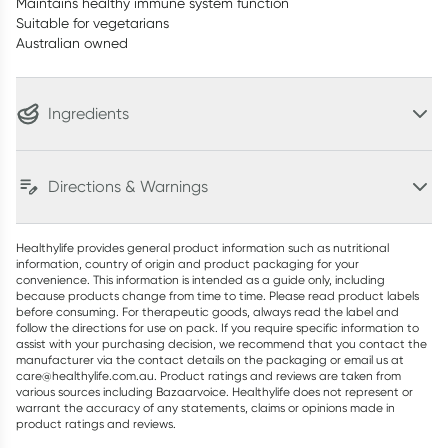
Maintains healthy immune system function
Suitable for vegetarians
Australian owned
Ingredients
Directions & Warnings
Healthylife provides general product information such as nutritional
information, country of origin and product packaging for your
convenience. This information is intended as a guide only, including
because products change from time to time. Please read product labels
before consuming. For therapeutic goods, always read the label and
follow the directions for use on pack. If you require specific information to
assist with your purchasing decision, we recommend that you contact the
manufacturer via the contact details on the packaging or email us at
care@healthylife.com.au. Product ratings and reviews are taken from
various sources including Bazaarvoice. Healthylife does not represent or
warrant the accuracy of any statements, claims or opinions made in
product ratings and reviews.