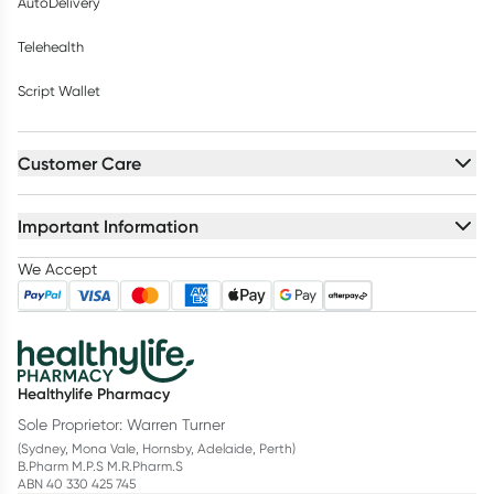
AutoDelivery
Telehealth
Script Wallet
Customer Care
Important Information
We Accept
Healthylife Pharmacy
Sole Proprietor: Warren Turner
(Sydney, Mona Vale, Hornsby, Adelaide, Perth)
B.Pharm M.P.S M.R.Pharm.S
ABN 40 330 425 745