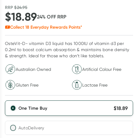
RRP
$
24.95
$
18.89
24
% OFF
RRP
Collect
18
Everyday Rewards Points*
OsteVit-D- vitamin D3 liquid has 1000IU of vitamin d3 per
0.2ml to boost calcium absorption & maintains bone density
& strength. Ideal for those who don’t like tablets.
Australian Owned
Artificial Colour Free
Gluten Free
Lactose Free
$
18.89
One Time Buy
AutoDelivery