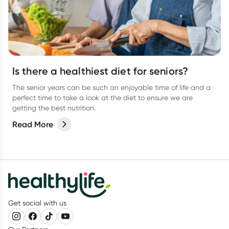
Is there a healthiest diet for seniors?
The senior years can be such an enjoyable time of life and a
perfect time to take a look at the diet to ensure we are
getting the best nutrition.
Read More
Get social with us