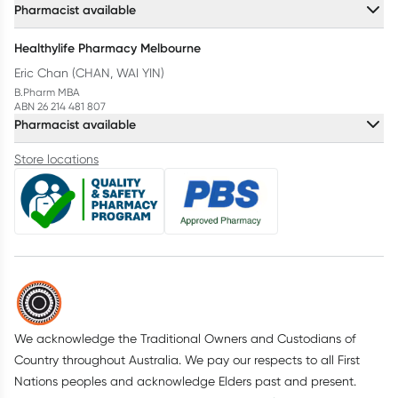
Pharmacist available
Healthylife Pharmacy Melbourne
Eric Chan (CHAN, WAI YIN)
B.Pharm MBA
ABN 26 214 481 807
Pharmacist available
Store locations
We acknowledge the Traditional Owners and Custodians of
Country throughout Australia. We pay our respects to all First
Nations peoples and acknowledge Elders past and present.