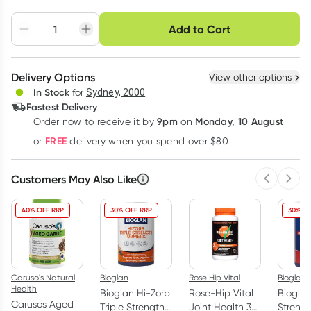
Choose delivery option
Add to Cart
Adjust to your
Easily pause, skip or
Hassle free delivery
schedule
cancel
Create New
Select Existing
Delivery Options
View other options
Deliver
In Stock
for
Sydney, 2000
3
+
6
+
12
+
Fastest Delivery
$
18.32
each
$
17.95
each
$
17.57
each
9pm
Monday, 10 August
Order now
to receive it by
on
Learn more
FREE
or
delivery when you spend over $80
Customers May Also Like
Previous 
Next
40% OFF RRP
30% OFF RRP
30% O
Caruso's Natural
Bioglan
Rose Hip Vital
Bioglan
Health
Bioglan Hi-Zorb
Rose-Hip Vital
Biogla
Carusos Aged
Triple Strength
Joint Health 3
Streng