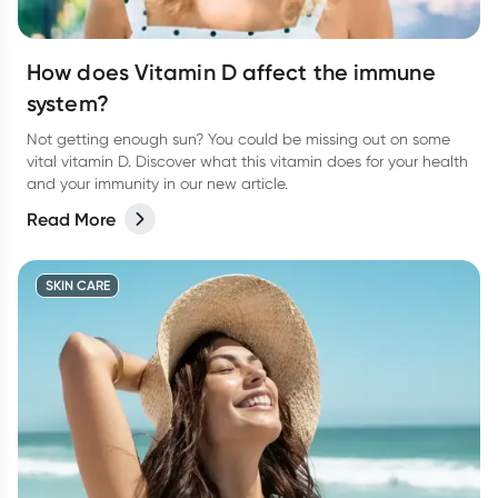
How does Vitamin D affect the immune
system?
Not getting enough sun? You could be missing out on some
vital vitamin D. Discover what this vitamin does for your health
and your immunity in our new article.
Read More
SKIN CARE