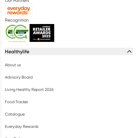
Our Partners
Recognition
Healthylife
About us
Advisory Board
Living Healthy Report 2026
Food Tracker
Catalogue
Everyday Rewards