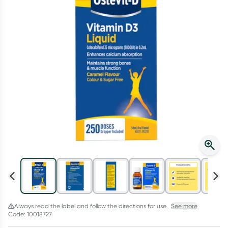
Script Wallet: Collect 500 points*
Collect 500 Everyday Rewards points when you link your
Rewards Card and add your first valid script to Script Wallet*.
Offer available until Wednesday, 30 September.^ T&Cs apply
Learn more
Always read the label and follow the directions for use.
See more
Code: 10018727