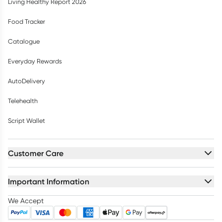
Living Healthy Report 2026
Food Tracker
Catalogue
Everyday Rewards
AutoDelivery
Telehealth
Script Wallet
Customer Care
Important Information
We Accept