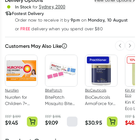
Delivery Options
View other options
Deliver
In Stock
for
Sydney, 2000
Fastest Delivery
9pm
Monday, 10 August
Order now
to receive it by
on
Learn more
FREE
or
delivery when you spend over $80
Customers May Also Like
Previous 
Next
Practitioner
10% OF
Nurofen
BitePatch
BioCeuticals
Kin Kin N
Eco
Nurofen for
BitePatch
BioCeuticals
Kin Kin
Children 7+
Mosquito Bite
ArmaForce for
Eco La
Orange
Relief Colour
Juniors 150g
Liquid
Chewable
Patches 24
RRP
$
9.99
RRP
$
9.95
RRP
$
53.
Eucaly
$
9.45
$
9.09
$
30.95
$
48.5
Capsules 12
Pack
Lemon 
Pack