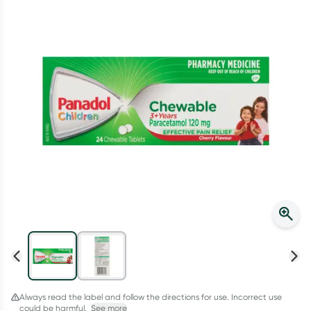
Script Wallet: Collect 500 points*
Collect 500 Everyday Rewards points when you link your
Rewards Card and add your first valid script to Script Wallet*.
Offer available until Wednesday, 30 September.^ T&Cs apply
Learn more
Always read the label and follow the directions for use. Incorrect use
could be harmful.
See more