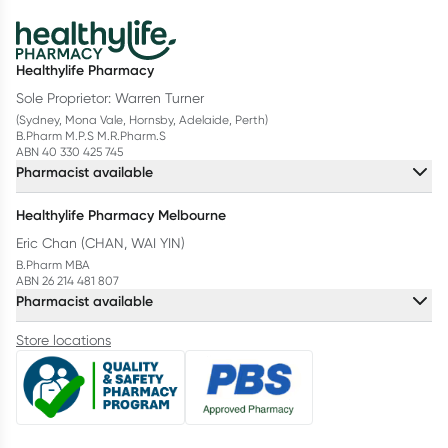
Healthylife Pharmacy
Sole Proprietor: Warren Turner
(Sydney, Mona Vale, Hornsby, Adelaide, Perth)
B.Pharm M.P.S M.R.Pharm.S
ABN 40 330 425 745
Pharmacist available
Healthylife Pharmacy Melbourne
Eric Chan (CHAN, WAI YIN)
B.Pharm MBA
ABN 26 214 481 807
Pharmacist available
Store locations