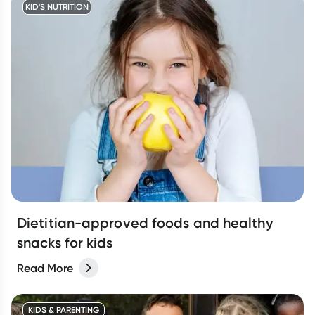
KID'S NUTRITION
Dietitian-approved foods and healthy
snacks for kids
Read More
KIDS & PARENTING