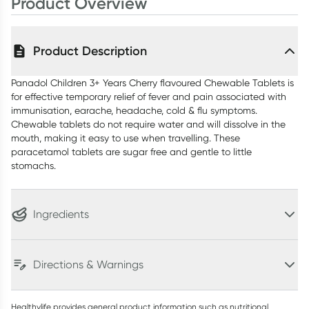
Product Overview
Product Description
Panadol Children 3+ Years Cherry flavoured Chewable Tablets is
for effective temporary relief of fever and pain associated with
immunisation, earache, headache, cold & flu symptoms.
Chewable tablets do not require water and will dissolve in the
mouth, making it easy to use when travelling. These
paracetamol tablets are sugar free and gentle to little
stomachs.
Ingredients
Directions & Warnings
Healthylife provides general product information such as nutritional