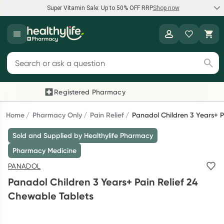
Super Vitamin Sale: Up to 50% OFF RRP
Shop now
Super Vitamin Sale
Healthylife
Feel your best for less with up 50% OFF RRP on the brands you
Search for products
know and trust, including Caruso's, Wanderlust, Herbs of Gold
and more.
Registered Pharmacy
Previous slide
Next
Shop now
Home
Pharmacy Only
Pain Relief
Panadol Children 3 Years+ P
Sold and Supplied by Healthylife Pharmacy
Reward your (tele) health
Pharmacy Medicine
Collect 1000 points on your first Healthylife Telehealth
PANADOL
consultation, excluding bulk-billed consults. Offer available
Panadol Children 3 Years+ Pain Relief 24
until Wednesday, 30 September.^ T&Cs apply
Chewable Tablets
Learn more