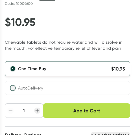
Code: 10009600
$
10.95
Chewable tablets do not require water and will dissolve in
the mouth. For effective temporary relief of fever and pain.
$
10.95
One Time Buy
AutoDelivery
Choose delivery option
Add to Cart
Adjust to your
Easily pause, skip or
Hassle free delivery
schedule
cancel
Create New
Select Existing