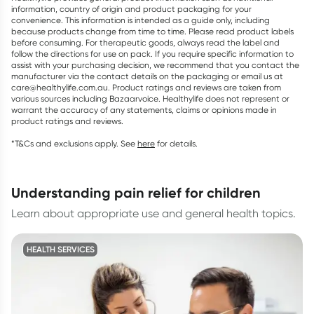
information, country of origin and product packaging for your
convenience. This information is intended as a guide only, including
because products change from time to time. Please read product labels
before consuming. For therapeutic goods, always read the label and
follow the directions for use on pack. If you require specific information to
assist with your purchasing decision, we recommend that you contact the
manufacturer via the contact details on the packaging or email us at
care@healthylife.com.au. Product ratings and reviews are taken from
various sources including Bazaarvoice. Healthylife does not represent or
warrant the accuracy of any statements, claims or opinions made in
product ratings and reviews.
*T&Cs and exclusions apply. See
here
for details.
understanding pain relief for children
Learn about appropriate use and general health topics.
HEALTH SERVICES