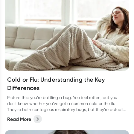
Cold or Flu: Understanding the Key
Differences
Picture this: you’re battling a bug. You feel rotten, but you
don’t know whether you’ve got a common cold or the flu.
They’re both contagious respiratory bugs, but they’re actually
as different as night or day! Not only are they caused by
Read More
different viruses but they have different symptoms too. Let’s
take a look at how to tell the two apart and the best way to
treat them so you can bounce back fast.