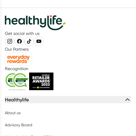
Get social with us
Our Partners
Recognition
Healthylife
About us
Advisory Board