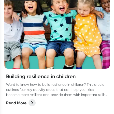
Building resilience in children
Want to know how to build resilience in children? This article
outlines four key activity areas that can help your kids
become more resilient and provide them with important skills
they can use throughout their lives.
Read More