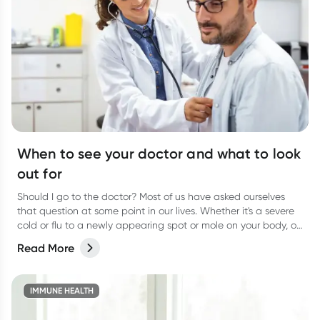
When to see your doctor and what to look
out for
Should I go to the doctor? Most of us have asked ourselves
that question at some point in our lives. Whether it's a severe
cold or flu to a newly appearing spot or mole on your body, or
even a niggling pain that just won’t go away, it can be
Read More
difficult to know when to actually go and see your doctor.
IMMUNE HEALTH