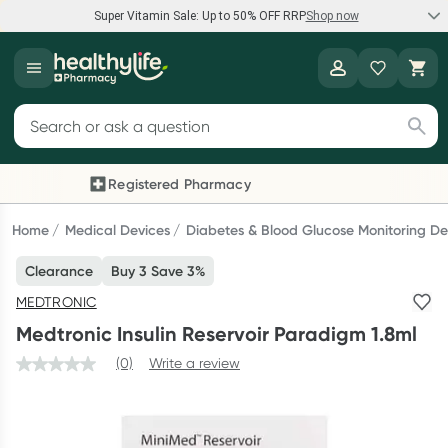
Super Vitamin Sale: Up to 50% OFF RRP
Shop now
Super Vitamin Sale
Healthylife
Feel your best for less with up 50% OFF RRP on the brands you
Search for products
know and trust, including Caruso's, Wanderlust, Herbs of Gold
and more.
Registered Pharmacy
Previous slide
Next
Shop now
Home
Medical Devices
Diabetes & Blood Glucose Monitoring De
Clearance
Buy 3 Save 3%
Reward your (tele) health
MEDTRONIC
Collect 1000 points on your first Healthylife Telehealth
Medtronic Insulin Reservoir Paradigm 1.8ml
consultation, excluding bulk-billed consults. Offer available
until Wednesday, 30 September.^ T&Cs apply
(0)
Write a review
Learn more