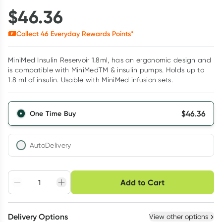
$
46.36
Collect
46
Everyday Rewards Points*
MiniMed Insulin Reservoir 1.8ml, has an ergonomic design and
is compatible with MiniMedTM & insulin pumps. Holds up to
1.8 ml of insulin. Usable with MiniMed infusion sets.
$
46.36
One Time Buy
AutoDelivery
Choose delivery option
Add to Cart
Adjust to your
Easily pause, skip or
Hassle free delivery
schedule
cancel
Create New
Select Existing
Delivery Options
View other options