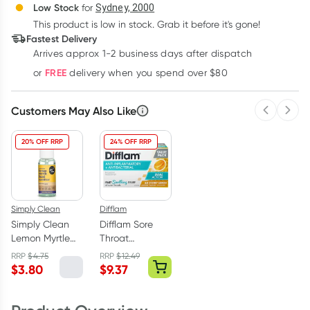
Deliver
Low Stock
for
Sydney, 2000
3
+
6
+
12
+
$
44.97
This product is low in stock. Grab it before it's gone!
each
$
44.04
each
$
43.11
each
Fastest Delivery
Learn more
Arrives approx 1-2 business days after dispatch
FREE
or
delivery when you spend over $80
Customers May Also Like
Previous 
Next
20% OFF RRP
24% OFF RRP
Simply Clean
Difflam
Simply Clean
Difflam Sore
Lemon Myrtle
Throat
Hand Sanitiser
Lozenges Sugar
RRP
$
4.75
RRP
$
12.49
50ml
Free Honey &
$
3.80
$
9.37
Lemon 32 Pack