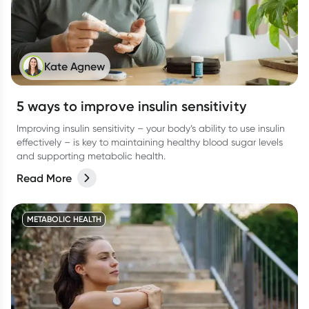
Kate Agnew
5 ways to improve insulin sensitivity
Improving insulin sensitivity – your body’s ability to use insulin
effectively – is key to maintaining healthy blood sugar levels
and supporting metabolic health.
Read More
METABOLIC HEALTH