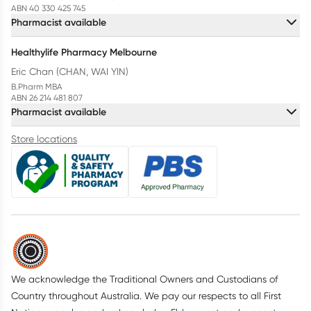
ABN 40 330 425 745
Pharmacist available
Healthylife Pharmacy Melbourne
Eric Chan (CHAN, WAI YIN)
B.Pharm MBA
ABN 26 214 481 807
Pharmacist available
Store locations
We acknowledge the Traditional Owners and Custodians of
Country throughout Australia. We pay our respects to all First