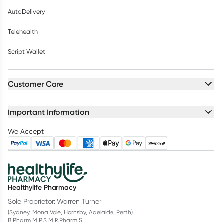
AutoDelivery
Telehealth
Script Wallet
Customer Care
Important Information
We Accept
Healthylife Pharmacy
Sole Proprietor: Warren Turner
(Sydney, Mona Vale, Hornsby, Adelaide, Perth)
B.Pharm M.P.S M.R.Pharm.S