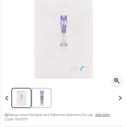
Script Wallet: Collect 500 points*
Collect 500 Everyday Rewards points when you link your
Rewards Card and add your first valid script to Script Wallet*.
Offer available until Wednesday, 30 September.^ T&Cs apply
Learn more
Always read the label and follow the directions for use.
See more
Code: 10037171