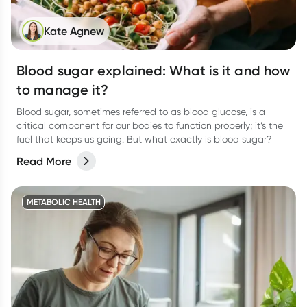
Kate Agnew
Blood sugar explained: What is it and how
to manage it?
Blood sugar, sometimes referred to as blood glucose, is a
critical component for our bodies to function properly; it’s the
fuel that keeps us going. But what exactly is blood sugar?
Read More
METABOLIC HEALTH