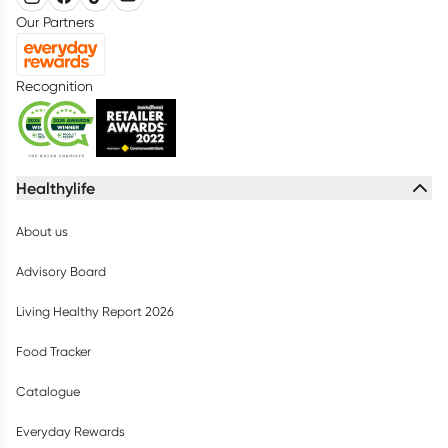
Our Partners
Recognition
Healthylife
About us
Advisory Board
Living Healthy Report 2026
Food Tracker
Catalogue
Everyday Rewards