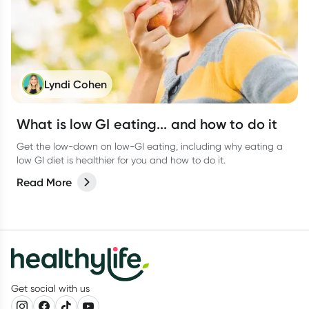
Lyndi Cohen
What is low GI eating... and how to do it
Get the low-down on low-GI eating, including why eating a
low GI diet is healthier for you and how to do it.
Read More
Get social with us