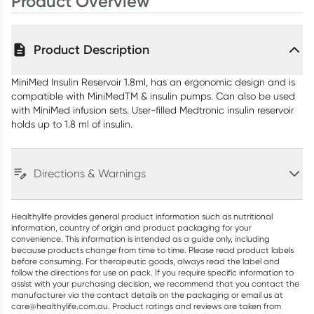
Product Overview
Product Description
MiniMed Insulin Reservoir 1.8ml, has an ergonomic design and is
compatible with MiniMedTM & insulin pumps. Can also be used
with MiniMed infusion sets. User-filled Medtronic insulin reservoir
holds up to 1.8 ml of insulin.
Directions & Warnings
Healthylife provides general product information such as nutritional
information, country of origin and product packaging for your
convenience. This information is intended as a guide only, including
because products change from time to time. Please read product labels
before consuming. For therapeutic goods, always read the label and
follow the directions for use on pack. If you require specific information to
assist with your purchasing decision, we recommend that you contact the
manufacturer via the contact details on the packaging or email us at
care@healthylife.com.au. Product ratings and reviews are taken from