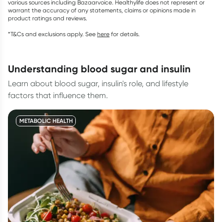
various sources including Bazaarvoice. Healthylife does not represent or
warrant the accuracy of any statements, claims or opinions made in
product ratings and reviews.
*T&Cs and exclusions apply. See
here
for details.
understanding blood sugar and insulin
Learn about blood sugar, insulin's role, and lifestyle
factors that influence them.
METABOLIC HEALTH