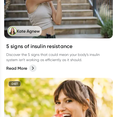
Kate Agnew
5 signs of insulin resistance
Discover the 5 signs that could mean your body’s insulin
system isn’t working as efficiently as it should.
Read More
DIET