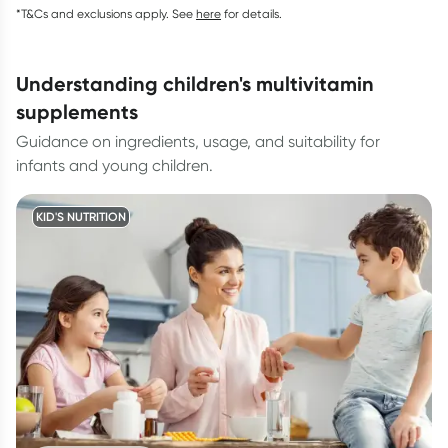
*T&Cs and exclusions apply. See
here
for details.
understanding children's multivitamin
supplements
Guidance on ingredients, usage, and suitability for
infants and young children.
KID'S NUTRITION