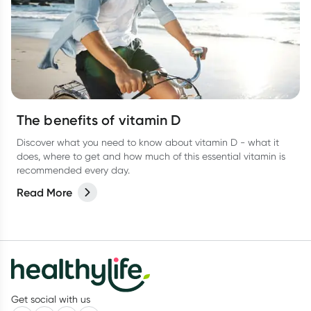
The benefits of vitamin D
Discover what you need to know about vitamin D - what it
does, where to get and how much of this essential vitamin is
recommended every day.
Read More
Get social with us