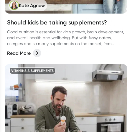
Kate Agnew
Should kids be taking supplements?
Good nutrition is essential for kid’s growth, brain development,
and overall health and wellbeing. But with fussy eaters,
allergies and so many supplements on the market, from
protein drinks to gummies, (and everything in between) it can
Read More
be confusing for parents to determine whether their kids
actually need a supplement or not. Let’s break it down.
VITAMINS & SUPPLEMENTS