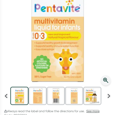
Script Wallet: Collect 500 points*
Collect 500 Everyday Rewards points when you link your
Rewards Card and add your first valid script to Script Wallet*.
Offer available until Wednesday, 30 September.^ T&Cs apply
Learn more
Always read the label and follow the directions for use.
See more