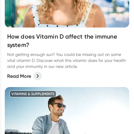
How does Vitamin D affect the immune
system?
Not getting enough sun? You could be missing out on some
vital vitamin D. Discover what this vitamin does for your health
and your immunity in our new article.
Read More
VITAMINS & SUPPLEMENTS