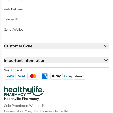
AutoDelivery
Telehealth
Script Wallet
Customer Care
Important Information
We Accept
Healthylife Pharmacy
Sole Proprietor: Warren Turner
(Sydney, Mona Vale, Hornsby, Adelaide, Perth)