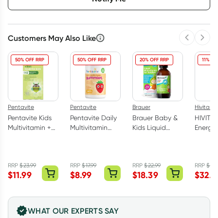
Customers May Also Like
Previous 
Next
50% OFF RRP
50% OFF RRP
20% OFF RRP
11% OF
Pentavite
Pentavite
Brauer
Hivita We
Pentavite Kids
Pentavite Daily
Brauer Baby &
HIVITA
Multivitamin +
Multivitamin
Kids Liquid
Energy 
Iron Liquid
Kids 60
Multivitamin for
Multivi
200ml (New
Gummies
Toddlers 100ml
500ml
Formula)
RRP
$
23.99
RRP
$
17.99
RRP
$
22.99
RRP
$
36
$
11.99
$
8.99
$
18.39
$
32.0
WHAT OUR EXPERTS SAY