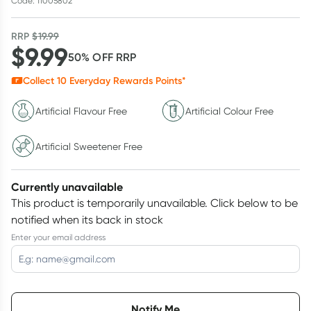
Code: 11005802
RRP
$
19.99
$
9.99
50
% OFF
RRP
Collect
10
Everyday Rewards Points*
Artificial Flavour Free
Artificial Colour Free
Artificial Sweetener Free
Currently unavailable
This product is temporarily unavailable.
Click below to be
notified when its back in stock
Enter your email address
Choose delivery option
Notify Me