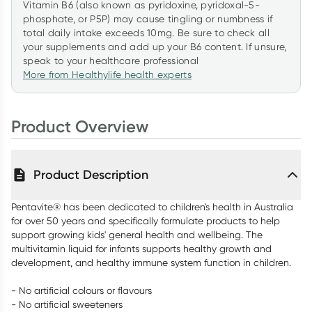
Vitamin B6 (also known as pyridoxine, pyridoxal-5-
phosphate, or P5P) may cause tingling or numbness if
total daily intake exceeds 10mg. Be sure to check all
your supplements and add up your B6 content. If unsure,
speak to your healthcare professional
More from Healthylife health experts
Product Overview
Product Description
Pentavite® has been dedicated to children's health in Australia
for over 50 years and specifically formulate products to help
support growing kids' general health and wellbeing. The
multivitamin liquid for infants supports healthy growth and
development, and healthy immune system function in children.
- No artificial colours or flavours
- No artificial sweeteners