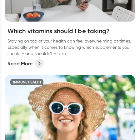
Which vitamins should I be taking?
Staying on top of your health can feel overwhelming at times.
Especially when it comes to knowing which supplements you
should - and shouldn’t - take.
Read More
IMMUNE HEALTH