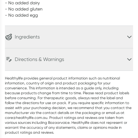
- No added dairy
- No added gluten
- No added egg
Ingredients
Directions & Warnings
Healthylife provides general product information such as nutritional
information, country of origin and product packaging for your
convenience. This information is intended as a guide only, including
because products change from time to time. Please read product labels
before consuming. For therapeutic goods, always read the label and
follow the directions for use on pack. If you require specific information to
assist with your purchasing decision, we recommend that you contact the
manufacturer via the contact details on the packaging or email us at
care@healthylife.com.au. Product ratings and reviews are taken from
various sources including Bazaarvoice. Healthylife does not represent or
warrant the accuracy of any statements, claims or opinions made in
product ratings and reviews.