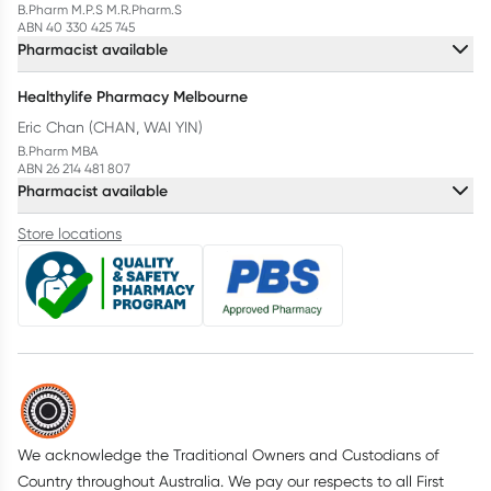
B.Pharm M.P.S M.R.Pharm.S
ABN 40 330 425 745
Pharmacist available
Healthylife Pharmacy Melbourne
Eric Chan (CHAN, WAI YIN)
B.Pharm MBA
ABN 26 214 481 807
Pharmacist available
Store locations
We acknowledge the Traditional Owners and Custodians of
Country throughout Australia. We pay our respects to all First