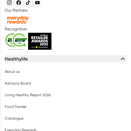
Our Partners
Recognition
Healthylife
About us
Advisory Board
Living Healthy Report 2026
Food Tracker
Catalogue
Everyday Rewards