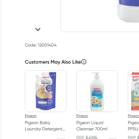
Code: 12001404
Customers May Also Like
Pigeon
Pigeon
Pigeo
Pigeon Baby
Pigeon Liquid
Pigeo
Laundry Detergent
Cleanser 700ml
PPSU 
Refill 450ml
Month
RRP
$
27.95
RRP