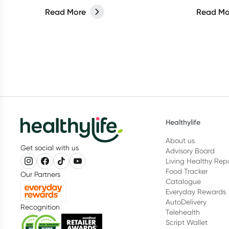
extra love. But have you ever
And hair
Read More
Read Mo
considered switching to low-tox
shampoos
cleaning products for your spring
products
clean?
with can
we think.
Healthylife
About us
Get social with us
Advisory Board
Living Healthy Rep
Food Tracker
Our Partners
Catalogue
Everyday Rewards
AutoDelivery
Recognition
Telehealth
Script Wallet