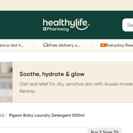
Reward your (tele) health
S
Sear
he
Collect 1000 points on your first Healthylife
C
Healthylife
Telehealth consultation, excluding bulk-billed
li
Evidence-led health advice
Free delivery on orders over $80
consults. Offer available until Wednesday, 30
sc
September.^ T&Cs apply
W
Learn more
L
Soothe, hydrate & glow
Get real relief for dry, sensitive skin with Aussie-made
Kenkay.
uid
Pigeon Baby Laundry Detergent 500ml
Buy 3 Save 3%