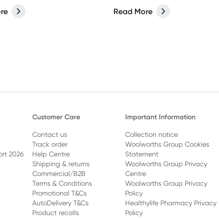
care? It’s no exception. From
re
Read More
 to styling sprays, the
 we lather, rinse, and repeat
 have a bigger impact than
Customer Care
Important Information
Contact us
Collection notice
Track order
Woolworths Group Cookies
ort 2026
Help Centre
Statement
Shipping & returns
Woolworths Group Privacy
Commercial/B2B
Centre
Terms & Conditions
Woolworths Group Privacy
Promotional T&Cs
Policy
AutoDelivery T&Cs
Healthylife Pharmacy Privacy
Product recalls
Policy