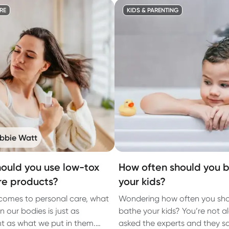
RE
KIDS & PARENTING
bbie Watt
ould you use low-tox
How often should you 
re products?
your kids?
comes to personal care, what
Wondering how often you sh
 our bodies is just as
bathe your kids? You’re not a
t as what we put in them.
asked the experts and they sai