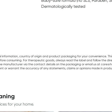
Baby-safe formula (no SLS, Paraben, S
Dermatologically tested
al information, country of origin and product packaging for your convenience. Thi
re consuming. For therapeutic goods, always read the label and follow the directi
e manufacturer via the contact details on the packaging or email us at care@he
sent or warrant the accuracy of any statements, claims or opinions made in produ
eaning
ices for your home.