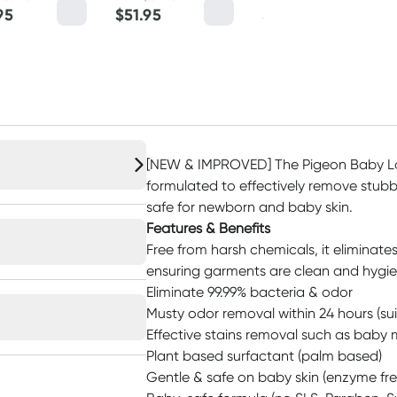
95
$
51.95
$
9.95
[NEW & IMPROVED] The Pigeon Baby La
formulated to effectively remove stubb
safe for newborn and baby skin.
Features & Benefits
Free from harsh chemicals, it eliminate
ensuring garments are clean and hygie
Eliminate 99.99% bacteria & odor
Musty odor removal within 24 hours (sui
Effective stains removal such as baby 
Plant based surfactant (palm based)
Gentle & safe on baby skin (enzyme fre