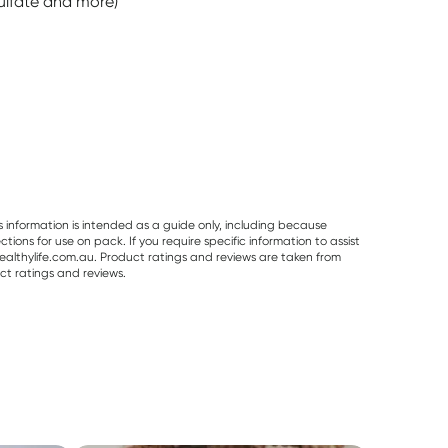
ulfate and more)
s information is intended as a guide only, including because
ons for use on pack. If you require specific information to assist
althylife.com.au. Product ratings and reviews are taken from
ct ratings and reviews.