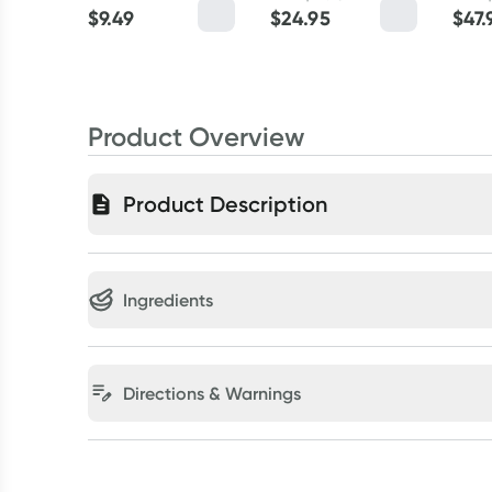
$
9.49
$
24.95
$
47.
Product Overview
Product Description
Ingredients
Directions & Warnings