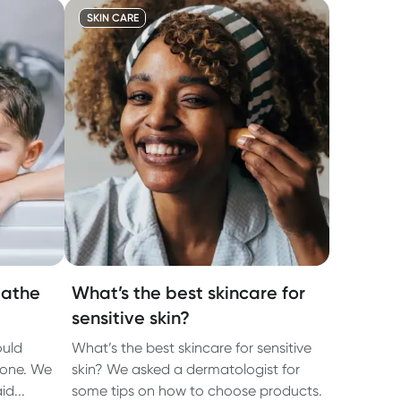
SKIN CARE
bathe
What’s the best skincare for
sensitive skin?
ould
What’s the best skincare for sensitive
lone. We
skin? We asked a dermatologist for
d...
some tips on how to choose products.