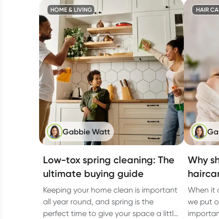
HOME & LIVING
HAIR CA
Gabbie Watt
Ga
Low-tox spring cleaning: The
Why sh
ultimate buying guide
hairca
Keeping your home clean is important
When it 
all year round, and spring is the
we put on
perfect time to give your space a little
importan