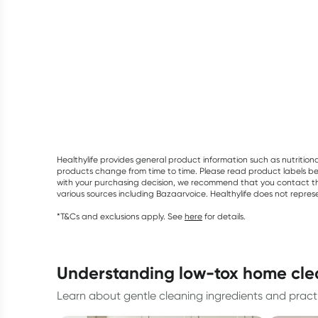
Healthylife provides general product information such as nutrition
products change from time to time. Please read product labels befo
with your purchasing decision, we recommend that you contact th
various sources including Bazaarvoice. Healthylife does not repre
*T&Cs and exclusions apply. See
here
for details.
understanding low-tox home cl
Learn about gentle cleaning ingredients and pract