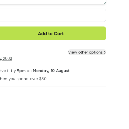
very option
Add to Cart
ule
Easily pause, skip or
Hassle free delivery
cancel
 New
Select Existing
View other options
6
+
12
+
, 2000
$
11.87
each
$
11.62
each
9pm
Monday, 10 August
eive it by
on
when you spend over $80
Learn more
Bubba Bump
Baby U
Planet Organic
Bubba Bump Witch
Baby U Scented
Planet Organic
Hazel Postpartum
Nappy Bags 200
Raspberry Leaf
Recovery Wipes 50
Pack
25 Tea Bags
RRP
$
7.49
RRP
$
9.35