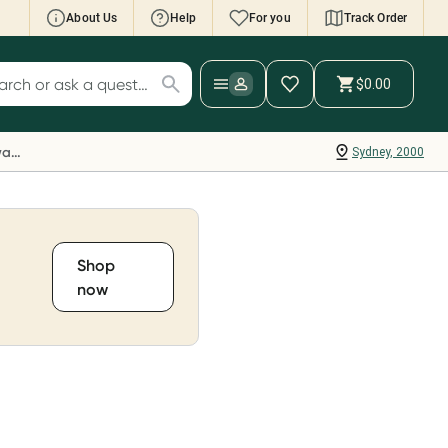
About Us
Help
For you
Track Order
cript Wallet: Collect 500 points*
$0.00
ch for products
ollect 500 Everyday Rewards points when you
nk your Rewards Card and add your first valid
Everyday Rewards
Sydney, 2000
ript to Script Wallet*. Offer available until
ednesday, 30 September.^ T&Cs apply
earn more
Shop
now