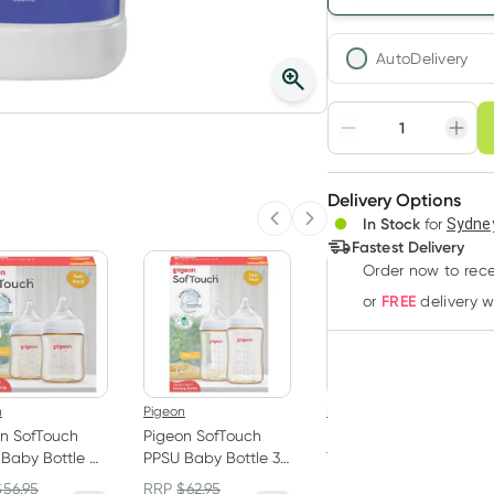
AutoDelivery
Choose deli
Adjust to your sched
Delivery Options
Create
3
+
In Stock
for
Sydney
Previous slide
Next slide
Deliver
$
12.12
each
Fastest Delivery
Order now
to rec
FREE
or
delivery 
n
Pigeon
Pigeon
n SofTouch
Pigeon SofTouch
Pigeon SofTouch
Baby Bottle 0+
PPSU Baby Bottle 3+
Teat (SS) 1 Pack
s 2 x 160ml
Months 2 x 240ml
$
56.95
RRP
$
62.95
RRP
$
11.95