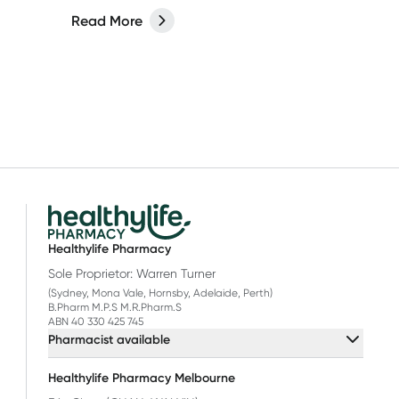
Read More
Healthylife Pharmacy
Sole Proprietor: Warren Turner
(Sydney, Mona Vale, Hornsby, Adelaide, Perth)
B.Pharm M.P.S M.R.Pharm.S
ABN 40 330 425 745
Pharmacist available
Healthylife Pharmacy Melbourne