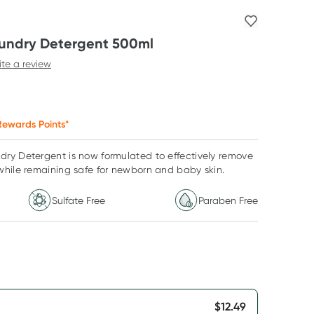
undry Detergent 500ml
ite a review
ewards Points*
ry Detergent is now formulated to effectively remove
while remaining safe for newborn and baby skin.
Sulfate Free
Paraben Free
$
12.49