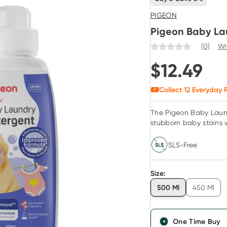
PIGEON
Pigeon Baby La
(0)
Wr
$
12.49
Collect
12
Everyday R
The Pigeon Baby Laund
stubborn baby stains 
SLS-Free
Size
:
500 Ml
450 Ml
One Time Buy