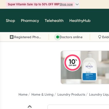
Super Vitamin Sale: Up to 50% OFF RRP
Shop now
Super Vitamin Sale
Shop
Pharmacy
Telehealth
HealthyHub
Feel your best for less with up 50% OFF RRP on t
brands you know and trust, including Caruso's,
Registered Pharmacy
Doctors online
Wanderlust, Herbs of Gold and more.
Shop now
Home
Home & Living
Laundry Products
Laundry Liq