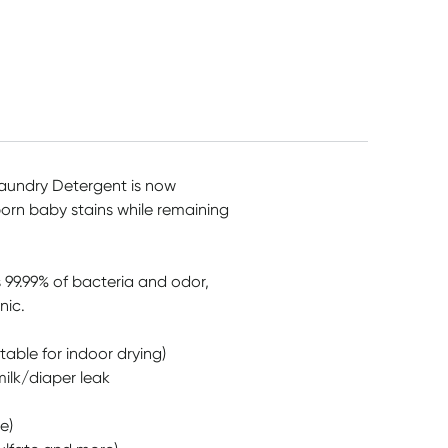
Pack
$
11.99
$
6.95
$
8.25
undry Detergent is now
orn baby stains while remaining
s 99.99% of bacteria and odor,
nic.
table for indoor drying)
milk/diaper leak
e)