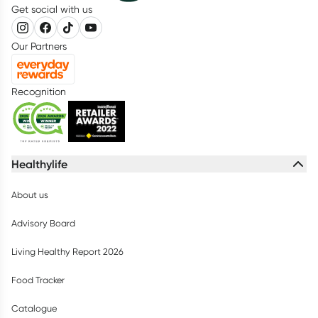
Get social with us
Our Partners
Recognition
Healthylife
About us
Advisory Board
Living Healthy Report 2026
Food Tracker
Catalogue