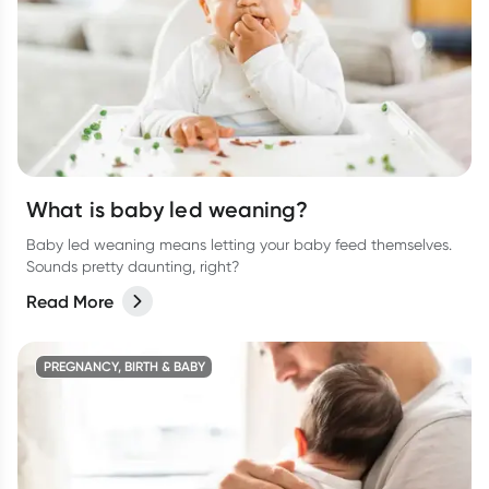
What is baby led weaning?
Baby led weaning means letting your baby feed themselves.
Sounds pretty daunting, right?
Read More
PREGNANCY, BIRTH & BABY