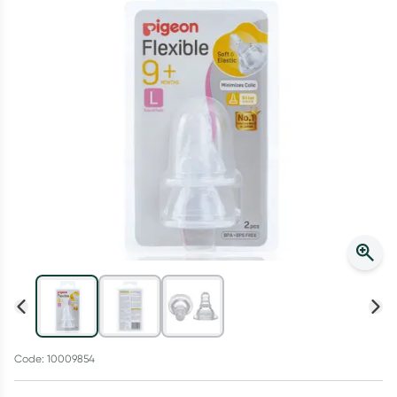
Script Wallet: Collect 500 points*
Collect 500 Everyday Rewards points when you link your
Rewards Card and add your first valid script to Script Wallet*.
Offer available until Wednesday, 30 September.^ T&Cs apply
Learn more
Code: 10009854