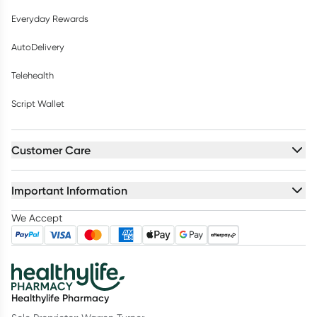
Everyday Rewards
AutoDelivery
Telehealth
Script Wallet
Customer Care
Important Information
We Accept
Healthylife Pharmacy