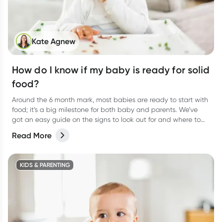
Kate Agnew
How do I know if my baby is ready for solid
food?
Around the 6 month mark, most babies are ready to start with
food; it’s a big milestone for both baby and parents. We’ve
got an easy guide on the signs to look out for and where to
start.
Read More
KIDS & PARENTING