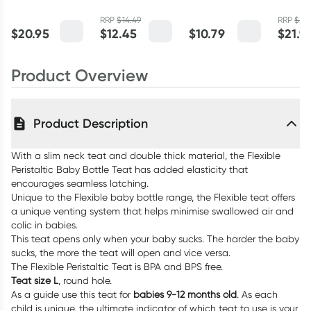
Bottle 240ml
240ml
(LL) 2 Pack
Bottle 
RRP
$
14.49
RRP
$
24
$
20.95
$
12.45
$
10.79
$
21.9
Product Overview
Product Description
With a slim neck teat and double thick material, the Flexible
Peristaltic Baby Bottle Teat has added elasticity that
encourages seamless latching.
Unique to the Flexible baby bottle range, the Flexible teat offers
a unique venting system that helps minimise swallowed air and
colic in babies.
This teat opens only when your baby sucks. The harder the baby
sucks, the more the teat will open and vice versa.
The Flexible Peristaltic Teat is BPA and BPS free.
Teat size L
, round hole.
As a guide use this teat for
babies 9-12 months old
. As each
child is unique, the ultimate indicator of which teat to use is your