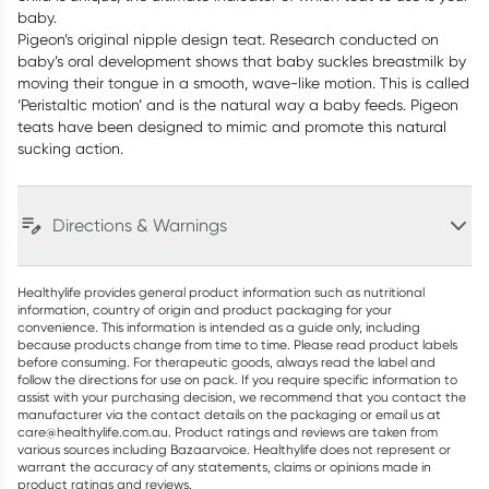
baby.
Pigeon’s original nipple design teat. Research conducted on
baby’s oral development shows that baby suckles breastmilk by
moving their tongue in a smooth, wave-like motion. This is called
‘Peristaltic motion’ and is the natural way a baby feeds. Pigeon
teats have been designed to mimic and promote this natural
sucking action.
Directions & Warnings
Healthylife provides general product information such as nutritional
information, country of origin and product packaging for your
convenience. This information is intended as a guide only, including
because products change from time to time. Please read product labels
before consuming. For therapeutic goods, always read the label and
follow the directions for use on pack. If you require specific information to
assist with your purchasing decision, we recommend that you contact the
manufacturer via the contact details on the packaging or email us at
care@healthylife.com.au. Product ratings and reviews are taken from
various sources including Bazaarvoice. Healthylife does not represent or
warrant the accuracy of any statements, claims or opinions made in
product ratings and reviews.