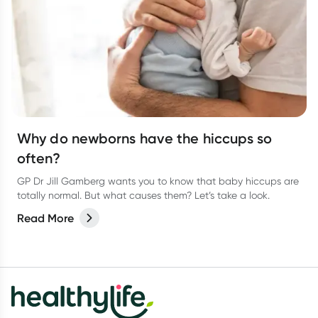
Why do newborns have the hiccups so
often?
GP Dr Jill Gamberg wants you to know that baby hiccups are
totally normal. But what causes them? Let’s take a look.
Read More