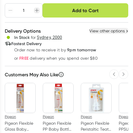
Choose delivery option
Add to Cart
Adjust to your
Easily pause, skip or
Hassle free delivery
schedule
cancel
Create New
Select Existing
Delivery Options
View other options
Deliver
In Stock
for
Sydney, 2000
3
+
6
+
12
+
Fastest Delivery
$
10.47
each
$
10.25
each
$
10.03
each
9pm tomorrow
Order now to receive it by
Learn more
FREE
or
delivery when you spend over $80
Customers May Also Like
Previous 
Next
Pigeon
Pigeon
Pigeon
Pigeon
Pigeon Flexible
Pigeon Flexible
Pigeon Flexible
Pigeon 
Glass Baby
PP Baby Bottle
Peristaltic Teat
PPSU B