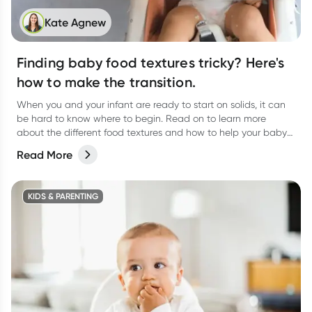
Kate Agnew
Finding baby food textures tricky? Here's
how to make the transition.
When you and your infant are ready to start on solids, it can
be hard to know where to begin. Read on to learn more
about the different food textures and how to help your baby
transition.
Read More
KIDS & PARENTING