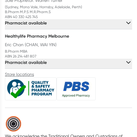
Sole Proprietor: Warren Turner
(Sydney, Mona Vale, Hornsby, Adelaide, Perth)
B.Pharm M.P.S M.R.Pharm.S
ABN 40 330 425 745
Pharmacist available
Healthylife Pharmacy Melbourne
Eric Chan (CHAN, WAI YIN)
B.Pharm MBA
ABN 26 214 481 807
Pharmacist available
Store locations
We acknowledge the Traditional Owners and Custodians of