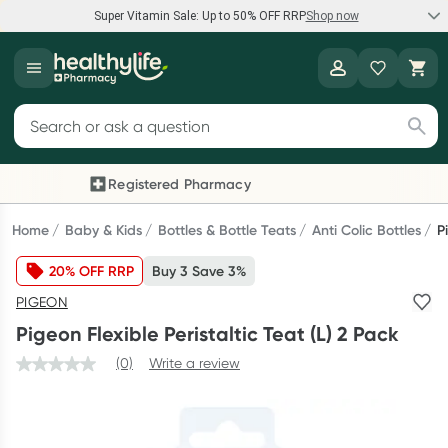
Super Vitamin Sale: Up to 50% OFF RRP
Shop now
Super Vitamin Sale
Healthylife
Feel your best for less with up 50% OFF RRP on the brands you
Search for products
know and trust, including Caruso's, Wanderlust, Herbs of Gold
and more.
Registered Pharmacy
Previous slide
Next
Shop now
Home
Baby & Kids
Bottles & Bottle Teats
Anti Colic Bottles
P
20% OFF RRP
Buy 3 Save 3%
Reward your (tele) health
PIGEON
Collect 1000 points on your first Healthylife Telehealth
Pigeon Flexible Peristaltic Teat (L) 2 Pack
consultation, excluding bulk-billed consults. Offer available
until Wednesday, 30 September.^ T&Cs apply
(0)
Write a review
Learn more