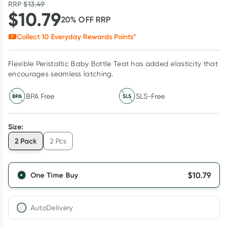
RRP
$
13.49
$
10.79
20
% OFF
RRP
Collect
10
Everyday Rewards Points*
Flexible Peristaltic Baby Bottle Teat has added elasticity that
encourages seamless latching.
BPA Free
SLS-Free
Size
:
2 Pack
2 Pcs
$
10.79
One Time Buy
AutoDelivery