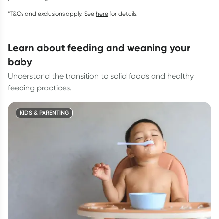
*T&Cs and exclusions apply. See
here
for details.
learn about feeding and weaning your
baby
Understand the transition to solid foods and healthy
feeding practices.
KIDS & PARENTING