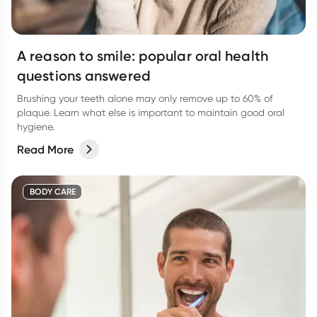
A reason to smile: popular oral health
questions answered
Brushing your teeth alone may only remove up to 60% of
plaque. Learn what else is important to maintain good oral
hygiene.
Read More
BODY CARE