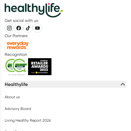
Get social with us
Our Partners
Recognition
Healthylife
About us
Advisory Board
Living Healthy Report 2026