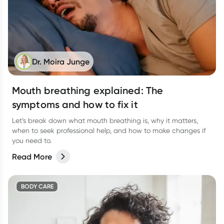
Dr. Moira Junge
Mouth breathing explained: The
symptoms and how to fix it
Let’s break down what mouth breathing is, why it matters,
when to seek professional help, and how to make changes if
you need to.
Read More
BODY CARE