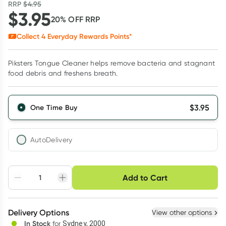
RRP
$
4.95
$
3.95
20
% OFF
RRP
Collect
4
Everyday Rewards Points*
Piksters Tongue Cleaner helps remove bacteria and stagnant
food debris and freshens breath.
$
3.95
One Time Buy
AutoDelivery
Choose delivery option
Add to Cart
Adjust to your
Easily pause, skip or
Hassle free delivery
schedule
cancel
Create New
Select Existing
Delivery Options
View other options
Deliver
In Stock
for
Sydney, 2000
3
+
6
+
12
+