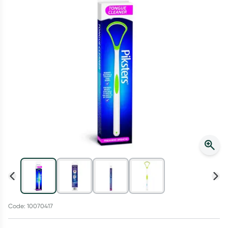
Script Wallet: Collect 500 points*
Collect 500 Everyday Rewards points when you link your
Rewards Card and add your first valid script to Script Wallet*.
Offer available until Wednesday, 30 September.^ T&Cs apply
Learn more
Code: 10070417