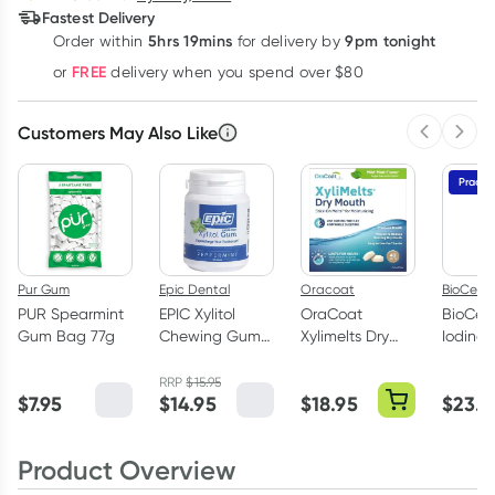
Fastest Delivery
$
3.83
each
$
3.75
each
$
3.67
each
5hrs 19mins
9pm tonight
Order
within
for delivery by
Learn more
FREE
or
delivery when you spend over $80
Customers May Also Like
Previous 
Next
Practit
Pur Gum
Epic Dental
Oracoat
BioCeuti
PUR Spearmint
EPIC Xylitol
OraCoat
BioCeut
Gum Bag 77g
Chewing Gum
Xylimelts Dry
Iodine 
Peppermint 50
Mouth Stick On
50ml
Pack
Melts Mild Mint
RRP
$
15.95
$
7.95
$
14.95
$
18.95
$
23.8
40 Pack
Product Overview