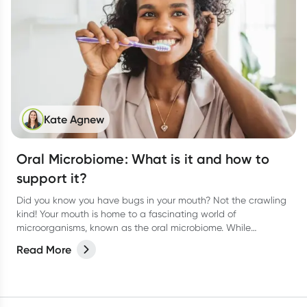
Kate Agnew
Oral Microbiome: What is it and how to
support it?
Did you know you have bugs in your mouth? Not the crawling
kind! Your mouth is home to a fascinating world of
microorganisms, known as the oral microbiome. While
bacteria often get a bad rap, the right balance of microbes in
Read More
your mouth plays a vital role in keeping your teeth and gums
healthy.