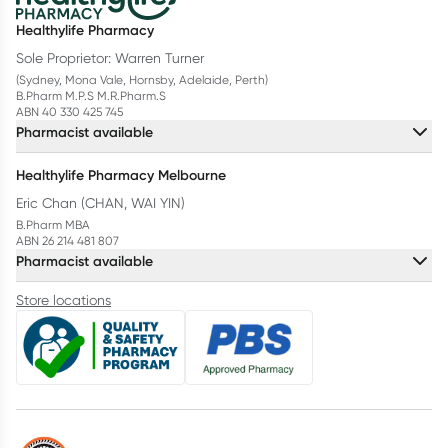
Healthylife Pharmacy
Sole Proprietor: Warren Turner
(Sydney, Mona Vale, Hornsby, Adelaide, Perth)
B.Pharm M.P.S M.R.Pharm.S
ABN 40 330 425 745
Pharmacist available
Healthylife Pharmacy Melbourne
Eric Chan (CHAN, WAI YIN)
B.Pharm MBA
ABN 26 214 481 807
Pharmacist available
Store locations