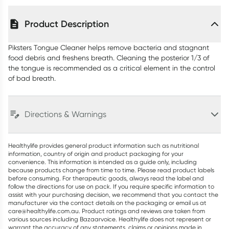
Product Description
Piksters Tongue Cleaner helps remove bacteria and stagnant
food debris and freshens breath. Cleaning the posterior 1/3 of
the tongue is recommended as a critical element in the control
of bad breath.
Directions & Warnings
Healthylife provides general product information such as nutritional
information, country of origin and product packaging for your
convenience. This information is intended as a guide only, including
because products change from time to time. Please read product labels
before consuming. For therapeutic goods, always read the label and
follow the directions for use on pack. If you require specific information to
assist with your purchasing decision, we recommend that you contact the
manufacturer via the contact details on the packaging or email us at
care@healthylife.com.au. Product ratings and reviews are taken from
various sources including Bazaarvoice. Healthylife does not represent or
warrant the accuracy of any statements, claims or opinions made in