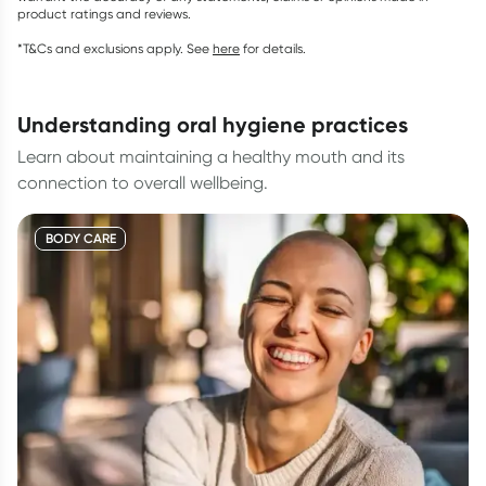
product ratings and reviews.
*T&Cs and exclusions apply. See
here
for details.
understanding oral hygiene practices
Learn about maintaining a healthy mouth and its
connection to overall wellbeing.
BODY CARE