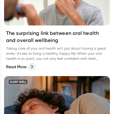
The surprising link between oral health
and overall wellbeing
Taking care of your oral health isn’t just about having a great
smile—it’s key to living a healthy, happy life. When your oral
health is on point, you not only feel confident with fresh
breath, but you’re also supporting your overall wellbeing.
Read More
SLEEP WELL