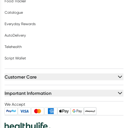
Food Tracker
Catalogue
Everyday Rewards
AutoDelivery
Telehealth
Script Wallet
Customer Care
Important Information
We Accept