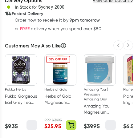
Delivery Options
View other options
Deliver
In Stock
for
Sydney, 2000
3
+
6
+
12
+
Fastest Delivery
$
9.07
each
$
8.88
each
$
8.70
each
9pm tomorrow
Order now to receive it by
Learn more
FREE
or
delivery when you spend over $80
Customers May Also Like
Previous 
Next
35% OFF RRP
Pukka Herbs
Herbs of Gold
Amazing You (
Planet 
Previously
Pukka Gorgeous
Herbs of Gold
Planet
Amazing Oils)
Earl Grey Tea
Magnesium
English
Amazing You
Bags 20 Pack
Night 60
Breakfa
Magnesium
Tablets
Tea Ba
Daily Bath
RRP
$
39.95
Flakes 2kg
$
9.35
$
25.95
$
39.95
$
6.50