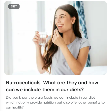
DIET
Nutraceuticals: What are they and how
can we include them in our diets?
Did you know there are foods we can include in our diet
which not only provide nutrition but also offer other benefits to
our health?