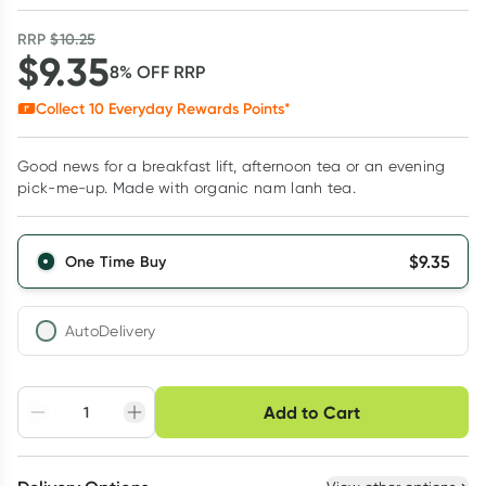
RRP
$
10.25
$
9.35
8
% OFF
RRP
Collect
10
Everyday Rewards Points*
Good news for a breakfast lift, afternoon tea or an evening
pick-me-up. Made with organic nam lanh tea.
$
9.35
One Time Buy
AutoDelivery
Choose delivery option
Add to Cart
Adjust to your
Easily pause, skip or
Hassle free delivery
schedule
cancel
Create New
Select Existing