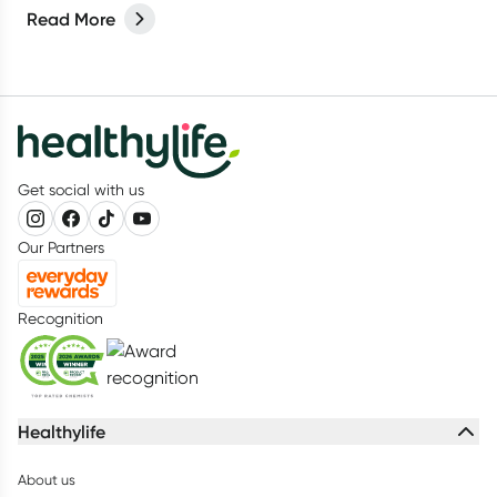
Read More
Get social with us
Our Partners
Recognition
Healthylife
About us