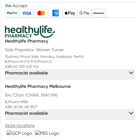
We Accept
Healthylife Pharmacy
Sole Proprietor: Warren Turner
(Sydney, Mona Vale, Hornsby, Adelaide, Perth)
B.Pharm M.P.S M.R.Pharm.S
ABN 40 330 425 745
Pharmacist available
Healthylife Pharmacy Melbourne
Eric Chan (CHAN, WAI YIN)
B.Pharm MBA
ABN 26 214 481 807
Pharmacist available
Store locations