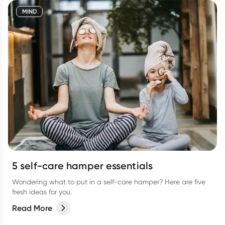
MIND
5 self-care hamper essentials
Wondering what to put in a self-care hamper? Here are five
fresh ideas for you.
Read More