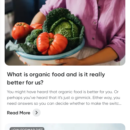
What is organic food and is it really
better for us?
You might have heard that organic food is better for you. Or
perhaps you’ve heard that it’s just a gimmick. Either way, you
need answers so you can decide whether to make the switch
to organic food for yourself. We weigh up the pros and cons.
Read More
LOW FODMAP DIET