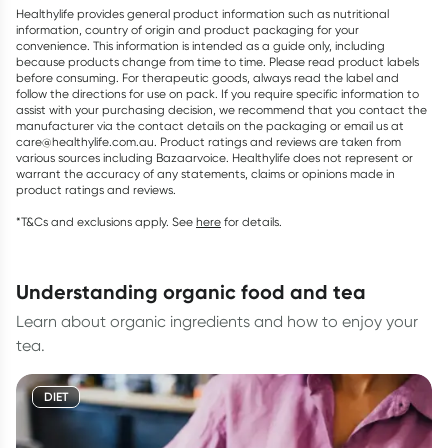
Healthylife provides general product information such as nutritional
information, country of origin and product packaging for your
convenience. This information is intended as a guide only, including
because products change from time to time. Please read product labels
before consuming. For therapeutic goods, always read the label and
follow the directions for use on pack. If you require specific information to
assist with your purchasing decision, we recommend that you contact the
manufacturer via the contact details on the packaging or email us at
care@healthylife.com.au. Product ratings and reviews are taken from
various sources including Bazaarvoice. Healthylife does not represent or
warrant the accuracy of any statements, claims or opinions made in
product ratings and reviews.
*T&Cs and exclusions apply. See
here
for details.
understanding organic food and tea
Learn about organic ingredients and how to enjoy your
tea.
DIET