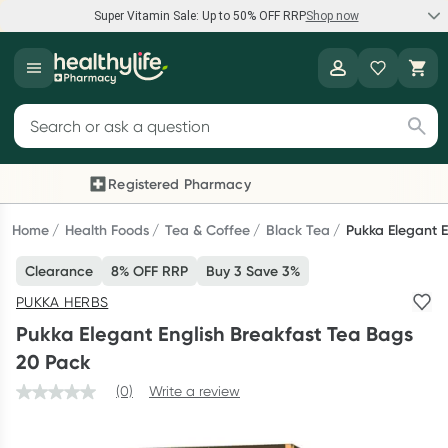
Super Vitamin Sale: Up to 50% OFF RRP
Shop now
Super Vitamin Sale
Healthylife
Feel your best for less with up 50% OFF RRP on the brands you
Search for products
know and trust, including Caruso's, Wanderlust, Herbs of Gold
and more.
Registered Pharmacy
Previous slide
Next
Shop now
Home
Health Foods
Tea & Coffee
Black Tea
Pukka Elegant 
Clearance
8% OFF RRP
Buy 3 Save 3%
Reward your (tele) health
PUKKA HERBS
Collect 1000 points on your first Healthylife Telehealth
Pukka Elegant English Breakfast Tea Bags
consultation, excluding bulk-billed consults. Offer available
20 Pack
until Wednesday, 30 September.^ T&Cs apply
(0)
Write a review
Learn more