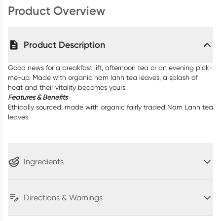
Product Overview
Product Description
Good news for a breakfast lift, afternoon tea or an evening pick-
me-up. Made with organic nam lanh tea leaves, a splash of
heat and their vitality becomes yours.
Features & Benefits
Ethically sourced, made with organic fairly traded Nam Lanh tea
leaves
Ingredients
Directions & Warnings