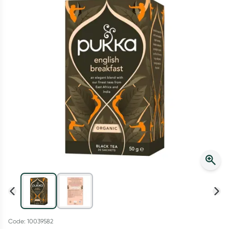
Script Wallet: Collect 500 points*
Collect 500 Everyday Rewards points when you link your
Rewards Card and add your first valid script to Script Wallet*.
Offer available until Wednesday, 30 September.^ T&Cs apply
Learn more
Code: 10039582