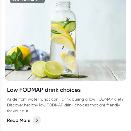
Low FODMAP drink choices
Aside from water, what can I drink during a low FODMAP diet?
Discover healthy low FODMAP drink choices that are friendly
for your gut.
Read More