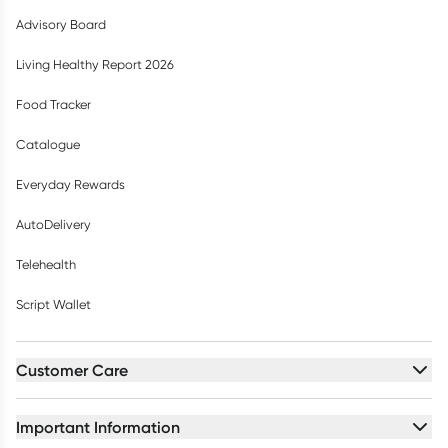
Advisory Board
Living Healthy Report 2026
Food Tracker
Catalogue
Everyday Rewards
AutoDelivery
Telehealth
Script Wallet
Customer Care
Important Information