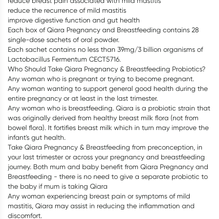
reduce breast pain associated with mild mastitis
reduce the recurrence of mild mastitis
improve digestive function and gut health
Each box of Qiara Pregnancy and Breastfeeding contains 28
single-dose sachets of oral powder.
Each sachet contains no less than 39mg/3 billion organisms of
Lactobacillus Fermentum CECT5716.
Who Should Take Qiara Pregnancy & Breastfeeding Probiotics?
Any woman who is pregnant or trying to become pregnant.
Any woman wanting to support general good health during the
entire pregnancy or at least in the last trimester.
Any woman who is breastfeeding. Qiara is a probiotic strain that
was originally derived from healthy breast milk flora (not from
bowel flora). It fortifies breast milk which in turn may improve the
infant's gut health.
Take Qiara Pregnancy & Breastfeeding from preconception, in
your last trimester or across your pregnancy and breastfeeding
journey. Both mum and baby benefit from Qiara Pregnancy and
Breastfeeding - there is no need to give a separate probiotic to
the baby if mum is taking Qiara
Any woman experiencing breast pain or symptoms of mild
mastitis, Qiara may assist in reducing the inflammation and
discomfort.