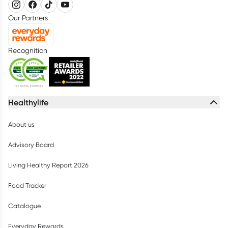
Our Partners
Recognition
Healthylife
About us
Advisory Board
Living Healthy Report 2026
Food Tracker
Catalogue
Everyday Rewards