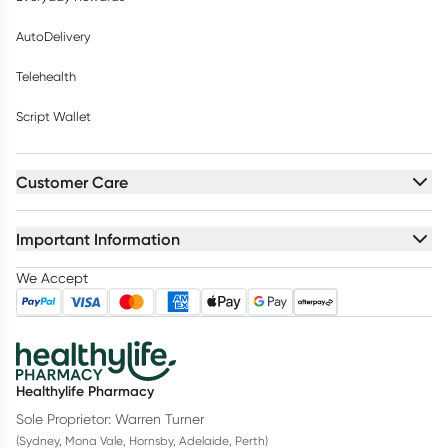
AutoDelivery
Telehealth
Script Wallet
Customer Care
Important Information
We Accept
Healthylife Pharmacy
Sole Proprietor: Warren Turner
(Sydney, Mona Vale, Hornsby, Adelaide, Perth)