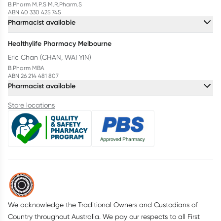
B.Pharm M.P.S M.R.Pharm.S
ABN 40 330 425 745
Pharmacist available
Healthylife Pharmacy Melbourne
Eric Chan (CHAN, WAI YIN)
B.Pharm MBA
ABN 26 214 481 807
Pharmacist available
Store locations
We acknowledge the Traditional Owners and Custodians of
Country throughout Australia. We pay our respects to all First