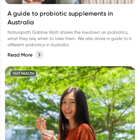
A guide to probiotic supplements in
Australia
Naturopath Gabbie Watt shares the lowdown on probiotics,
what they are, when to take them. We also share a guide to 6
different probiotics in Australia.
Read More
GUT HEALTH