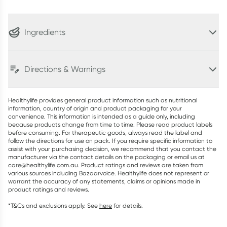
Ingredients
Directions & Warnings
Healthylife provides general product information such as nutritional
information, country of origin and product packaging for your
convenience. This information is intended as a guide only, including
because products change from time to time. Please read product labels
before consuming. For therapeutic goods, always read the label and
follow the directions for use on pack. If you require specific information to
assist with your purchasing decision, we recommend that you contact the
manufacturer via the contact details on the packaging or email us at
care@healthylife.com.au. Product ratings and reviews are taken from
various sources including Bazaarvoice. Healthylife does not represent or
warrant the accuracy of any statements, claims or opinions made in
product ratings and reviews.
*T&Cs and exclusions apply. See
here
for details.