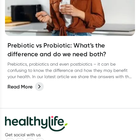
Prebiotic vs Probiotic: What’s the
difference and do we need both?
Prebiotics, probiotics and even postbiotics – it can be
confusing to know the difference and how they may benefit
your health. In our latest article we share the answers with the
help of dietitian, Kate Agnew.
Read More
Get social with us