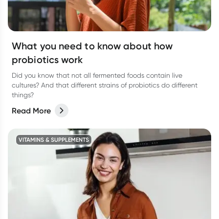
What you need to know about how
probiotics work
Did you know that not all fermented foods contain live
cultures? And that different strains of probiotics do different
things?
Read More
VITAMINS & SUPPLEMENTS