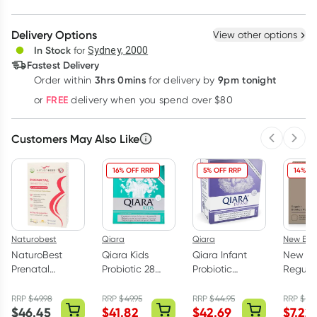
Create New
Select Existing
Delivery Options
View other options
Deliver
In Stock
for
Sydney, 2000
Fastest Delivery
3hrs 0mins
9pm tonight
Order
within
for delivery by
Learn more
FREE
or
delivery when you spend over $80
Customers May Also Like
Previous 
Next
16% OFF RRP
5% OFF RRP
14% OF
Naturobest
Qiara
Qiara
New Beg
NaturoBest
Qiara Kids
Qiara Infant
New Be
Prenatal
Probiotic 28
Probiotic
Regula
Trimester 2 & 3
Sachets
Sachets 28
Bambo
Plus
Pack
Nursin
RRP
$
49.98
RRP
$
49.95
RRP
$
44.95
RRP
$
8.
$
46.45
$
41.82
$
42.69
$
7.22
Breastfeeding
Pack