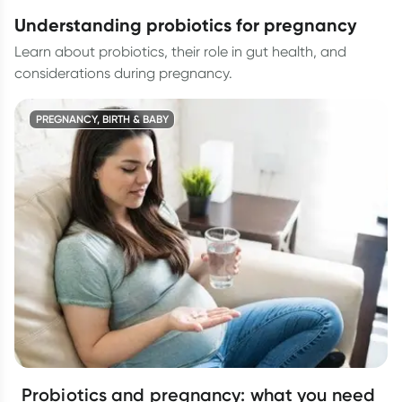
understanding probiotics for pregnancy
Learn about probiotics, their role in gut health, and
considerations during pregnancy.
PREGNANCY, BIRTH & BABY
Probiotics and pregnancy: what you need