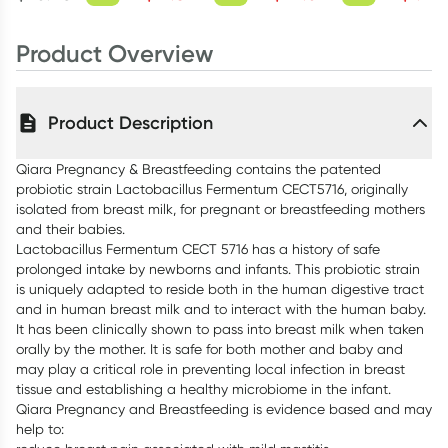
60 Capsules
Product Overview
Product Description
Qiara Pregnancy & Breastfeeding contains the patented
probiotic strain Lactobacillus Fermentum CECT5716, originally
isolated from breast milk, for pregnant or breastfeeding mothers
and their babies.
Lactobacillus Fermentum CECT 5716 has a history of safe
prolonged intake by newborns and infants. This probiotic strain
is uniquely adapted to reside both in the human digestive tract
and in human breast milk and to interact with the human baby.
It has been clinically shown to pass into breast milk when taken
orally by the mother. It is safe for both mother and baby and
may play a critical role in preventing local infection in breast
tissue and establishing a healthy microbiome in the infant.
Qiara Pregnancy and Breastfeeding is evidence based and may
help to: