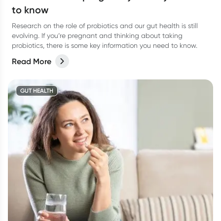
to know
Research on the role of probiotics and our gut health is still
evolving. If you’re pregnant and thinking about taking
probiotics, there is some key information you need to know.
Read More
GUT HEALTH