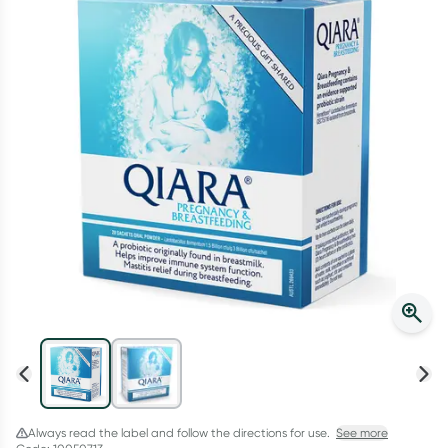
Script Wallet: Collect 500 points*
Collect 500 Everyday Rewards points when you link your
Rewards Card and add your first valid script to Script Wallet*.
Offer available until Wednesday, 30 September.^ T&Cs apply
Learn more
Always read the label and follow the directions for use.
See more