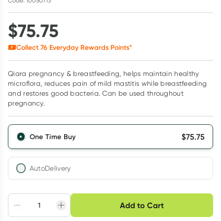
Code: 10050713
$
75.75
Collect
76
Everyday Rewards Points*
Qiara pregnancy & breastfeeding, helps maintain healthy
microflora, reduces pain of mild mastitis while breastfeeding
and restores good bacteria. Can be used throughout
pregnancy.
$
75.75
One Time Buy
AutoDelivery
Choose delivery option
Add to Cart
Adjust to your
Easily pause, skip or
Hassle free delivery
schedule
cancel