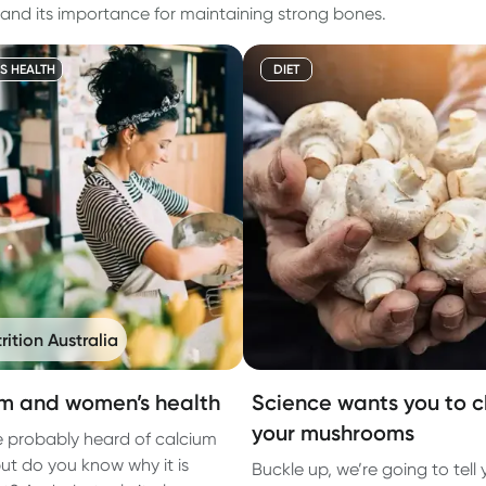
 and its importance for maintaining strong bones.
S HEALTH
DIET
rition Australia
m and women’s health
Science wants you to 
your mushrooms
 probably heard of calcium
but do you know why it is
Buckle up, we’re going to tell