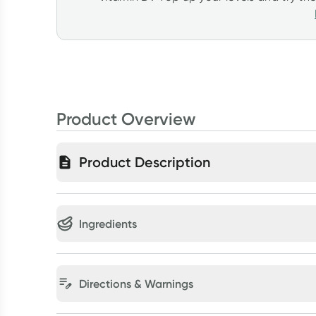
Product Overview
Product Description
Ingredients
Directions & Warnings