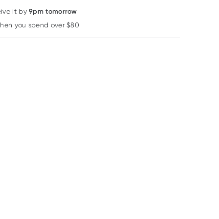
9pm tomorrow
ive it by
when you spend over $80
Learn more
40% OFF RRP
Nutralife
Quality Health Australia
Quality Health Aus
Nutra-Life
Quality Health
Quality Health 
Magnesium
Odourless Fish Oil
Strength Magn
Complete Forte 200
1000mg 400
100 Tablets
RRP
$
47.99
Capsules
Capsules
$
28.79
$
34.99
$
16.99