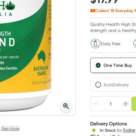
Collect
18
Everyday R
Quality Health High S
strength and a health
Dairy Free
One Time Buy
AutoDelivery
Choose deli
Adjust to your sched
Delivery Options
Create
See more
3
+
In Stock
for
Sydney
Deliver
$
17.45
each