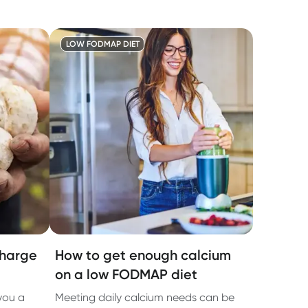
LOW FODMAP DIET
charge
How to get enough calcium
on a low FODMAP diet
 you a
Meeting daily calcium needs can be