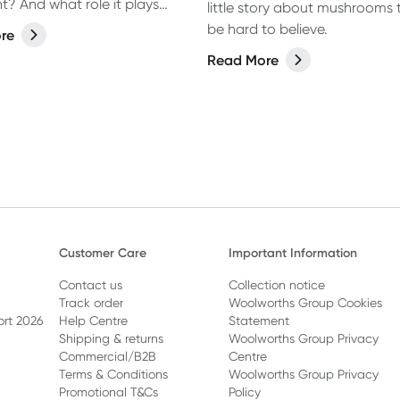
t? And what role it plays
little story about mushrooms
omen's health?
be hard to believe.
re
Read More
Customer Care
Important Information
Contact us
Collection notice
Track order
Woolworths Group Cookies
ort 2026
Help Centre
Statement
Shipping & returns
Woolworths Group Privacy
Commercial/B2B
Centre
Terms & Conditions
Woolworths Group Privacy
Promotional T&Cs
Policy