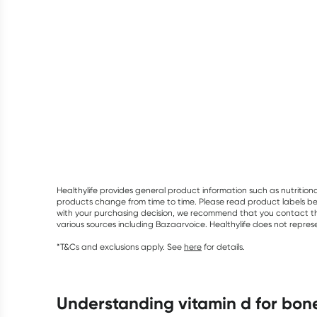
Healthylife provides general product information such as nutrition
products change from time to time. Please read product labels befo
with your purchasing decision, we recommend that you contact th
various sources including Bazaarvoice. Healthylife does not repre
*T&Cs and exclusions apply. See
here
for details.
understanding vitamin d for bon