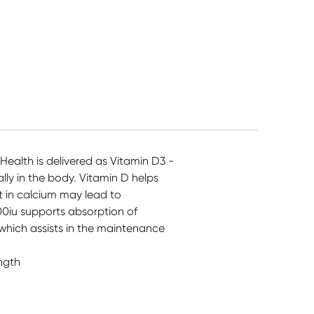
Health is delivered as Vitamin D3 -
lly in the body. Vitamin D helps
t in calcium may lead to
000iu supports absorption of
hich assists in the maintenance
ngth