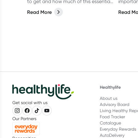
to get and how much of this essential
importan
vitamin is recommended every day.
within w
Read More
Read Mo
Healthylife
About us
Get social with us
Advisory Board
Living Healthy Rep
Food Tracker
Our Partners
Catalogue
Everyday Rewards
AutoDelivery