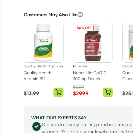
Customers May Also Like
50% OFF
Quality Health Australia
Nutralife
Qualit
Quality Health
Nutra-Life CoQ10
Quali
Vitamin B12
300mg Double
Gluc
1000mcg 90 Tablets
Strength 60
Chond
$
59.99
Capsules
Turme
$
13.99
$
29.99
$
25
WHAT OUR EXPERTS SAY
Did you know by putting mushrooms out i
vitamin D? Top up your levels and try t