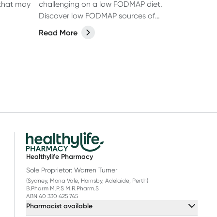
 that may
challenging on a low FODMAP diet.
Discover low FODMAP sources of
calcium to include in your daily meals.
Read More
Learn more.
Healthylife Pharmacy
Sole Proprietor: Warren Turner
(Sydney, Mona Vale, Hornsby, Adelaide, Perth)
B.Pharm M.P.S M.R.Pharm.S
ABN 40 330 425 745
Pharmacist available