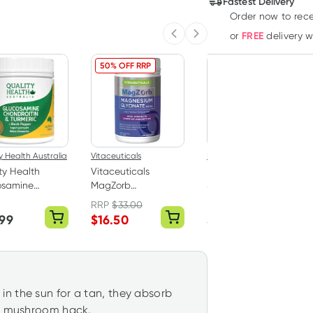
Fastest Delivery
Order now to rece
FREE
or
delivery 
Previous slide
Next slide
50% OFF RRP
40% OFF RRP
y Health Australia
Vitaceuticals
Herbs of Gold
ty Health
Vitaceuticals
Herbs of Gold Triple
osamine
MagZorb
Strength Omega-3
roitin +
Magnesium
150 Capsules
RRP
$
33.00
RRP
$
75.95
ric 100 Tablets
Glycinate 500mg
.99
$
16.50
$
45.50
100 Capsules
n the sun for a tan, they absorb
he mushroom hack.