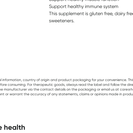
Support healthy immune system
This supplement is gluten free, dairy fre
sweeteners.
al information, country of origin and product packaging for your convenience. Thi
re consuming. For therapeutic goods, always read the label and follow the directi
e manufacturer via the contact details on the packaging or email us at care@he
sent or warrant the accuracy of any statements, claims or opinions made in produ
e health