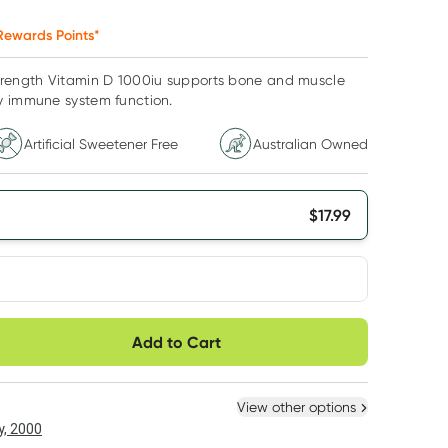
ewards Points*
trength Vitamin D 1000iu supports bone and muscle
y immune system function.
Artificial Sweetener Free
Australian Owned
$
17.99
very option
Add to Cart
ule
Easily pause, skip or
Hassle free delivery
cancel
 New
Select Existing
View other options
6
+
12
+
, 2000
$
17.09
each
$
16.73
each