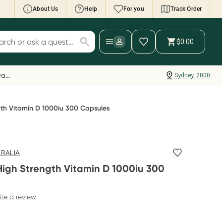
About Us
Help
For you
Track Order
cript Wallet: Collect 500 points*
$0.00
ch for products
ollect 500 Everyday Rewards points when you
nk your Rewards Card and add your first valid
Everyday Rewards
Sydney, 2000
ript to Script Wallet*. Offer available until
ednesday, 30 September.^ T&Cs apply
earn more
gth Vitamin D 1000iu 300 Capsules
TRALIA
High Strength Vitamin D 1000iu 300
ite a review