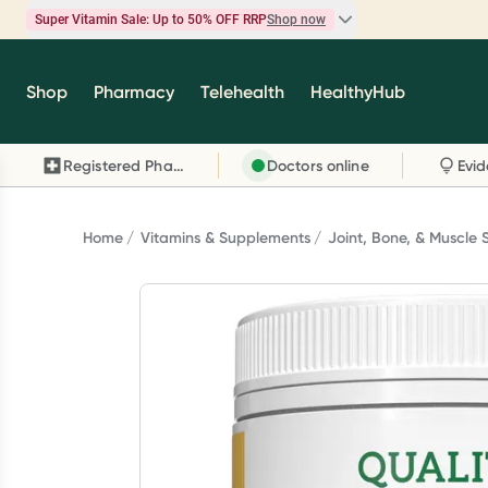
Super Vitamin Sale: Up to 50% OFF RRP
Shop now
Super Vitamin Sale
Shop
Pharmacy
Telehealth
HealthyHub
Feel your best for less with up 50% OFF RRP on t
brands you know and trust, including Caruso's,
Registered Pharmacy
Doctors online
Wanderlust, Herbs of Gold and more.
Shop now
Home
Vitamins & Supplements
Joint, Bone, & Muscle