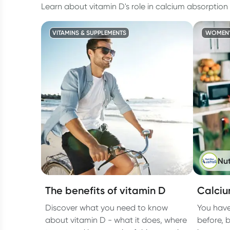
Learn about vitamin D's role in calcium absorption
VITAMINS & SUPPLEMENTS
WOMEN'
Nut
The benefits of vitamin D
Calciu
Discover what you need to know
You have
about vitamin D - what it does, where
before, 