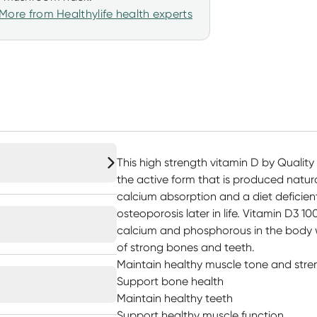
More from Healthylife health experts
This high strength vitamin D by Quality 
the active form that is produced natura
calcium absorption and a diet deficien
osteoporosis later in life. Vitamin D3 1
calcium and phosphorous in the body w
of strong bones and teeth.
Maintain healthy muscle tone and stre
Support bone health
Maintain healthy teeth
Support healthy muscle function