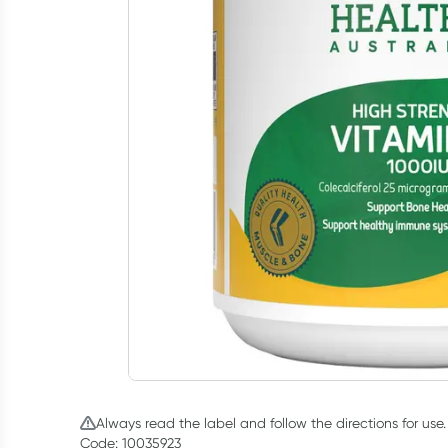
Always read the label and follow the directions for use.
Code: 10035923