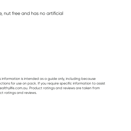
e, nut free and has no artificial
s information is intended as a guide only, including because
ons for use on pack. If you require specific information to assist
althylife.com.au. Product ratings and reviews are taken from
ct ratings and reviews.