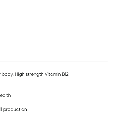
ur body. High strength Vitamin B12
ealth
ll production