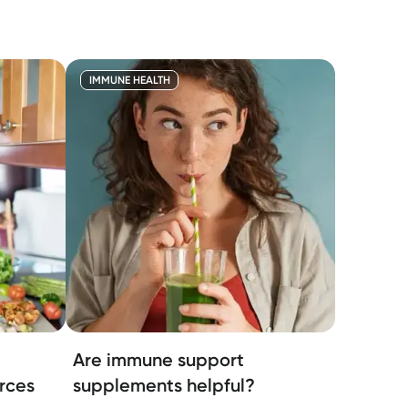
IMMUNE HEALTH
Are immune support
rces
supplements helpful?