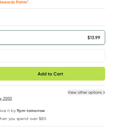
ewards Points*
$
13.99
very option
Add to Cart
ule
Easily pause, skip or
Hassle free delivery
cancel
 New
Select Existing
View other options
6
+
12
+
, 2000
$
13.29
each
$
13.01
each
9pm tomorrow
ive it by
when you spend over $80
Learn more