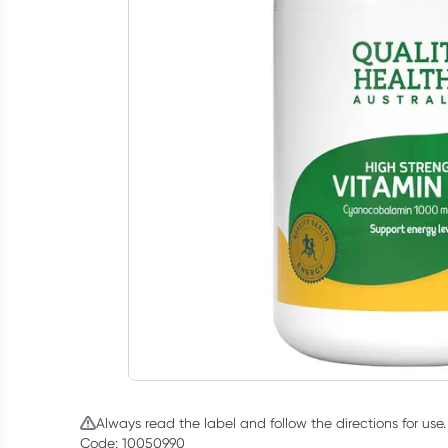
Always read the label and follow the directions for use.
Code: 10050990