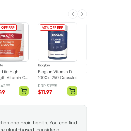
Previous slide
Next slide
 OFF RRP
40% OFF RRP
20% OFF RRP
ife
Bioglan
Sambucol
-Life High
Bioglan Vitamin D
Sambucol Cold & Flu
gth Vitamin C
1000iu 250 Capsules
Forte 24 Capsules
g 150 Tablets
$
42.99
RRP
$
19.95
RRP
$
19.99
49
$
11.97
$
15.99
ction and brain health. You can find
ou're plant-based, consider a