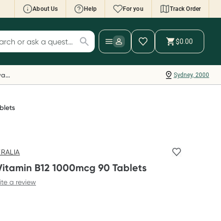
About Us
Help
For you
Track Order
cript Wallet: Collect 500 points*
$0.00
ch for products
ollect 500 Everyday Rewards points when you
nk your Rewards Card and add your first valid
Everyday Rewards
Sydney, 2000
ript to Script Wallet*. Offer available until
ednesday, 30 September.^ T&Cs apply
earn more
blets
TRALIA
Vitamin B12 1000mcg 90 Tablets
ite a review