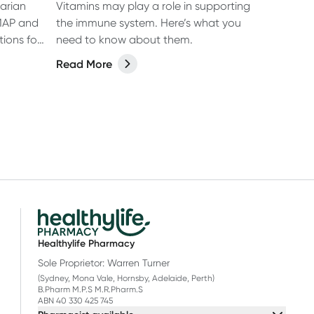
arian
Vitamins may play a role in supporting
MAP and
the immune system. Here’s what you
tions for
need to know about them.
Read More
Healthylife Pharmacy
Sole Proprietor: Warren Turner
(Sydney, Mona Vale, Hornsby, Adelaide, Perth)
B.Pharm M.P.S M.R.Pharm.S
ABN 40 330 425 745