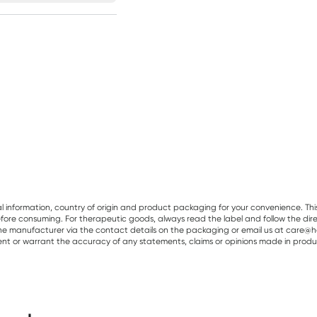
al information, country of origin and product packaging for your convenience. Thi
re consuming. For therapeutic goods, always read the label and follow the directi
e manufacturer via the contact details on the packaging or email us at care@he
sent or warrant the accuracy of any statements, claims or opinions made in produ