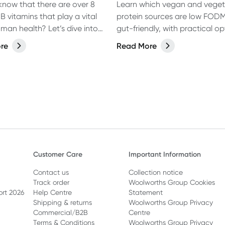
know that there are over 8
Learn which vegan and veget
 B vitamins that play a vital
protein sources are low FOD
uman health? Let’s dive into
gut-friendly, with practical op
 in more detail and discover
everyday meals.
re
Read More
u need to know about B
 and their role in human
Customer Care
Important Information
Contact us
Collection notice
Track order
Woolworths Group Cookies
ort 2026
Help Centre
Statement
Shipping & returns
Woolworths Group Privacy
Commercial/B2B
Centre
Terms & Conditions
Woolworths Group Privacy