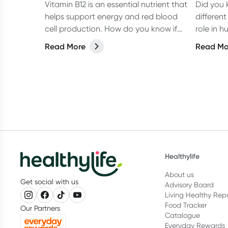
Vitamin B12 is an essential nutrient that
Did you 
helps support energy and red blood
different
cell production. How do you know if
role in h
you're getting enough?
each one
Read More
Read Mo
what yo
vitamins
health.
Healthylife
About us
Get social with us
Advisory Board
Living Healthy Rep
Food Tracker
Our Partners
Catalogue
Everyday Rewards