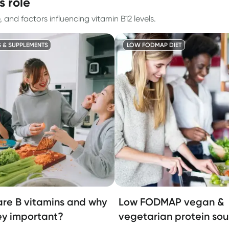
s role
nd factors influencing vitamin B12 levels.
S & SUPPLEMENTS
LOW FODMAP DIET
re B vitamins and why
Low FODMAP vegan &
ey important?
vegetarian protein sou