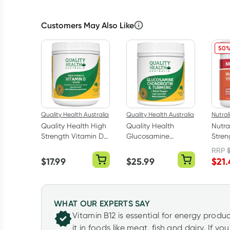
Customers May Also Like
50%
Quality Health Australia
Quality Health Australia
Nutral
Quality Health High
Quality Health
Nutra
Strength Vitamin D
Glucosamine
Stren
1000iu 300
Chondroitin +
1200M
RRP
Capsules
Turmeric 100 Tablets
$
17.99
$
25.99
$
21.
WHAT OUR EXPERTS SAY
Vitamin B12 is essential for energy produ
it in foods like meat, fish and dairy. If y