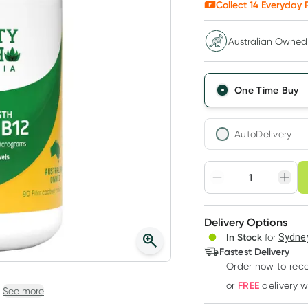
Collect
14
Everyday R
Australian Owned
One Time Buy
AutoDelivery
Choose deli
Adjust to your sched
Delivery Options
Create
3
+
In Stock
for
Sydney
Deliver
$
13.57
each
Fastest Delivery
Order now to rece
FREE
or
delivery 
See more