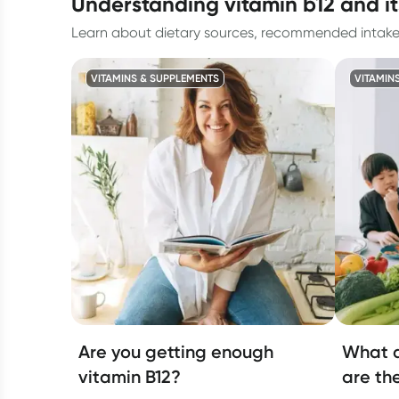
understanding vitamin b12 and it
Learn about dietary sources, recommended intake, a
VITAMINS & SUPPLEMENTS
VITAMIN
Are you getting enough
What a
vitamin B12?
are th