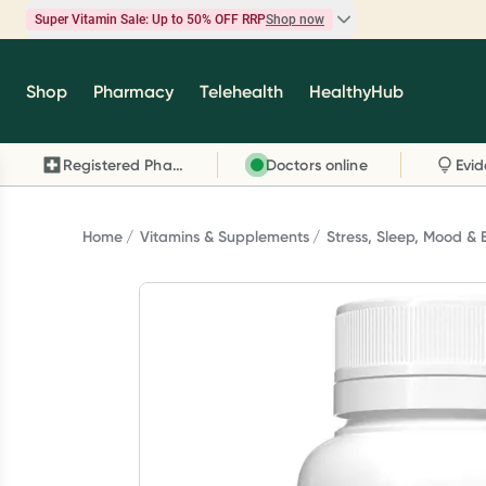
Super Vitamin Sale: Up to 50% OFF RRP
Shop now
Super Vitamin Sale
Shop
Pharmacy
Telehealth
HealthyHub
Feel your best for less with up 50% OFF RRP on t
brands you know and trust, including Caruso's,
Registered Pharmacy
Doctors online
Wanderlust, Herbs of Gold and more.
Shop now
Home
Vitamins & Supplements
Stress, Sleep, Mood & 