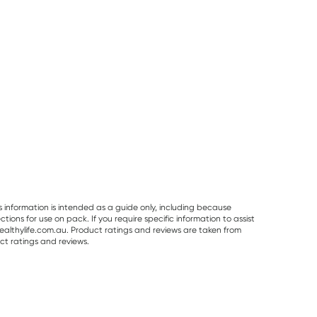
s information is intended as a guide only, including because
ons for use on pack. If you require specific information to assist
althylife.com.au. Product ratings and reviews are taken from
ct ratings and reviews.