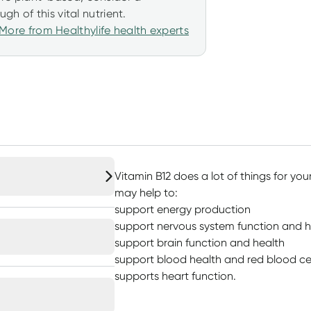
h of this vital nutrient.
More from Healthylife health experts
Vitamin B12 does a lot of things for yo
may help to:
support energy production
support nervous system function and h
support brain function and health
support blood health and red blood ce
supports heart function.