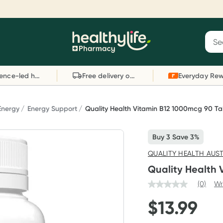
Reward your (tele) health
S
Sear
he
Collect 1000 points on your first Healthylife
C
Healthylife
Telehealth consultation, excluding bulk-billed
li
Evidence-led health advice
Free delivery on orders over $80
consults. Offer available until Wednesday, 30
sc
September.^ T&Cs apply
W
Learn more
L
Energy
Energy Support
Quality Health Vitamin B12 1000mcg 90 Ta
Buy 3 Save 3%
QUALITY HEALTH AUS
Quality Health 
(0)
Wr
$
13.99