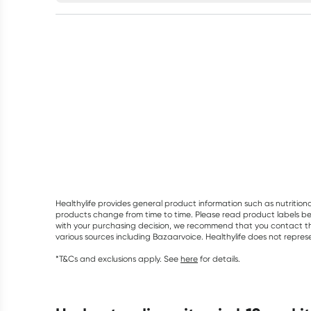
Healthylife provides general product information such as nutrition
products change from time to time. Please read product labels befo
with your purchasing decision, we recommend that you contact th
various sources including Bazaarvoice. Healthylife does not repre
*T&Cs and exclusions apply. See
here
for details.