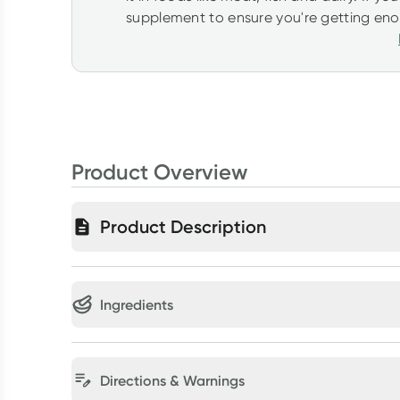
supplement to ensure you're getting enoug
Product Overview
Product Description
Ingredients
Directions & Warnings