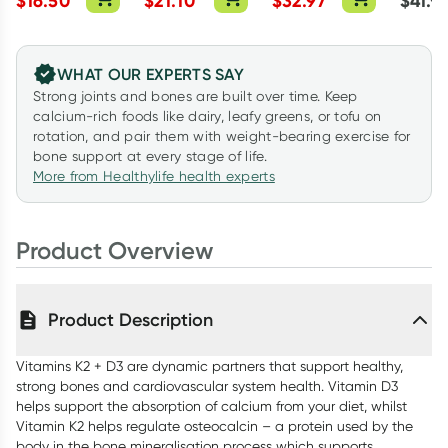
$
16.50
$
21.10
$
32.97
$
41.9
Capsules
WHAT OUR EXPERTS SAY
Strong joints and bones are built over time. Keep
calcium-rich foods like dairy, leafy greens, or tofu on
rotation, and pair them with weight-bearing exercise for
bone support at every stage of life.
More from Healthylife health experts
Product Overview
Product Description
Vitamins K2 + D3 are dynamic partners that support healthy,
strong bones and cardiovascular system health. Vitamin D3
helps support the absorption of calcium from your diet, whilst
Vitamin K2 helps regulate osteocalcin – a protein used by the
body in the bone mineralisation process which supports