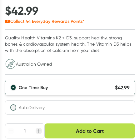
$
42.99
Collect
44
Everyday Rewards Points*
Quality Health Vitamins K2 + D3, support healthy, strong
bones & cardiovascular system health. The Vitamin D3 helps
with the absorption of calcium from your diet.
Australian Owned
$
42.99
One Time Buy
AutoDelivery
Choose delivery option
Add to Cart
Adjust to your
Easily pause, skip or
Hassle free delivery
schedule
cancel