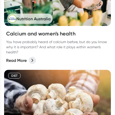
Nutrition Australia
Calcium and women’s health
You have probably heard of calcium before, but do you know
why it is important? And what role it plays within women's
health?
Read More
DIET