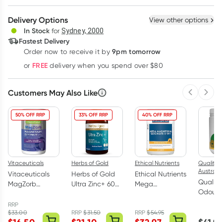
Create New
Select Existing
Delivery Options
View other options
Deliver
In Stock
for
Sydney, 2000
3
+
6
+
12
+
Fastest Delivery
$
41.70
each
$
40.84
each
$
39.98
each
9pm tomorrow
Order now to receive it by
Learn more
FREE
or
delivery when you spend over $80
Customers May Also Like
Previous 
Next
50% OFF RRP
33% OFF RRP
40% OFF RRP
Vitaceuticals
Herbs of Gold
Ethical Nutrients
Quality 
Australi
Vitaceuticals
Herbs of Gold
Ethical Nutrients
Quality
MagZorb
Ultra Zinc+ 60
Mega
Odourle
Magnesium
Capsules
Magnesium
Oil 20
Glycinate
Glyciniate 5-in-
RRP
200 Ca
$
33.00
RRP
$
31.50
RRP
$
54.95
500mg 100
1 120 Tablets