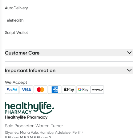
AutoDelivery
Telehealth
Script Wallet
Customer Care
Important Information
We Accept
Healthylife Pharmacy
Sole Proprietor: Warren Turner
(Sydney, Mona Vale, Hornsby, Adelaide, Perth)
B.Pharm M.P.S M.R.Pharm.S