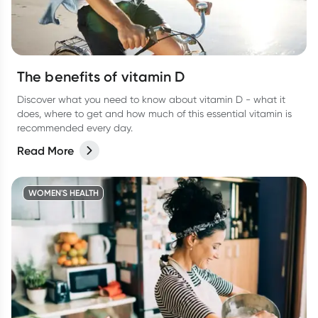
The benefits of vitamin D
Discover what you need to know about vitamin D - what it
does, where to get and how much of this essential vitamin is
recommended every day.
Read More
WOMEN'S HEALTH