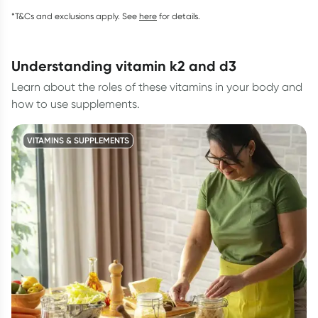
*T&Cs and exclusions apply. See
here
for details.
understanding vitamin k2 and d3
Learn about the roles of these vitamins in your body and
how to use supplements.
VITAMINS & SUPPLEMENTS