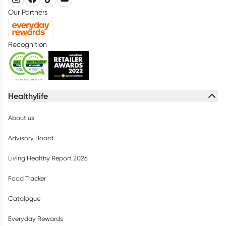
Our Partners
Recognition
Healthylife
About us
Advisory Board
Living Healthy Report 2026
Food Tracker
Catalogue
Everyday Rewards