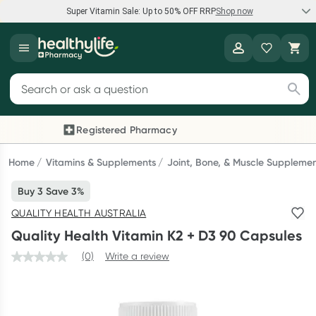
Super Vitamin Sale: Up to 50% OFF RRP
Shop now
Super Vitamin Sale
Healthylife
Feel your best for less with up 50% OFF RRP on the brands you
Search for products
know and trust, including Caruso's, Wanderlust, Herbs of Gold
and more.
Registered Pharmacy
Previous slide
Next
Shop now
Home
Vitamins & Supplements
Joint, Bone, & Muscle Suppleme
Buy 3 Save 3%
Reward your (tele) health
QUALITY HEALTH AUSTRALIA
Collect 1000 points on your first Healthylife Telehealth
Quality Health Vitamin K2 + D3 90 Capsules
consultation, excluding bulk-billed consults. Offer available
until Wednesday, 30 September.^ T&Cs apply
(0)
Write a review
Learn more