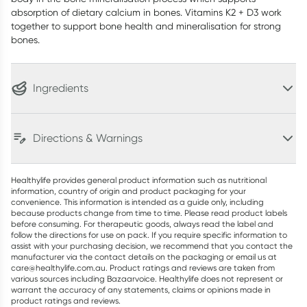
absorption of dietary calcium in bones. Vitamins K2 + D3 work
together to support bone health and mineralisation for strong
bones.
Ingredients
Directions & Warnings
Healthylife provides general product information such as nutritional
information, country of origin and product packaging for your
convenience. This information is intended as a guide only, including
because products change from time to time. Please read product labels
before consuming. For therapeutic goods, always read the label and
follow the directions for use on pack. If you require specific information to
assist with your purchasing decision, we recommend that you contact the
manufacturer via the contact details on the packaging or email us at
care@healthylife.com.au. Product ratings and reviews are taken from
various sources including Bazaarvoice. Healthylife does not represent or
warrant the accuracy of any statements, claims or opinions made in
product ratings and reviews.