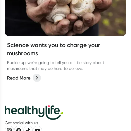
Science wants you to charge your
mushrooms
Buckle up, we’re going to tell you a little story about
mushrooms that may be hard to believe.
Read More
Get social with us