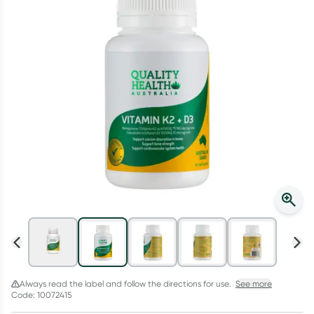
Script Wallet: Collect 500 points*
Collect 500 Everyday Rewards points when you link your
Rewards Card and add your first valid script to Script Wallet*.
Offer available until Wednesday, 30 September.^ T&Cs apply
Learn more
Always read the label and follow the directions for use.
See more
Code: 10072415