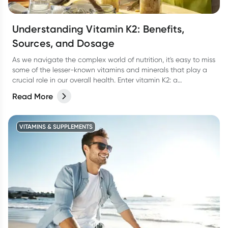
Understanding Vitamin K2: Benefits,
Sources, and Dosage
As we navigate the complex world of nutrition, it's easy to miss
some of the lesser-known vitamins and minerals that play a
crucial role in our overall health. Enter vitamin K2: a
powerhouse of a vitamin that’s here to help keep our bones,
Read More
heart, and overall wellness in check. In this article, we'll delve
into the world of vitamin K2, exploring its benefits, sources,
dosage, and more.
VITAMINS & SUPPLEMENTS