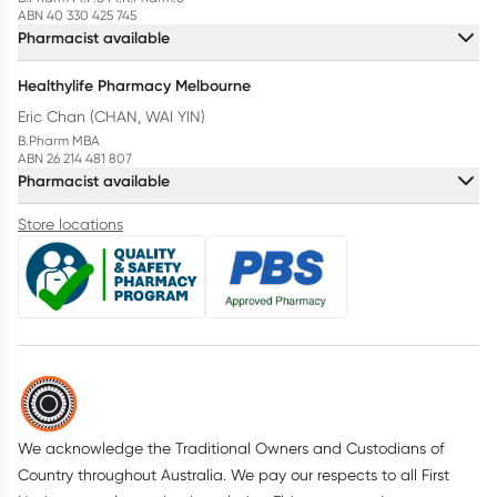
ABN 40 330 425 745
Pharmacist available
Healthylife Pharmacy Melbourne
Eric Chan (CHAN, WAI YIN)
B.Pharm MBA
ABN 26 214 481 807
Pharmacist available
Store locations
We acknowledge the Traditional Owners and Custodians of
Country throughout Australia. We pay our respects to all First