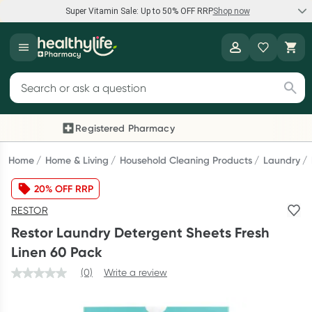
Super Vitamin Sale: Up to 50% OFF RRP
Shop now
Super Vitamin Sale
Healthylife
Feel your best for less with up 50% OFF RRP on the brands you
Search for products
know and trust, including Caruso's, Wanderlust, Herbs of Gold
and more.
Registered Pharmacy
Previous slide
Next
Shop now
Home
Home & Living
Household Cleaning Products
Laundry
20% OFF RRP
Reward your (tele) health
RESTOR
Collect 1000 points on your first Healthylife Telehealth
Restor Laundry Detergent Sheets Fresh
consultation, excluding bulk-billed consults. Offer available
Linen 60 Pack
until Wednesday, 30 September.^ T&Cs apply
(0)
Write a review
Learn more