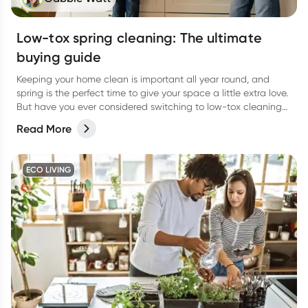
Low-tox spring cleaning: The ultimate
buying guide
Keeping your home clean is important all year round, and
spring is the perfect time to give your space a little extra love.
But have you ever considered switching to low-tox cleaning
products for your spring clean?
Read More
ECO LIVING