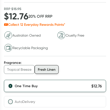
RRP
$
15.95
$
12.76
20
% OFF
RRP
Collect
12
Everyday Rewards Points*
Australian Owned
Cruelty Free
Recyclable Packaging
Fragrance
:
Fresh Linen
Tropical Breeze
$
12.76
One Time Buy
AutoDelivery