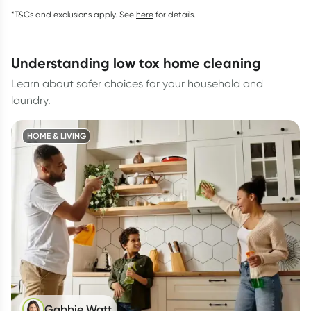
*T&Cs and exclusions apply. See
here
for details.
understanding low tox home cleaning
Learn about safer choices for your household and
laundry.
HOME & LIVING
Gabbie Watt