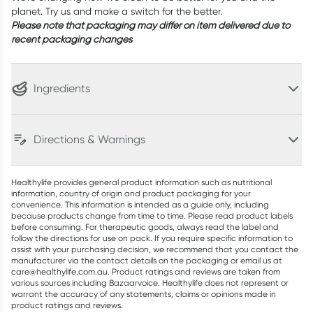
planet. Try us and make a switch for the better.
Please note that packaging may differ on item delivered due to
recent packaging changes
Ingredients
Directions & Warnings
Healthylife provides general product information such as nutritional
information, country of origin and product packaging for your
convenience. This information is intended as a guide only, including
because products change from time to time. Please read product labels
before consuming. For therapeutic goods, always read the label and
follow the directions for use on pack. If you require specific information to
assist with your purchasing decision, we recommend that you contact the
manufacturer via the contact details on the packaging or email us at
care@healthylife.com.au. Product ratings and reviews are taken from
various sources including Bazaarvoice. Healthylife does not represent or
warrant the accuracy of any statements, claims or opinions made in
product ratings and reviews.