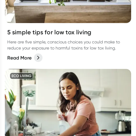
5 simple tips for low tox living
Here are five simple, conscious choices you could make to
reduce your exposure to harmful toxins for low tox living.
Read More
ECO LIVING