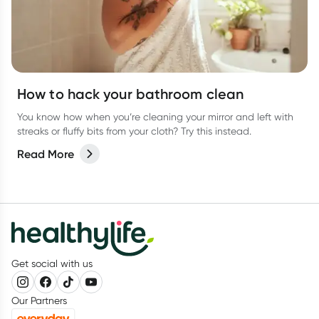
How to hack your bathroom clean
You know how when you’re cleaning your mirror and left with
streaks or fluffy bits from your cloth? Try this instead.
Read More
Get social with us
Our Partners