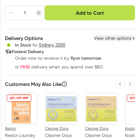
Choose delivery option
Add to Cart
Adjust to your
Easily pause, skip or
Hassle free delivery
schedule
cancel
Create New
Select Existing
Delivery Options
View other options
Deliver
In Stock
for
Sydney, 2000
Fastest Delivery
9pm tomorrow
Order now to receive it by
Learn more
FREE
or
delivery when you spend over $80
Customers May Also Like
Previous 
Next
20% OFF RRP
20% OF
Restor
Cleaner Days
Cleaner Days
Koala Ec
Restor Laundry
Cleaner Days
Cleaner Days
Koala E