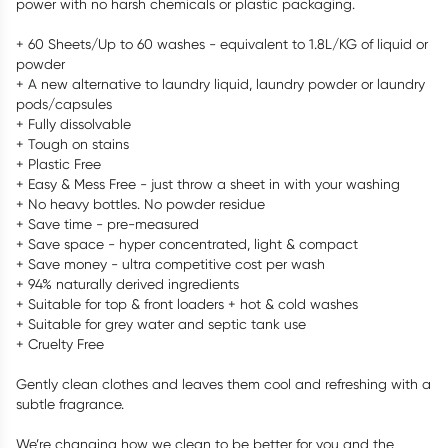
power with no harsh chemicals or plastic packaging.
+ 60 Sheets/Up to 60 washes - equivalent to 1.8L/KG of liquid or
powder
+ A new alternative to laundry liquid, laundry powder or laundry
pods/capsules
+ Fully dissolvable
+ Tough on stains
+ Plastic Free
+ Easy & Mess Free - just throw a sheet in with your washing
+ No heavy bottles. No powder residue
+ Save time - pre-measured
+ Save space - hyper concentrated, light & compact
+ Save money - ultra competitive cost per wash
+ 94% naturally derived ingredients
+ Suitable for top & front loaders + hot & cold washes
+ Suitable for grey water and septic tank use
+ Cruelty Free
Gently clean clothes and leaves them cool and refreshing with a
subtle fragrance.
We’re changing how we clean to be better for you and the