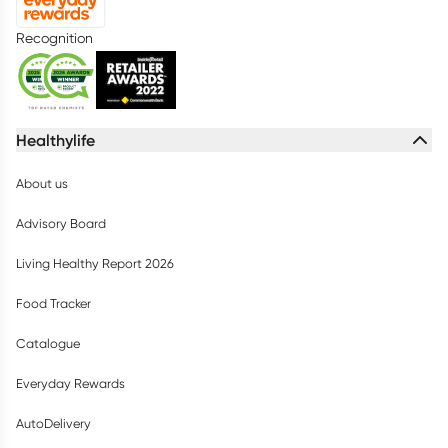
Recognition
Healthylife
About us
Advisory Board
Living Healthy Report 2026
Food Tracker
Catalogue
Everyday Rewards
AutoDelivery