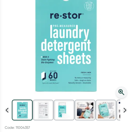
Script Wallet: Collect 500 points*
Collect 500 Everyday Rewards points when you link your
Rewards Card and add your first valid script to Script Wallet*.
Offer available until Wednesday, 30 September.^ T&Cs apply
Learn more
Code: 11004357