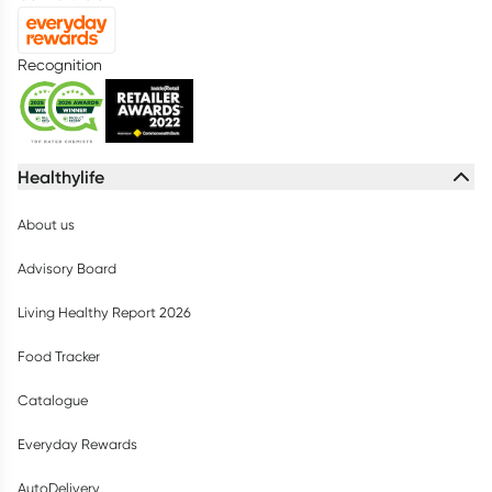
Recognition
Healthylife
About us
Advisory Board
Living Healthy Report 2026
Food Tracker
Catalogue
Everyday Rewards
AutoDelivery