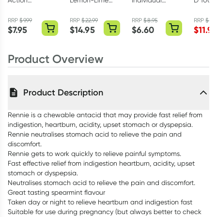
Action
Lemon-Lime
Individual
D 1000
Heartburn Relief
Sachets 30 x
Alcohol Swabs
Capsul
Liquid Sachets
13g
200 Pack
RRP
$
9.99
RRP
$
22.99
RRP
$
8.95
RRP
$
19.
$
7.95
$
14.95
$
6.60
$
11.97
12 x 10ml
Product Overview
Product Description
Rennie is a chewable antacid that may provide fast relief from
indigestion, heartburn, acidity, upset stomach or dyspepsia.
Rennie neutralises stomach acid to relieve the pain and
discomfort.
Rennie gets to work quickly to relieve painful symptoms.
Fast effective relief from indigestion heartburn, acidity, upset
stomach or dyspepsia.
Neutralises stomach acid to relieve the pain and discomfort.
Great tasting spearmint flavour
Taken day or night to relieve heartburn and indigestion fast
Suitable for use during pregnancy (but always better to check