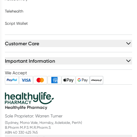
Telehealth
Script Wallet
Customer Care
Important Information
We Accept
Healthylife Pharmacy
Sole Proprietor: Warren Turner
(Sydney, Mona Vale, Hornsby, Adelaide, Perth)
B.Pharm M.P.S M.R.Pharm.S
ABN 40 330 425 745