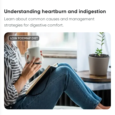
understanding heartburn and indigestion
Learn about common causes and management
strategies for digestive comfort.
LOW FODMAP DIET