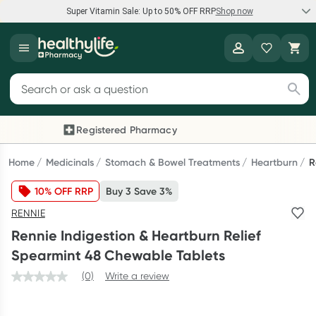
Super Vitamin Sale: Up to 50% OFF RRP
Shop now
Super Vitamin Sale
Healthylife
Feel your best for less with up 50% OFF RRP on the brands you
Search for products
know and trust, including Caruso's, Wanderlust, Herbs of Gold
and more.
Registered Pharmacy
Previous slide
Next
Shop now
Home
Medicinals
Stomach & Bowel Treatments
Heartburn
R
10% OFF RRP
Buy 3 Save 3%
Reward your (tele) health
RENNIE
Collect 1000 points on your first Healthylife Telehealth
Rennie Indigestion & Heartburn Relief
consultation, excluding bulk-billed consults. Offer available
Spearmint 48 Chewable Tablets
until Wednesday, 30 September.^ T&Cs apply
(0)
Write a review
Learn more