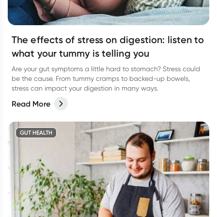
The effects of stress on digestion: listen to
what your tummy is telling you
Are your gut symptoms a little hard to stomach? Stress could
be the cause. From tummy cramps to backed-up bowels,
stress can impact your digestion in many ways.
Read More
GUT HEALTH