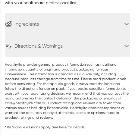
with your healthcare professional first.)
Ingredients
Directions & Warnings
Healthylife provides general product information such as nutritional
information, country of origin and product packaging for your
convenience. This information is intended as a guide only, including
because products change from time to time. Please read product labels
before consuming. For therapeutic goods, always read the label and
follow the directions for use on pack. If you require specific information to
assist with your purchasing decision, we recommend that you contact the
manufacturer via the contact details on the packaging or email us at
care@healthylife.com.au. Product ratings and reviews are taken from
various sources including Bazaarvoice. Healthylife does not represent or
warrant the accuracy of any statements, claims or opinions made in
product ratings and reviews.
*T&Cs and exclusions apply. See
here
for details.