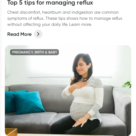
Top 5 tips for managing reflux
Chest discomfort, heartburn and indigestion are common
symptoms of reflux. These tips shows how to manage reflux
without affecting your daily life. Learn more.
Read More
PREGNANCY, BIRTH & BABY