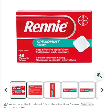
Script Wallet: Collect 500 points*
Collect 500 Everyday Rewards points when you link your
Rewards Card and add your first valid script to Script Wallet*.
Offer available until Wednesday, 30 September.^ T&Cs apply
Learn more
Always read the label and follow the directions for use.
See more