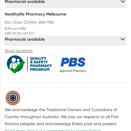
Pharmacist available
Healthylife Pharmacy Melbourne
Eric Chan (CHAN, WAI YIN)
B.Pharm MBA
ABN 26 214 481 807
Pharmacist available
Store locations
We acknowledge the Traditional Owners and Custodians of
Country throughout Australia. We pay our respects to all First
Nations peoples and acknowledge Elders past and present.
Read more about our commitment to reconciliation