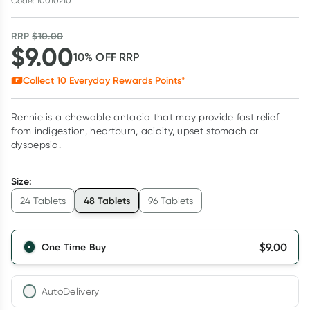
Code: 10010210
RRP
$
10.00
$
9.00
10
% OFF
RRP
Collect
10
Everyday Rewards Points*
Rennie is a chewable antacid that may provide fast relief
from indigestion, heartburn, acidity, upset stomach or
dyspepsia.
Size
:
48 Tablets
24 Tablets
96 Tablets
$
9.00
One Time Buy
AutoDelivery