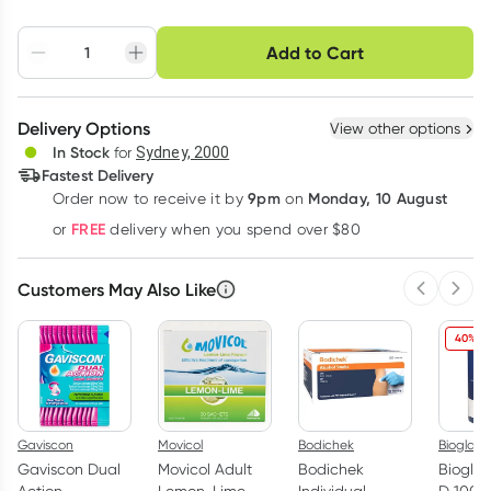
Choose delivery option
Add to Cart
Adjust to your
Easily pause, skip or
Hassle free delivery
schedule
cancel
Create New
Select Existing
Delivery Options
View other options
Deliver
In Stock
for
Sydney, 2000
3
+
6
+
12
+
Fastest Delivery
$
8.73
each
$
8.55
each
$
8.37
each
9pm
Monday, 10 August
Order now
to receive it by
on
Learn more
FREE
or
delivery when you spend over $80
Customers May Also Like
Previous 
Next
40% O
Gaviscon
Movicol
Bodichek
Bioglan
Gaviscon Dual
Movicol Adult
Bodichek
Bioglan