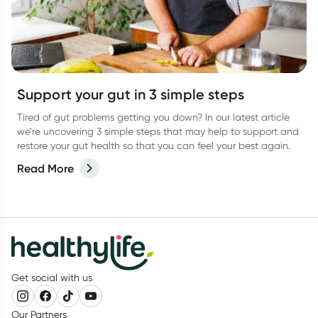
Support your gut in 3 simple steps
Tired of gut problems getting you down? In our latest article
we’re uncovering 3 simple steps that may help to support and
restore your gut health so that you can feel your best again.
Read More
Get social with us
Our Partners