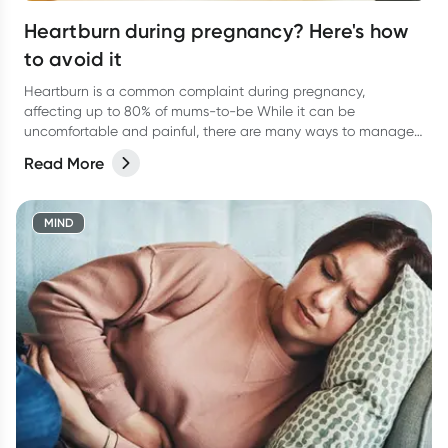
Heartburn during pregnancy? Here's how
to avoid it
Heartburn is a common complaint during pregnancy,
affecting up to 80% of mums-to-be While it can be
uncomfortable and painful, there are many ways to manage
and keep you feeling more at ease.
Read More
MIND