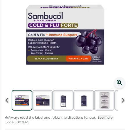
Script Wallet: Collect 500 points*
Collect 500 Everyday Rewards points when you link your
Rewards Card and add your first valid script to Script Wallet*.
Offer available until Wednesday, 30 September.^ T&Cs apply
Learn more
Always read the label and follow the directions for use.
See more
Code: 10031328