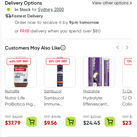
Delivery Options
View other options
Deliver
In Stock
for
Sydney, 2000
3
+
6
+
12
+
Fastest Delivery
$
15.51
each
$
15.19
each
$
14.87
each
9pm tomorrow
Order now to receive it by
Learn more
FREE
or
delivery when you spend over $80
Customers May Also Like
Previous 
Next
40% OFF RRP
20% OFF RRP
13% OF
Nutralife
Sambucol
Hydralyte
TJ Clark
Nutra-Life
Sambucol
Hydralyte
TJ Clar
ProBiotica High
Immune
Effervescent
Colloida
Potency 50
Defence 15
Electrolyte
(Ag) 5
Billion 50
Effervescent
Tablets Apple
RRP
$
62.99
RRP
$
11.95
RRP
$
27.20
RRP
$
26.
$
37.79
$
9.56
$
24.45
$
23.3
Capsules
Tablets
Blackcurrant 40
Pack