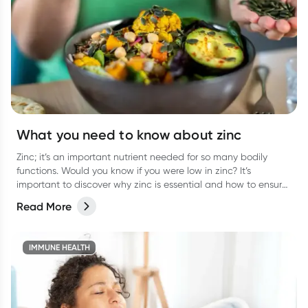
What you need to know about zinc
Zinc; it’s an important nutrient needed for so many bodily
functions. Would you know if you were low in zinc? It’s
important to discover why zinc is essential and how to ensure
you are getting enough.
Read More
IMMUNE HEALTH