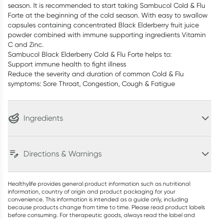
season. It is recommended to start taking Sambucol Cold & Flu
Forte at the beginning of the cold season. With easy to swallow
capsules containing concentrated Black Elderberry fruit juice
powder combined with immune supporting ingredients Vitamin
C and Zinc.
Sambucol Black Elderberry Cold & Flu Forte helps to:
Support immune health to fight illness
Reduce the severity and duration of common Cold & Flu
symptoms: Sore Throat, Congestion, Cough & Fatigue
Ingredients
Directions & Warnings
Healthylife provides general product information such as nutritional
information, country of origin and product packaging for your
convenience. This information is intended as a guide only, including
because products change from time to time. Please read product labels
before consuming. For therapeutic goods, always read the label and