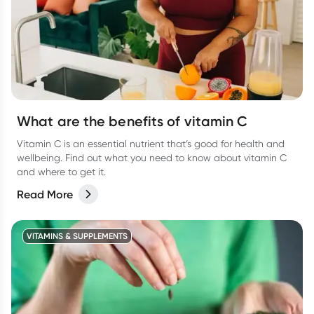
What are the benefits of vitamin C
Vitamin C is an essential nutrient that’s good for health and
wellbeing. Find out what you need to know about vitamin C
and where to get it.
Read More
VITAMINS & SUPPLEMENTS