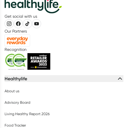
Get social with us
Our Partners
Recognition
Healthylife
About us
Advisory Board
Living Healthy Report 2026
Food Tracker