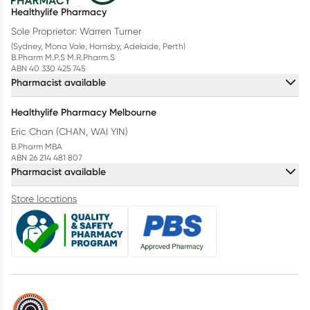
Healthylife Pharmacy
Sole Proprietor: Warren Turner
(Sydney, Mona Vale, Hornsby, Adelaide, Perth)
B.Pharm M.P.S M.R.Pharm.S
ABN 40 330 425 745
Pharmacist available
Healthylife Pharmacy Melbourne
Eric Chan (CHAN, WAI YIN)
B.Pharm MBA
ABN 26 214 481 807
Pharmacist available
Store locations