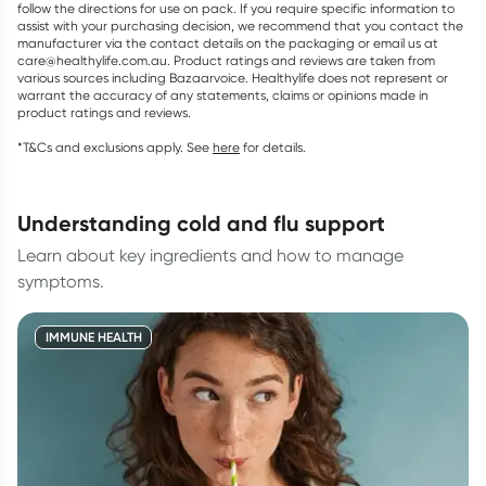
follow the directions for use on pack. If you require specific information to
assist with your purchasing decision, we recommend that you contact the
manufacturer via the contact details on the packaging or email us at
care@healthylife.com.au. Product ratings and reviews are taken from
various sources including Bazaarvoice. Healthylife does not represent or
warrant the accuracy of any statements, claims or opinions made in
product ratings and reviews.
*T&Cs and exclusions apply. See
here
for details.
understanding cold and flu support
Learn about key ingredients and how to manage
symptoms.
IMMUNE HEALTH