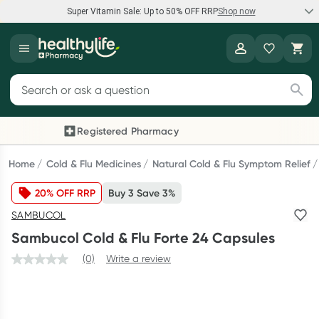
Super Vitamin Sale: Up to 50% OFF RRP
Shop now
Super Vitamin Sale
Healthylife
Feel your best for less with up 50% OFF RRP on the brands you
Search for products
know and trust, including Caruso's, Wanderlust, Herbs of Gold
and more.
Registered Pharmacy
Previous slide
Next
Shop now
Home
Cold & Flu Medicines
Natural Cold & Flu Symptom Relief
20% OFF RRP
Buy 3 Save 3%
Reward your (tele) health
SAMBUCOL
Collect 1000 points on your first Healthylife Telehealth
Sambucol Cold & Flu Forte 24 Capsules
consultation, excluding bulk-billed consults. Offer available
until Wednesday, 30 September.^ T&Cs apply
(0)
Write a review
Learn more