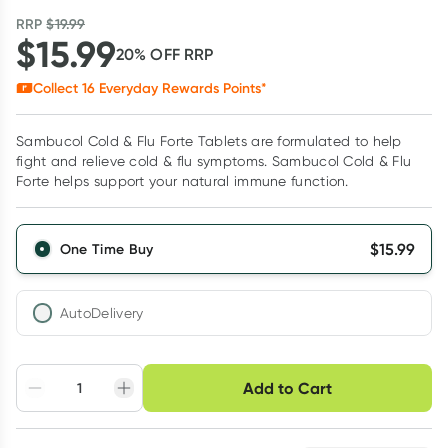
RRP
$
19.99
$
15.99
20
% OFF
RRP
Collect
16
Everyday Rewards Points*
Sambucol Cold & Flu Forte Tablets are formulated to help
fight and relieve cold & flu symptoms. Sambucol Cold & Flu
Forte helps support your natural immune function.
$
15.99
One Time Buy
AutoDelivery
Choose delivery option
Add to Cart
Adjust to your
Easily pause, skip or
Hassle free delivery
schedule
cancel
Create New
Select Existing