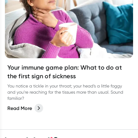
Your immune game plan: What to do at
the first sign of sickness
You notice a tickle in your throat; your head’s a little foggy
and you’re reaching for the tissues more than usual. Sound
familiar?
Read More