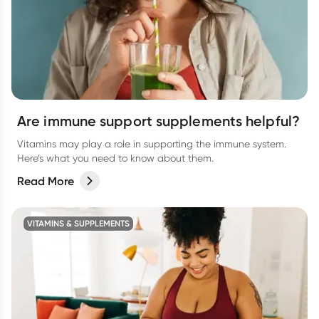
Are immune support supplements helpful?
Vitamins may play a role in supporting the immune system.
Here’s what you need to know about them.
Read More
VITAMINS & SUPPLEMENTS