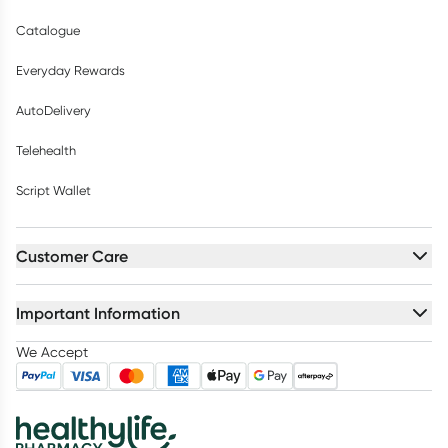
Catalogue
Everyday Rewards
AutoDelivery
Telehealth
Script Wallet
Customer Care
Important Information
We Accept