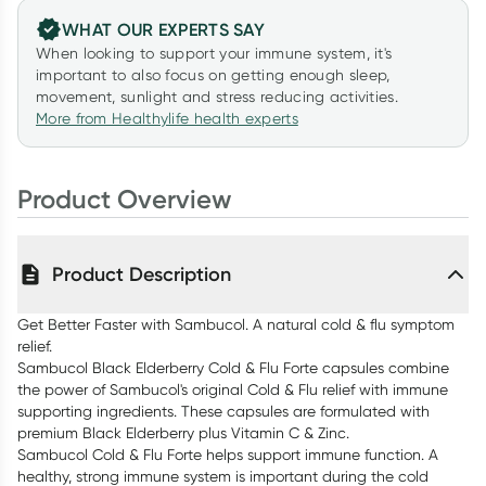
WHAT OUR EXPERTS SAY
When looking to support your immune system, it's
important to also focus on getting enough sleep,
movement, sunlight and stress reducing activities.
More from Healthylife health experts
Product Overview
Product Description
Get Better Faster with Sambucol. A natural cold & flu symptom
relief.
Sambucol Black Elderberry Cold & Flu Forte capsules combine
the power of Sambucol's original Cold & Flu relief with immune
supporting ingredients. These capsules are formulated with
premium Black Elderberry plus Vitamin C & Zinc.
Sambucol Cold & Flu Forte helps support immune function. A
healthy, strong immune system is important during the cold