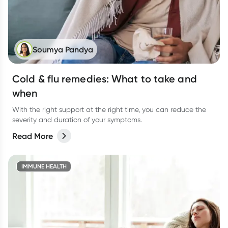
Soumya Pandya
Cold & flu remedies: What to take and
when
With the right support at the right time, you can reduce the
severity and duration of your symptoms.
Read More
IMMUNE HEALTH