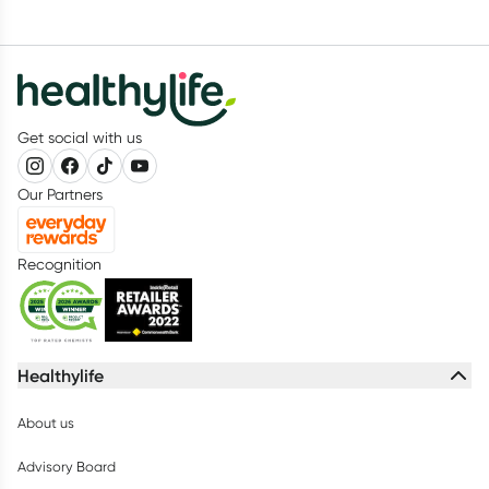
Get social with us
Our Partners
Recognition
Healthylife
About us
Advisory Board