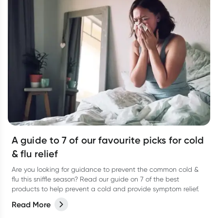
A guide to 7 of our favourite picks for cold
& flu relief
Are you looking for guidance to prevent the common cold &
flu this sniffle season? Read our guide on 7 of the best
products to help prevent a cold and provide symptom relief.
Read More