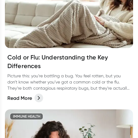
Cold or Flu: Understanding the Key
Differences
Picture this: you’re battling a bug. You feel rotten, but you
don’t know whether you’ve got a common cold or the flu.
They’re both contagious respiratory bugs, but they’re actually
as different as night or day! Not only are they caused by
Read More
different viruses but they have different symptoms too. Let’s
take a look at how to tell the two apart and the best way to
treat them so you can bounce back fast.
IMMUNE HEALTH