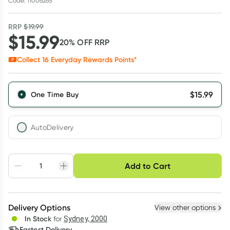
Code: 11006265
RRP
$
19.99
$
15.99
20
% OFF
RRP
Collect
16
Everyday Rewards Points*
$
15.99
One Time Buy
AutoDelivery
Choose delivery option
Add to Cart
Adjust to your
Easily pause, skip or
Hassle free delivery
schedule
cancel
Create New
Select Existing
Delivery Options
View other options
Deliver
In Stock
for
Sydney, 2000
Fastest Delivery