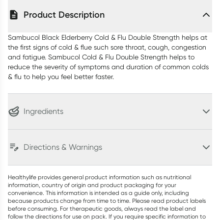
Product Description
Sambucol Black Elderberry Cold & Flu Double Strength helps at
the first signs of cold & flue such sore throat, cough, congestion
and fatigue. Sambucol Cold & Flu Double Strength helps to
reduce the severity of symptoms and duration of common colds
& flu to help you feel better faster.
Ingredients
Directions & Warnings
Healthylife provides general product information such as nutritional
information, country of origin and product packaging for your
convenience. This information is intended as a guide only, including
because products change from time to time. Please read product labels
before consuming. For therapeutic goods, always read the label and
follow the directions for use on pack. If you require specific information to