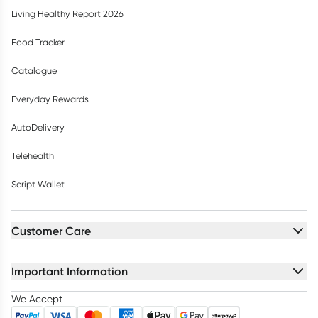
Living Healthy Report 2026
Food Tracker
Catalogue
Everyday Rewards
AutoDelivery
Telehealth
Script Wallet
Customer Care
Important Information
We Accept