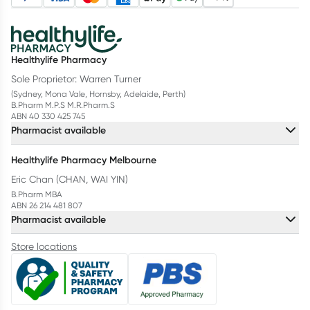
Healthylife Pharmacy
Sole Proprietor: Warren Turner
(Sydney, Mona Vale, Hornsby, Adelaide, Perth)
B.Pharm M.P.S M.R.Pharm.S
ABN 40 330 425 745
Pharmacist available
Healthylife Pharmacy Melbourne
Eric Chan (CHAN, WAI YIN)
B.Pharm MBA
ABN 26 214 481 807
Pharmacist available
Store locations