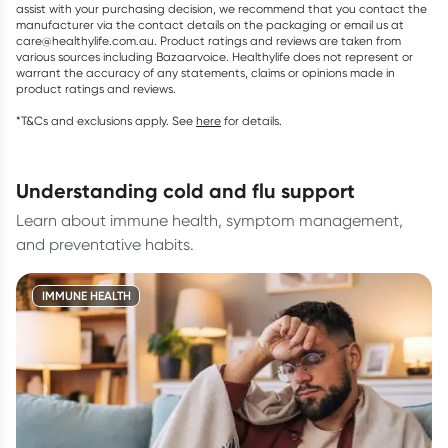
assist with your purchasing decision, we recommend that you contact the
manufacturer via the contact details on the packaging or email us at
care@healthylife.com.au. Product ratings and reviews are taken from
various sources including Bazaarvoice. Healthylife does not represent or
warrant the accuracy of any statements, claims or opinions made in
product ratings and reviews.
*T&Cs and exclusions apply. See
here
for details.
understanding cold and flu support
Learn about immune health, symptom management,
and preventative habits.
IMMUNE HEALTH