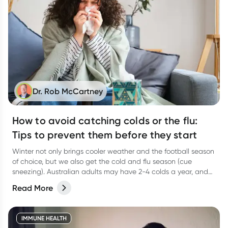
Dr. Rob McCartney
How to avoid catching colds or the flu:
Tips to prevent them before they start
Winter not only brings cooler weather and the football season
of choice, but we also get the cold and flu season (cue
sneezing). Australian adults may have 2-4 colds a year, and
young children in childcare and primary school could have 5-
Read More
10 which means that adults around little ones are likely to
have more.
IMMUNE HEALTH