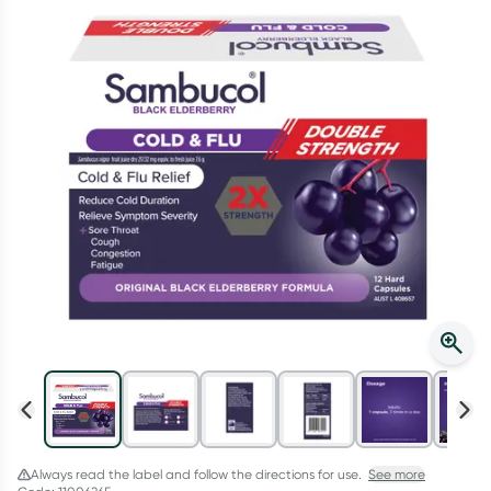
Script Wallet: Collect 500 points*
Collect 500 Everyday Rewards points when you link your
Rewards Card and add your first valid script to Script Wallet*.
Offer available until Wednesday, 30 September.^ T&Cs apply
Learn more
Always read the label and follow the directions for use.
See more