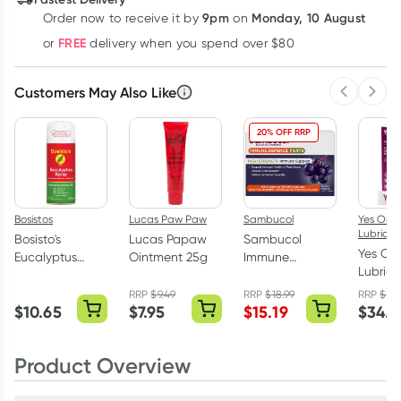
9pm
Monday, 10 August
Order now
to receive it by
on
Learn more
FREE
or
delivery when you spend over $80
Customers May Also Like
Previous 
Next
20% OFF RRP
Bosistos
Lucas Paw Paw
Sambucol
Yes Org
Lubrican
Bosisto's
Lucas Papaw
Sambucol
Yes Or
Eucalyptus
Ointment 25g
Immune
Lubric
Spray 200g
Defence Forte
Vagina
High Strength
RRP
$
9.49
RRP
$
18.99
RRP
$
38
Moisturi
$
10.65
$
7.95
$
15.19
$
34.9
30 Capsules
Applica
x 6 Pac
Product Overview