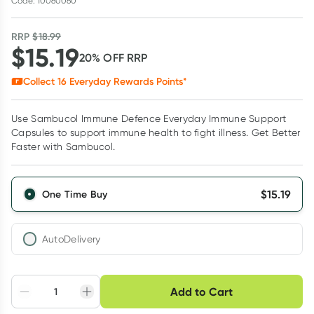
Code: 10060060
RRP
$
18.99
$
15.19
20
% OFF
RRP
Collect
16
Everyday Rewards Points*
Use Sambucol Immune Defence Everyday Immune Support
Capsules to support immune health to fight illness. Get Better
Faster with Sambucol.
$
15.19
One Time Buy
AutoDelivery
Choose delivery option
Add to Cart
Adjust to your
Easily pause, skip or
Hassle free delivery
schedule
cancel