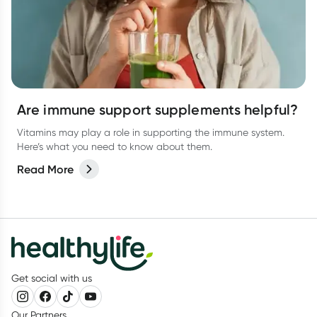
Are immune support supplements helpful?
Vitamins may play a role in supporting the immune system.
Here’s what you need to know about them.
Read More
Get social with us
Our Partners