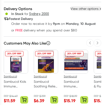
Create New
Select Existing
Delivery Options
View other options
Deliver
In Stock
for
Sydney, 2000
3
+
6
+
12
+
Fastest Delivery
$
14.73
each
$
14.43
each
$
14.13
each
9pm
Monday, 10 August
Order now
to receive it by
on
Learn more
FREE
or
delivery when you spend over $80
Customers May Also Like
Previous 
Next
20% OFF RRP
20% OFF RRP
20% OFF RRP
20% OF
Sambucol
Sambucol
Sambucol
Sambuc
Sambucol Kids
Sambucol
Sambucol
Sambuc
Immune
Soothing Relief
Immune
& Flu F
Defence
Throat
Defence Forte
Capsul
Gummies 50
Lozenges 16
High Strength
RRP
$
14.49
RRP
$
7.99
RRP
$
18.99
RRP
$
19.
$
11.59
$
6.39
$
15.19
$
15.9
Pack
Pack
30 Capsules