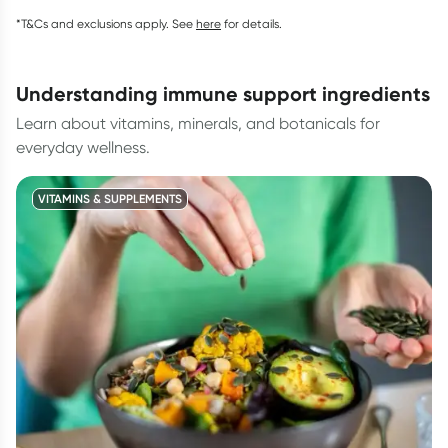
*T&Cs and exclusions apply. See
here
for details.
understanding immune support ingredients
Learn about vitamins, minerals, and botanicals for
everyday wellness.
VITAMINS & SUPPLEMENTS