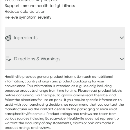
Support immune health to fight illness
Reduce cold duration
Relieve symptom severity
Ingredients
Directions & Warnings
Healthylife provides general product information such as nutritional
information, country of origin and product packaging for your
convenience. This information is intended as a guide only, including
because products change from time to time. Please read product labels
before consuming. For therapeutic goods, always read the label and
follow the directions for use on pack. If you require specific information to
assist with your purchasing decision, we recommend that you contact the
manufacturer via the contact details on the packaging or email us at
care@healthylife.com.au. Product ratings and reviews are taken from
various sources including Bazaarvoice. Healthylife does not represent or
warrant the accuracy of any statements, claims or opinions made in
product ratings and reviews.