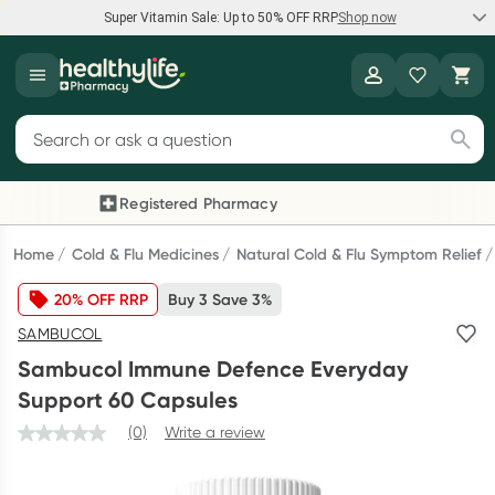
Super Vitamin Sale: Up to 50% OFF RRP
Shop now
Super Vitamin Sale
Healthylife
Feel your best for less with up 50% OFF RRP on the brands you
Search for products
know and trust, including Caruso's, Wanderlust, Herbs of Gold
and more.
Registered Pharmacy
Previous slide
Next
Shop now
Home
Cold & Flu Medicines
Natural Cold & Flu Symptom Relief
20% OFF RRP
Buy 3 Save 3%
Reward your (tele) health
SAMBUCOL
Collect 1000 points on your first Healthylife Telehealth
Sambucol Immune Defence Everyday
consultation, excluding bulk-billed consults. Offer available
Support 60 Capsules
until Wednesday, 30 September.^ T&Cs apply
(0)
Write a review
Learn more