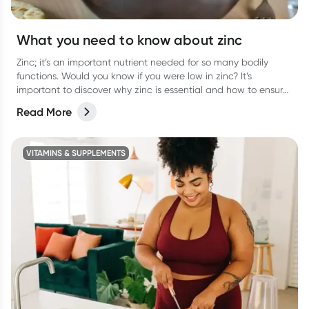
What you need to know about zinc
Zinc; it’s an important nutrient needed for so many bodily
functions. Would you know if you were low in zinc? It’s
important to discover why zinc is essential and how to ensure
you are getting enough.
Read More
VITAMINS & SUPPLEMENTS