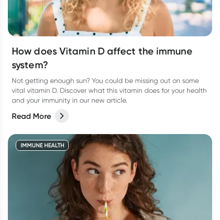
How does Vitamin D affect the immune
system?
Not getting enough sun? You could be missing out on some
vital vitamin D. Discover what this vitamin does for your health
and your immunity in our new article.
Read More
IMMUNE HEALTH