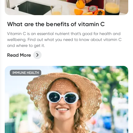
What are the benefits of vitamin C
Vitamin C is an essential nutrient that’s good for health and
wellbeing. Find out what you need to know about vitamin C
and where to get it.
Read More
IMMUNE HEALTH