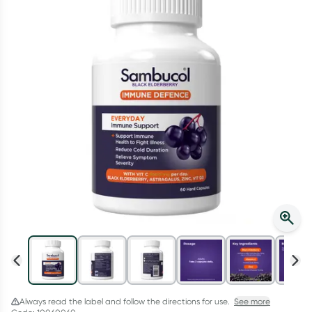
Script Wallet: Collect 500 points*
Collect 500 Everyday Rewards points when you link your
Rewards Card and add your first valid script to Script Wallet*.
Offer available until Wednesday, 30 September.^ T&Cs apply
Learn more
Always read the label and follow the directions for use.
See more