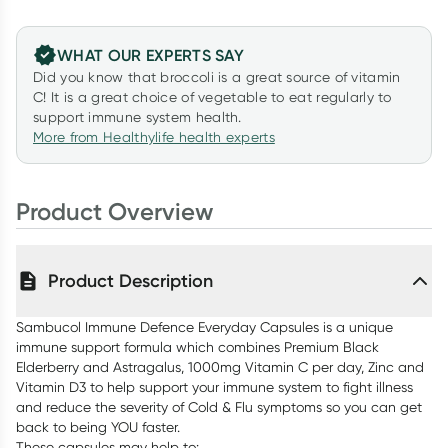
WHAT OUR EXPERTS SAY
Did you know that broccoli is a great source of vitamin
C! It is a great choice of vegetable to eat regularly to
support immune system health.
More from Healthylife health experts
Product Overview
Product Description
Sambucol Immune Defence Everyday Capsules is a unique
immune support formula which combines Premium Black
Elderberry and Astragalus, 1000mg Vitamin C per day, Zinc and
Vitamin D3 to help support your immune system to fight illness
and reduce the severity of Cold & Flu symptoms so you can get
back to being YOU faster.
These capsules may help to: