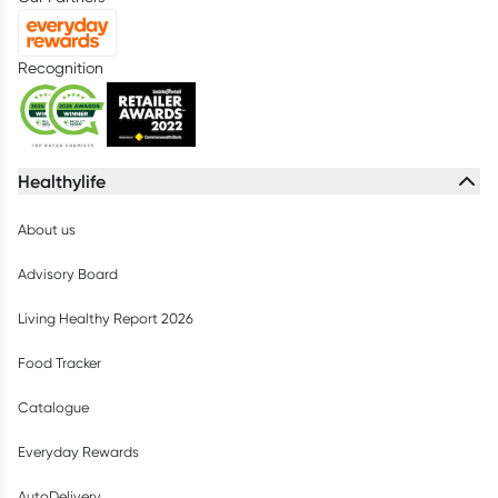
Recognition
Healthylife
About us
Advisory Board
Living Healthy Report 2026
Food Tracker
Catalogue
Everyday Rewards
AutoDelivery