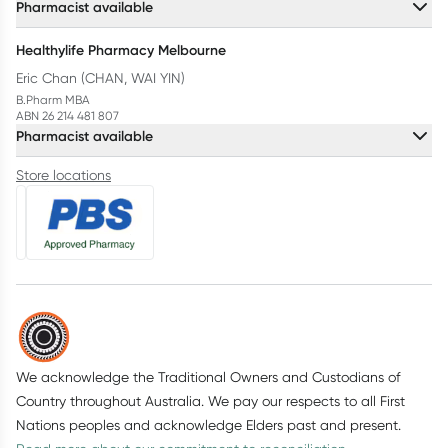
Pharmacist available
Healthylife Pharmacy Melbourne
Eric Chan (CHAN, WAI YIN)
B.Pharm MBA
ABN 26 214 481 807
Pharmacist available
Store locations
We acknowledge the Traditional Owners and Custodians of
Country throughout Australia. We pay our respects to all First
Nations peoples and acknowledge Elders past and present.