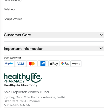
Telehealth
Script Wallet
Customer Care
Important Information
We Accept
Healthylife Pharmacy
Sole Proprietor: Warren Turner
(Sydney, Mona Vale, Hornsby, Adelaide, Perth)
B.Pharm M.P.S M.R.Pharm.S
ABN 40 330 425 745