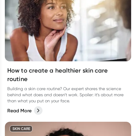
How to create a healthier skin care
routine
Building a skin care routine? Our expert shares the science
behind what does and doesn’t work. Spoiler: it’s about more
than what you put on your face.
Read More
SKIN CARE