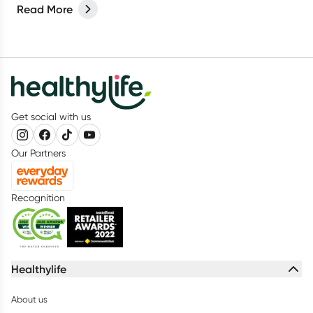
Read More
Get social with us
Our Partners
Recognition
Healthylife
About us