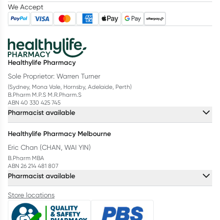
We Accept
Healthylife Pharmacy
Sole Proprietor: Warren Turner
(Sydney, Mona Vale, Hornsby, Adelaide, Perth)
B.Pharm M.P.S M.R.Pharm.S
ABN 40 330 425 745
Pharmacist available
Healthylife Pharmacy Melbourne
Eric Chan (CHAN, WAI YIN)
B.Pharm MBA
ABN 26 214 481 807
Pharmacist available
Store locations