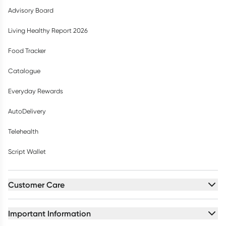
Advisory Board
Living Healthy Report 2026
Food Tracker
Catalogue
Everyday Rewards
AutoDelivery
Telehealth
Script Wallet
Customer Care
Important Information