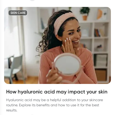
SKIN CARE
How hyaluronic acid may impact your skin
Hyaluronic acid may be a helpful addition to your skincare
routine. Explore its benefits and how to use it for the best
results.