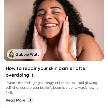
Gabbie Watt
How to repair your skin barrier after
overdoing it
If your skin’s feeling tight, stingy, or just not its usual glowing
self, chances are your barrier’s been overdone. Here's how to
fix it.
Read More