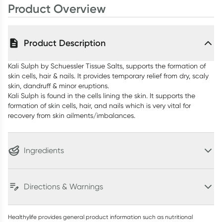
Product Overview
Product Description
Kali Sulph by Schuessler Tissue Salts, supports the formation of
skin cells, hair & nails. It provides temporary relief from dry, scaly
skin, dandruff & minor eruptions.
Kali Sulph is found in the cells lining the skin. It supports the
formation of skin cells, hair, and nails which is very vital for
recovery from skin ailments/imbalances.
Ingredients
Directions & Warnings
Healthylife provides general product information such as nutritional