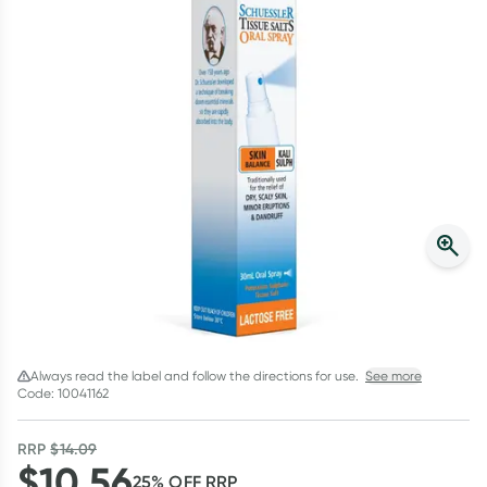
Script Wallet: Collect 500 points*
Collect 500 Everyday Rewards points when you link your
Rewards Card and add your first valid script to Script Wallet*.
Offer available until Wednesday, 30 September.^ T&Cs apply
Learn more
Always read the label and follow the directions for use.
See more
Code: 10041162
RRP
$
14.09
$
10.56
25
% OFF
RRP