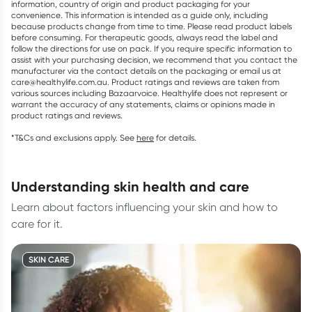
information, country of origin and product packaging for your
convenience. This information is intended as a guide only, including
because products change from time to time. Please read product labels
before consuming. For therapeutic goods, always read the label and
follow the directions for use on pack. If you require specific information to
assist with your purchasing decision, we recommend that you contact the
manufacturer via the contact details on the packaging or email us at
care@healthylife.com.au. Product ratings and reviews are taken from
various sources including Bazaarvoice. Healthylife does not represent or
warrant the accuracy of any statements, claims or opinions made in
product ratings and reviews.
*T&Cs and exclusions apply. See
here
for details.
understanding skin health and care
Learn about factors influencing your skin and how to
care for it.
SKIN CARE