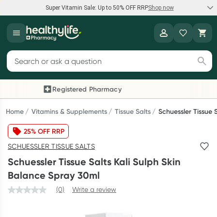
Super Vitamin Sale: Up to 50% OFF RRP
Shop now
Super Vitamin Sale
Healthylife
Feel your best for less with up 50% OFF RRP on the brands you
Search for products
know and trust, including Caruso's, Wanderlust, Herbs of Gold
and more.
Registered Pharmacy
Previous slide
Next
Shop now
Home
Vitamins & Supplements
Tissue Salts
Schuessler Tissue 
25% OFF RRP
Reward your (tele) health
SCHUESSLER TISSUE SALTS
Collect 1000 points on your first Healthylife Telehealth
Schuessler Tissue Salts Kali Sulph Skin
consultation, excluding bulk-billed consults. Offer available
Balance Spray 30ml
until Wednesday, 30 September.^ T&Cs apply
(0)
Write a review
Learn more