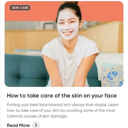
SKIN CARE
How to take care of the skin on your face
Putting your best face forward isn’t always that simple. Learn
how to take care of your skin by avoiding some of the most
common causes of skin damage.
Read More