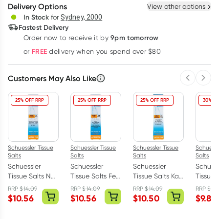
Delivery Options
View other options
Deliver
In Stock
for
Sydney, 2000
Fastest Delivery
9pm tomorrow
Order now to receive it by
Learn more
FREE
or
delivery when you spend over $80
Customers May Also Like
Previous 
Next
25% OFF RRP
25% OFF RRP
25% OFF RRP
30% OF
Schuessler Tissue
Schuessler Tissue
Schuessler Tissue
Schuessl
Salts
Salts
Salts
Salts
Schuessler
Schuessler
Schuessler
Schuess
Tissue Salts Nat
Tissue Salts Ferr
Tissue Salts Kali
Tissue S
Mur Fluid
Phos First Aid
Phos Nerve
Mur Gl
RRP
$
14.09
RRP
$
14.09
RRP
$
14.09
RRP
$
14
Balance Spray
Spray 30ml
Nutrient Spray
Tonic S
$
10.56
$
10.56
$
10.50
$
9.85
30ml
30ml
30ml