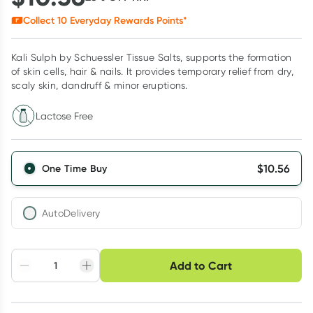
Collect
10
Everyday Rewards Points*
Kali Sulph by Schuessler Tissue Salts, supports the formation
of skin cells, hair & nails. It provides temporary relief from dry,
scaly skin, dandruff & minor eruptions.
Lactose Free
$
10.56
One Time Buy
AutoDelivery
Choose delivery option
Add to Cart
Adjust to your
Easily pause, skip or
Hassle free delivery
schedule
cancel
Create New
Select Existing